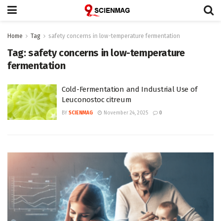
Home
Tag
safety concerns in low-temperature fermentation
Tag:
safety concerns in low-temperature
fermentation
Cold-Fermentation and Industrial Use of
Leuconostoc citreum
BY
SCIENMAG
November 24, 2025
0