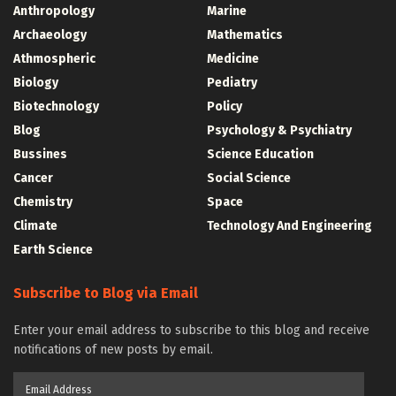
Anthropology
Marine
Archaeology
Mathematics
Athmospheric
Medicine
Biology
Pediatry
Biotechnology
Policy
Blog
Psychology & Psychiatry
Bussines
Science Education
Cancer
Social Science
Chemistry
Space
Climate
Technology And Engineering
Earth Science
Subscribe to Blog via Email
Enter your email address to subscribe to this blog and receive
notifications of new posts by email.
Email