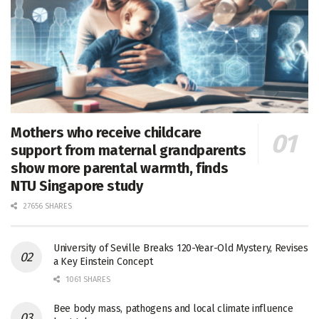
Mothers who receive childcare
support from maternal grandparents
show more parental warmth, finds
NTU Singapore study
27656 SHARES
University of Seville Breaks 120-Year-Old Mystery, Revises
a Key Einstein Concept
1061 SHARES
Bee body mass, pathogens and local climate influence