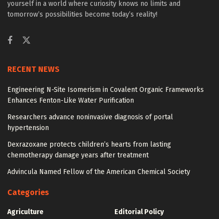
yourself in a world where curiosity knows no limits and
tomorrow’s possibilities become today’s reality!
RECENT NEWS
Engineering N-Site Isomerism in Covalent Organic Frameworks
Enhances Fenton-Like Water Purification
Researchers advance noninvasive diagnosis of portal
hypertension
Dexrazoxane protects children’s hearts from lasting
chemotherapy damage years after treatment
Advincula Named Fellow of the American Chemical Society
Categories
Agriculture
Editorial Policy