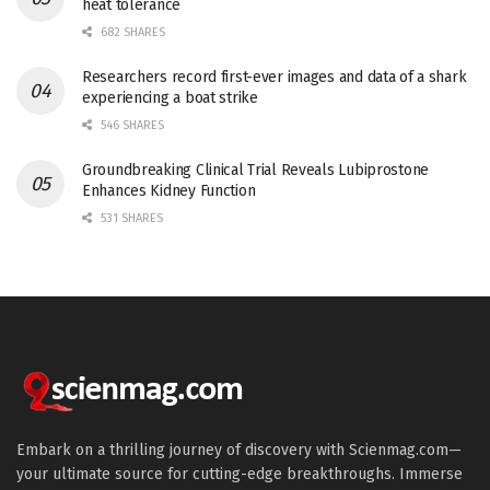
heat tolerance
682 SHARES
Researchers record first-ever images and data of a shark
experiencing a boat strike
546 SHARES
Groundbreaking Clinical Trial Reveals Lubiprostone
Enhances Kidney Function
531 SHARES
Embark on a thrilling journey of discovery with Scienmag.com—
your ultimate source for cutting-edge breakthroughs. Immerse