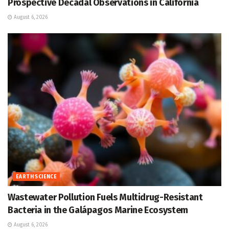
Prospective Decadal Observations in California
August 6, 2026
EARTH SCIENCE
Wastewater Pollution Fuels Multidrug-Resistant
Bacteria in the Galápagos Marine Ecosystem
August 6, 2026