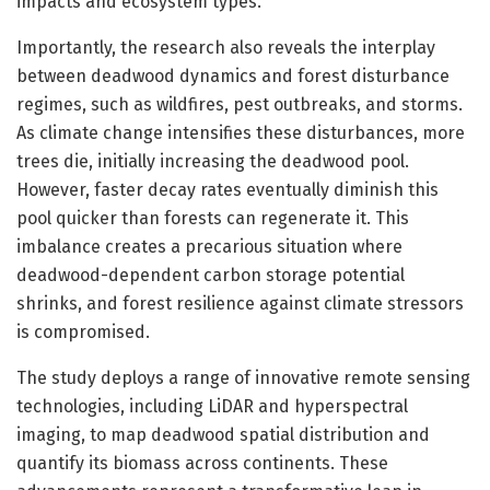
impacts and ecosystem types.
Importantly, the research also reveals the interplay
between deadwood dynamics and forest disturbance
regimes, such as wildfires, pest outbreaks, and storms.
As climate change intensifies these disturbances, more
trees die, initially increasing the deadwood pool.
However, faster decay rates eventually diminish this
pool quicker than forests can regenerate it. This
imbalance creates a precarious situation where
deadwood-dependent carbon storage potential
shrinks, and forest resilience against climate stressors
is compromised.
The study deploys a range of innovative remote sensing
technologies, including LiDAR and hyperspectral
imaging, to map deadwood spatial distribution and
quantify its biomass across continents. These