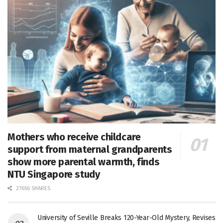
Mothers who receive childcare
support from maternal grandparents
show more parental warmth, finds
NTU Singapore study
27656 SHARES
University of Seville Breaks 120-Year-Old Mystery, Revises