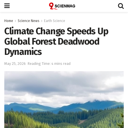
Home
Science News
Earth Science
Climate Change Speeds Up
Global Forest Deadwood
Dynamics
May 25, 2026
Reading Time: 4 mins read