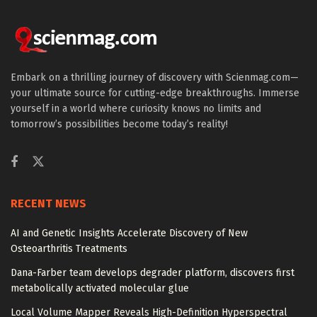
Embark on a thrilling journey of discovery with Scienmag.com—
your ultimate source for cutting-edge breakthroughs. Immerse
yourself in a world where curiosity knows no limits and
tomorrow’s possibilities become today’s reality!
RECENT NEWS
AI and Genetic Insights Accelerate Discovery of New
Osteoarthritis Treatments
Dana-Farber team develops degrader platform, discovers first
metabolically activated molecular glue
Local Volume Mapper Reveals High-Definition Hyperspectral