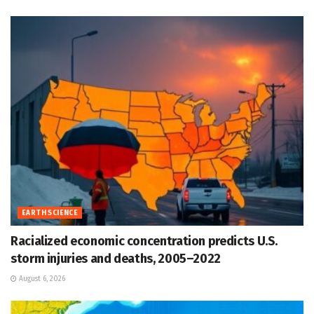
EARTH SCIENCE
Racialized economic concentration predicts U.S.
storm injuries and deaths, 2005–2022
August 6, 2026