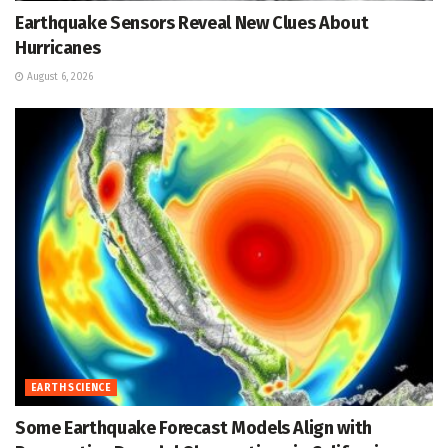
Earthquake Sensors Reveal New Clues About
Hurricanes
August 6, 2026
EARTH SCIENCE
Some Earthquake Forecast Models Align with