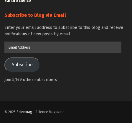
Earth Science
Subscribe to Blog via Email
Enter your email address to subscribe to this blog and receive
notifications of new posts by email.
Email
Address
Subscribe
Join 5,149 other subscribers
© 2025
Scienmag
- Science Magazine