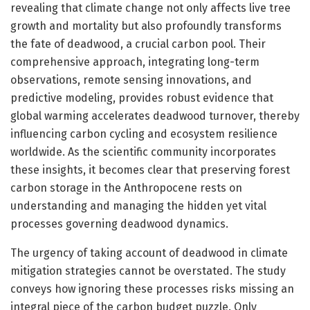
revealing that climate change not only affects live tree
growth and mortality but also profoundly transforms
the fate of deadwood, a crucial carbon pool. Their
comprehensive approach, integrating long-term
observations, remote sensing innovations, and
predictive modeling, provides robust evidence that
global warming accelerates deadwood turnover, thereby
influencing carbon cycling and ecosystem resilience
worldwide. As the scientific community incorporates
these insights, it becomes clear that preserving forest
carbon storage in the Anthropocene rests on
understanding and managing the hidden yet vital
processes governing deadwood dynamics.
The urgency of taking account of deadwood in climate
mitigation strategies cannot be overstated. The study
conveys how ignoring these processes risks missing an
integral piece of the carbon budget puzzle. Only