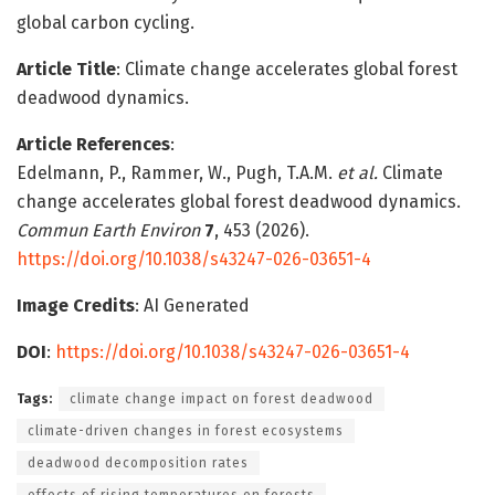
global carbon cycling.
Article Title
: Climate change accelerates global forest
deadwood dynamics.
Article References
:
Edelmann, P., Rammer, W., Pugh, T.A.M.
et al.
Climate
change accelerates global forest deadwood dynamics.
Commun Earth Environ
7
, 453 (2026).
https://doi.org/10.1038/s43247-026-03651-4
Image Credits
: AI Generated
DOI
:
https://doi.org/10.1038/s43247-026-03651-4
Tags:
climate change impact on forest deadwood
climate-driven changes in forest ecosystems
deadwood decomposition rates
effects of rising temperatures on forests