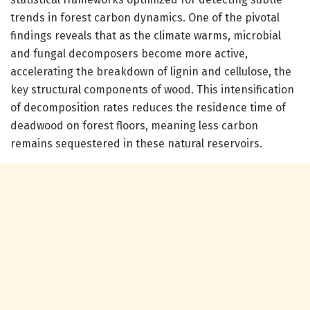
trends in forest carbon dynamics. One of the pivotal
findings reveals that as the climate warms, microbial
and fungal decomposers become more active,
accelerating the breakdown of lignin and cellulose, the
key structural components of wood. This intensification
of decomposition rates reduces the residence time of
deadwood on forest floors, meaning less carbon
remains sequestered in these natural reservoirs.