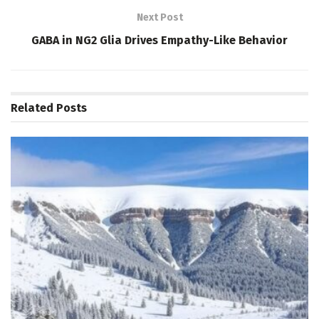
Next Post
GABA in NG2 Glia Drives Empathy-Like Behavior
Related
Posts