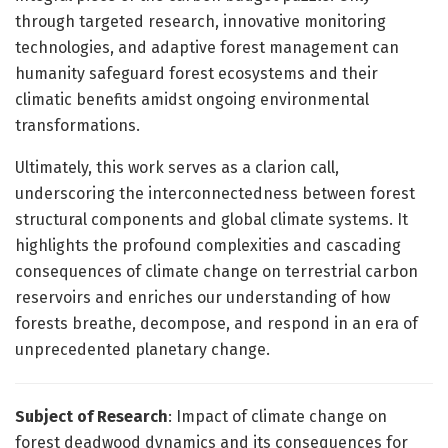
through targeted research, innovative monitoring
technologies, and adaptive forest management can
humanity safeguard forest ecosystems and their
climatic benefits amidst ongoing environmental
transformations.
Ultimately, this work serves as a clarion call,
underscoring the interconnectedness between forest
structural components and global climate systems. It
highlights the profound complexities and cascading
consequences of climate change on terrestrial carbon
reservoirs and enriches our understanding of how
forests breathe, decompose, and respond in an era of
unprecedented planetary change.
Subject of Research
: Impact of climate change on
forest deadwood dynamics and its consequences for