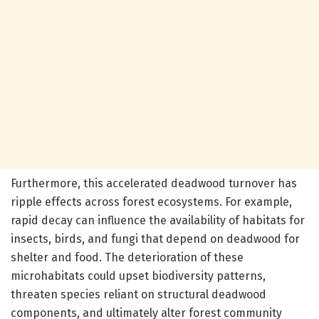
Furthermore, this accelerated deadwood turnover has
ripple effects across forest ecosystems. For example,
rapid decay can influence the availability of habitats for
insects, birds, and fungi that depend on deadwood for
shelter and food. The deterioration of these
microhabitats could upset biodiversity patterns,
threaten species reliant on structural deadwood
components, and ultimately alter forest community