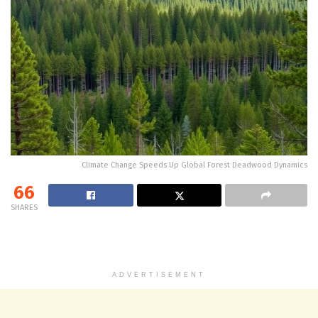
Climate Change Speeds Up Global Forest Deadwood Dynamics
66
SHARES
ADVERTISEMENT