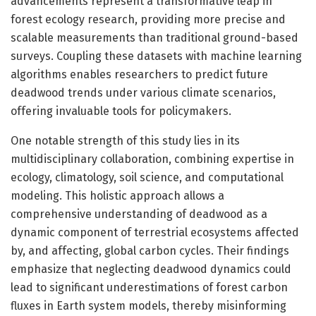
advancements represent a transformative leap in
forest ecology research, providing more precise and
scalable measurements than traditional ground-based
surveys. Coupling these datasets with machine learning
algorithms enables researchers to predict future
deadwood trends under various climate scenarios,
offering invaluable tools for policymakers.
One notable strength of this study lies in its
multidisciplinary collaboration, combining expertise in
ecology, climatology, soil science, and computational
modeling. This holistic approach allows a
comprehensive understanding of deadwood as a
dynamic component of terrestrial ecosystems affected
by, and affecting, global carbon cycles. Their findings
emphasize that neglecting deadwood dynamics could
lead to significant underestimations of forest carbon
fluxes in Earth system models, thereby misinforming