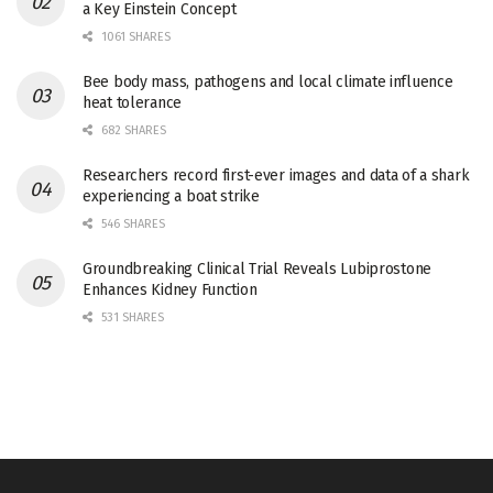
a Key Einstein Concept
1061 SHARES
Bee body mass, pathogens and local climate influence
heat tolerance
682 SHARES
Researchers record first-ever images and data of a shark
experiencing a boat strike
546 SHARES
Groundbreaking Clinical Trial Reveals Lubiprostone
Enhances Kidney Function
531 SHARES