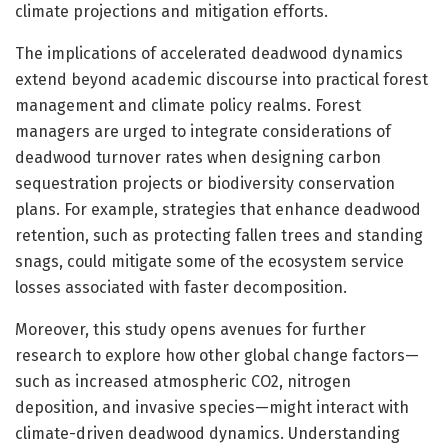
climate projections and mitigation efforts.
The implications of accelerated deadwood dynamics
extend beyond academic discourse into practical forest
management and climate policy realms. Forest
managers are urged to integrate considerations of
deadwood turnover rates when designing carbon
sequestration projects or biodiversity conservation
plans. For example, strategies that enhance deadwood
retention, such as protecting fallen trees and standing
snags, could mitigate some of the ecosystem service
losses associated with faster decomposition.
Moreover, this study opens avenues for further
research to explore how other global change factors—
such as increased atmospheric CO2, nitrogen
deposition, and invasive species—might interact with
climate-driven deadwood dynamics. Understanding