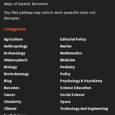
Maps of Galactic Nurseries
Tiny RNA pathway may unlock more powerful stem cell
therapies
Categories
Agriculture
Editorial Policy
Anthropology
Marine
Archaeology
Mathematics
Athmospheric
Medicine
Biology
Pediatry
Biotechnology
Policy
Blog
Psychology & Psychiatry
Bussines
Science Education
Cancer
Social Science
Chemistry
Space
Climate
Technology And Engineering