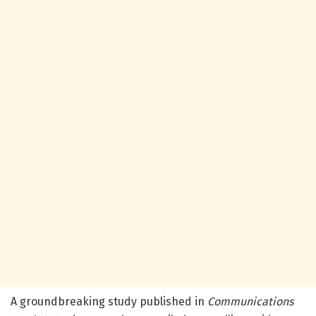
A groundbreaking study published in
Communications