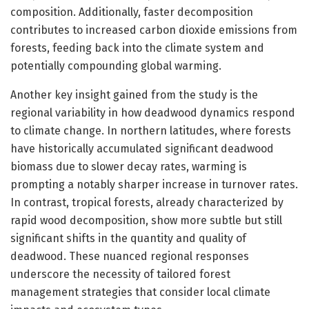
composition. Additionally, faster decomposition
contributes to increased carbon dioxide emissions from
forests, feeding back into the climate system and
potentially compounding global warming.
Another key insight gained from the study is the
regional variability in how deadwood dynamics respond
to climate change. In northern latitudes, where forests
have historically accumulated significant deadwood
biomass due to slower decay rates, warming is
prompting a notably sharper increase in turnover rates.
In contrast, tropical forests, already characterized by
rapid wood decomposition, show more subtle but still
significant shifts in the quantity and quality of
deadwood. These nuanced regional responses
underscore the necessity of tailored forest
management strategies that consider local climate