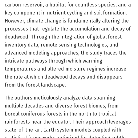
carbon reservoir, a habitat for countless species, and a
key component in nutrient cycling and soil formation.
However, climate change is fundamentally altering the
processes that regulate the accumulation and decay of
deadwood. Through the integration of global forest
inventory data, remote sensing technologies, and
advanced modeling approaches, the study traces the
intricate pathways through which warming
temperatures and altered moisture regimes increase
the rate at which deadwood decays and disappears
from the forest landscape.
The authors meticulously analyze data spanning
multiple decades and diverse forest biomes, from
boreal coniferous forests in the north to tropical
rainforests near the equator. Their approach leverages
state-of-the-art Earth system models coupled with
statistical frameworks optimized for detecting subtle