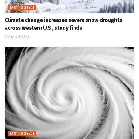
EARTH SCIENCE
Climate change increases severe snow droughts
across western U.S., study finds
August 6, 2026
EARTH SCIENCE