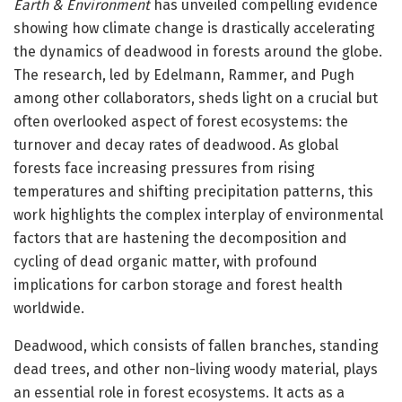
Earth & Environment
has unveiled compelling evidence
showing how climate change is drastically accelerating
the dynamics of deadwood in forests around the globe.
The research, led by Edelmann, Rammer, and Pugh
among other collaborators, sheds light on a crucial but
often overlooked aspect of forest ecosystems: the
turnover and decay rates of deadwood. As global
forests face increasing pressures from rising
temperatures and shifting precipitation patterns, this
work highlights the complex interplay of environmental
factors that are hastening the decomposition and
cycling of dead organic matter, with profound
implications for carbon storage and forest health
worldwide.
Deadwood, which consists of fallen branches, standing
dead trees, and other non-living woody material, plays
an essential role in forest ecosystems. It acts as a