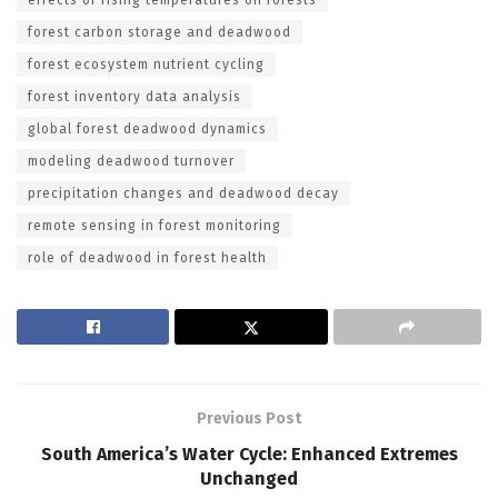
forest carbon storage and deadwood
forest ecosystem nutrient cycling
forest inventory data analysis
global forest deadwood dynamics
modeling deadwood turnover
precipitation changes and deadwood decay
remote sensing in forest monitoring
role of deadwood in forest health
Previous Post
South America’s Water Cycle: Enhanced Extremes
Unchanged