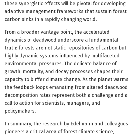
these synergistic effects will be pivotal for developing
adaptive management frameworks that sustain forest
carbon sinks in a rapidly changing world.
From a broader vantage point, the accelerated
dynamics of deadwood underscore a fundamental
truth: forests are not static repositories of carbon but
highly dynamic systems influenced by multifaceted
environmental pressures. The delicate balance of
growth, mortality, and decay processes shapes their
capacity to buffer climate change. As the planet warms,
the feedback loops emanating from altered deadwood
decomposition rates represent both a challenge and a
call to action for scientists, managers, and
policymakers.
In summary, the research by Edelmann and colleagues
pioneers a critical area of forest climate science,