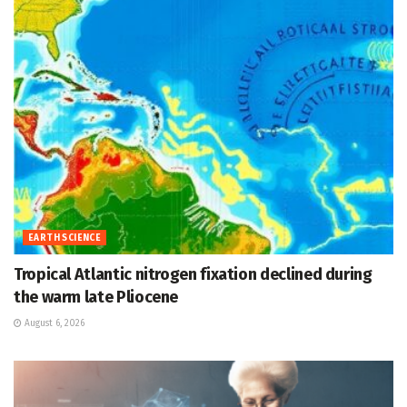
EARTH SCIENCE
Tropical Atlantic nitrogen fixation declined during
the warm late Pliocene
August 6, 2026