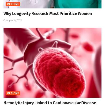
MEDICINE
Why Longevity Research Must Prioritize Women
August 6, 2026
MEDICINE
Hemolytic Injury Linked to Cardiovascular Disease