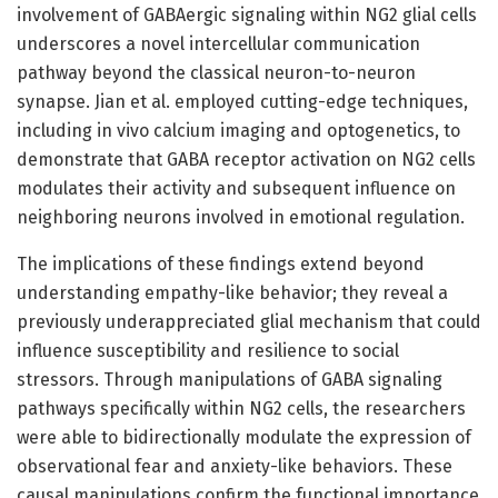
involvement of GABAergic signaling within NG2 glial cells
underscores a novel intercellular communication
pathway beyond the classical neuron-to-neuron
synapse. Jian et al. employed cutting-edge techniques,
including in vivo calcium imaging and optogenetics, to
demonstrate that GABA receptor activation on NG2 cells
modulates their activity and subsequent influence on
neighboring neurons involved in emotional regulation.
The implications of these findings extend beyond
understanding empathy-like behavior; they reveal a
previously underappreciated glial mechanism that could
influence susceptibility and resilience to social
stressors. Through manipulations of GABA signaling
pathways specifically within NG2 cells, the researchers
were able to bidirectionally modulate the expression of
observational fear and anxiety-like behaviors. These
causal manipulations confirm the functional importance