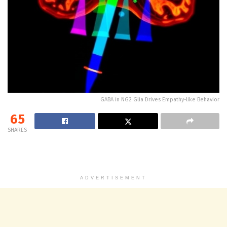
GABA in NG2 Glia Drives Empathy-like Behavior
65
SHARES
ADVERTISEMENT