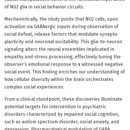
of NG2 glia in social behavior circuits.
Mechanistically, the study posits that NG2 cells, upon
activation via GABAergic inputs during observation of
social defeat, release factors that modulate synaptic
plasticity and neuronal excitability. This glia-to-neuron
signaling alters the neural ensembles implicated in
empathy and stress processing, effectively tuning the
observer’s emotional response to a witnessed negative
social event. This finding enriches our understanding of
how cellular diversity within the brain orchestrates
complex social experiences.
From a clinical standpoint, these discoveries illuminate
potential targets for intervention in psychiatric
disorders characterized by impaired social cognition,
such as autism spectrum disorder, social anxiety, and
depression. Pharmacological modulation of GABA