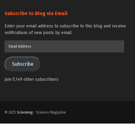
Subscribe to Blog via Email
Enter your email address to subscribe to this blog and receive
notifications of new posts by email.
Email
Address
Subscribe
Join 5,149 other subscribers
© 2025
Scienmag
- Science Magazine