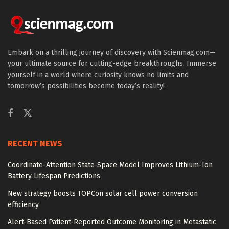
Embark on a thrilling journey of discovery with Scienmag.com—
your ultimate source for cutting-edge breakthroughs. Immerse
yourself in a world where curiosity knows no limits and
tomorrow’s possibilities become today’s reality!
RECENT NEWS
Coordinate-Attention State-Space Model Improves Lithium-Ion
Battery Lifespan Predictions
New strategy boosts TOPCon solar cell power conversion
efficiency
Alert-Based Patient-Reported Outcome Monitoring in Metastatic