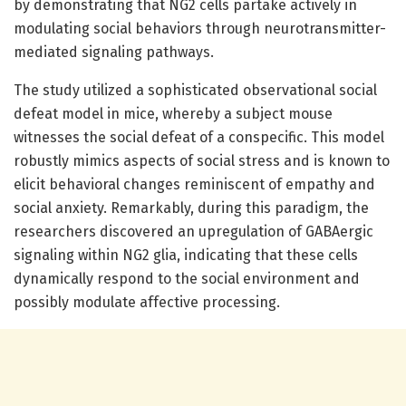
by demonstrating that NG2 cells partake actively in
modulating social behaviors through neurotransmitter-
mediated signaling pathways.
The study utilized a sophisticated observational social
defeat model in mice, whereby a subject mouse
witnesses the social defeat of a conspecific. This model
robustly mimics aspects of social stress and is known to
elicit behavioral changes reminiscent of empathy and
social anxiety. Remarkably, during this paradigm, the
researchers discovered an upregulation of GABAergic
signaling within NG2 glia, indicating that these cells
dynamically respond to the social environment and
possibly modulate affective processing.