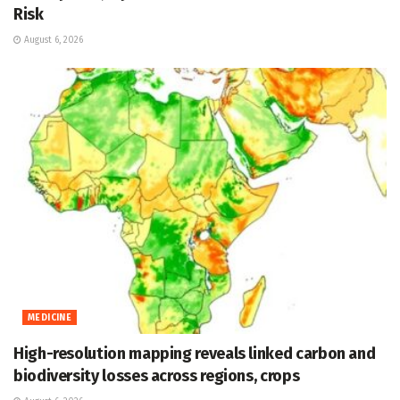
Risk
August 6, 2026
MEDICINE
High-resolution mapping reveals linked carbon and
biodiversity losses across regions, crops