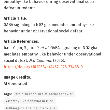
empathy-like behavior during observational social
defeat in rodents.
Article Title
:
GABA signaling in NG2 glia mediates empathy-like
behavior under observational social defeat.
Article References
:
Jian, Y., Jin, S., Liu, P.
et al.
GABA signaling in NG2 glia
mediates empathy-like behavior under observational
social defeat.
Nat Commun
(2026).
https://doi.org/10.1038/s41467-026-73488-0
Image Credits
:
AI Generated
Tags:
brain mechanisms of social behavior
empathy-like behavior in mice
GABAergic signaling in NG2 glia