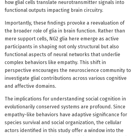
how glial cells translate neurotransmitter signals into
functional outputs impacting brain circuitry.
Importantly, these findings provoke a reevaluation of
the broader role of glia in brain function. Rather than
mere support cells, NG2 glia here emerge as active
participants in shaping not only structural but also
functional aspects of neural networks that underlie
complex behaviors like empathy. This shift in
perspective encourages the neuroscience community to
investigate glial contributions across various cognitive
and affective domains.
The implications for understanding social cognition in
evolutionarily conserved systems are profound. Since
empathy-like behaviors have adaptive significance for
species survival and social organization, the cellular
actors identified in this study offer a window into the