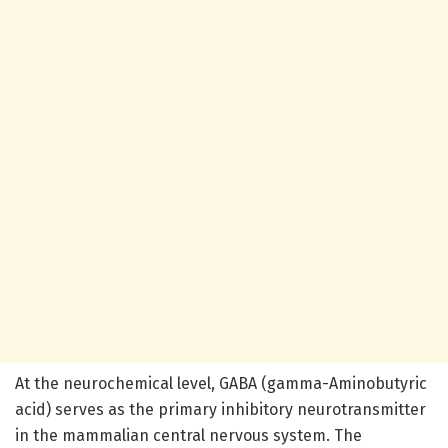
At the neurochemical level, GABA (gamma-Aminobutyric
acid) serves as the primary inhibitory neurotransmitter
in the mammalian central nervous system. The