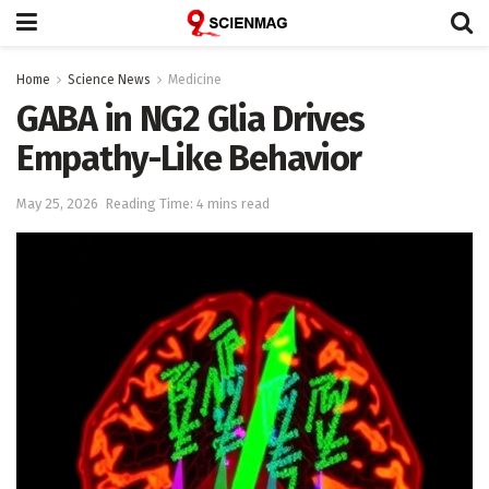
Home
Science News
Medicine
GABA in NG2 Glia Drives
Empathy-Like Behavior
May 25, 2026
Reading Time: 4 mins read