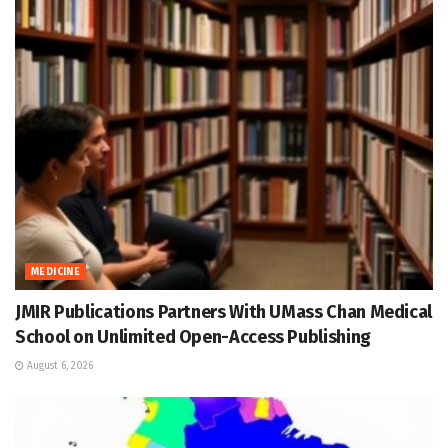
MEDICINE
JMIR Publications Partners With UMass Chan Medical
School on Unlimited Open-Access Publishing
August 6, 2026