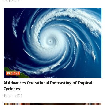
August 6, 2026
MEDICINE
AI Advances Operational Forecasting of Tropical
Cyclones
August 6, 2026