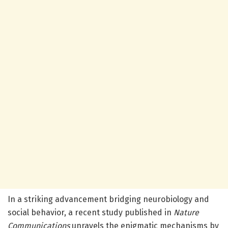
In a striking advancement bridging neurobiology and
social behavior, a recent study published in
Nature
Communications
unravels the enigmatic mechanisms by