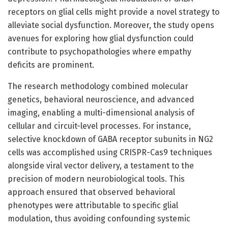
receptors on glial cells might provide a novel strategy to
alleviate social dysfunction. Moreover, the study opens
avenues for exploring how glial dysfunction could
contribute to psychopathologies where empathy
deficits are prominent.
The research methodology combined molecular
genetics, behavioral neuroscience, and advanced
imaging, enabling a multi-dimensional analysis of
cellular and circuit-level processes. For instance,
selective knockdown of GABA receptor subunits in NG2
cells was accomplished using CRISPR-Cas9 techniques
alongside viral vector delivery, a testament to the
precision of modern neurobiological tools. This
approach ensured that observed behavioral
phenotypes were attributable to specific glial
modulation, thus avoiding confounding systemic