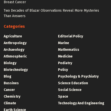
Breast Cancer
Two Decades of Blazar Observations Reveal More Mysteries
Than Answers
Categories
Agriculture
Editorial Policy
Anthropology
Marine
Archaeology
Mathematics
Athmospheric
Medicine
Biology
Pediatry
Biotechnology
Policy
Blog
Psychology & Psychiatry
Bussines
Science Education
Cancer
Social Science
Chemistry
Space
Climate
Technology And Engineering
Earth Science