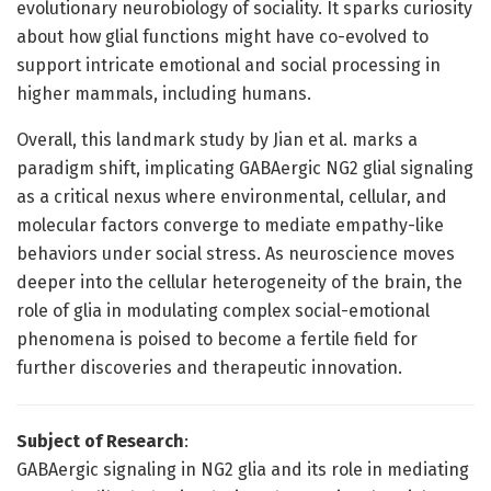
evolutionary neurobiology of sociality. It sparks curiosity
about how glial functions might have co-evolved to
support intricate emotional and social processing in
higher mammals, including humans.
Overall, this landmark study by Jian et al. marks a
paradigm shift, implicating GABAergic NG2 glial signaling
as a critical nexus where environmental, cellular, and
molecular factors converge to mediate empathy-like
behaviors under social stress. As neuroscience moves
deeper into the cellular heterogeneity of the brain, the
role of glia in modulating complex social-emotional
phenomena is poised to become a fertile field for
further discoveries and therapeutic innovation.
Subject of Research
:
GABAergic signaling in NG2 glia and its role in mediating