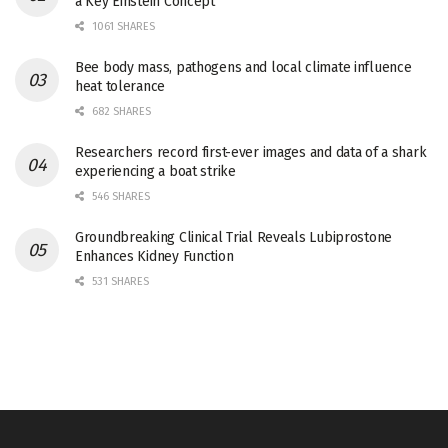
a Key Einstein Concept
1061 SHARES
Bee body mass, pathogens and local climate influence
heat tolerance
682 SHARES
Researchers record first-ever images and data of a shark
experiencing a boat strike
546 SHARES
Groundbreaking Clinical Trial Reveals Lubiprostone
Enhances Kidney Function
531 SHARES