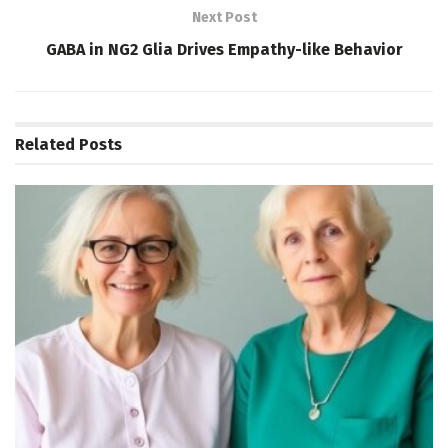
Next Post
GABA in NG2 Glia Drives Empathy-like Behavior
Related
Posts