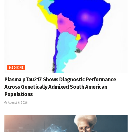
MEDICINE
Plasma pTau217 Shows Diagnostic Performance
Across Genetically Admixed South American
Populations
August 6, 2026