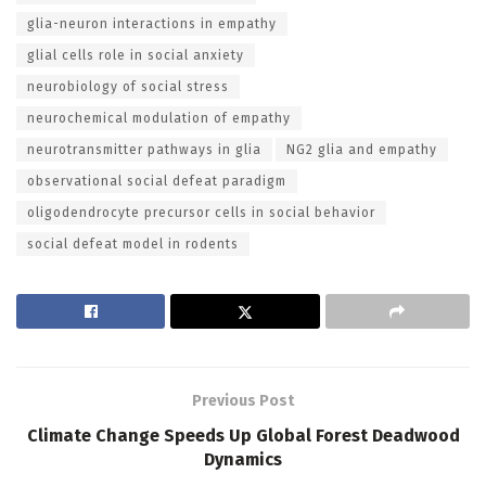
glia-neuron interactions in empathy
glial cells role in social anxiety
neurobiology of social stress
neurochemical modulation of empathy
neurotransmitter pathways in glia
NG2 glia and empathy
observational social defeat paradigm
oligodendrocyte precursor cells in social behavior
social defeat model in rodents
Previous Post
Climate Change Speeds Up Global Forest Deadwood
Dynamics