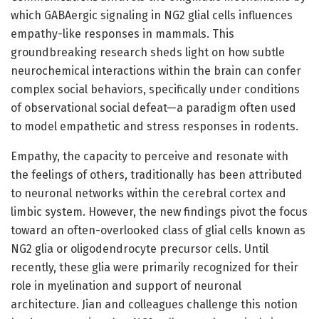
which GABAergic signaling in NG2 glial cells influences
empathy-like responses in mammals. This
groundbreaking research sheds light on how subtle
neurochemical interactions within the brain can confer
complex social behaviors, specifically under conditions
of observational social defeat—a paradigm often used
to model empathetic and stress responses in rodents.
Empathy, the capacity to perceive and resonate with
the feelings of others, traditionally has been attributed
to neuronal networks within the cerebral cortex and
limbic system. However, the new findings pivot the focus
toward an often-overlooked class of glial cells known as
NG2 glia or oligodendrocyte precursor cells. Until
recently, these glia were primarily recognized for their
role in myelination and support of neuronal
architecture. Jian and colleagues challenge this notion