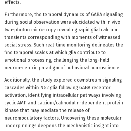
effects.
Furthermore, the temporal dynamics of GABA signaling
during social observation were elucidated with in vivo
two-photon microscopy revealing rapid glial calcium
transients corresponding with moments of witnessed
social stress. Such real-time monitoring delineates the
fine temporal scales at which glia contribute to
emotional processing, challenging the long-held
neuron-centric paradigm of behavioral neuroscience.
Additionally, the study explored downstream signaling
cascades within NG2 glia following GABA receptor
activation, identifying intracellular pathways involving
cyclic AMP and calcium/calmodulin-dependent protein
kinase that may mediate the release of
neuromodulatory factors. Uncovering these molecular
underpinnings deepens the mechanistic insight into