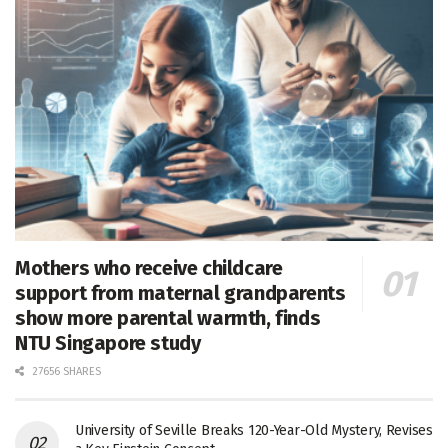
Mothers who receive childcare
support from maternal grandparents
show more parental warmth, finds
NTU Singapore study
27656 SHARES
University of Seville Breaks 120-Year-Old Mystery, Revises