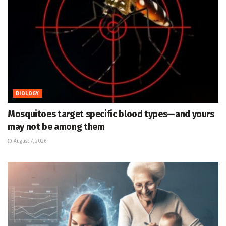
BIOLOGY
Mosquitoes target specific blood types—and yours
may not be among them
August 7, 2026