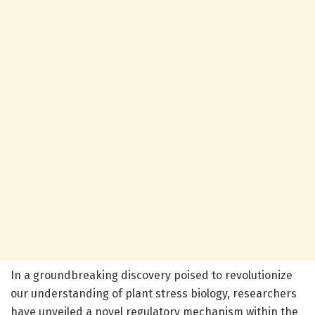
In a groundbreaking discovery poised to revolutionize
our understanding of plant stress biology, researchers
have unveiled a novel regulatory mechanism within the