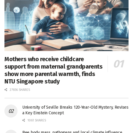
Mothers who receive childcare
support from maternal grandparents
show more parental warmth, finds
NTU Singapore study
27656 SHARES
University of Seville Breaks 120-Year-Old Mystery, Revises
a Key Einstein Concept
1061 SHARES
Bee body mass, pathogens and local climate influence