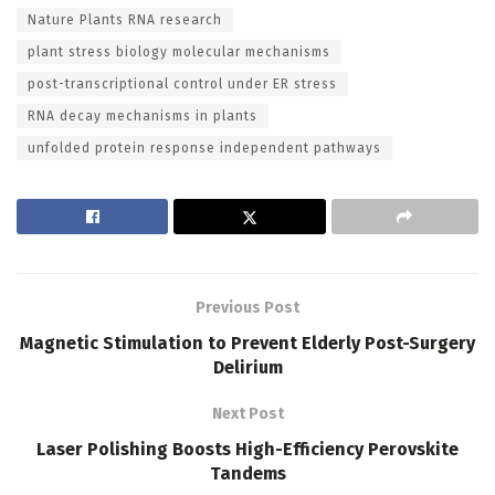
Nature Plants RNA research
plant stress biology molecular mechanisms
post-transcriptional control under ER stress
RNA decay mechanisms in plants
unfolded protein response independent pathways
Previous Post
Magnetic Stimulation to Prevent Elderly Post-Surgery
Delirium
Next Post
Laser Polishing Boosts High-Efficiency Perovskite
Tandems