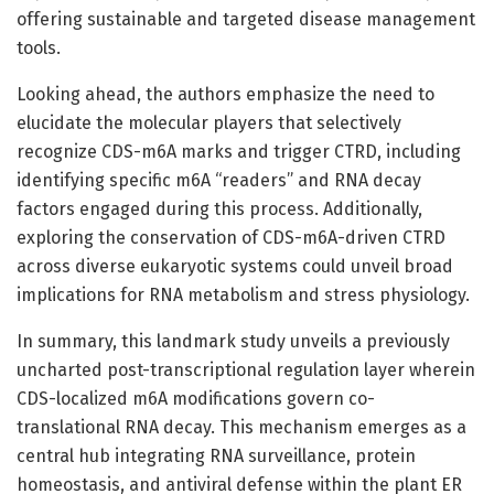
offering sustainable and targeted disease management
tools.
Looking ahead, the authors emphasize the need to
elucidate the molecular players that selectively
recognize CDS-m6A marks and trigger CTRD, including
identifying specific m6A “readers” and RNA decay
factors engaged during this process. Additionally,
exploring the conservation of CDS-m6A-driven CTRD
across diverse eukaryotic systems could unveil broad
implications for RNA metabolism and stress physiology.
In summary, this landmark study unveils a previously
uncharted post-transcriptional regulation layer wherein
CDS-localized m6A modifications govern co-
translational RNA decay. This mechanism emerges as a
central hub integrating RNA surveillance, protein
homeostasis, and antiviral defense within the plant ER