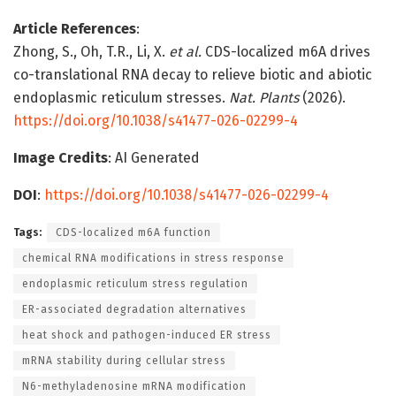
Article References
:
Zhong, S., Oh, T.R., Li, X.
et al.
CDS-localized m6A drives
co-translational RNA decay to relieve biotic and abiotic
endoplasmic reticulum stresses.
Nat. Plants
(2026).
https://doi.org/10.1038/s41477-026-02299-4
Image Credits
: AI Generated
DOI
:
https://doi.org/10.1038/s41477-026-02299-4
Tags:
CDS-localized m6A function
chemical RNA modifications in stress response
endoplasmic reticulum stress regulation
ER-associated degradation alternatives
heat shock and pathogen-induced ER stress
mRNA stability during cellular stress
N6-methyladenosine mRNA modification