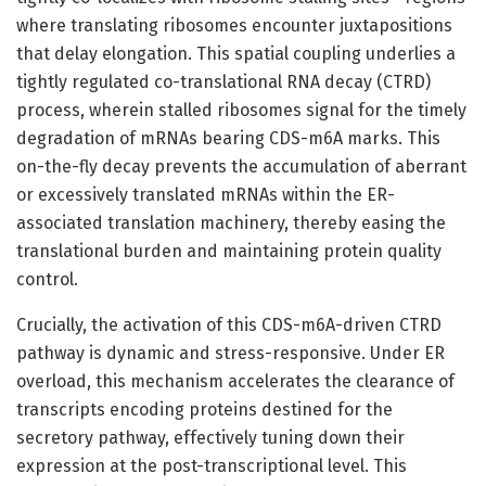
where translating ribosomes encounter juxtapositions
that delay elongation. This spatial coupling underlies a
tightly regulated co-translational RNA decay (CTRD)
process, wherein stalled ribosomes signal for the timely
degradation of mRNAs bearing CDS-m6A marks. This
on-the-fly decay prevents the accumulation of aberrant
or excessively translated mRNAs within the ER-
associated translation machinery, thereby easing the
translational burden and maintaining protein quality
control.
Crucially, the activation of this CDS-m6A-driven CTRD
pathway is dynamic and stress-responsive. Under ER
overload, this mechanism accelerates the clearance of
transcripts encoding proteins destined for the
secretory pathway, effectively tuning down their
expression at the post-transcriptional level. This