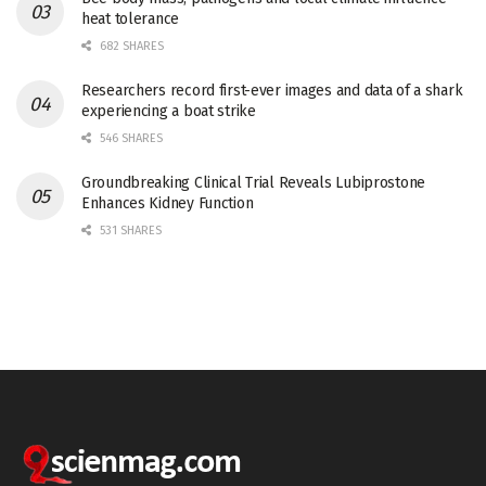
heat tolerance
682 SHARES
Researchers record first-ever images and data of a shark
experiencing a boat strike
546 SHARES
Groundbreaking Clinical Trial Reveals Lubiprostone
Enhances Kidney Function
531 SHARES