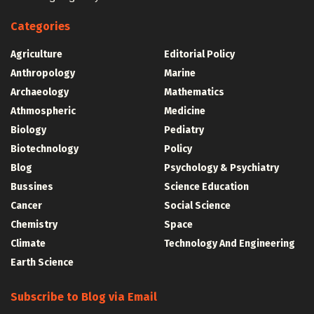
Categories
Agriculture
Editorial Policy
Anthropology
Marine
Archaeology
Mathematics
Athmospheric
Medicine
Biology
Pediatry
Biotechnology
Policy
Blog
Psychology & Psychiatry
Bussines
Science Education
Cancer
Social Science
Chemistry
Space
Climate
Technology And Engineering
Earth Science
Subscribe to Blog via Email