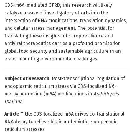
CDS-m6A-mediated CTRD, this research will likely
catalyze a wave of investigatory efforts into the
intersection of RNA modifications, translation dynamics,
and cellular stress management. The potential for
translating these insights into crop resilience and
antiviral therapeutics carries a profound promise for
global food security and sustainable agriculture in an
era of mounting environmental challenges.
Subject of Research
: Post-transcriptional regulation of
endoplasmic reticulum stress via CDS-localized N6-
methyladenosine (m6A) modifications in
Arabidopsis
thaliana
Article Title
: CDS-localized m6A drives co-translational
RNA decay to relieve biotic and abiotic endoplasmic
reticulum stresses