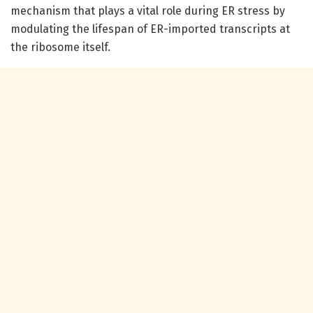
mechanism that plays a vital role during ER stress by
modulating the lifespan of ER-imported transcripts at
the ribosome itself.