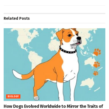
Related
Posts
BIOLOGY
How Dogs Evolved Worldwide to Mirror the Traits of