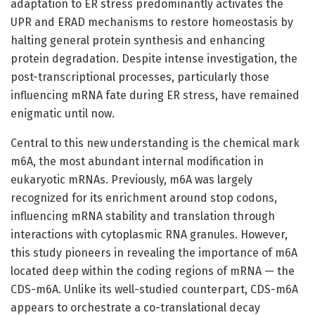
adaptation to ER stress predominantly activates the
UPR and ERAD mechanisms to restore homeostasis by
halting general protein synthesis and enhancing
protein degradation. Despite intense investigation, the
post-transcriptional processes, particularly those
influencing mRNA fate during ER stress, have remained
enigmatic until now.
Central to this new understanding is the chemical mark
m6A, the most abundant internal modification in
eukaryotic mRNAs. Previously, m6A was largely
recognized for its enrichment around stop codons,
influencing mRNA stability and translation through
interactions with cytoplasmic RNA granules. However,
this study pioneers in revealing the importance of m6A
located deep within the coding regions of mRNA — the
CDS-m6A. Unlike its well-studied counterpart, CDS-m6A
appears to orchestrate a co-translational decay