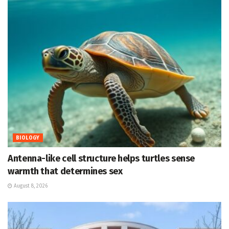
BIOLOGY
Antenna-like cell structure helps turtles sense
warmth that determines sex
August 8, 2026