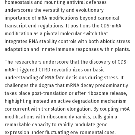
homeostasis and mounting antiviral defenses
underscores the versatility and evolutionary
importance of m6A modifications beyond canonical
transcript end regulations. It positions the CDS-m6A
modification as a pivotal molecular switch that
integrates RNA stability controls with both abiotic stress
adaptation and innate immune responses within plants.
The researchers underscore that the discovery of CDS-
m6A-triggered CTRD revolutionizes our basic
understanding of RNA fate decisions during stress. It
challenges the dogma that mRNA decay predominantly
takes place post-translation or after ribosome release,
highlighting instead an active degradation mechanism
concurrent with translation elongation. By coupling m6A
modifications with ribosome dynamics, cells gain a
remarkable capacity to rapidly modulate gene
expression under fluctuating environmental cues.