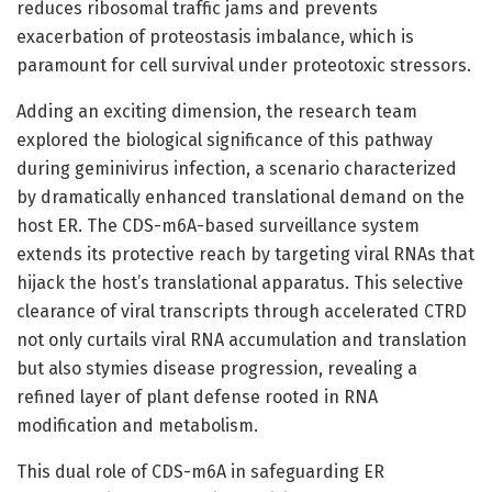
reduces ribosomal traffic jams and prevents
exacerbation of proteostasis imbalance, which is
paramount for cell survival under proteotoxic stressors.
Adding an exciting dimension, the research team
explored the biological significance of this pathway
during geminivirus infection, a scenario characterized
by dramatically enhanced translational demand on the
host ER. The CDS-m6A-based surveillance system
extends its protective reach by targeting viral RNAs that
hijack the host’s translational apparatus. This selective
clearance of viral transcripts through accelerated CTRD
not only curtails viral RNA accumulation and translation
but also stymies disease progression, revealing a
refined layer of plant defense rooted in RNA
modification and metabolism.
This dual role of CDS-m6A in safeguarding ER