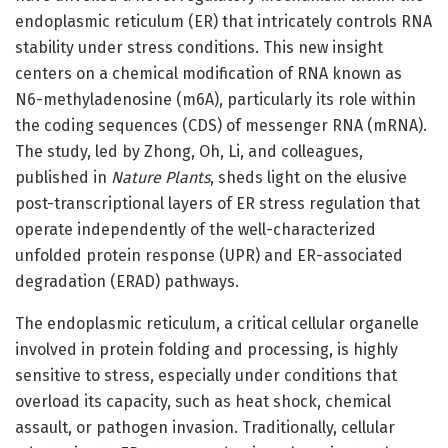
endoplasmic reticulum (ER) that intricately controls RNA
stability under stress conditions. This new insight
centers on a chemical modification of RNA known as
N6-methyladenosine (m6A), particularly its role within
the coding sequences (CDS) of messenger RNA (mRNA).
The study, led by Zhong, Oh, Li, and colleagues,
published in
Nature Plants
, sheds light on the elusive
post-transcriptional layers of ER stress regulation that
operate independently of the well-characterized
unfolded protein response (UPR) and ER-associated
degradation (ERAD) pathways.
The endoplasmic reticulum, a critical cellular organelle
involved in protein folding and processing, is highly
sensitive to stress, especially under conditions that
overload its capacity, such as heat shock, chemical
assault, or pathogen invasion. Traditionally, cellular