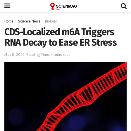
Home
Science News
Biology
CDS-Localized m6A Triggers
RNA Decay to Ease ER Stress
May 8, 2026
Reading Time: 4 mins read