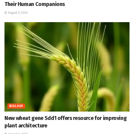
Their Human Companions
August 9, 2026
BIOLOGY
New wheat gene Sdd1 offers resource for improving
plant architecture