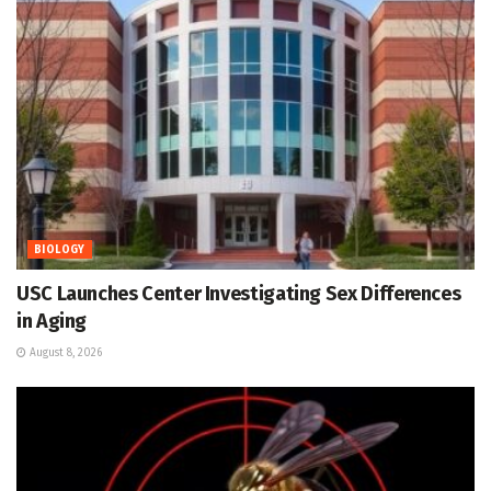
BIOLOGY
USC Launches Center Investigating Sex Differences
in Aging
August 8, 2026