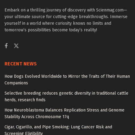
Embark on a thrilling journey of discovery with Scienmag.com—
your ultimate source for cutting-edge breakthroughs. Immerse
yourself in a world where curiosity knows no limits and
tomorrow’s possibilities become today’s reality!
RECENT NEWS
How Dogs Evolved Worldwide to Mirror the Traits of Their Human
Companions
Selective breeding reduces genetic diversity in traditional cattle
herds, research finds
How Neuroblastoma Balances Replication Stress and Genome
Stability Across Chromosome 17q
Cigar, Cigarillo, and Pipe Smoking: Lung Cancer Risk and
Screening Eligibility