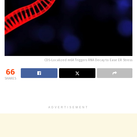
CDS-Localized m6A Triggers RNA Decay to Ease ER Stress
66
SHARES
ADVERTISEMENT