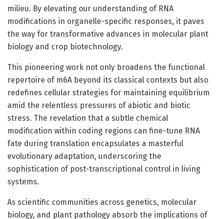
milieu. By elevating our understanding of RNA
modifications in organelle-specific responses, it paves
the way for transformative advances in molecular plant
biology and crop biotechnology.
This pioneering work not only broadens the functional
repertoire of m6A beyond its classical contexts but also
redefines cellular strategies for maintaining equilibrium
amid the relentless pressures of abiotic and biotic
stress. The revelation that a subtle chemical
modification within coding regions can fine-tune RNA
fate during translation encapsulates a masterful
evolutionary adaptation, underscoring the
sophistication of post-transcriptional control in living
systems.
As scientific communities across genetics, molecular
biology, and plant pathology absorb the implications of