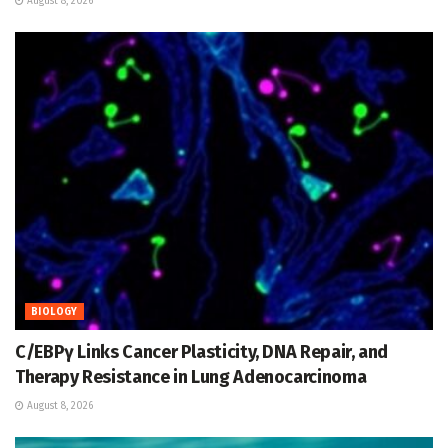
August 8, 2026
BIOLOGY
C/EBPγ Links Cancer Plasticity, DNA Repair, and
Therapy Resistance in Lung Adenocarcinoma
August 8, 2026