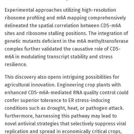
Experimental approaches utilizing high-resolution
ribosome profiling and m6A mapping comprehensively
delineated the spatial correlation between CDS-m6A
sites and ribosome stalling positions. The integration of
genetic mutants deficient in the m6A methyltransferase
complex further validated the causative role of CDS-
m6A in modulating transcript stability and stress
resilience.
This discovery also opens intriguing possibilities for
agricultural innovation. Engineering crop plants with
enhanced CDS-m6A-mediated RNA quality control could
confer superior tolerance to ER stress-inducing
conditions such as drought, heat, or pathogen attack.
Furthermore, harnessing this pathway may lead to
novel antiviral strategies that selectively suppress viral
replication and spread in economically critical crops,