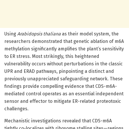
Using
Arabidopsis thaliana
as their model system, the
researchers demonstrated that genetic ablation of m6A
methylation significantly amplifies the plant’s sensitivity
to ER stress. Most strikingly, this heightened
vulnerability occurs without perturbations in the classic
UPR and ERAD pathways, pinpointing a distinct and
previously unappreciated safeguarding network. These
findings provide compelling evidence that CDS-m6A-
mediated control operates as an essential independent
sensor and effector to mitigate ER-related proteotoxic
challenges.
Mechanistic investigations revealed that CDS-m6A
tightly co-localizes with ribosome stalling sites—regions