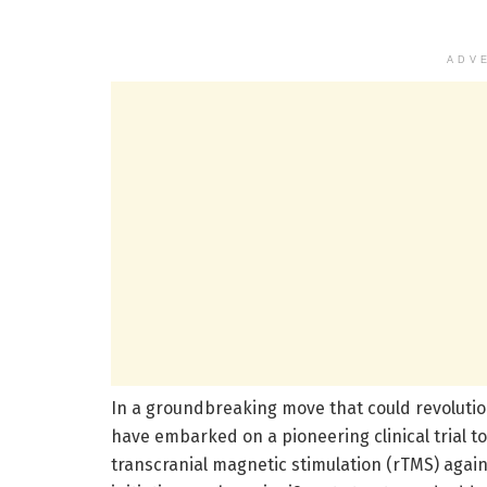
ADV
In a groundbreaking move that could revolution
have embarked on a pioneering clinical trial to
transcranial magnetic stimulation (rTMS) again