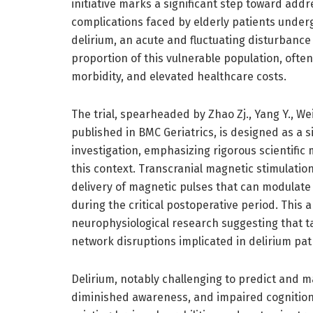
initiative marks a significant step toward add
complications faced by elderly patients under
delirium, an acute and fluctuating disturbance 
proportion of this vulnerable population, ofte
morbidity, and elevated healthcare costs.
The trial, spearheaded by Zhao Zj., Yang Y., Wei
published in BMC Geriatrics, is designed as a 
investigation, emphasizing rigorous scientific 
this context. Transcranial magnetic stimulatio
delivery of magnetic pulses that can modulate n
during the critical postoperative period. This
neurophysiological research suggesting that t
network disruptions implicated in delirium pa
Delirium, notably challenging to predict and
diminished awareness, and impaired cognition,