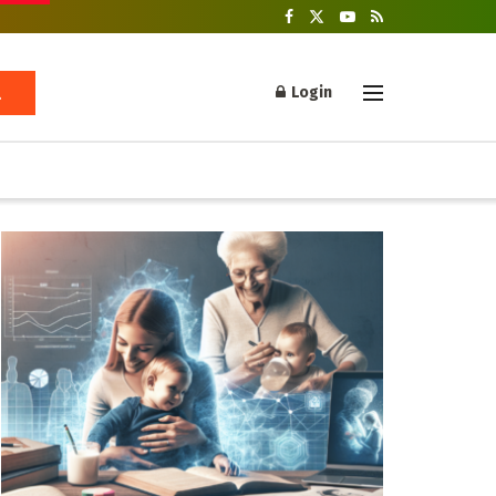
Login