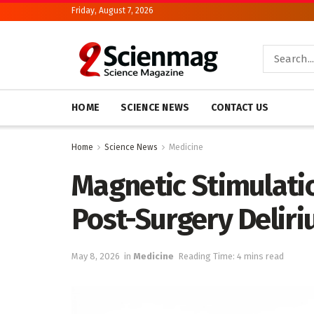
Friday, August 7, 2026
HOME
SCIENCE NEWS
CONTACT US
Home
Science News
Medicine
Magnetic Stimulatio
Post-Surgery Delir
May 8, 2026
in
Medicine
Reading Time: 4 mins read