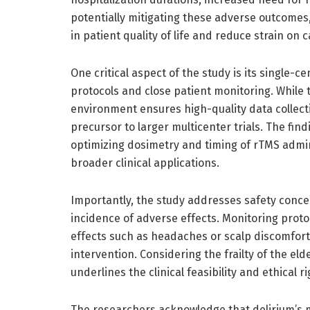
potentially mitigating these adverse outcomes
in patient quality of life and reduce strain on
One critical aspect of the study is its single-
protocols and close patient monitoring. While t
environment ensures high-quality data collect
precursor to larger multicenter trials. The fin
optimizing dosimetry and timing of rTMS admini
broader clinical applications.
Importantly, the study addresses safety concer
incidence of adverse effects. Monitoring proto
effects such as headaches or scalp discomfort
intervention. Considering the frailty of the eld
underlines the clinical feasibility and ethical 
The researchers acknowledge that delirium’s m