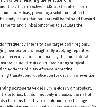
sion criteria, ensuring the selection of a
ment to either an active rTMS treatment arm or a
d minimizes bias, providing a solid foundation for
he study means that patients will be followed forward
essments and clinical outcomes to evaluate the
ion frequency, intensity, and target brain regions,
ng neuroscientific insights. By applying repetitive
on and executive function—namely the dorsolateral
nstate neural circuits disrupted during surgical
ing evidence of rTMS efficacy in treating
sing translational application for delirium prevention.
enting postoperative delirium in elderly arthroplasty
trajectories. Delirium not only increases the risk of
also burdens healthcare institutions due to longer
ehabilitative services, and elevated mortality rates. By