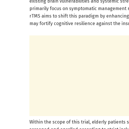
existing brain vulnerabilities and systemic str
primarily focus on symptomatic management ra
rTMS aims to shift this paradigm by enhancing 
may fortify cognitive resilience against the ins
Within the scope of this trial, elderly patients