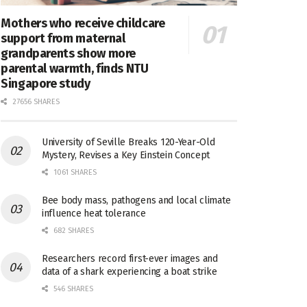
Mothers who receive childcare
support from maternal
grandparents show more
parental warmth, finds NTU
Singapore study
27656 SHARES
University of Seville Breaks 120-Year-Old
Mystery, Revises a Key Einstein Concept
1061 SHARES
Bee body mass, pathogens and local climate
influence heat tolerance
682 SHARES
Researchers record first-ever images and
data of a shark experiencing a boat strike
546 SHARES