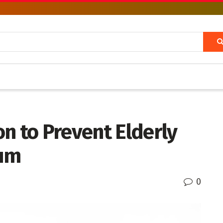
n to Prevent Elderly
ium
0