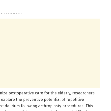
ERTISEMENT
ize postoperative care for the elderly, researchers
 explore the preventive potential of repetitive
st delirium following arthroplasty procedures. This