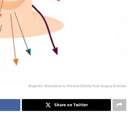
Magnetic Stimulation to Prevent Elderly Post-Surgery Delirium
Share on Twitter