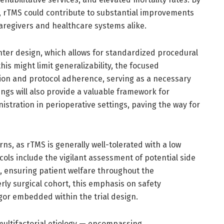
, rTMS could contribute to substantial improvements
 caregivers and healthcare systems alike.
center design, which allows for standardized procedural
his might limit generalizability, the focused
ion and protocol adherence, serving as a necessary
dings will also provide a valuable framework for
stration in perioperative settings, paving the way for
ns, as rTMS is generally well-tolerated with a low
cols include the vigilant assessment of potential side
, ensuring patient welfare throughout the
erly surgical cohort, this emphasis on safety
rigor embedded within the trial design.
ultifactorial etiology — encompassing