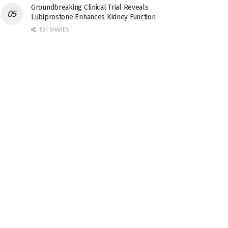
Groundbreaking Clinical Trial Reveals
Lubiprostone Enhances Kidney Function
531 SHARES