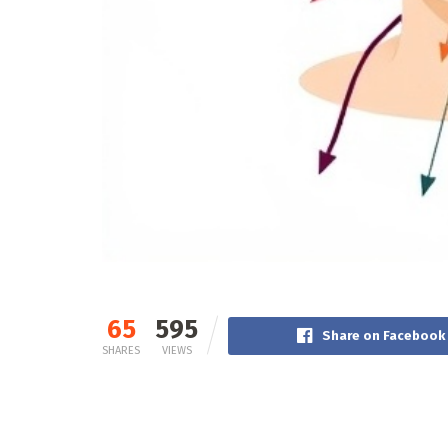
65
595
Share on Facebook
SHARES
VIEWS