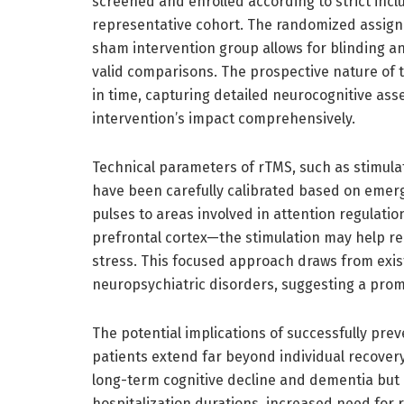
screened and enrolled according to strict inclu
representative cohort. The randomized assign
sham intervention group allows for blinding an
valid comparisons. The prospective nature of t
in time, capturing detailed neurocognitive ass
intervention’s impact comprehensively.
Technical parameters of rTMS, such as stimulat
have been carefully calibrated based on emergi
pulses to areas involved in attention regulati
prefrontal cortex—the stimulation may help rei
stress. This focused approach draws from exist
neuropsychiatric disorders, suggesting a promi
The potential implications of successfully prev
patients extend far beyond individual recovery 
long-term cognitive decline and dementia but 
hospitalization durations, increased need for r