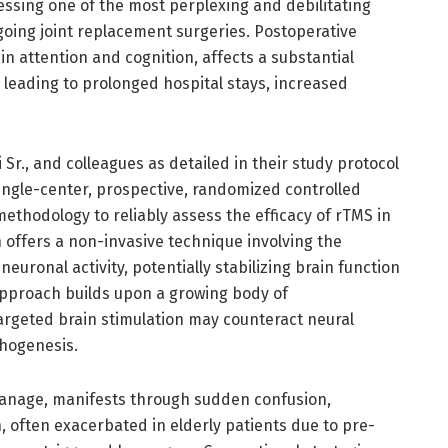
ressing one of the most perplexing and debilitating
going joint replacement surgeries. Postoperative
in attention and cognition, affects a substantial
n leading to prolonged hospital stays, increased
 Sr., and colleagues as detailed in their study protocol
single-center, prospective, randomized controlled
methodology to reliably assess the efficacy of rTMS in
n offers a non-invasive technique involving the
euronal activity, potentially stabilizing brain function
 approach builds upon a growing body of
argeted brain stimulation may counteract neural
thogenesis.
 manage, manifests through sudden confusion,
 often exacerbated in elderly patients due to pre-