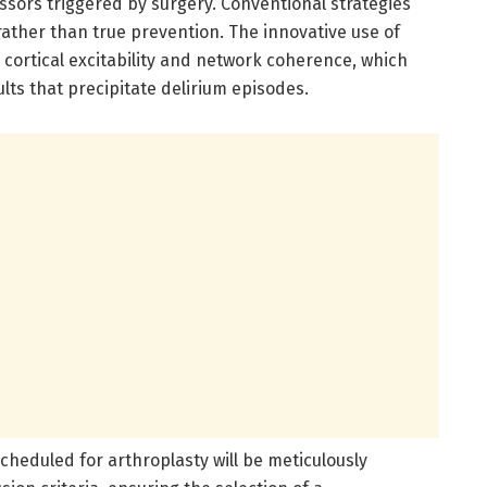
essors triggered by surgery. Conventional strategies
ther than true prevention. The innovative use of
cortical excitability and network coherence, which
ults that precipitate delirium episodes.
 scheduled for arthroplasty will be meticulously