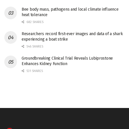
Bee body mass, pathogens and local climate influence
heat tolerance
682 SHARES
Researchers record first-ever images and data of a shark
experiencing a boat strike
546 SHARES
Groundbreaking Clinical Trial Reveals Lubiprostone
Enhances Kidney Function
531 SHARES