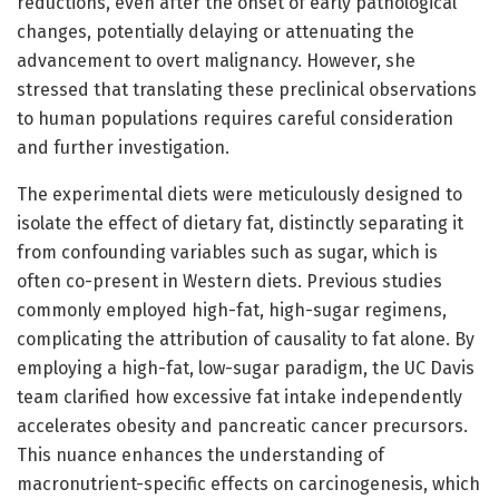
reductions, even after the onset of early pathological
changes, potentially delaying or attenuating the
advancement to overt malignancy. However, she
stressed that translating these preclinical observations
to human populations requires careful consideration
and further investigation.
The experimental diets were meticulously designed to
isolate the effect of dietary fat, distinctly separating it
from confounding variables such as sugar, which is
often co-present in Western diets. Previous studies
commonly employed high-fat, high-sugar regimens,
complicating the attribution of causality to fat alone. By
employing a high-fat, low-sugar paradigm, the UC Davis
team clarified how excessive fat intake independently
accelerates obesity and pancreatic cancer precursors.
This nuance enhances the understanding of
macronutrient-specific effects on carcinogenesis, which