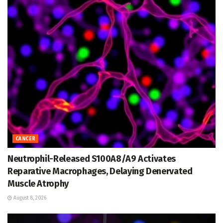
CANCER
Neutrophil-Released S100A8/A9 Activates
Reparative Macrophages, Delaying Denervated
Muscle Atrophy
August 8, 2026