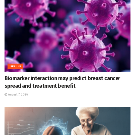
CANCER
Biomarker interaction may predict breast cancer
spread and treatment benefit
August 7, 2026