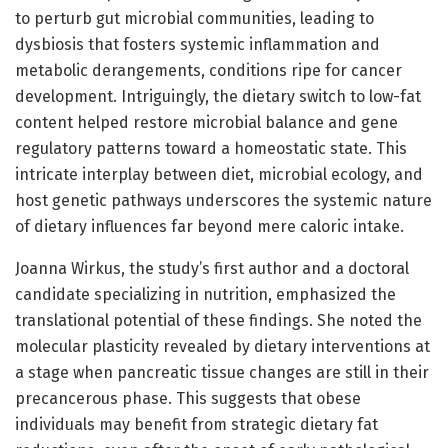
to perturb gut microbial communities, leading to
dysbiosis that fosters systemic inflammation and
metabolic derangements, conditions ripe for cancer
development. Intriguingly, the dietary switch to low-fat
content helped restore microbial balance and gene
regulatory patterns toward a homeostatic state. This
intricate interplay between diet, microbial ecology, and
host genetic pathways underscores the systemic nature
of dietary influences far beyond mere caloric intake.
Joanna Wirkus, the study’s first author and a doctoral
candidate specializing in nutrition, emphasized the
translational potential of these findings. She noted the
molecular plasticity revealed by dietary interventions at
a stage when pancreatic tissue changes are still in their
precancerous phase. This suggests that obese
individuals may benefit from strategic dietary fat