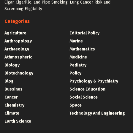
Cigar, Cigarillo, and Pipe Smoking: Lung Cancer Risk and
Screening Eligibility
Categories
Agriculture
Editorial Policy
Anthropology
Marine
Archaeology
Mathematics
Athmospheric
Medicine
Biology
Pediatry
Biotechnology
Policy
Blog
Psychology & Psychiatry
Bussines
Science Education
Cancer
Social Science
Chemistry
Space
Climate
Technology And Engineering
Earth Science