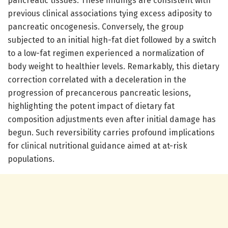
pancreatic tissues. These findings are consistent with
previous clinical associations tying excess adiposity to
pancreatic oncogenesis. Conversely, the group
subjected to an initial high-fat diet followed by a switch
to a low-fat regimen experienced a normalization of
body weight to healthier levels. Remarkably, this dietary
correction correlated with a deceleration in the
progression of precancerous pancreatic lesions,
highlighting the potent impact of dietary fat
composition adjustments even after initial damage has
begun. Such reversibility carries profound implications
for clinical nutritional guidance aimed at at-risk
populations.