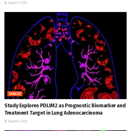
August 9, 2026
CANCER
Study Explores PDLIM2 as Prognostic Biomarker and
Treatment Target in Lung Adenocarcinoma
August 8, 2026