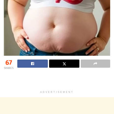
67
SHARES
ADVERTISEMENT