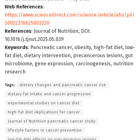
Web References
:
https://www.sciencedirect.com/science/article/abs/pii/
S0022316625003220
References
: Journal of Nutrition, DOI:
10.1016/j.tjnut.2025.05.039
Keywords
: Pancreatic cancer, obesity, high-fat diet, low-
fat diet, dietary intervention, precancerous lesions, gut
microbiome, gene expression, carcinogenesis, nutrition
research
Tags:
dietary changes and pancreatic cancer risk
dietary fat intake and cancer progression
experimental studies on cancer diet
high-fat diet implications for cancer
Journal of Nutrition pancreatic cancer study
lifestyle factors in cancer prevention
low-fat diet effects on precancerous lesions