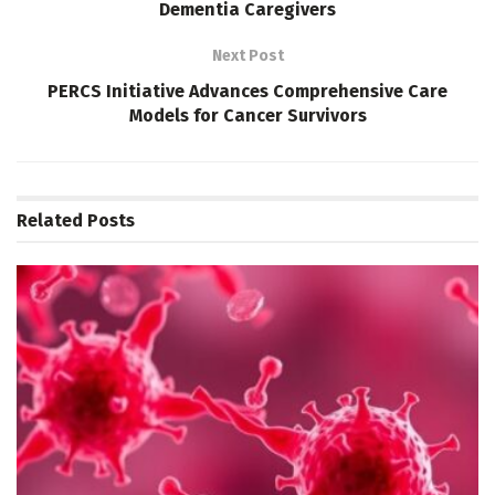
Dementia Caregivers
Next Post
PERCS Initiative Advances Comprehensive Care
Models for Cancer Survivors
Related
Posts