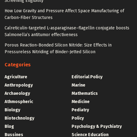
Screening Eligibility
How Low Gravity and Pressure Affect Space Manufacturing of
Carbon-Fiber Structures
Calreticulin-targeted L-asparaginase–flagellin conjugate boosts
Salmonella’s antitumor effectiveness
Porous Reaction-Bonded Silicon Nitride: Size Effects in
Pressureless Nitriding of Binder-Jetted Silicon
Categories
Agriculture
Editorial Policy
Anthropology
Marine
Archaeology
Mathematics
Athmospheric
Medicine
Biology
Pediatry
Biotechnology
Policy
Blog
Psychology & Psychiatry
Bussines
Science Education