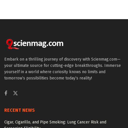
Embark on a thrilling journey of discovery with Scienmag.com—
your ultimate source for cutting-edge breakthroughs. Immerse
yourself in a world where curiosity knows no limits and
tomorrow’s possibilities become today’s reality!
RECENT NEWS
Cigar, Cigarillo, and Pipe Smoking: Lung Cancer Risk and