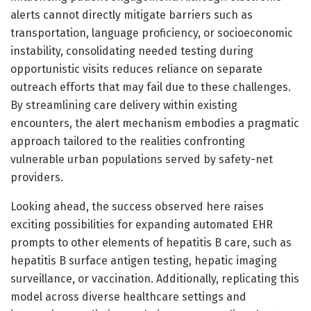
alerts cannot directly mitigate barriers such as
transportation, language proficiency, or socioeconomic
instability, consolidating needed testing during
opportunistic visits reduces reliance on separate
outreach efforts that may fail due to these challenges.
By streamlining care delivery within existing
encounters, the alert mechanism embodies a pragmatic
approach tailored to the realities confronting
vulnerable urban populations served by safety-net
providers.
Looking ahead, the success observed here raises
exciting possibilities for expanding automated EHR
prompts to other elements of hepatitis B care, such as
hepatitis B surface antigen testing, hepatic imaging
surveillance, or vaccination. Additionally, replicating this
model across diverse healthcare settings and