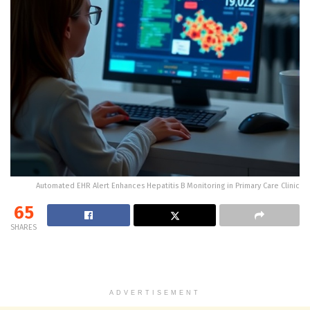
Automated EHR Alert Enhances Hepatitis B Monitoring in Primary Care Clinic
65
SHARES
ADVERTISEMENT