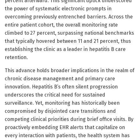
percent afterward. This significant uptick underscored
the power of systematic electronic prompts in
overcoming previously entrenched barriers. Across the
entire patient cohort, the overall monitoring rate
climbed to 27 percent, surpassing national benchmarks
that typically hovered between 11 and 21 percent, thus
establishing the clinic as a leader in hepatitis B care
retention.
This advance holds broader implications in the realm of
chronic disease management and primary care
innovation. Hepatitis B’s often silent progression
underscores the critical need for sustained
surveillance. Yet, monitoring has historically been
compromised by disjointed care transitions and
competing clinical priorities during brief office visits. By
proactively embedding EHR alerts that capitalize on
every interaction with patients, the health system has