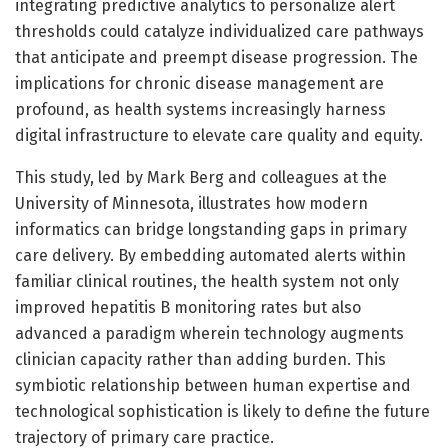
integrating predictive analytics to personalize alert
thresholds could catalyze individualized care pathways
that anticipate and preempt disease progression. The
implications for chronic disease management are
profound, as health systems increasingly harness
digital infrastructure to elevate care quality and equity.
This study, led by Mark Berg and colleagues at the
University of Minnesota, illustrates how modern
informatics can bridge longstanding gaps in primary
care delivery. By embedding automated alerts within
familiar clinical routines, the health system not only
improved hepatitis B monitoring rates but also
advanced a paradigm wherein technology augments
clinician capacity rather than adding burden. This
symbiotic relationship between human expertise and
technological sophistication is likely to define the future
trajectory of primary care practice.