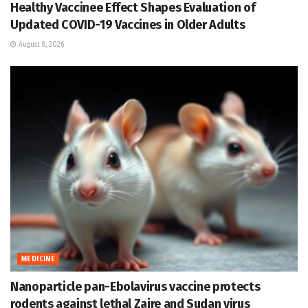
Healthy Vaccinee Effect Shapes Evaluation of
Updated COVID-19 Vaccines in Older Adults
August 8, 2026
MEDICINE
Nanoparticle pan-Ebolavirus vaccine protects
rodents against lethal Zaire and Sudan virus