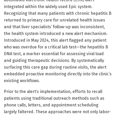
integrated within the widely used Epic system.
Recognizing that many patients with chronic hepatitis B
returned to primary care for unrelated health issues
and that liver specialists’ follow-up was inconsistent,
the health system introduced a new alert mechanism.
Introduced in May 2024, this alert flagged any patient
who was overdue for a critical lab test—the hepatitis B
DNA test, a marker essential for assessing viral load
and guiding therapeutic decisions. By systematically
surfacing this care gap during routine visits, the alert
embedded proactive monitoring directly into the clinic’s
existing workflows.
Prior to the alert’s implementation, efforts to recall
patients using traditional outreach methods such as
phone calls, letters, and appointment scheduling
largely faltered. These approaches were not only labor-