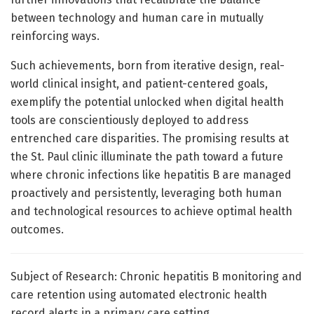
between technology and human care in mutually
reinforcing ways.
Such achievements, born from iterative design, real-
world clinical insight, and patient-centered goals,
exemplify the potential unlocked when digital health
tools are conscientiously deployed to address
entrenched care disparities. The promising results at
the St. Paul clinic illuminate the path toward a future
where chronic infections like hepatitis B are managed
proactively and persistently, leveraging both human
and technological resources to achieve optimal health
outcomes.
Subject of Research: Chronic hepatitis B monitoring and
care retention using automated electronic health
record alerts in a primary care setting.