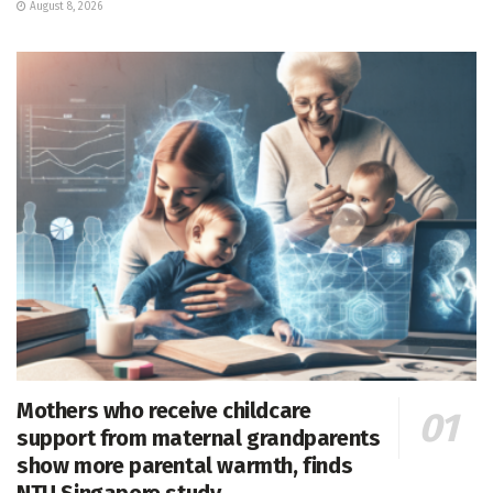
August 8, 2026
Mothers who receive childcare
support from maternal grandparents
show more parental warmth, finds
NTU Singapore study