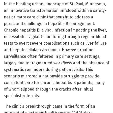
In the bustling urban landscape of St. Paul, Minnesota,
an innovative transformation unfolded within a safety-
net primary care clinic that sought to address a
persistent challenge in hepatitis B management.
Chronic hepatitis B, a viral infection impacting the liver,
necessitates vigilant monitoring through regular blood
tests to avert severe complications such as liver failure
and hepatocellular carcinoma. However, routine
surveillance often faltered in primary care settings,
largely due to fragmented workflows and the absence of
systematic reminders during patient visits. This
scenario mirrored a nationwide struggle to provide
consistent care for chronic hepatitis B patients, many
of whom slipped through the cracks after initial
specialist referrals.
The clinic’s breakthrough came in the form of an
automated electronic health record (EHR) alert