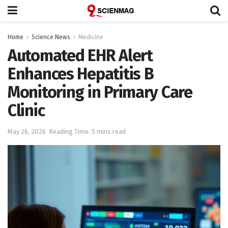
Home
Science News
Medicine
Automated EHR Alert
Enhances Hepatitis B
Monitoring in Primary Care
Clinic
May 26, 2026
Reading Time: 5 mins read