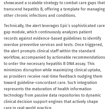
showcased a scalable strategy to combat care gaps that
transcend hepatitis B, offering a template for managing
other chronic infections and conditions.
Technically, the alert leverages Epic’s sophisticated care
gap module, which continuously analyzes patient
records against evidence-based guidelines to identify
overdue preventive services and tests. Once triggered,
the alert prompts clinical staff within the standard
workflow, accompanied by actionable recommendations
to order the necessary hepatitis B DNA assay. This
minimizes disruption while maximizing clinical uptake,
as providers receive real-time feedback nudging them
toward guideline-concordant care. Such integration
represents the maturation of health information
technology from passive data repositories to dynamic
clinical decision support engines that actively shape
care in real-world practice.