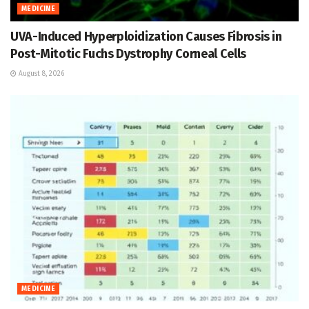
MEDICINE
UVA-Induced Hyperploidization Causes Fibrosis in
Post-Mitotic Fuchs Dystrophy Corneal Cells
August 8, 2026
MEDICINE