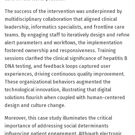
The success of the intervention was underpinned by
multidisciplinary collaboration that aligned clinical
leadership, informatics specialists, and frontline care
teams. By engaging staff to iteratively design and refine
alert parameters and workflows, the implementation
fostered ownership and responsiveness. Training
sessions clarified the clinical significance of hepatitis B
DNA testing, and feedback loops captured user
experiences, driving continuous quality improvement.
These organizational behaviors augmented the
technological innovation, illustrating that digital
solutions flourish when coupled with human-centered
design and culture change.
Moreover, this case study illuminates the critical
importance of addressing social determinants
influencing patient engagement. Although electronic