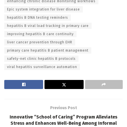
enhancing chronic disease monitoring workflows
Epic system integration for liver disease
hepatitis B DNA testing reminders
hepatitis B viral load tracking in primary care
improving hepatitis B care continuity
liver cancer prevention through EHR
primary care hepatitis B patient management
safety-net clinic hepatitis B protocols
viral hepatitis surveillance automation
Previous Post
Innovative “School of Caring” Program Alleviates
Stress and Enhances Well-Being Among Informal