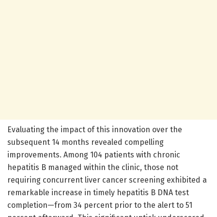
Evaluating the impact of this innovation over the
subsequent 14 months revealed compelling
improvements. Among 104 patients with chronic
hepatitis B managed within the clinic, those not
requiring concurrent liver cancer screening exhibited a
remarkable increase in timely hepatitis B DNA test
completion—from 34 percent prior to the alert to 51