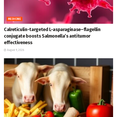
MEDICINE
Calreticulin-targeted L-asparaginase–flagellin
conjugate boosts Salmonella’s antitumor
effectiveness
August 9, 2026