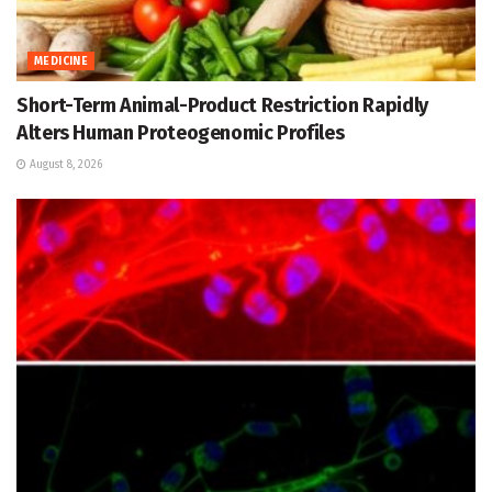
MEDICINE
Short-Term Animal-Product Restriction Rapidly
Alters Human Proteogenomic Profiles
August 8, 2026