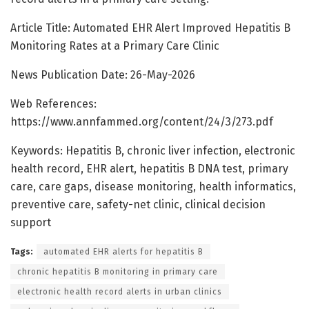
Article Title: Automated EHR Alert Improved Hepatitis B
Monitoring Rates at a Primary Care Clinic
News Publication Date: 26-May-2026
Web References:
https://www.annfammed.org/content/24/3/273.pdf
Keywords: Hepatitis B, chronic liver infection, electronic
health record, EHR alert, hepatitis B DNA test, primary
care, care gaps, disease monitoring, health informatics,
preventive care, safety-net clinic, clinical decision
support
Tags:
automated EHR alerts for hepatitis B
chronic hepatitis B monitoring in primary care
electronic health record alerts in urban clinics