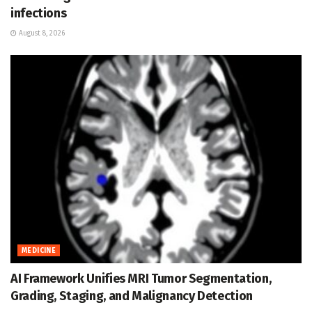
infections
August 8, 2026
MEDICINE
AI Framework Unifies MRI Tumor Segmentation,
Grading, Staging, and Malignancy Detection