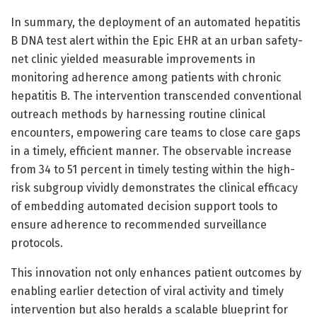
In summary, the deployment of an automated hepatitis
B DNA test alert within the Epic EHR at an urban safety-
net clinic yielded measurable improvements in
monitoring adherence among patients with chronic
hepatitis B. The intervention transcended conventional
outreach methods by harnessing routine clinical
encounters, empowering care teams to close care gaps
in a timely, efficient manner. The observable increase
from 34 to 51 percent in timely testing within the high-
risk subgroup vividly demonstrates the clinical efficacy
of embedding automated decision support tools to
ensure adherence to recommended surveillance
protocols.
This innovation not only enhances patient outcomes by
enabling earlier detection of viral activity and timely
intervention but also heralds a scalable blueprint for