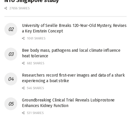
27656 SHARES
University of Seville Breaks 120-Year-Old Mystery, Revises
a Key Einstein Concept
1061 SHARES
Bee body mass, pathogens and local climate influence
heat tolerance
682 SHARES
Researchers record first-ever images and data of a shark
experiencing a boat strike
546 SHARES
Groundbreaking Clinical Trial Reveals Lubiprostone
Enhances Kidney Function
531 SHARES