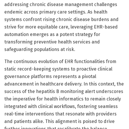
addressing chronic disease management challenges
endemic across primary care settings. As health
systems confront rising chronic disease burdens and
strive for more equitable care, leveraging EHR-based
automation emerges as a potent strategy for
transforming preventive health services and
safeguarding populations at risk.
The continuous evolution of EHR functionalities from
static record-keeping systems to proactive clinical
governance platforms represents a pivotal
advancement in healthcare delivery. In this context, the
success of the hepatitis B monitoring alert underscores
the imperative for health informatics to remain closely
integrated with clinical workflows, fostering seamless
real-time interventions that resonate with providers
and patients alike. This alignment is poised to drive
further innovations that recalibrate the balance