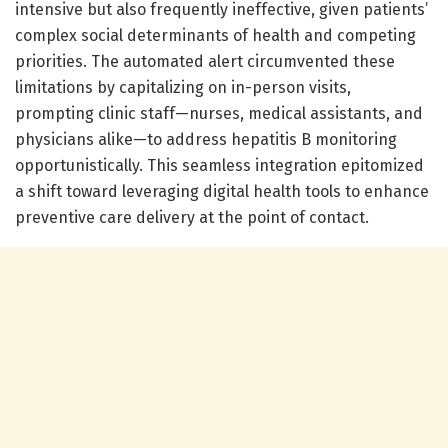
intensive but also frequently ineffective, given patients’
complex social determinants of health and competing
priorities. The automated alert circumvented these
limitations by capitalizing on in-person visits,
prompting clinic staff—nurses, medical assistants, and
physicians alike—to address hepatitis B monitoring
opportunistically. This seamless integration epitomized
a shift toward leveraging digital health tools to enhance
preventive care delivery at the point of contact.