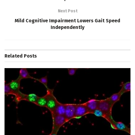
Next Post
Mild Cognitive Impairment Lowers Gait Speed
Independently
Related
Posts