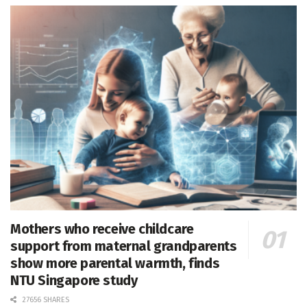
Mothers who receive childcare
support from maternal grandparents
show more parental warmth, finds
NTU Singapore study
27656 SHARES