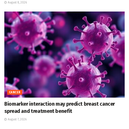
August 8, 2026
CANCER
Biomarker interaction may predict breast cancer
spread and treatment benefit
August 7, 2026