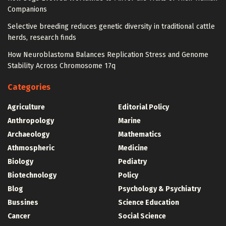
Companions
Selective breeding reduces genetic diversity in traditional cattle
herds, research finds
How Neuroblastoma Balances Replication Stress and Genome
Stability Across Chromosome 17q
Categories
Agriculture
Editorial Policy
Anthropology
Marine
Archaeology
Mathematics
Athmospheric
Medicine
Biology
Pediatry
Biotechnology
Policy
Blog
Psychology & Psychiatry
Bussines
Science Education
Cancer
Social Science