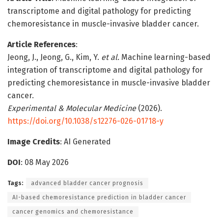
transcriptome and digital pathology for predicting
chemoresistance in muscle-invasive bladder cancer.
Article References
:
Jeong, J., Jeong, G., Kim, Y.
et al.
Machine learning-based
integration of transcriptome and digital pathology for
predicting chemoresistance in muscle-invasive bladder
cancer.
Experimental & Molecular Medicine
(2026).
https://doi.org/10.1038/s12276-026-01718-y
Image Credits
: AI Generated
DOI
: 08 May 2026
Tags:
advanced bladder cancer prognosis
AI-based chemoresistance prediction in bladder cancer
cancer genomics and chemoresistance