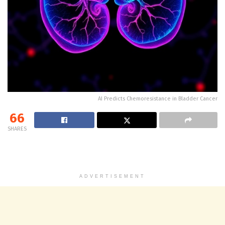
AI Predicts Chemoresistance in Bladder Cancer
66
SHARES
ADVERTISEMENT