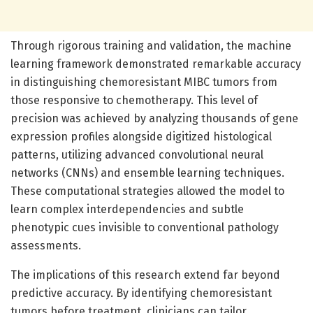
Through rigorous training and validation, the machine
learning framework demonstrated remarkable accuracy
in distinguishing chemoresistant MIBC tumors from
those responsive to chemotherapy. This level of
precision was achieved by analyzing thousands of gene
expression profiles alongside digitized histological
patterns, utilizing advanced convolutional neural
networks (CNNs) and ensemble learning techniques.
These computational strategies allowed the model to
learn complex interdependencies and subtle
phenotypic cues invisible to conventional pathology
assessments.
The implications of this research extend far beyond
predictive accuracy. By identifying chemoresistant
tumors before treatment, clinicians can tailor