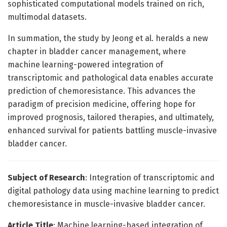
sophisticated computational models trained on rich,
multimodal datasets.
In summation, the study by Jeong et al. heralds a new
chapter in bladder cancer management, where
machine learning-powered integration of
transcriptomic and pathological data enables accurate
prediction of chemoresistance. This advances the
paradigm of precision medicine, offering hope for
improved prognosis, tailored therapies, and ultimately,
enhanced survival for patients battling muscle-invasive
bladder cancer.
Subject of Research
: Integration of transcriptomic and
digital pathology data using machine learning to predict
chemoresistance in muscle-invasive bladder cancer.
Article Title
: Machine learning-based integration of