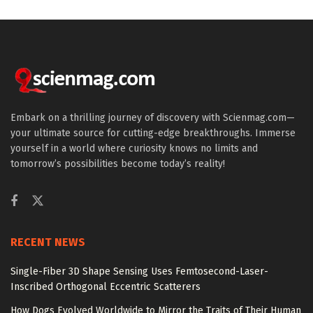
Embark on a thrilling journey of discovery with Scienmag.com—
your ultimate source for cutting-edge breakthroughs. Immerse
yourself in a world where curiosity knows no limits and
tomorrow’s possibilities become today’s reality!
RECENT NEWS
Single-Fiber 3D Shape Sensing Uses Femtosecond-Laser-
Inscribed Orthogonal Eccentric Scatterers
How Dogs Evolved Worldwide to Mirror the Traits of Their Human