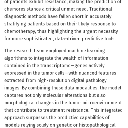
of patients exhibit resistance, making the prediction of
chemoresistance a critical unmet need. Traditional
diagnostic methods have fallen short in accurately
stratifying patients based on their likely response to
chemotherapy, thus highlighting the urgent necessity
for more sophisticated, data-driven predictive tools.
The research team employed machine learning
algorithms to integrate the wealth of information
contained in the transcriptome—genes actively
expressed in the tumor cells—with nuanced features
extracted from high-resolution digital pathology
images. By combining these data modalities, the model
captures not only molecular alterations but also
morphological changes in the tumor microenvironment
that contribute to treatment resistance. This integrated
approach surpasses the predictive capabilities of
models relying solely on genetic or histopathological