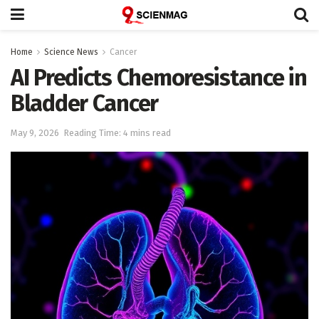
Home
Science News
Cancer
AI Predicts Chemoresistance in
Bladder Cancer
May 9, 2026
Reading Time: 4 mins read