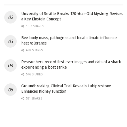
University of Seville Breaks 120-Year-Old Mystery, Revises
a Key Einstein Concept
1061 SHARES
Bee body mass, pathogens and local climate influence
heat tolerance
682 SHARES
Researchers record first-ever images and data of a shark
experiencing a boat strike
546 SHARES
Groundbreaking Clinical Trial Reveals Lubiprostone
Enhances Kidney Function
531 SHARES