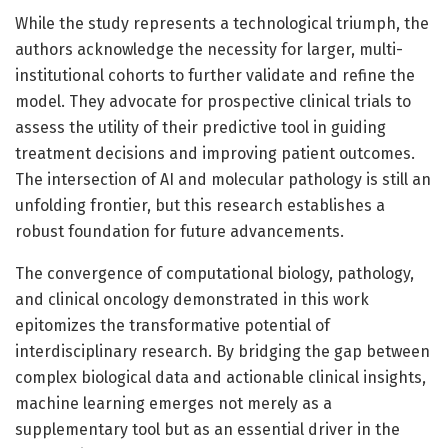
While the study represents a technological triumph, the
authors acknowledge the necessity for larger, multi-
institutional cohorts to further validate and refine the
model. They advocate for prospective clinical trials to
assess the utility of their predictive tool in guiding
treatment decisions and improving patient outcomes.
The intersection of AI and molecular pathology is still an
unfolding frontier, but this research establishes a
robust foundation for future advancements.
The convergence of computational biology, pathology,
and clinical oncology demonstrated in this work
epitomizes the transformative potential of
interdisciplinary research. By bridging the gap between
complex biological data and actionable clinical insights,
machine learning emerges not merely as a
supplementary tool but as an essential driver in the