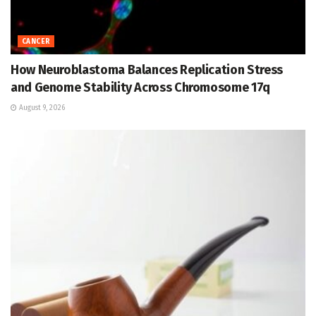
CANCER
How Neuroblastoma Balances Replication Stress
and Genome Stability Across Chromosome 17q
August 9, 2026