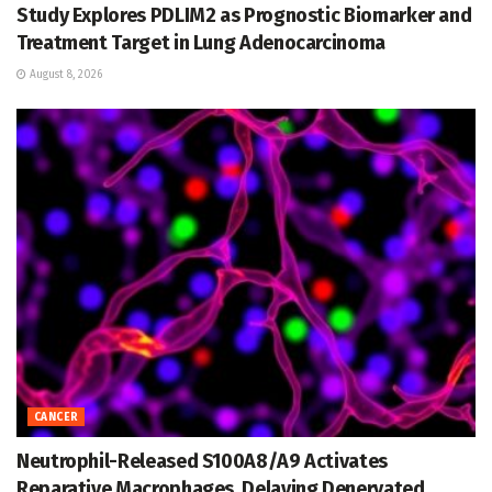
Study Explores PDLIM2 as Prognostic Biomarker and
Treatment Target in Lung Adenocarcinoma
August 8, 2026
CANCER
Neutrophil-Released S100A8/A9 Activates
Reparative Macrophages, Delaying Denervated