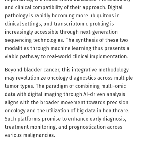
and clinical compatibility of their approach. Digital
pathology is rapidly becoming more ubiquitous in
clinical settings, and transcriptomic profiling is
increasingly accessible through next-generation
sequencing technologies. The synthesis of these two
modalities through machine learning thus presents a
viable pathway to real-world clinical implementation.
Beyond bladder cancer, this integrative methodology
may revolutionize oncology diagnostics across multiple
tumor types. The paradigm of combining multi-omic
data with digital imaging through AI-driven analysis
aligns with the broader movement towards precision
oncology and the utilization of big data in healthcare.
Such platforms promise to enhance early diagnosis,
treatment monitoring, and prognostication across
various malignancies.