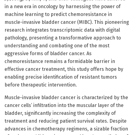
in a new era in oncology by harnessing the power of
machine learning to predict chemoresistance in
muscle-invasive bladder cancer (MIBC). This pioneering
research integrates transcriptomic data with digital
pathology, presenting a transformative approach to
understanding and combating one of the most
aggressive forms of bladder cancer. As
chemoresistance remains a formidable barrier in
effective cancer treatment, this study offers hope by
enabling precise identification of resistant tumors
before therapeutic intervention.
Muscle-invasive bladder cancer is characterized by the
cancer cells’ infiltration into the muscular layer of the
bladder, significantly increasing the complexity of
treatment and reducing patient survival rates. Despite
advances in chemotherapy regimens, a sizable fraction