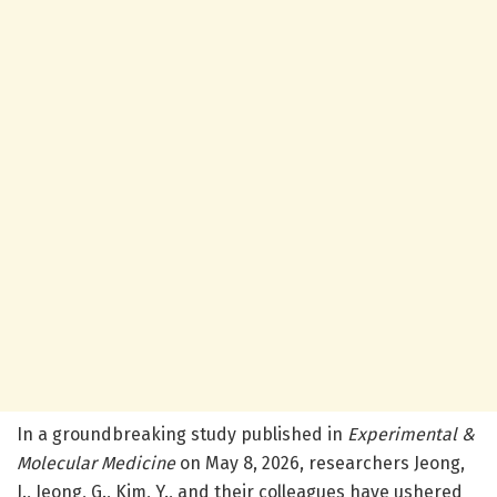
In a groundbreaking study published in
Experimental &
Molecular Medicine
on May 8, 2026, researchers Jeong,
J., Jeong, G., Kim, Y., and their colleagues have ushered