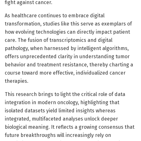
fight against cancer.
As healthcare continues to embrace digital
transformation, studies like this serve as exemplars of
how evolving technologies can directly impact patient
care. The fusion of transcriptomics and digital
pathology, when harnessed by intelligent algorithms,
offers unprecedented clarity in understanding tumor
behavior and treatment resistance, thereby charting a
course toward more effective, individualized cancer
therapies.
This research brings to light the critical role of data
integration in modern oncology, highlighting that
isolated datasets yield limited insights whereas
integrated, multifaceted analyses unlock deeper
biological meaning. It reflects a growing consensus that
future breakthroughs will increasingly rely on