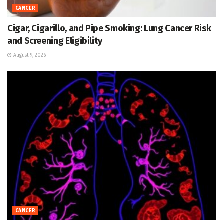
CANCER
Cigar, Cigarillo, and Pipe Smoking: Lung Cancer Risk
and Screening Eligibility
August 9, 2026
CANCER