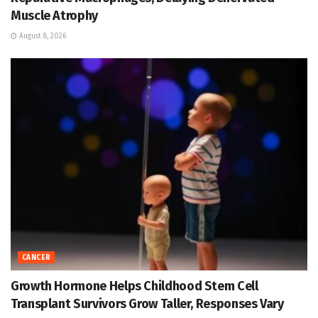
Muscle Atrophy
August 8, 2026
CANCER
Growth Hormone Helps Childhood Stem Cell
Transplant Survivors Grow Taller, Responses Vary