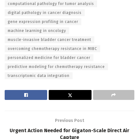
computational pathology for tumor analysis
digital pathology in cancer diagnosis
gene expression profiling in cancer
machine learning in oncology
muscle-invasive bladder cancer treatment
overcoming chemotherapy resistance in MIBC
personalized medicine for bladder cancer
predictive modeling for chemotherapy resistance
transcriptomic data integration
Previous Post
Urgent Action Needed for Gigaton-Scale Direct Air
Capture