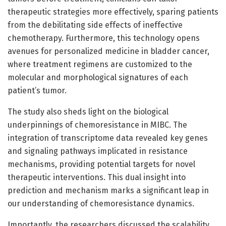
therapeutic strategies more effectively, sparing patients
from the debilitating side effects of ineffective
chemotherapy. Furthermore, this technology opens
avenues for personalized medicine in bladder cancer,
where treatment regimens are customized to the
molecular and morphological signatures of each
patient’s tumor.
The study also sheds light on the biological
underpinnings of chemoresistance in MIBC. The
integration of transcriptome data revealed key genes
and signaling pathways implicated in resistance
mechanisms, providing potential targets for novel
therapeutic interventions. This dual insight into
prediction and mechanism marks a significant leap in
our understanding of chemoresistance dynamics.
Importantly, the researchers discussed the scalability