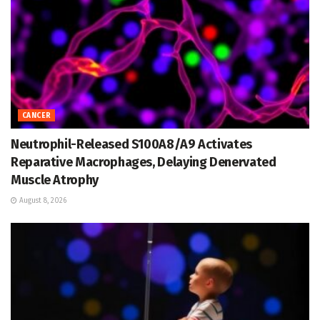
CANCER
Neutrophil-Released S100A8/A9 Activates
Reparative Macrophages, Delaying Denervated
Muscle Atrophy
August 8, 2026