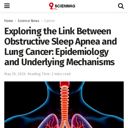
Home
Science News
Cancer
Exploring the Link Between
Obstructive Sleep Apnea and
Lung Cancer: Epidemiology
and Underlying Mechanisms
May 29, 2026
Reading Time: 2 mins read