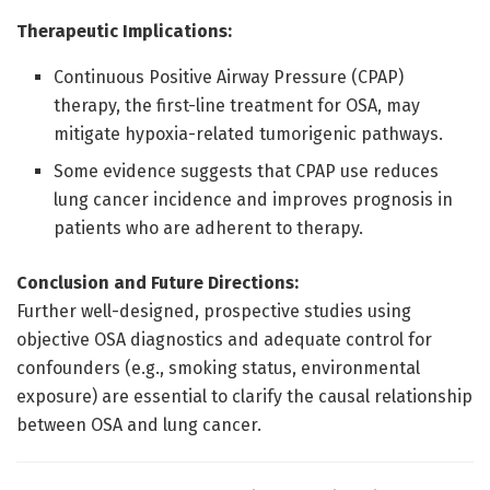
Therapeutic Implications:
Continuous Positive Airway Pressure (CPAP)
therapy, the first-line treatment for OSA, may
mitigate hypoxia-related tumorigenic pathways.
Some evidence suggests that CPAP use reduces
lung cancer incidence and improves prognosis in
patients who are adherent to therapy.
Conclusion and Future Directions:
Further well-designed, prospective studies using
objective OSA diagnostics and adequate control for
confounders (e.g., smoking status, environmental
exposure) are essential to clarify the causal relationship
between OSA and lung cancer.