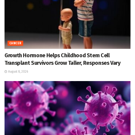
CANCER
Growth Hormone Helps Childhood Stem Cell
Transplant Survivors Grow Taller, Responses Vary
August 8, 2026