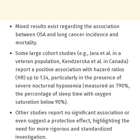
Mixed results exist regarding the association
between OSA and lung cancer incidence and
mortality.
Some large cohort studies (e.g., Jara et al. in a
veteran population, Kendzerska et al. in Canada)
report a positive association with hazard ratios
(HR) up to 1.34, particularly in the presence of
severe nocturnal hypoxemia (measured as T90%,
the percentage of sleep time with oxygen
saturation below 90%).
Other studies report no significant association or
even suggest a protective effect, highlighting the
need for more rigorous and standardized
investigation.