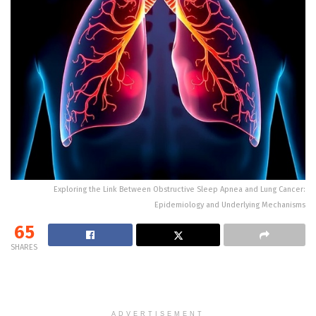
Exploring the Link Between Obstructive Sleep Apnea and Lung Cancer:
Epidemiology and Underlying Mechanisms
65
SHARES
ADVERTISEMENT