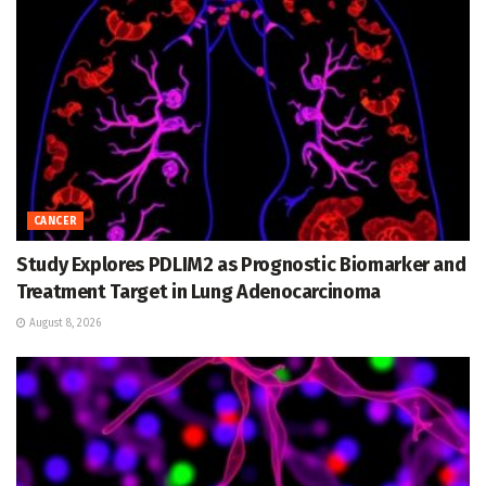
CANCER
Study Explores PDLIM2 as Prognostic Biomarker and
Treatment Target in Lung Adenocarcinoma
August 8, 2026