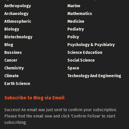
Anthropology
Marine
Archaeology
Mathematics
Athmospheric
Medicine
Biology
Pediatry
Biotechnology
Policy
Blog
Psychology & Psychiatry
Bussines
Science Education
Cancer
Social Science
Chemistry
Space
Climate
Technology And Engineering
Earth Science
Subscribe to Blog via Email
Success! An email was just sent to confirm your subscription.
Please find the email now and click 'Confirm Follow' to start
subscribing.