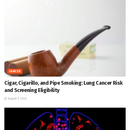
CANCER
Cigar, Cigarillo, and Pipe Smoking: Lung Cancer Risk
and Screening Eligibility
August 9, 2026