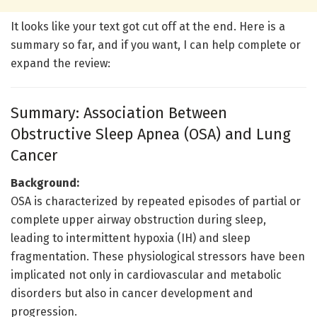
It looks like your text got cut off at the end. Here is a
summary so far, and if you want, I can help complete or
expand the review:
Summary: Association Between
Obstructive Sleep Apnea (OSA) and Lung
Cancer
Background:
OSA is characterized by repeated episodes of partial or
complete upper airway obstruction during sleep,
leading to intermittent hypoxia (IH) and sleep
fragmentation. These physiological stressors have been
implicated not only in cardiovascular and metabolic
disorders but also in cancer development and
progression.