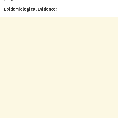
Epidemiological Evidence: