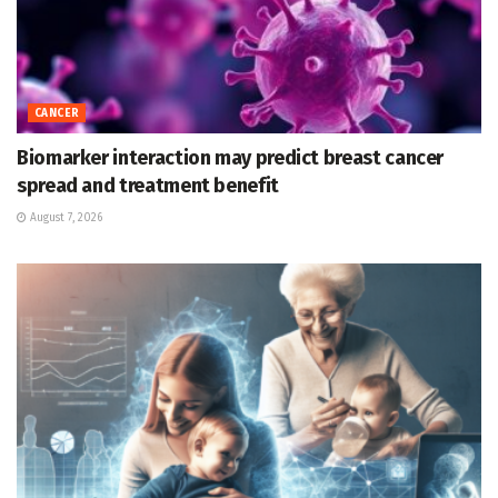
CANCER
Biomarker interaction may predict breast cancer
spread and treatment benefit
August 7, 2026