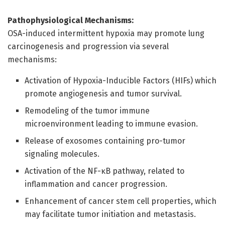
Pathophysiological Mechanisms:
OSA-induced intermittent hypoxia may promote lung
carcinogenesis and progression via several
mechanisms:
Activation of Hypoxia-Inducible Factors (HIFs) which
promote angiogenesis and tumor survival.
Remodeling of the tumor immune
microenvironment leading to immune evasion.
Release of exosomes containing pro-tumor
signaling molecules.
Activation of the NF-κB pathway, related to
inflammation and cancer progression.
Enhancement of cancer stem cell properties, which
may facilitate tumor initiation and metastasis.