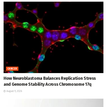
CANCER
How Neuroblastoma Balances Replication Stress
and Genome Stability Across Chromosome 17q
August 9, 2026