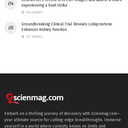
experiencing a boat strike
546 SHARES
Groundbreaking Clinical Trial Reveals Lubiprostone
Enhances Kidney Function
531 SHARES
Embark on a thrilling journey of discovery with Scienmag.com—
your ultimate source for cutting-edge breakthroughs. Immerse
yourself in a world where curiosity knows no limits and