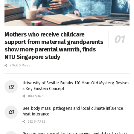
Mothers who receive childcare
support from maternal grandparents
show more parental warmth, finds
NTU Singapore study
27656 SHARES
University of Seville Breaks 120-Year-Old Mystery, Revises
a Key Einstein Concept
1061 SHARES
Bee body mass, pathogens and local climate influence
heat tolerance
682 SHARES
Researchers record first-ever images and data of a shark