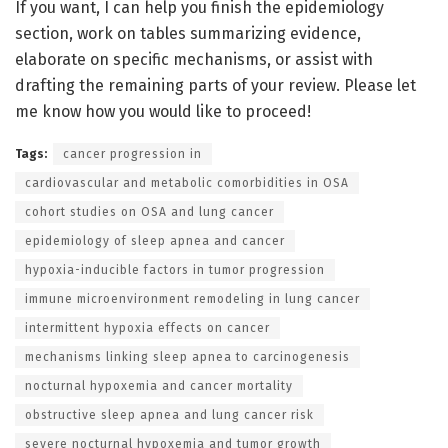
If you want, I can help you finish the epidemiology
section, work on tables summarizing evidence,
elaborate on specific mechanisms, or assist with
drafting the remaining parts of your review. Please let
me know how you would like to proceed!
Tags:
cancer progression in
cardiovascular and metabolic comorbidities in OSA
cohort studies on OSA and lung cancer
epidemiology of sleep apnea and cancer
hypoxia-inducible factors in tumor progression
immune microenvironment remodeling in lung cancer
intermittent hypoxia effects on cancer
mechanisms linking sleep apnea to carcinogenesis
nocturnal hypoxemia and cancer mortality
obstructive sleep apnea and lung cancer risk
severe nocturnal hypoxemia and tumor growth