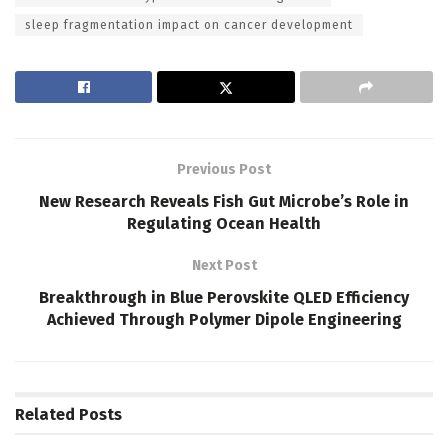
sleep fragmentation impact on cancer development
Previous Post
New Research Reveals Fish Gut Microbe’s Role in
Regulating Ocean Health
Next Post
Breakthrough in Blue Perovskite QLED Efficiency
Achieved Through Polymer Dipole Engineering
Related
Posts