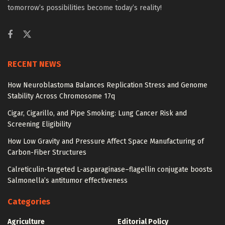
tomorrow’s possibilities become today’s reality!
RECENT NEWS
How Neuroblastoma Balances Replication Stress and Genome
Stability Across Chromosome 17q
Cigar, Cigarillo, and Pipe Smoking: Lung Cancer Risk and
Screening Eligibility
How Low Gravity and Pressure Affect Space Manufacturing of
Carbon-Fiber Structures
Calreticulin-targeted L-asparaginase–flagellin conjugate boosts
Salmonella’s antitumor effectiveness
Categories
Agriculture
Editorial Policy