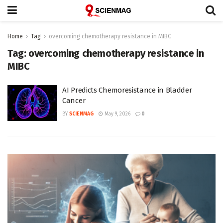
Home
Tag
overcoming chemotherapy resistance in MIBC
Tag:
overcoming chemotherapy resistance in
MIBC
AI Predicts Chemoresistance in Bladder
Cancer
BY
SCIENMAG
May 9, 2026
0