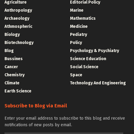
Agriculture
Editorial Policy
Anthropology
Marine
Archaeology
Mathematics
Athmospheric
Medicine
Biology
Pediatry
Biotechnology
Policy
Blog
Psychology & Psychiatry
Bussines
Science Education
Cancer
Social Science
Chemistry
Space
Climate
Technology And Engineering
Earth Science
Subscribe to Blog via Email
Enter your email address to subscribe to this blog and receive
notifications of new posts by email.