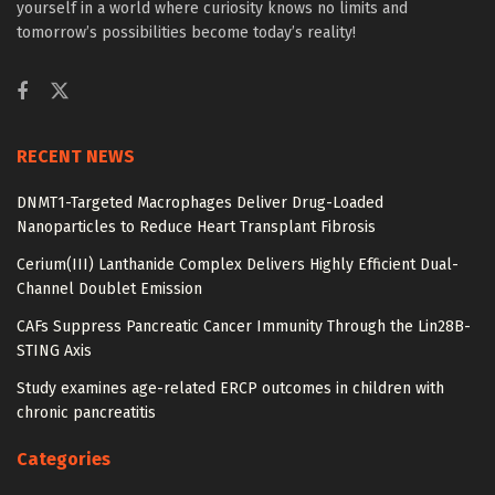
yourself in a world where curiosity knows no limits and
tomorrow’s possibilities become today’s reality!
RECENT NEWS
DNMT1-Targeted Macrophages Deliver Drug-Loaded
Nanoparticles to Reduce Heart Transplant Fibrosis
Cerium(III) Lanthanide Complex Delivers Highly Efficient Dual-
Channel Doublet Emission
CAFs Suppress Pancreatic Cancer Immunity Through the Lin28B-
STING Axis
Study examines age-related ERCP outcomes in children with
chronic pancreatitis
Categories