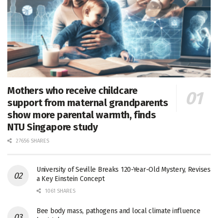
Mothers who receive childcare
support from maternal grandparents
show more parental warmth, finds
NTU Singapore study
27656 SHARES
University of Seville Breaks 120-Year-Old Mystery, Revises
a Key Einstein Concept
1061 SHARES
Bee body mass, pathogens and local climate influence