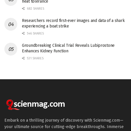
heat tolerance
682 SHARES
Researchers record first-ever images and data of a shark
experiencing a boat strike
546 SHARES
Groundbreaking Clinical Trial Reveals Lubiprostone
Enhances Kidney Function
531 SHARES
Embark on a thrilling journey of discovery with Scienmag.com—
your ultimate source for cutting-edge breakthroughs. Immerse