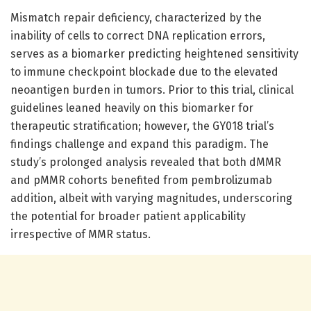
Mismatch repair deficiency, characterized by the
inability of cells to correct DNA replication errors,
serves as a biomarker predicting heightened sensitivity
to immune checkpoint blockade due to the elevated
neoantigen burden in tumors. Prior to this trial, clinical
guidelines leaned heavily on this biomarker for
therapeutic stratification; however, the GY018 trial’s
findings challenge and expand this paradigm. The
study’s prolonged analysis revealed that both dMMR
and pMMR cohorts benefited from pembrolizumab
addition, albeit with varying magnitudes, underscoring
the potential for broader patient applicability
irrespective of MMR status.