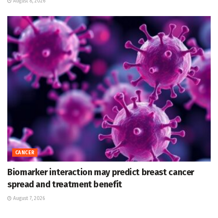
August 8, 2026
CANCER
Biomarker interaction may predict breast cancer
spread and treatment benefit
August 7, 2026