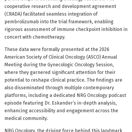
cooperative research and development agreement
(CRADA) facilitated seamless integration of
pembrolizumab into the trial framework, enabling
rigorous assessment of immune checkpoint inhibition in
concert with chemotherapy.
These data were formally presented at the 2026
American Society of Clinical Oncology (ASCO) Annual
Meeting during the Gynecologic Oncology Session,
where they garnered significant attention for their
potential to reshape clinical practice. The findings are
also disseminated through multiple contemporary
platforms, including a dedicated NRG Oncology podcast
episode featuring Dr. Eskander’s in-depth analysis,
enhancing accessibility and engagement across the
medical community.
NRG Oncology, the driving force behind this landmark