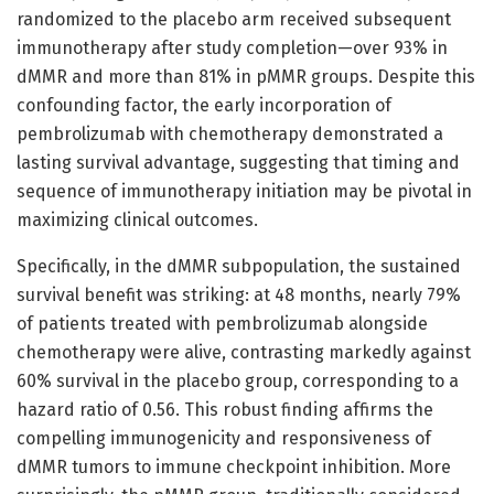
randomized to the placebo arm received subsequent
immunotherapy after study completion—over 93% in
dMMR and more than 81% in pMMR groups. Despite this
confounding factor, the early incorporation of
pembrolizumab with chemotherapy demonstrated a
lasting survival advantage, suggesting that timing and
sequence of immunotherapy initiation may be pivotal in
maximizing clinical outcomes.
Specifically, in the dMMR subpopulation, the sustained
survival benefit was striking: at 48 months, nearly 79%
of patients treated with pembrolizumab alongside
chemotherapy were alive, contrasting markedly against
60% survival in the placebo group, corresponding to a
hazard ratio of 0.56. This robust finding affirms the
compelling immunogenicity and responsiveness of
dMMR tumors to immune checkpoint inhibition. More