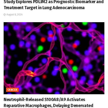
Study Explores PDLIM2 as Prognostic Biomarker and
Treatment Target in Lung Adenocarcinoma
August 8, 2026
CANCER
Neutrophil-Released S100A8/A9 Activates
Reparative Macrophages, Delaying Denervated