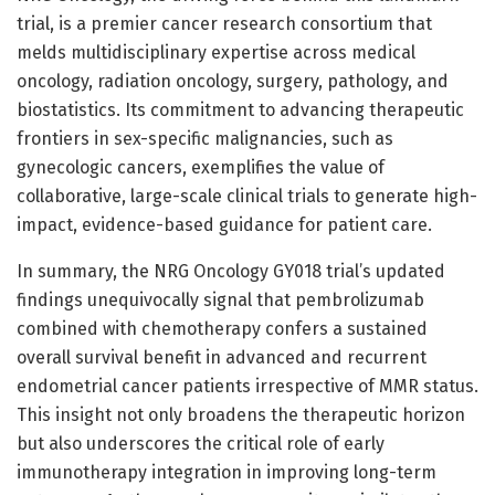
trial, is a premier cancer research consortium that
melds multidisciplinary expertise across medical
oncology, radiation oncology, surgery, pathology, and
biostatistics. Its commitment to advancing therapeutic
frontiers in sex-specific malignancies, such as
gynecologic cancers, exemplifies the value of
collaborative, large-scale clinical trials to generate high-
impact, evidence-based guidance for patient care.
In summary, the NRG Oncology GY018 trial’s updated
findings unequivocally signal that pembrolizumab
combined with chemotherapy confers a sustained
overall survival benefit in advanced and recurrent
endometrial cancer patients irrespective of MMR status.
This insight not only broadens the therapeutic horizon
but also underscores the critical role of early
immunotherapy integration in improving long-term