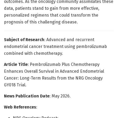
outcomes. As the oncology community assimilates these
data, patients stand to gain from more effective,
personalized regimens that could transform the
prognosis of this challenging disease.
Subject of Research
: Advanced and recurrent
endometrial cancer treatment using pembrolizumab
combined with chemotherapy.
Article Title
: Pembrolizumab Plus Chemotherapy
Enhances Overall Survival in Advanced Endometrial
Cancer: Long-Term Results from the NRG Oncology
GY018 Trial.
News Publication Date
: May 2026.
Web References
: