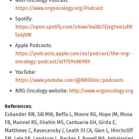
NRG Oncology Podcast:
https://www.nrgoncology.org/Podcast
Spotify:
https://open.spotify.com/show/6ai8U7EjvgInmLdW
5xbjVM
Apple Podcasts:
https://podcasts.apple.com/us/podcast/the-nrg-
oncology-podcast/id1759486989
YouTube:
https://www.youtube.com/@NRGOnc/podcasts
NRG Oncology website:
http://www.nrgoncology.org
References
:
Eskander RN, Sill MW, Beffa L, Moore RG, Hope JM, Musa
FB, Mannel RS, Shahin MS, Cantuaria GH, Girda E,
Matthews C, Kavecansky J, Leath III CA, Gien L, Hinchcliff
EM, Lele SB, Landrum L, Backes F, Powell MA, Aghajanian