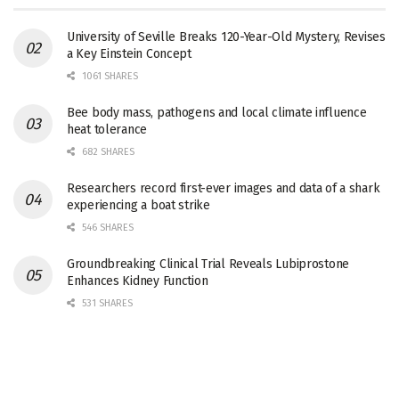
University of Seville Breaks 120-Year-Old Mystery, Revises
a Key Einstein Concept
1061 SHARES
Bee body mass, pathogens and local climate influence
heat tolerance
682 SHARES
Researchers record first-ever images and data of a shark
experiencing a boat strike
546 SHARES
Groundbreaking Clinical Trial Reveals Lubiprostone
Enhances Kidney Function
531 SHARES