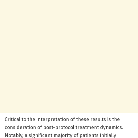
Critical to the interpretation of these results is the
consideration of post-protocol treatment dynamics.
Notably, a significant majority of patients initially