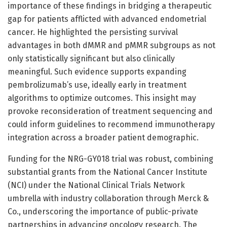
importance of these findings in bridging a therapeutic
gap for patients afflicted with advanced endometrial
cancer. He highlighted the persisting survival
advantages in both dMMR and pMMR subgroups as not
only statistically significant but also clinically
meaningful. Such evidence supports expanding
pembrolizumab’s use, ideally early in treatment
algorithms to optimize outcomes. This insight may
provoke reconsideration of treatment sequencing and
could inform guidelines to recommend immunotherapy
integration across a broader patient demographic.
Funding for the NRG-GY018 trial was robust, combining
substantial grants from the National Cancer Institute
(NCI) under the National Clinical Trials Network
umbrella with industry collaboration through Merck &
Co., underscoring the importance of public-private
partnerships in advancing oncology research. The