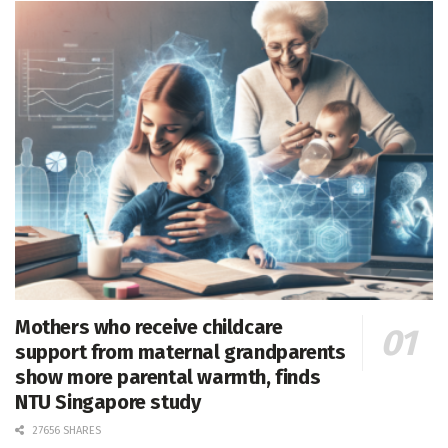
Mothers who receive childcare
support from maternal grandparents
show more parental warmth, finds
NTU Singapore study
27656 SHARES