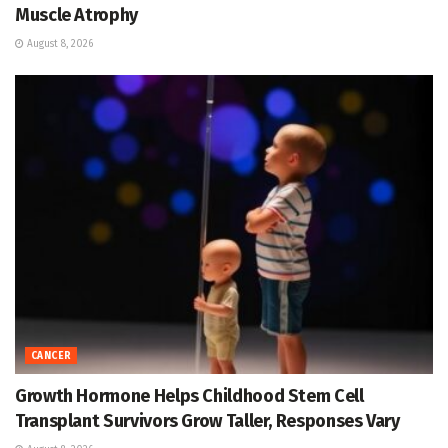
Muscle Atrophy
August 8, 2026
CANCER
Growth Hormone Helps Childhood Stem Cell
Transplant Survivors Grow Taller, Responses Vary