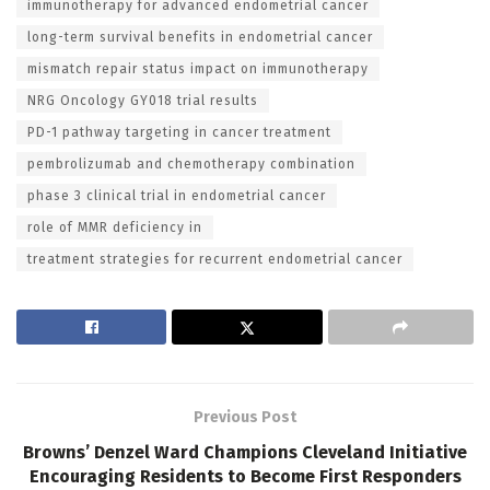
immunotherapy for advanced endometrial cancer
long-term survival benefits in endometrial cancer
mismatch repair status impact on immunotherapy
NRG Oncology GY018 trial results
PD-1 pathway targeting in cancer treatment
pembrolizumab and chemotherapy combination
phase 3 clinical trial in endometrial cancer
role of MMR deficiency in
treatment strategies for recurrent endometrial cancer
Previous Post
Browns’ Denzel Ward Champions Cleveland Initiative
Encouraging Residents to Become First Responders