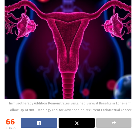
Immunotherapy Addition Demonstrates Sustained Survival Benefits in Long-Term
Follow-Up of NRG Oncology Trial for Advanced or Recurrent Endometrial Cancer
66
SHARES