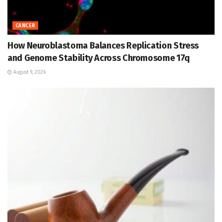
CANCER
How Neuroblastoma Balances Replication Stress
and Genome Stability Across Chromosome 17q
August 9, 2026