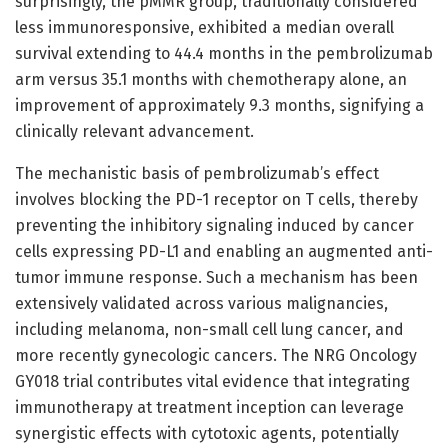
surprisingly, the pMMR group, traditionally considered
less immunoresponsive, exhibited a median overall
survival extending to 44.4 months in the pembrolizumab
arm versus 35.1 months with chemotherapy alone, an
improvement of approximately 9.3 months, signifying a
clinically relevant advancement.
The mechanistic basis of pembrolizumab’s effect
involves blocking the PD-1 receptor on T cells, thereby
preventing the inhibitory signaling induced by cancer
cells expressing PD-L1 and enabling an augmented anti-
tumor immune response. Such a mechanism has been
extensively validated across various malignancies,
including melanoma, non-small cell lung cancer, and
more recently gynecologic cancers. The NRG Oncology
GY018 trial contributes vital evidence that integrating
immunotherapy at treatment inception can leverage
synergistic effects with cytotoxic agents, potentially