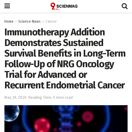
Home
Science News
Cancer
Immunotherapy Addition
Demonstrates Sustained
Survival Benefits in Long-Term
Follow-Up of NRG Oncology
Trial for Advanced or
Recurrent Endometrial Cancer
May 29, 2026
Reading Time: 5 mins read