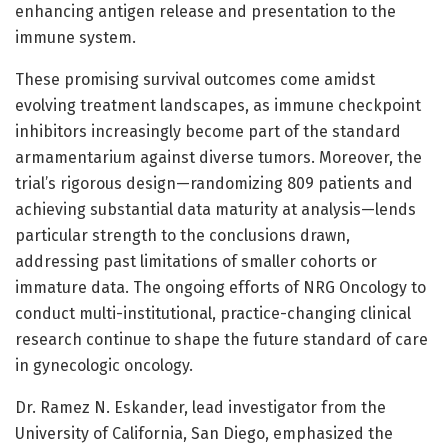
enhancing antigen release and presentation to the
immune system.
These promising survival outcomes come amidst
evolving treatment landscapes, as immune checkpoint
inhibitors increasingly become part of the standard
armamentarium against diverse tumors. Moreover, the
trial’s rigorous design—randomizing 809 patients and
achieving substantial data maturity at analysis—lends
particular strength to the conclusions drawn,
addressing past limitations of smaller cohorts or
immature data. The ongoing efforts of NRG Oncology to
conduct multi-institutional, practice-changing clinical
research continue to shape the future standard of care
in gynecologic oncology.
Dr. Ramez N. Eskander, lead investigator from the
University of California, San Diego, emphasized the