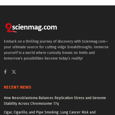
Embark on a thrilling journey of discovery with Scienmag.com—
your ultimate source for cutting-edge breakthroughs. Immerse
yourself in a world where curiosity knows no limits and
tomorrow’s possibilities become today’s reality!
RECENT NEWS
How Neuroblastoma Balances Replication Stress and Genome
Stability Across Chromosome 17q
Cigar, Cigarillo, and Pipe Smoking: Lung Cancer Risk and