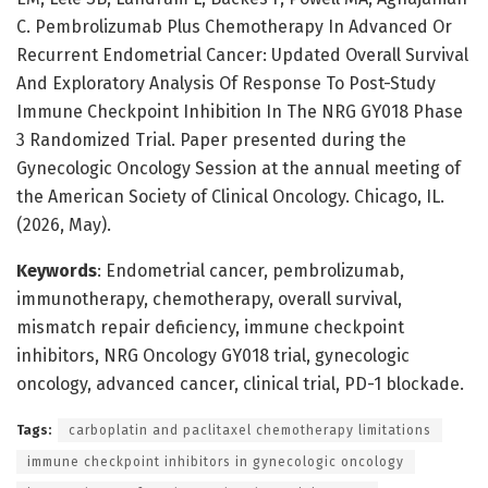
C. Pembrolizumab Plus Chemotherapy In Advanced Or
Recurrent Endometrial Cancer: Updated Overall Survival
And Exploratory Analysis Of Response To Post-Study
Immune Checkpoint Inhibition In The NRG GY018 Phase
3 Randomized Trial. Paper presented during the
Gynecologic Oncology Session at the annual meeting of
the American Society of Clinical Oncology. Chicago, IL.
(2026, May).
Keywords
: Endometrial cancer, pembrolizumab,
immunotherapy, chemotherapy, overall survival,
mismatch repair deficiency, immune checkpoint
inhibitors, NRG Oncology GY018 trial, gynecologic
oncology, advanced cancer, clinical trial, PD-1 blockade.
Tags:
carboplatin and paclitaxel chemotherapy limitations
immune checkpoint inhibitors in gynecologic oncology