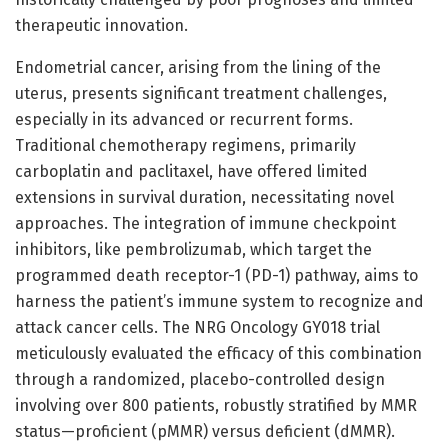
therapeutic innovation.
Endometrial cancer, arising from the lining of the
uterus, presents significant treatment challenges,
especially in its advanced or recurrent forms.
Traditional chemotherapy regimens, primarily
carboplatin and paclitaxel, have offered limited
extensions in survival duration, necessitating novel
approaches. The integration of immune checkpoint
inhibitors, like pembrolizumab, which target the
programmed death receptor-1 (PD-1) pathway, aims to
harness the patient’s immune system to recognize and
attack cancer cells. The NRG Oncology GY018 trial
meticulously evaluated the efficacy of this combination
through a randomized, placebo-controlled design
involving over 800 patients, robustly stratified by MMR
status—proficient (pMMR) versus deficient (dMMR).