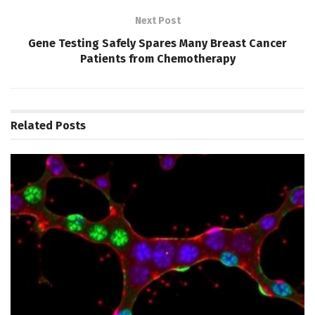
Next Post
Gene Testing Safely Spares Many Breast Cancer
Patients from Chemotherapy
Related
Posts