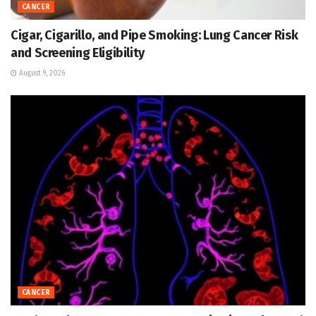
CANCER
Cigar, Cigarillo, and Pipe Smoking: Lung Cancer Risk
and Screening Eligibility
August 9, 2026
CANCER