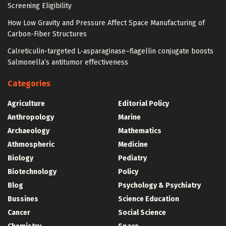
Screening Eligibility
How Low Gravity and Pressure Affect Space Manufacturing of
Carbon-Fiber Structures
Calreticulin-targeted L-asparaginase–flagellin conjugate boosts
Salmonella’s antitumor effectiveness
Categories
Agriculture
Editorial Policy
Anthropology
Marine
Archaeology
Mathematics
Athmospheric
Medicine
Biology
Pediatry
Biotechnology
Policy
Blog
Psychology & Psychiatry
Bussines
Science Education
Cancer
Social Science