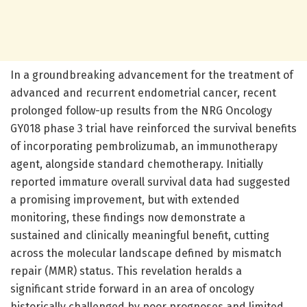
In a groundbreaking advancement for the treatment of
advanced and recurrent endometrial cancer, recent
prolonged follow-up results from the NRG Oncology
GY018 phase 3 trial have reinforced the survival benefits
of incorporating pembrolizumab, an immunotherapy
agent, alongside standard chemotherapy. Initially
reported immature overall survival data had suggested
a promising improvement, but with extended
monitoring, these findings now demonstrate a
sustained and clinically meaningful benefit, cutting
across the molecular landscape defined by mismatch
repair (MMR) status. This revelation heralds a
significant stride forward in an area of oncology
historically challenged by poor prognoses and limited