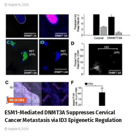
August 8, 2026
MEDICINE
ESM1-Mediated DNMT3A Suppresses Cervical
Cancer Metastasis via ID3 Epigenetic Regulation
August 8, 2026