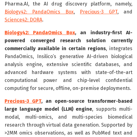
Pharma.AI, the AI drug discovery platform, namely,
Biology42: PandaOmics Box
,
Precious-3 GPT
, and
Science42: DORA
.
Biology42: PandaOmics Box
, an industry-first AI-
powered converged research solution currently
commercially available in certain regions
,
integrates
PandaOmics, Insilico’s generative AI-driven biological
analysis engine, extensive scientific databases, and
advanced hardware systems with state-of-the-art
computational power and chip-level confidential
computing for secure, offline, on-premise deployments.
Precious-3 GPT
, an open-source transformer-based
large language model (LLM) engine
, supports multi-
modal, multi-omics, and multi-species biomedical
research through virtual data generation. Supported by
>2MM omics observations, as well as PubMed text and