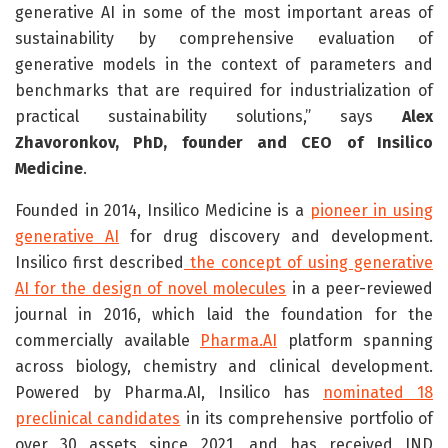
generative AI in some of the most important areas of
sustainability by comprehensive evaluation of
generative models in the context of parameters and
benchmarks that are required for industrialization of
practical sustainability solutions,” says
Alex
Zhavoronkov, PhD, founder and CEO of Insilico
Medicine
.
Founded in 2014, Insilico Medicine is a
pioneer in using
generative AI
for drug discovery and development.
Insilico first described
the concept of using generative
AI for the design of novel molecules
in a peer-reviewed
journal in 2016, which laid the foundation for the
commercially available
Pharma.AI
platform spanning
across biology, chemistry and clinical development.
Powered by Pharma.AI, Insilico has
nominated 18
preclinical candidates
in its comprehensive portfolio of
over 30 assets since 2021, and has received IND