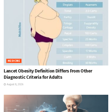
MEDICINE
Lancet Obesity Definition Differs From Other
Diagnostic Criteria for Adults
August 8, 2026