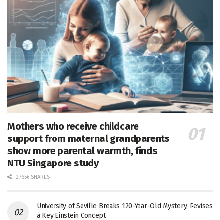
Mothers who receive childcare
support from maternal grandparents
show more parental warmth, finds
NTU Singapore study
27656 SHARES
University of Seville Breaks 120-Year-Old Mystery, Revises
a Key Einstein Concept