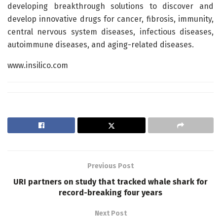
developing breakthrough solutions to discover and
develop innovative drugs for cancer, fibrosis, immunity,
central nervous system diseases, infectious diseases,
autoimmune diseases, and aging-related diseases.
www.insilico.com
Previous Post
URI partners on study that tracked whale shark for
record-breaking four years
Next Post