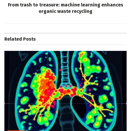
From trash to treasure: machine learning enhances
organic waste recycling
Related
Posts