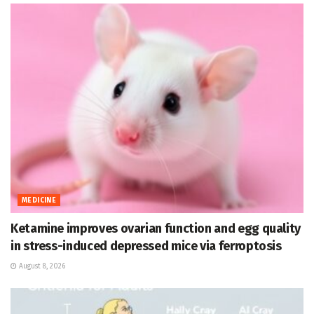
MEDICINE
Ketamine improves ovarian function and egg quality
in stress-induced depressed mice via ferroptosis
August 8, 2026