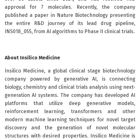
approval for 7 molecules. Recently, the company
published a paper in Nature Biotechnology presenting
the entire R&D journey of its lead drug pipeline,
INS018_055, from AI algorithms to Phase II clinical trials.
About Insilico Medicine
Insilico Medicine, a global clinical stage biotechnology
company powered by generative AI, is connecting
biology, chemistry and clinical trials analysis using next-
generation AI systems. The company has developed AI
platforms that utilize deep generative models,
reinforcement learning, transformers and other
modern machine learning techniques for novel target
discovery and the generation of novel molecular
structures with desired properties. Insilico Medicine is