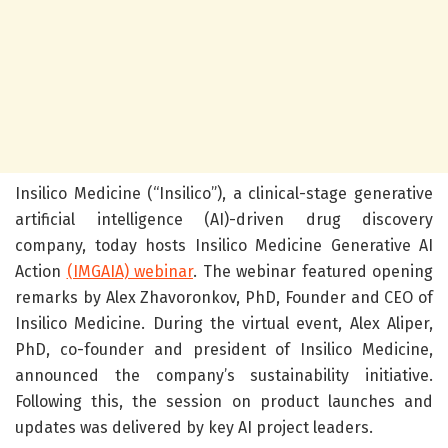
Insilico Medicine (“Insilico”), a clinical-stage generative
artificial intelligence (AI)-driven drug discovery
company, today hosts Insilico Medicine Generative AI
Action
(IMGAIA) webinar
. The webinar featured opening
remarks by Alex Zhavoronkov, PhD, Founder and CEO of
Insilico Medicine.
During the virtual event, Alex Aliper,
PhD, co-founder and president of Insilico Medicine,
announced the company’s sustainability initiative.
Following this, the session on product launches and
updates was delivered by key AI project leaders.