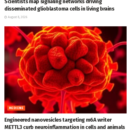
Scientists map signaling networks driving
disseminated glioblastoma cells in living brains
August 8, 2026
MEDICINE
Engineered nanovesicles targeting m6A writer
METTL3 curb neuroinflammation in cells and animals