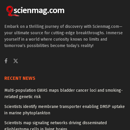
Embark on a thrilling journey of discovery with Scienmag.com—
your ultimate source for cutting-edge breakthroughs. Immerse
yourself in a world where curiosity knows no limits and
tomorrow’s possibilities become today’s reality!
RECENT NEWS
Multi-population GWAS maps bladder cancer loci and smoking-
related genetic risk
Scientists identify membrane transporter enabling DMSP uptake
in marine phytoplankton
Scientists map signaling networks driving disseminated
glioblastoma cells in living brains