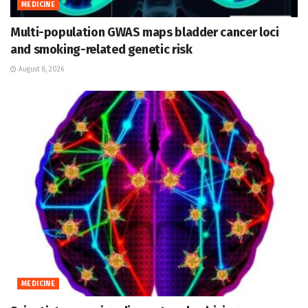
MEDICINE
Multi-population GWAS maps bladder cancer loci
and smoking-related genetic risk
August 8, 2026
MEDICINE