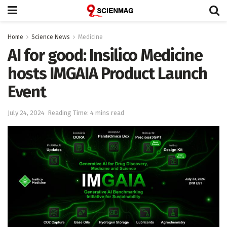
Home
Science News
Medicine
AI for good: Insilico Medicine
hosts IMGAIA Product Launch
Event
July 24, 2024
Reading Time: 4 mins read