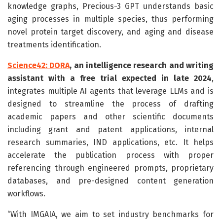
knowledge graphs, Precious-3 GPT understands basic
aging processes in multiple species, thus performing
novel protein target discovery, and aging and disease
treatments identification.
Science42: DORA
, an intelligence research and writing
assistant with a free trial expected in late 2024
,
integrates multiple AI agents that leverage LLMs and is
designed to streamline the process of drafting
academic papers and other scientific documents
including grant and patent applications, internal
research summaries, IND applications, etc. It helps
accelerate the publication process with proper
referencing through engineered prompts, proprietary
databases, and pre-designed content generation
workflows.
“With IMGAIA, we aim to set industry benchmarks for