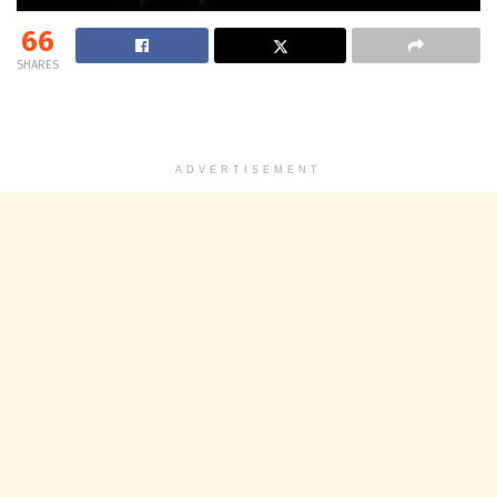
66
SHARES
ADVERTISEMENT