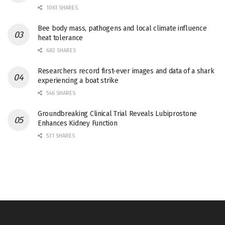
1061 SHARES
Bee body mass, pathogens and local climate influence
heat tolerance
682 SHARES
Researchers record first-ever images and data of a shark
experiencing a boat strike
546 SHARES
Groundbreaking Clinical Trial Reveals Lubiprostone
Enhances Kidney Function
531 SHARES