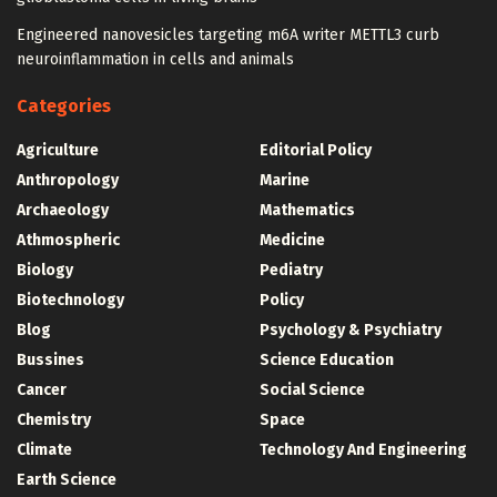
Engineered nanovesicles targeting m6A writer METTL3 curb
neuroinflammation in cells and animals
Categories
Agriculture
Editorial Policy
Anthropology
Marine
Archaeology
Mathematics
Athmospheric
Medicine
Biology
Pediatry
Biotechnology
Policy
Blog
Psychology & Psychiatry
Bussines
Science Education
Cancer
Social Science
Chemistry
Space
Climate
Technology And Engineering
Earth Science