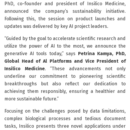
PhD, co-founder and president of Insilico Medicine,
announced the company’s sustainability initiative.
Following this, the session on product launches and
updates was delivered by key AI project leaders.
“Guided by the goal to accelerate scientific research and
utilize the power of AI to the most, we announce the
generative AI tools today,” says
Petrina Kamya, PhD,
Global Head of Al Platforms and Vice President of
Insilico Medicine
. “These advancements not only
underline our commitment to pioneering scientific
breakthroughs but also reflect our dedication to
achieving them responsibly, ensuring a healthier and
more sustainable future.”
Focusing on the challenges posed by data limitations,
complex biological processes and tedious document
tasks, Insilico presents three novel applications under