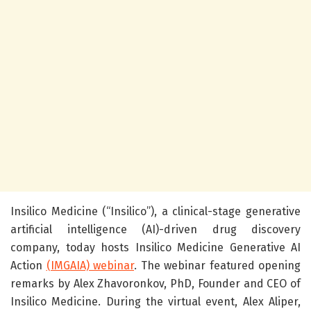
Insilico Medicine (“Insilico”), a clinical-stage generative
artificial intelligence (AI)-driven drug discovery
company, today hosts Insilico Medicine Generative AI
Action
(IMGAIA) webinar
. The webinar featured opening
remarks by Alex Zhavoronkov, PhD, Founder and CEO of
Insilico Medicine.
During the virtual event, Alex Aliper,