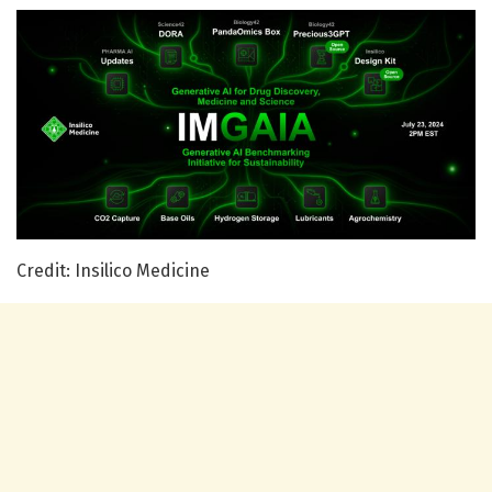
Credit: Insilico Medicine