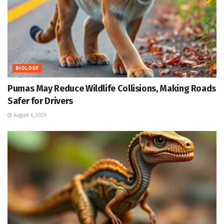
BIOLOGY
Pumas May Reduce Wildlife Collisions, Making Roads
Safer for Drivers
August 6, 2026