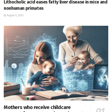
Lithocholic acid eases fatty liver disease in mice and
nonhuman primates
August 6, 2026
Mothers who receive childcare