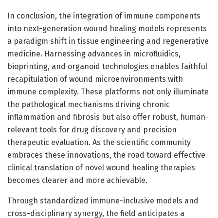
In conclusion, the integration of immune components
into next-generation wound healing models represents
a paradigm shift in tissue engineering and regenerative
medicine. Harnessing advances in microfluidics,
bioprinting, and organoid technologies enables faithful
recapitulation of wound microenvironments with
immune complexity. These platforms not only illuminate
the pathological mechanisms driving chronic
inflammation and fibrosis but also offer robust, human-
relevant tools for drug discovery and precision
therapeutic evaluation. As the scientific community
embraces these innovations, the road toward effective
clinical translation of novel wound healing therapies
becomes clearer and more achievable.
Through standardized immune-inclusive models and
cross-disciplinary synergy, the field anticipates a