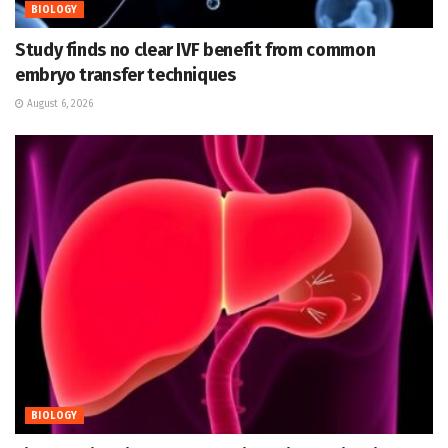
BIOLOGY
Study finds no clear IVF benefit from common
embryo transfer techniques
August 6, 2026
BIOLOGY