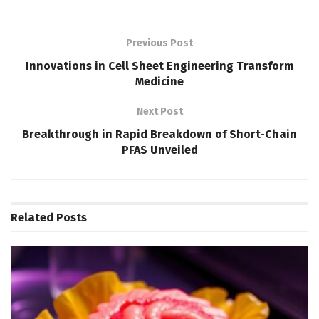
Previous Post
Innovations in Cell Sheet Engineering Transform
Medicine
Next Post
Breakthrough in Rapid Breakdown of Short-Chain
PFAS Unveiled
Related
Posts