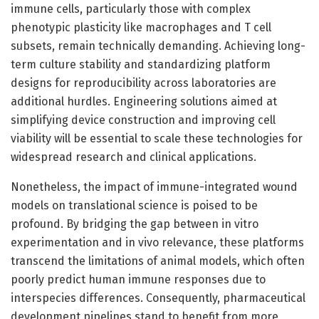
immune cells, particularly those with complex
phenotypic plasticity like macrophages and T cell
subsets, remain technically demanding. Achieving long-
term culture stability and standardizing platform
designs for reproducibility across laboratories are
additional hurdles. Engineering solutions aimed at
simplifying device construction and improving cell
viability will be essential to scale these technologies for
widespread research and clinical applications.
Nonetheless, the impact of immune-integrated wound
models on translational science is poised to be
profound. By bridging the gap between in vitro
experimentation and in vivo relevance, these platforms
transcend the limitations of animal models, which often
poorly predict human immune responses due to
interspecies differences. Consequently, pharmaceutical
development pipelines stand to benefit from more