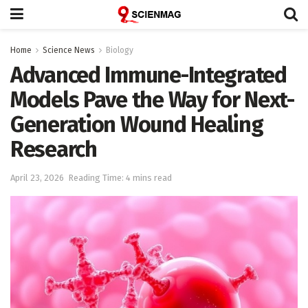
Home
Science News
Biology
Advanced Immune-Integrated
Models Pave the Way for Next-
Generation Wound Healing
Research
April 23, 2026
Reading Time: 4 mins read