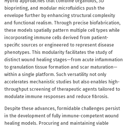
Hybrid approaches that combine organoids, 3D
bioprinting, and modular microfluidics push the
envelope further by enhancing structural complexity
and functional realism. Through precise biofabrication,
these models spatially pattern multiple cell types while
incorporating immune cells derived from patient-
specific sources or engineered to represent disease
phenotypes. This modularity facilitates the study of
distinct wound healing stages—from acute inflammation
to granulation tissue formation and scar maturation—
within a single platform. Such versatility not only
accelerates mechanistic studies but also enables high-
throughput screening of therapeutic agents tailored to
modulate immune responses and reduce fibrosis.
Despite these advances, formidable challenges persist
in the development of fully immune-competent wound
healing models. Procuring and maintaining viable