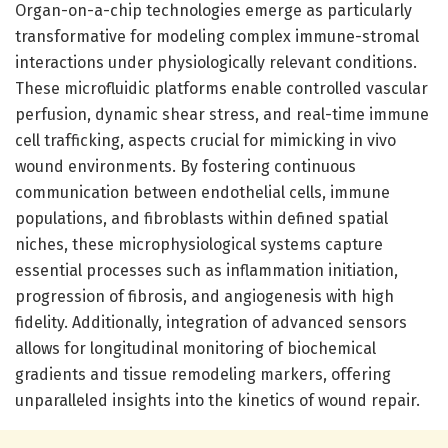
Organ-on-a-chip technologies emerge as particularly
transformative for modeling complex immune-stromal
interactions under physiologically relevant conditions.
These microfluidic platforms enable controlled vascular
perfusion, dynamic shear stress, and real-time immune
cell trafficking, aspects crucial for mimicking in vivo
wound environments. By fostering continuous
communication between endothelial cells, immune
populations, and fibroblasts within defined spatial
niches, these microphysiological systems capture
essential processes such as inflammation initiation,
progression of fibrosis, and angiogenesis with high
fidelity. Additionally, integration of advanced sensors
allows for longitudinal monitoring of biochemical
gradients and tissue remodeling markers, offering
unparalleled insights into the kinetics of wound repair.