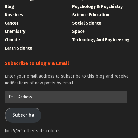
Blog
Psychology & Psychiatry
Bussines
Science Education
Cancer
Social Science
Chemistry
Space
Climate
Technology And Engineering
Earth Science
Subscribe to Blog via Email
Enter your email address to subscribe to this blog and receive
notifications of new posts by email.
Email
Address
Subscribe
Join 5,149 other subscribers