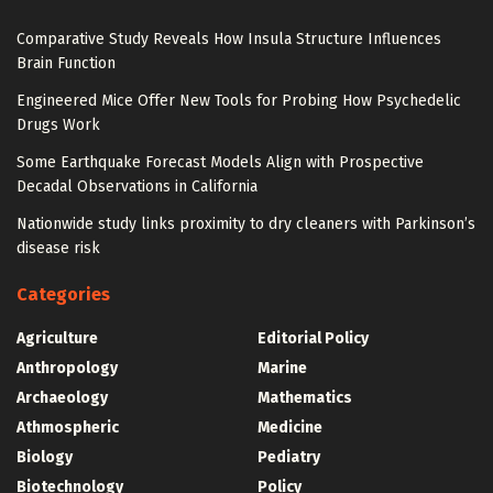
Comparative Study Reveals How Insula Structure Influences
Brain Function
Engineered Mice Offer New Tools for Probing How Psychedelic
Drugs Work
Some Earthquake Forecast Models Align with Prospective
Decadal Observations in California
Nationwide study links proximity to dry cleaners with Parkinson’s
disease risk
Categories
Agriculture
Editorial Policy
Anthropology
Marine
Archaeology
Mathematics
Athmospheric
Medicine
Biology
Pediatry
Biotechnology
Policy