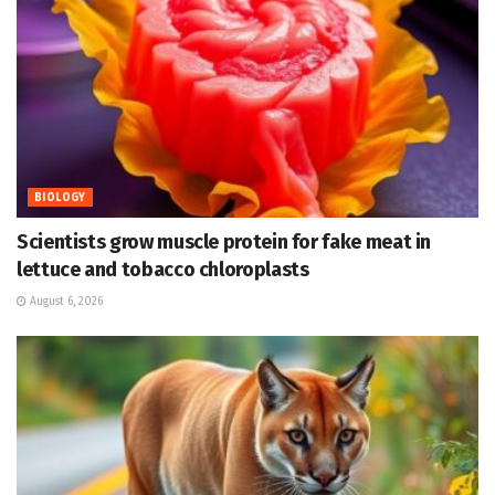
BIOLOGY
Scientists grow muscle protein for fake meat in
lettuce and tobacco chloroplasts
August 6, 2026