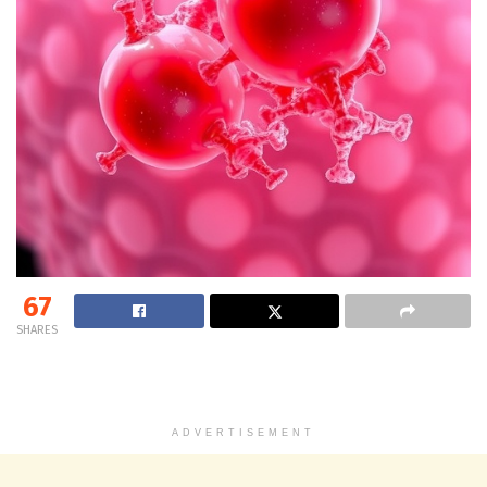
67
SHARES
ADVERTISEMENT