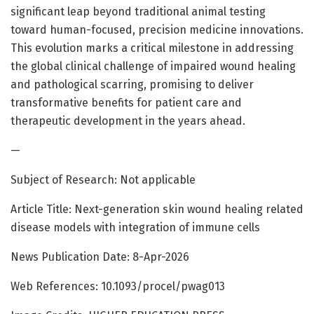
significant leap beyond traditional animal testing
toward human-focused, precision medicine innovations.
This evolution marks a critical milestone in addressing
the global clinical challenge of impaired wound healing
and pathological scarring, promising to deliver
transformative benefits for patient care and
therapeutic development in the years ahead.
—
Subject of Research: Not applicable
Article Title: Next-generation skin wound healing related
disease models with integration of immune cells
News Publication Date: 8-Apr-2026
Web References: 10.1093/procel/pwag013