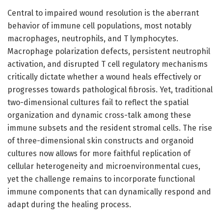
Central to impaired wound resolution is the aberrant
behavior of immune cell populations, most notably
macrophages, neutrophils, and T lymphocytes.
Macrophage polarization defects, persistent neutrophil
activation, and disrupted T cell regulatory mechanisms
critically dictate whether a wound heals effectively or
progresses towards pathological fibrosis. Yet, traditional
two-dimensional cultures fail to reflect the spatial
organization and dynamic cross-talk among these
immune subsets and the resident stromal cells. The rise
of three-dimensional skin constructs and organoid
cultures now allows for more faithful replication of
cellular heterogeneity and microenvironmental cues,
yet the challenge remains to incorporate functional
immune components that can dynamically respond and
adapt during the healing process.