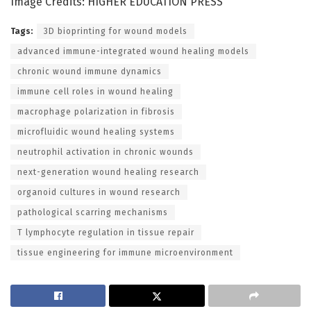
Image Credits: HIGHER EDUCATION PRESS
Tags:
3D bioprinting for wound models
advanced immune-integrated wound healing models
chronic wound immune dynamics
immune cell roles in wound healing
macrophage polarization in fibrosis
microfluidic wound healing systems
neutrophil activation in chronic wounds
next-generation wound healing research
organoid cultures in wound research
pathological scarring mechanisms
T lymphocyte regulation in tissue repair
tissue engineering for immune microenvironment