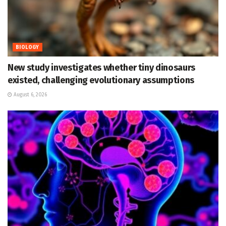
BIOLOGY
New study investigates whether tiny dinosaurs
existed, challenging evolutionary assumptions
August 6, 2026