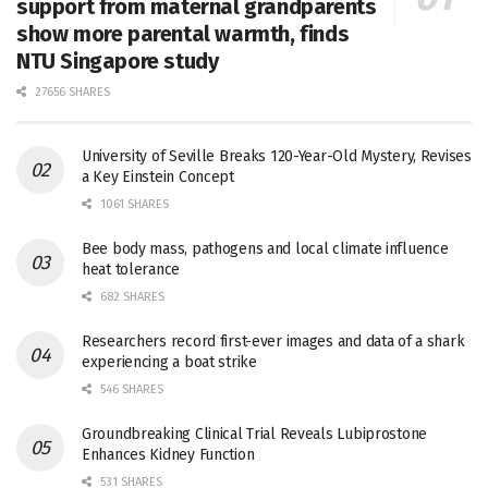
support from maternal grandparents
show more parental warmth, finds
NTU Singapore study
27656 SHARES
University of Seville Breaks 120-Year-Old Mystery, Revises
a Key Einstein Concept
1061 SHARES
Bee body mass, pathogens and local climate influence
heat tolerance
682 SHARES
Researchers record first-ever images and data of a shark
experiencing a boat strike
546 SHARES
Groundbreaking Clinical Trial Reveals Lubiprostone
Enhances Kidney Function
531 SHARES