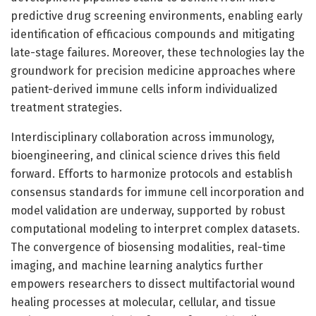
predictive drug screening environments, enabling early
identification of efficacious compounds and mitigating
late-stage failures. Moreover, these technologies lay the
groundwork for precision medicine approaches where
patient-derived immune cells inform individualized
treatment strategies.
Interdisciplinary collaboration across immunology,
bioengineering, and clinical science drives this field
forward. Efforts to harmonize protocols and establish
consensus standards for immune cell incorporation and
model validation are underway, supported by robust
computational modeling to interpret complex datasets.
The convergence of biosensing modalities, real-time
imaging, and machine learning analytics further
empowers researchers to dissect multifactorial wound
healing processes at molecular, cellular, and tissue