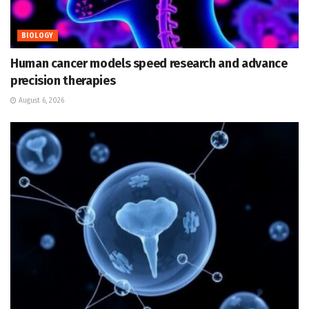
BIOLOGY
Human cancer models speed research and advance
precision therapies
August 6, 2026