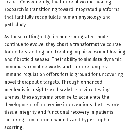
scales. Consequently, the future of wound healing
research is transitioning toward integrated platforms
that faithfully recapitulate human physiology and
pathology.
As these cutting-edge immune-integrated models
continue to evolve, they chart a transformative course
for understanding and treating impaired wound healing
and fibrotic diseases. Their ability to simulate dynamic
immune-stromal networks and capture temporal
immune regulation offers fertile ground for uncovering
novel therapeutic targets. Through enhanced
mechanistic insights and scalable in vitro testing
arenas, these systems promise to accelerate the
development of innovative interventions that restore
tissue integrity and functional recovery in patients
suffering from chronic wounds and hypertrophic
scarring.