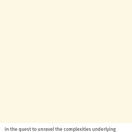
In the quest to unravel the complexities underlying