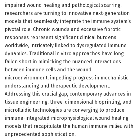
impaired wound healing and pathological scarring,
researchers are turning to innovative next-generation
models that seamlessly integrate the immune system’s
pivotal role. Chronic wounds and excessive fibrotic
responses represent significant clinical burdens
worldwide, intricately linked to dysregulated immune
dynamics. Traditional in vitro approaches have long
fallen short in mimicking the nuanced interactions
between immune cells and the wound
microenvironment, impeding progress in mechanistic
understanding and therapeutic development.
Addressing this crucial gap, contemporary advances in
tissue engineering, three-dimensional bioprinting, and
microfluidic technologies are converging to produce
immune-integrated microphysiological wound healing
models that recapitulate the human immune milieu with
unprecedented sophistication.