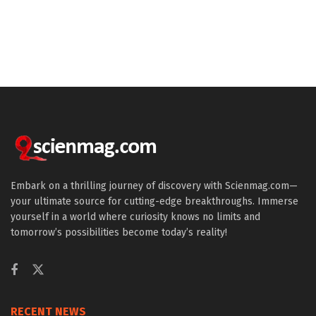
Embark on a thrilling journey of discovery with Scienmag.com—
your ultimate source for cutting-edge breakthroughs. Immerse
yourself in a world where curiosity knows no limits and
tomorrow’s possibilities become today’s reality!
RECENT NEWS