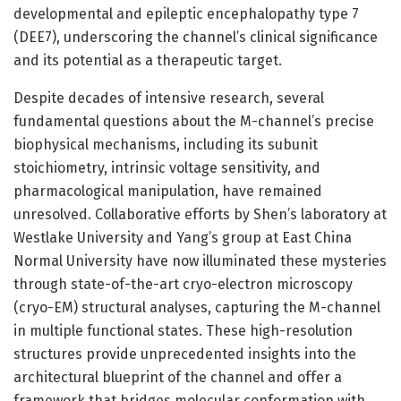
developmental and epileptic encephalopathy type 7
(DEE7), underscoring the channel’s clinical significance
and its potential as a therapeutic target.
Despite decades of intensive research, several
fundamental questions about the M-channel’s precise
biophysical mechanisms, including its subunit
stoichiometry, intrinsic voltage sensitivity, and
pharmacological manipulation, have remained
unresolved. Collaborative efforts by Shen’s laboratory at
Westlake University and Yang’s group at East China
Normal University have now illuminated these mysteries
through state-of-the-art cryo-electron microscopy
(cryo-EM) structural analyses, capturing the M-channel
in multiple functional states. These high-resolution
structures provide unprecedented insights into the
architectural blueprint of the channel and offer a
framework that bridges molecular conformation with