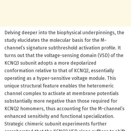
Delving deeper into the biophysical underpinnings, the
study elucidates the molecular basis for the M-
channel’s signature subthreshold activation profile. It
turns out that the voltage-sensing domain (VSD) of the
KCNQ3 subunit adopts a more depolarized
conformation relative to that of KCNQ2, essentially
operating as a hyper-sensitive voltage module. This
unique structural feature enables the heteromeric
channel complex to activate at membrane potentials
substantially more negative than those required for
KCNQ2 homomers, thus accounting for the M-channel’s
enhanced sensitivity and functional specialization.
Strategic chimeric subunit experiments further