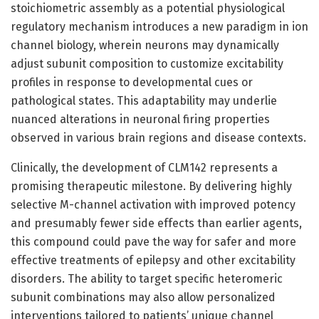
stoichiometric assembly as a potential physiological
regulatory mechanism introduces a new paradigm in ion
channel biology, wherein neurons may dynamically
adjust subunit composition to customize excitability
profiles in response to developmental cues or
pathological states. This adaptability may underlie
nuanced alterations in neuronal firing properties
observed in various brain regions and disease contexts.
Clinically, the development of CLM142 represents a
promising therapeutic milestone. By delivering highly
selective M-channel activation with improved potency
and presumably fewer side effects than earlier agents,
this compound could pave the way for safer and more
effective treatments of epilepsy and other excitability
disorders. The ability to target specific heteromeric
subunit combinations may also allow personalized
interventions tailored to patients’ unique channel