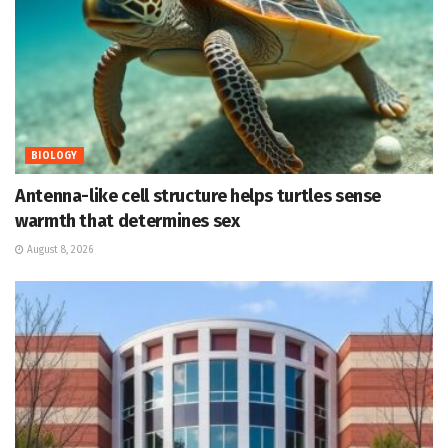
BIOLOGY
Antenna-like cell structure helps turtles sense
warmth that determines sex
August 8, 2026