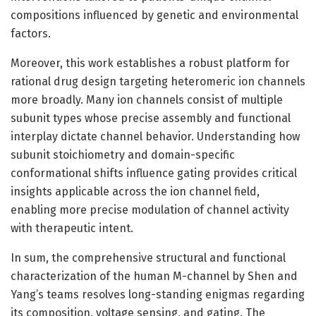
compositions influenced by genetic and environmental
factors.
Moreover, this work establishes a robust platform for
rational drug design targeting heteromeric ion channels
more broadly. Many ion channels consist of multiple
subunit types whose precise assembly and functional
interplay dictate channel behavior. Understanding how
subunit stoichiometry and domain-specific
conformational shifts influence gating provides critical
insights applicable across the ion channel field,
enabling more precise modulation of channel activity
with therapeutic intent.
In sum, the comprehensive structural and functional
characterization of the human M-channel by Shen and
Yang’s teams resolves long-standing enigmas regarding
its composition, voltage sensing, and gating. The