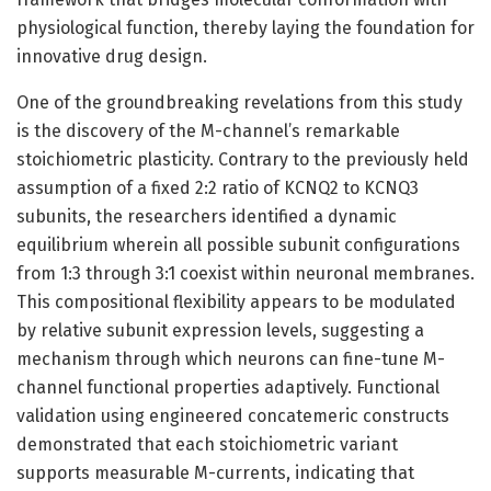
physiological function, thereby laying the foundation for
innovative drug design.
One of the groundbreaking revelations from this study
is the discovery of the M-channel’s remarkable
stoichiometric plasticity. Contrary to the previously held
assumption of a fixed 2:2 ratio of KCNQ2 to KCNQ3
subunits, the researchers identified a dynamic
equilibrium wherein all possible subunit configurations
from 1:3 through 3:1 coexist within neuronal membranes.
This compositional flexibility appears to be modulated
by relative subunit expression levels, suggesting a
mechanism through which neurons can fine-tune M-
channel functional properties adaptively. Functional
validation using engineered concatemeric constructs
demonstrated that each stoichiometric variant
supports measurable M-currents, indicating that