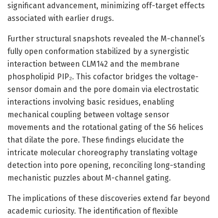
significant advancement, minimizing off-target effects
associated with earlier drugs.
Further structural snapshots revealed the M-channel’s
fully open conformation stabilized by a synergistic
interaction between CLM142 and the membrane
phospholipid PIP₂. This cofactor bridges the voltage-
sensor domain and the pore domain via electrostatic
interactions involving basic residues, enabling
mechanical coupling between voltage sensor
movements and the rotational gating of the S6 helices
that dilate the pore. These findings elucidate the
intricate molecular choreography translating voltage
detection into pore opening, reconciling long-standing
mechanistic puzzles about M-channel gating.
The implications of these discoveries extend far beyond
academic curiosity. The identification of flexible