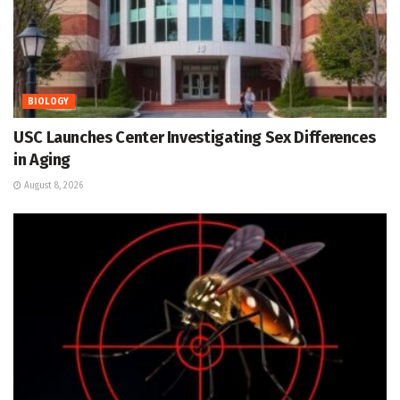
BIOLOGY
USC Launches Center Investigating Sex Differences
in Aging
August 8, 2026