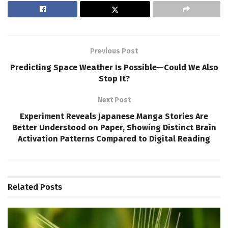
Previous Post
Predicting Space Weather Is Possible—Could We Also
Stop It?
Next Post
Experiment Reveals Japanese Manga Stories Are
Better Understood on Paper, Showing Distinct Brain
Activation Patterns Compared to Digital Reading
Related
Posts