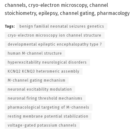
channels, cryo-electron microscopy, channel
stoichiometry, epilepsy, channel gating, pharmacology
Tags:
benign familial neonatal seizures genetics
cryo-electron microscopy ion channel structure
developmental epileptic encephalopathy type 7
human M-channel structure
hyperexcitability neurological disorders
KCNQ2 KCNQ3 heteromeric assembly
M-channel gating mechanism
neuronal excitability modulation
neuronal firing threshold mechanisms
pharmacological targeting of M-channels
resting membrane potential stabilization
voltage-gated potassium channels