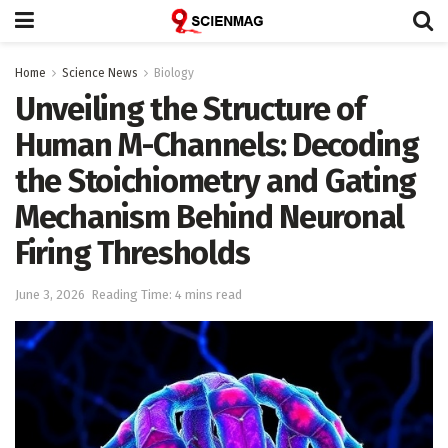
Home
Science News
Biology
Unveiling the Structure of
Human M-Channels: Decoding
the Stoichiometry and Gating
Mechanism Behind Neuronal
Firing Thresholds
June 3, 2026
Reading Time: 4 mins read