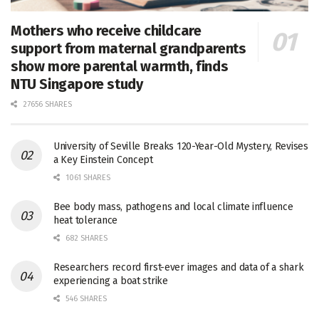
Mothers who receive childcare
support from maternal grandparents
show more parental warmth, finds
NTU Singapore study
27656 SHARES
University of Seville Breaks 120-Year-Old Mystery, Revises
a Key Einstein Concept
1061 SHARES
Bee body mass, pathogens and local climate influence
heat tolerance
682 SHARES
Researchers record first-ever images and data of a shark
experiencing a boat strike
546 SHARES