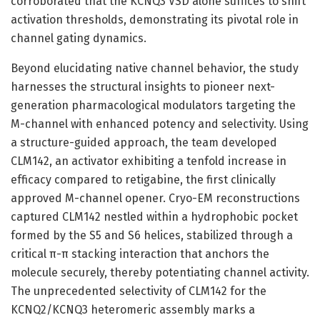
corroborated that the KCNQ3 VSD alone suffices to shift
activation thresholds, demonstrating its pivotal role in
channel gating dynamics.
Beyond elucidating native channel behavior, the study
harnesses the structural insights to pioneer next-
generation pharmacological modulators targeting the
M-channel with enhanced potency and selectivity. Using
a structure-guided approach, the team developed
CLM142, an activator exhibiting a tenfold increase in
efficacy compared to retigabine, the first clinically
approved M-channel opener. Cryo-EM reconstructions
captured CLM142 nestled within a hydrophobic pocket
formed by the S5 and S6 helices, stabilized through a
critical π-π stacking interaction that anchors the
molecule securely, thereby potentiating channel activity.
The unprecedented selectivity of CLM142 for the
KCNQ2/KCNQ3 heteromeric assembly marks a