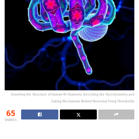
Unveiling the Structure of Human M-Channels: Decoding the Stoichiometry and
Gating Mechanism Behind Neuronal Firing Thresholds
65
SHARES