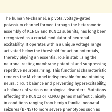
The human M-channel, a pivotal voltage-gated
potassium channel formed through the heteromeric
assembly of KCNQ2 and KCNQ3 subunits, has long been
recognized as a crucial modulator of neuronal
excitability. It operates within a unique voltage range
activated below the threshold for action potentials,
thereby playing an essential role in stabilizing the
neuronal resting membrane potential and suppressing
repetitive neuronal firing. This functional characteristic
renders the M-channel indispensable for maintaining
neural circuit balance and preventing hyperexcitability,
a hallmark of various neurological disorders. Mutations
affecting the KCNQ2 or KCNQ3 genes manifest clinically
in conditions ranging from benign familial neonatal
seizures (BFNS) to more severe phenotypes such as