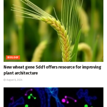
BIOLOGY
New wheat gene Sdd1 offers resource for improving
plant architecture
August 8, 2026