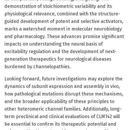
demonstration of stoichiometric variability and its
physiological relevance, combined with the structure-
guided development of potent and selective activators,
marks a watershed moment in molecular neurobiology
and pharmacology. These advances promise significant
impacts on understanding the neural basis of
excitability regulation and the development of next-
generation therapeutics for neurological diseases
burdened by channelopathies.
Looking forward, future investigations may explore the
dynamics of subunit expression and assembly in vivo,
how pathological mutations disrupt these mechanisms,
and the broader applicability of these principles to
other heteromeric channel families. Additionally, long-
term preclinical and clinical evaluations of CLM142 will
be essential to confirm its therapeutic potential and