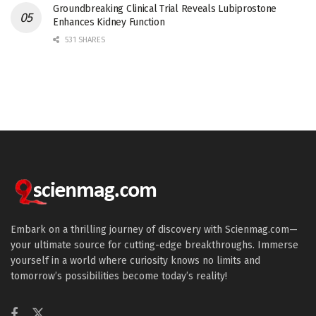
Groundbreaking Clinical Trial Reveals Lubiprostone
Enhances Kidney Function
531 SHARES
Embark on a thrilling journey of discovery with Scienmag.com—
your ultimate source for cutting-edge breakthroughs. Immerse
yourself in a world where curiosity knows no limits and
tomorrow’s possibilities become today’s reality!