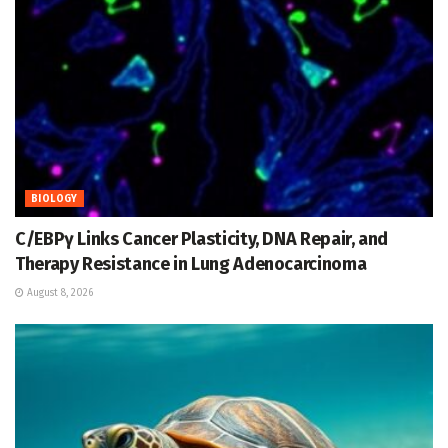
BIOLOGY
C/EBPγ Links Cancer Plasticity, DNA Repair, and
Therapy Resistance in Lung Adenocarcinoma
August 8, 2026