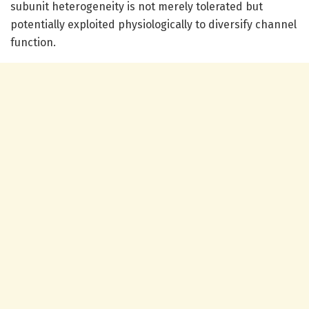
subunit heterogeneity is not merely tolerated but
potentially exploited physiologically to diversify channel
function.