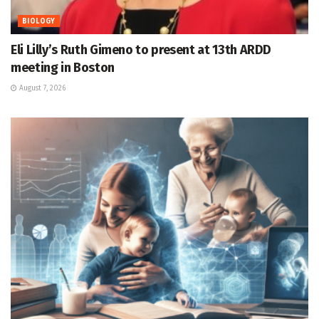
BIOLOGY
Eli Lilly’s Ruth Gimeno to present at 13th ARDD
meeting in Boston
August 7, 2026