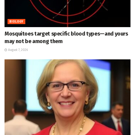
BIOLOGY
Mosquitoes target specific blood types—and yours
may not be among them
August 7, 2026