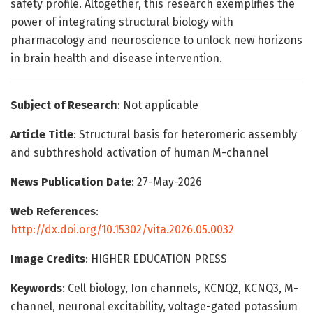
safety profile. Altogether, this research exemplifies the
power of integrating structural biology with
pharmacology and neuroscience to unlock new horizons
in brain health and disease intervention.
Subject of Research
: Not applicable
Article Title
: Structural basis for heteromeric assembly
and subthreshold activation of human M-channel
News Publication Date
: 27-May-2026
Web References
:
http://dx.doi.org/10.15302/vita.2026.05.0032
Image Credits
: HIGHER EDUCATION PRESS
Keywords
: Cell biology, Ion channels, KCNQ2, KCNQ3, M-
channel, neuronal excitability, voltage-gated potassium