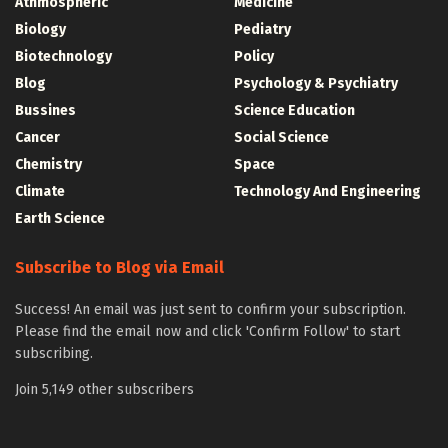
Athmospheric
Medicine
Biology
Pediatry
Biotechnology
Policy
Blog
Psychology & Psychiatry
Bussines
Science Education
Cancer
Social Science
Chemistry
Space
Climate
Technology And Engineering
Earth Science
Subscribe to Blog via Email
Success! An email was just sent to confirm your subscription.
Please find the email now and click 'Confirm Follow' to start
subscribing.
Join 5,149 other subscribers