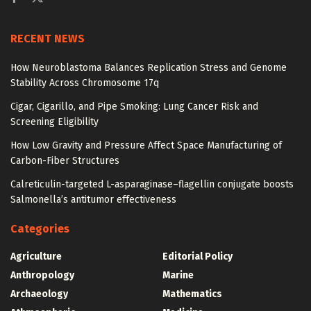
RECENT NEWS
How Neuroblastoma Balances Replication Stress and Genome
Stability Across Chromosome 17q
Cigar, Cigarillo, and Pipe Smoking: Lung Cancer Risk and
Screening Eligibility
How Low Gravity and Pressure Affect Space Manufacturing of
Carbon-Fiber Structures
Calreticulin-targeted L-asparaginase–flagellin conjugate boosts
Salmonella’s antitumor effectiveness
Categories
Agriculture
Editorial Policy
Anthropology
Marine
Archaeology
Mathematics