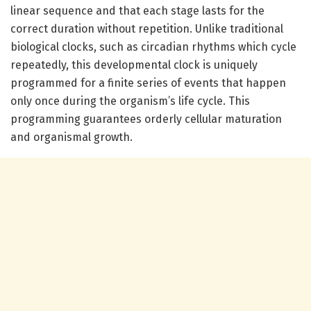
linear sequence and that each stage lasts for the
correct duration without repetition. Unlike traditional
biological clocks, such as circadian rhythms which cycle
repeatedly, this developmental clock is uniquely
programmed for a finite series of events that happen
only once during the organism’s life cycle. This
programming guarantees orderly cellular maturation
and organismal growth.