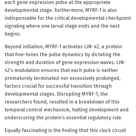
each gene expression pulse at the appropriate
developmental stage. Furthermore, MYRF-1 is also
indispensable for the critical developmental checkpoint
signaling where one larval stage ends and the next
begins.
Beyond initiation, MYRF-1 activates LIN-42, a protein
that fine-tunes the pulse dynamics by dictating the
strength and duration of gene expression waves. LIN-
42’s modulation ensures that each pulse is neither
prematurely terminated nor excessively prolonged,
factors crucial for successful transition through
developmental stages. Disrupting MYRF-1, the
researchers found, resulted in a breakdown of this
temporal control mechanism, halting development and
underscoring the protein’s essential regulatory role.
Equally fascinating is the finding that this clock circuit