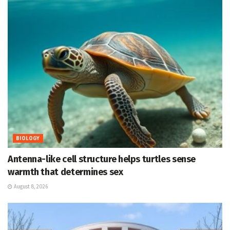
BIOLOGY
Antenna-like cell structure helps turtles sense
warmth that determines sex
August 8, 2026