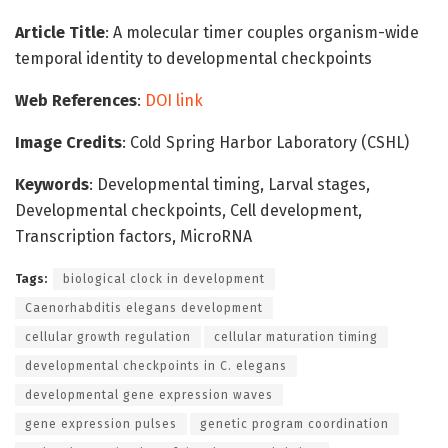
Article Title
: A molecular timer couples organism-wide
temporal identity to developmental checkpoints
Web References
:
DOI link
Image Credits
: Cold Spring Harbor Laboratory (CSHL)
Keywords
: Developmental timing, Larval stages,
Developmental checkpoints, Cell development,
Transcription factors, MicroRNA
Tags:
biological clock in development
Caenorhabditis elegans development
cellular growth regulation
cellular maturation timing
developmental checkpoints in C. elegans
developmental gene expression waves
gene expression pulses
genetic program coordination