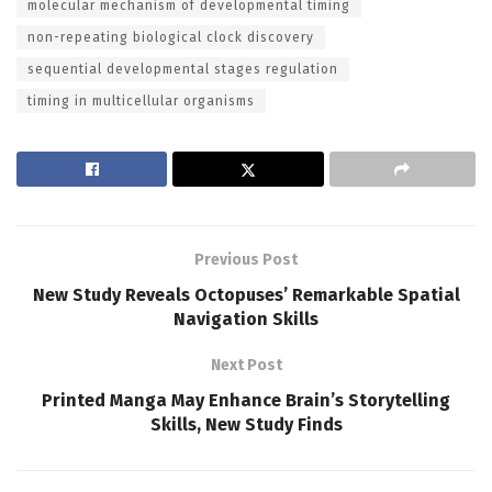
molecular mechanism of developmental timing
non-repeating biological clock discovery
sequential developmental stages regulation
timing in multicellular organisms
Previous Post
New Study Reveals Octopuses’ Remarkable Spatial
Navigation Skills
Next Post
Printed Manga May Enhance Brain’s Storytelling
Skills, New Study Finds