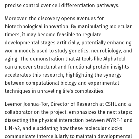
precise control over cell differentiation pathways.
Moreover, the discovery opens avenues for
biotechnological innovation. By manipulating molecular
timers, it may become feasible to regulate
developmental stages artificially, potentially enhancing
worm models used to study genetics, neurobiology, and
aging. The demonstration that AI tools like AlphaFold
can uncover structural and functional protein insights
accelerates this research, highlighting the synergy
between computational biology and experimental
techniques in unraveling life’s complexities.
Leemor Joshua-Tor, Director of Research at CSHL and a
collaborator on the project, emphasizes the next steps:
dissecting the physical interaction between MYRF-1 and
LIN-42, and elucidating how these molecular clocks
communicate intercellularly to maintain developmental