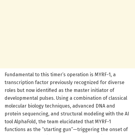
Fundamental to this timer’s operation is MYRF-1, a
transcription factor previously recognized for diverse
roles but now identified as the master initiator of
developmental pulses. Using a combination of classical
molecular biology techniques, advanced DNA and
protein sequencing, and structural modeling with the AI
tool AlphaFold, the team elucidated that MYRF-1
functions as the “starting gun”—triggering the onset of