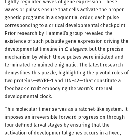
tightly regulated waves of gene expression. These
waves or pulses ensure that cells activate the proper
genetic programs in a sequential order, each pulse
corresponding to a critical developmental checkpoint.
Prior research by Hammell’s group revealed the
existence of such pulsatile gene expression driving the
developmental timeline in
C. elegans
, but the precise
mechanism by which these pulses were initiated and
terminated remained enigmatic. The latest research
demystifies this puzzle, highlighting the pivotal roles of
two proteins—MYRF-1 and LIN-42—that constitute a
feedback circuit embodying the worm’s internal
developmental clock.
This molecular timer serves as a ratchet-like system. It
imposes an irreversible forward progression through
four defined larval stages by ensuring that the
activation of developmental genes occurs in a fixed,