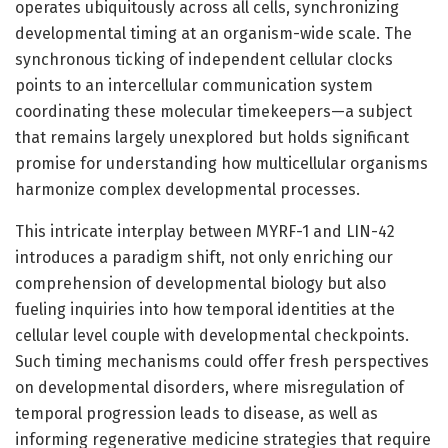
operates ubiquitously across all cells, synchronizing
developmental timing at an organism-wide scale. The
synchronous ticking of independent cellular clocks
points to an intercellular communication system
coordinating these molecular timekeepers—a subject
that remains largely unexplored but holds significant
promise for understanding how multicellular organisms
harmonize complex developmental processes.
This intricate interplay between MYRF-1 and LIN-42
introduces a paradigm shift, not only enriching our
comprehension of developmental biology but also
fueling inquiries into how temporal identities at the
cellular level couple with developmental checkpoints.
Such timing mechanisms could offer fresh perspectives
on developmental disorders, where misregulation of
temporal progression leads to disease, as well as
informing regenerative medicine strategies that require