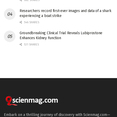
682 SHARES
Researchers record first-ever images and data of a shark
experiencing a boat strike
546 SHARES
Groundbreaking Clinical Trial Reveals Lubiprostone
Enhances Kidney Function
531 SHARES
Embark on a thrilling journey of discovery with Scienmag.com—