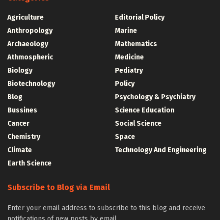
Agriculture
Editorial Policy
Anthropology
Marine
Archaeology
Mathematics
Athmospheric
Medicine
Biology
Pediatry
Biotechnology
Policy
Blog
Psychology & Psychiatry
Bussines
Science Education
Cancer
Social Science
Chemistry
Space
Climate
Technology And Engineering
Earth Science
Subscribe to Blog via Email
Enter your email address to subscribe to this blog and receive
notifications of new posts by email.