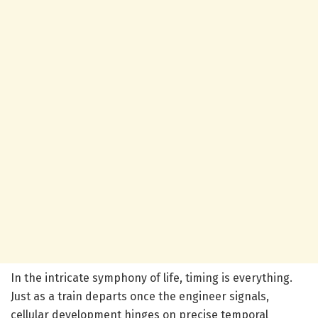
In the intricate symphony of life, timing is everything.
Just as a train departs once the engineer signals,
cellular development hinges on precise temporal