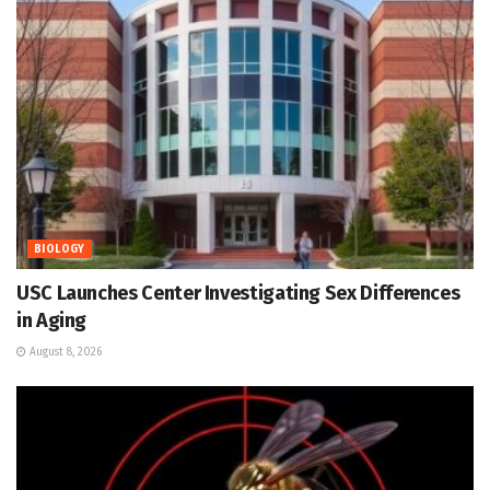
BIOLOGY
USC Launches Center Investigating Sex Differences
in Aging
August 8, 2026