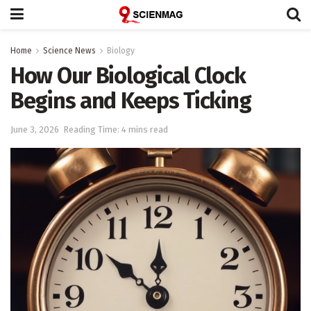
Home
Science News
Biology
How Our Biological Clock
Begins and Keeps Ticking
June 3, 2026
Reading Time: 4 mins read