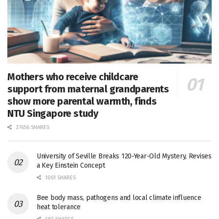
Mothers who receive childcare
support from maternal grandparents
show more parental warmth, finds
NTU Singapore study
27656 SHARES
University of Seville Breaks 120-Year-Old Mystery, Revises
a Key Einstein Concept
1061 SHARES
Bee body mass, pathogens and local climate influence
heat tolerance