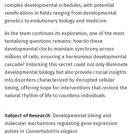
complex developmental schedules, with potential
ramifications in fields ranging from developmental
genetics to evolutionary biology and medicine.
As the team continues its exploration, one of the most
tantalizing questions remains: how do these
developmental clocks maintain synchrony across
millions of cells, ensuring a harmonious developmental
cascade? Unlocking this secret could not only illuminate
developmental biology but also provide crucial insights
into disorders characterized by disrupted cellular
timing, offering hope for interventions that restore the
natural rhythm of life to countless individuals.
Subject of Research
: Developmental timing and
molecular mechanisms regulating gene expression
pulses in
Caenorhabditis elegans