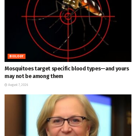
BIOLOGY
Mosquitoes target specific blood types—and yours
may not be among them
August 7, 2026