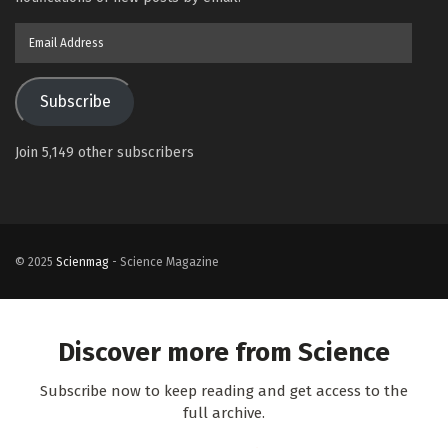
Email
Address
Subscribe
Join 5,149 other subscribers
© 2025
Scienmag
- Science Magazine
Discover more from Science
Subscribe now to keep reading and get access to the
full archive.