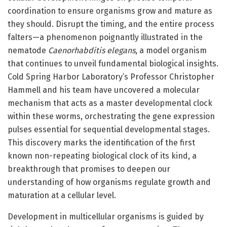
coordination to ensure organisms grow and mature as
they should. Disrupt the timing, and the entire process
falters—a phenomenon poignantly illustrated in the
nematode
Caenorhabditis elegans
, a model organism
that continues to unveil fundamental biological insights.
Cold Spring Harbor Laboratory’s Professor Christopher
Hammell and his team have uncovered a molecular
mechanism that acts as a master developmental clock
within these worms, orchestrating the gene expression
pulses essential for sequential developmental stages.
This discovery marks the identification of the first
known non-repeating biological clock of its kind, a
breakthrough that promises to deepen our
understanding of how organisms regulate growth and
maturation at a cellular level.
Development in multicellular organisms is guided by