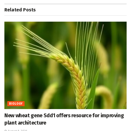
Related
Posts
BIOLOGY
New wheat gene Sdd1 offers resource for improving
plant architecture