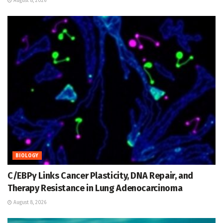
August 8, 2026
BIOLOGY
C/EBPγ Links Cancer Plasticity, DNA Repair, and
Therapy Resistance in Lung Adenocarcinoma
August 8, 2026