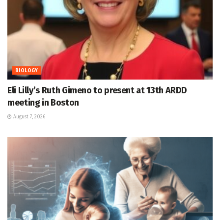
BIOLOGY
Eli Lilly’s Ruth Gimeno to present at 13th ARDD
meeting in Boston
August 7, 2026