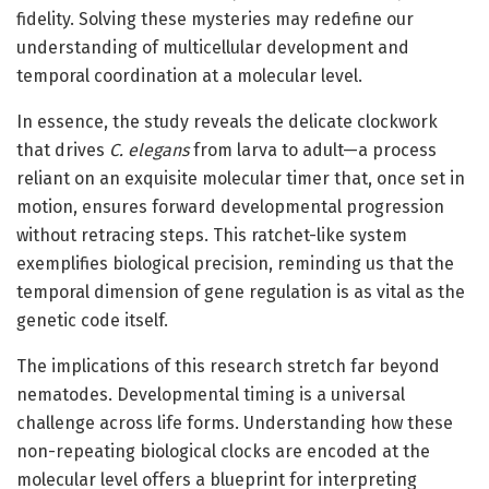
fidelity. Solving these mysteries may redefine our
understanding of multicellular development and
temporal coordination at a molecular level.
In essence, the study reveals the delicate clockwork
that drives
C. elegans
from larva to adult—a process
reliant on an exquisite molecular timer that, once set in
motion, ensures forward developmental progression
without retracing steps. This ratchet-like system
exemplifies biological precision, reminding us that the
temporal dimension of gene regulation is as vital as the
genetic code itself.
The implications of this research stretch far beyond
nematodes. Developmental timing is a universal
challenge across life forms. Understanding how these
non-repeating biological clocks are encoded at the
molecular level offers a blueprint for interpreting