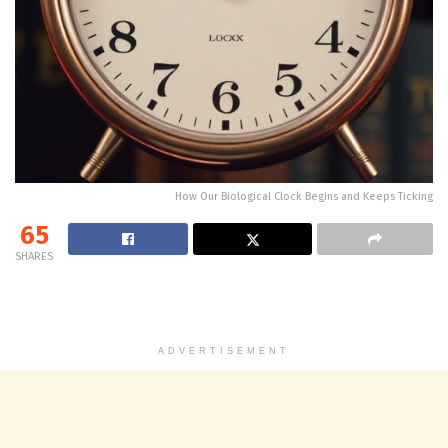
How Our Biological Clock Begins and Keeps Ticking
65
SHARES
ADVERTISEMENT