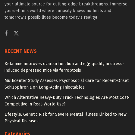
your ultimate source for cutting-edge breakthroughs. Immerse
yourself in a world where curiosity knows no limits and
tomorrow’s possibilities become today’s reality!
RECENT NEWS
Ketamine improves ovarian function and egg quality in stress-
induced depressed mice via ferroptosis
Multicenter Study Assesses Psychosocial Care for Recent-Onset
Schizophrenia on Long-Acting Injectables
Which Alternative Heavy-Duty Truck Technologies Are Most Cost-
Competitive in Real-World Use?
Lifestyle, Genetic Risk for Severe Mental Illness Linked to New
Physical Diseases
Categories