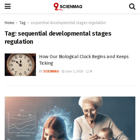
Home
Tag
sequential developmental stages regulation
Tag:
sequential developmental stages
regulation
How Our Biological Clock Begins and Keeps
Ticking
BY
SCIENMAG
June 3, 2026
0