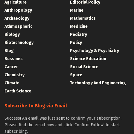
Agriculture
Editorial Policy
Anthropology
Marine
Archaeology
Mathematics
Athmospheric
Medicine
Biology
Pediatry
Biotechnology
Policy
Blog
Psychology & Psychiatry
Bussines
Science Education
Cancer
Social Science
Chemistry
Space
Climate
Technology And Engineering
Earth Science
Subscribe to Blog via Email
Success! An email was just sent to confirm your subscription.
Please find the email now and click 'Confirm Follow' to start
subscribing.