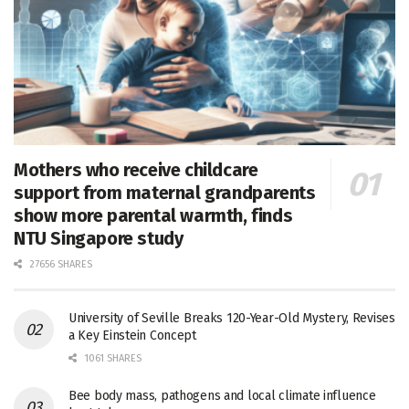
Mothers who receive childcare
support from maternal grandparents
show more parental warmth, finds
NTU Singapore study
27656 SHARES
University of Seville Breaks 120-Year-Old Mystery, Revises
a Key Einstein Concept
1061 SHARES
Bee body mass, pathogens and local climate influence