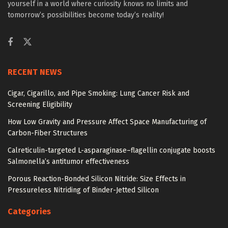
yourself in a world where curiosity knows no limits and
tomorrow’s possibilities become today’s reality!
RECENT NEWS
Cigar, Cigarillo, and Pipe Smoking: Lung Cancer Risk and
Screening Eligibility
How Low Gravity and Pressure Affect Space Manufacturing of
Carbon-Fiber Structures
Calreticulin-targeted L-asparaginase–flagellin conjugate boosts
Salmonella’s antitumor effectiveness
Porous Reaction-Bonded Silicon Nitride: Size Effects in
Pressureless Nitriding of Binder-Jetted Silicon
Categories