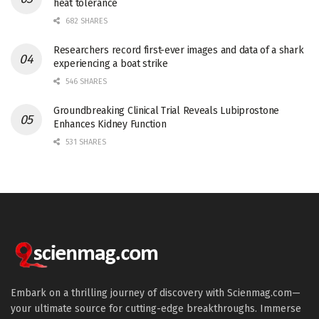
heat tolerance
682 SHARES
Researchers record first-ever images and data of a shark
experiencing a boat strike
546 SHARES
Groundbreaking Clinical Trial Reveals Lubiprostone
Enhances Kidney Function
531 SHARES
Embark on a thrilling journey of discovery with Scienmag.com—
your ultimate source for cutting-edge breakthroughs. Immerse