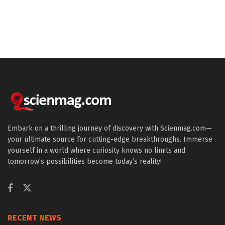
Embark on a thrilling journey of discovery with Scienmag.com—
your ultimate source for cutting-edge breakthroughs. Immerse
yourself in a world where curiosity knows no limits and
tomorrow’s possibilities become today’s reality!
RECENT NEWS