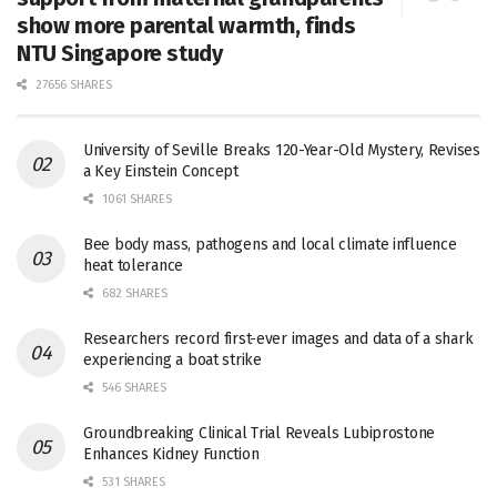
show more parental warmth, finds
NTU Singapore study
27656 SHARES
University of Seville Breaks 120-Year-Old Mystery, Revises
a Key Einstein Concept
1061 SHARES
Bee body mass, pathogens and local climate influence
heat tolerance
682 SHARES
Researchers record first-ever images and data of a shark
experiencing a boat strike
546 SHARES
Groundbreaking Clinical Trial Reveals Lubiprostone
Enhances Kidney Function
531 SHARES