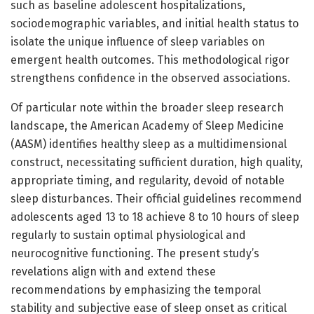
such as baseline adolescent hospitalizations,
sociodemographic variables, and initial health status to
isolate the unique influence of sleep variables on
emergent health outcomes. This methodological rigor
strengthens confidence in the observed associations.
Of particular note within the broader sleep research
landscape, the American Academy of Sleep Medicine
(AASM) identifies healthy sleep as a multidimensional
construct, necessitating sufficient duration, high quality,
appropriate timing, and regularity, devoid of notable
sleep disturbances. Their official guidelines recommend
adolescents aged 13 to 18 achieve 8 to 10 hours of sleep
regularly to sustain optimal physiological and
neurocognitive functioning. The present study’s
revelations align with and extend these
recommendations by emphasizing the temporal
stability and subjective ease of sleep onset as critical