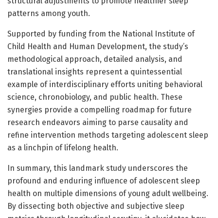
structural adjustments to promote healthier sleep
patterns among youth.
Supported by funding from the National Institute of
Child Health and Human Development, the study’s
methodological approach, detailed analysis, and
translational insights represent a quintessential
example of interdisciplinary efforts uniting behavioral
science, chronobiology, and public health. These
synergies provide a compelling roadmap for future
research endeavors aiming to parse causality and
refine intervention methods targeting adolescent sleep
as a linchpin of lifelong health.
In summary, this landmark study underscores the
profound and enduring influence of adolescent sleep
health on multiple dimensions of young adult wellbeing.
By dissecting both objective and subjective sleep