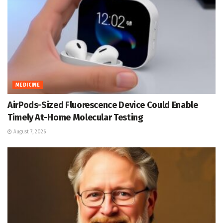
MEDICINE
AirPods-Sized Fluorescence Device Could Enable
Timely At-Home Molecular Testing
August 7, 2026