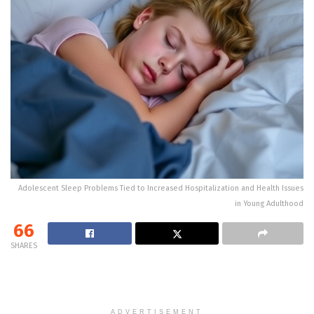
Adolescent Sleep Problems Tied to Increased Hospitalization and Health Issues
in Young Adulthood
66
SHARES
ADVERTISEMENT