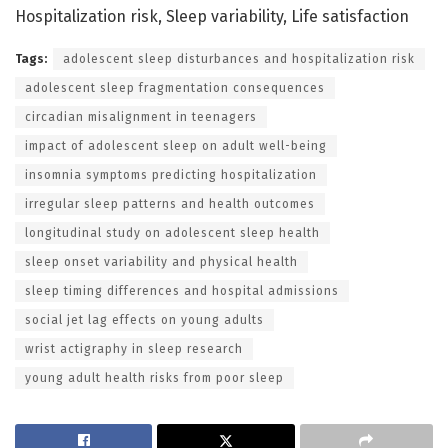
Hospitalization risk, Sleep variability, Life satisfaction
Tags:
adolescent sleep disturbances and hospitalization risk
adolescent sleep fragmentation consequences
circadian misalignment in teenagers
impact of adolescent sleep on adult well-being
insomnia symptoms predicting hospitalization
irregular sleep patterns and health outcomes
longitudinal study on adolescent sleep health
sleep onset variability and physical health
sleep timing differences and hospital admissions
social jet lag effects on young adults
wrist actigraphy in sleep research
young adult health risks from poor sleep