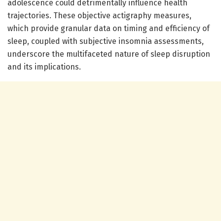
adolescence could detrimentally influence health
trajectories. These objective actigraphy measures,
which provide granular data on timing and efficiency of
sleep, coupled with subjective insomnia assessments,
underscore the multifaceted nature of sleep disruption
and its implications.