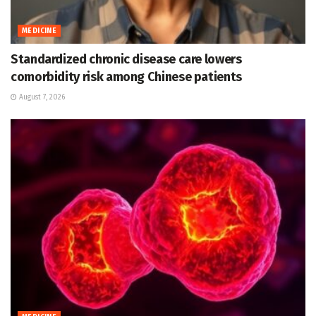
MEDICINE
Standardized chronic disease care lowers
comorbidity risk among Chinese patients
August 7, 2026