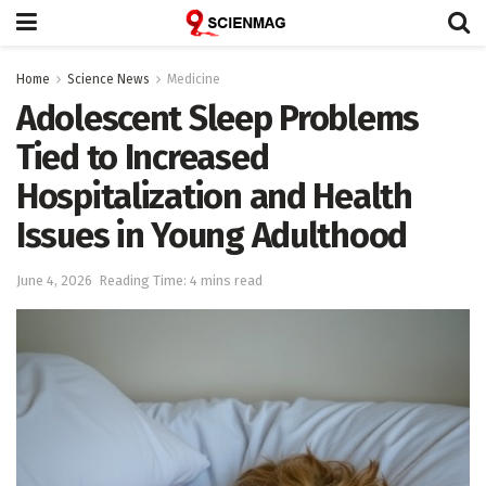
Home
Science News
Medicine
Adolescent Sleep Problems
Tied to Increased
Hospitalization and Health
Issues in Young Adulthood
June 4, 2026
Reading Time: 4 mins read