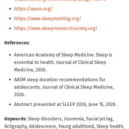
https://aasm.org/
https://www.sleepmeeting.org/
https://www.sleepresearchsociety.org/
References
:
American Academy of Sleep Medicine. Sleep is
essential to health. Journal of Clinical Sleep
Medicine, 2026.
AASM sleep duration recommendations for
adolescents. Journal of Clinical Sleep Medicine,
2026.
Abstract presented at SLEEP 2026, June 15, 2026.
Keywords
: Sleep disorders, Insomnia, Social jet lag,
Actigraphy, Adolescence, Young adulthood, Sleep health,