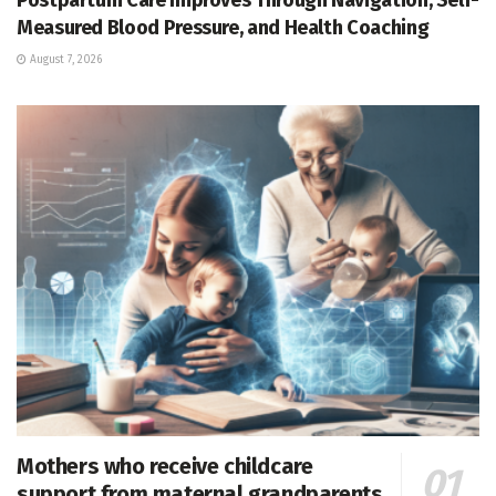
Measured Blood Pressure, and Health Coaching
August 7, 2026
Mothers who receive childcare
support from maternal grandparents