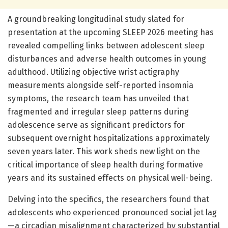
A groundbreaking longitudinal study slated for
presentation at the upcoming SLEEP 2026 meeting has
revealed compelling links between adolescent sleep
disturbances and adverse health outcomes in young
adulthood. Utilizing objective wrist actigraphy
measurements alongside self-reported insomnia
symptoms, the research team has unveiled that
fragmented and irregular sleep patterns during
adolescence serve as significant predictors for
subsequent overnight hospitalizations approximately
seven years later. This work sheds new light on the
critical importance of sleep health during formative
years and its sustained effects on physical well-being.
Delving into the specifics, the researchers found that
adolescents who experienced pronounced social jet lag
—a circadian misalignment characterized by substantial