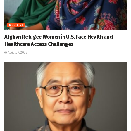
MEDICINE
Afghan Refugee Women in U.S. Face Health and
Healthcare Access Challenges
August 7, 2026