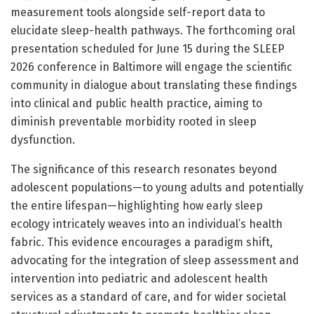
measurement tools alongside self-report data to
elucidate sleep-health pathways. The forthcoming oral
presentation scheduled for June 15 during the SLEEP
2026 conference in Baltimore will engage the scientific
community in dialogue about translating these findings
into clinical and public health practice, aiming to
diminish preventable morbidity rooted in sleep
dysfunction.
The significance of this research resonates beyond
adolescent populations—to young adults and potentially
the entire lifespan—highlighting how early sleep
ecology intricately weaves into an individual’s health
fabric. This evidence encourages a paradigm shift,
advocating for the integration of sleep assessment and
intervention into pediatric and adolescent health
services as a standard of care, and for wider societal