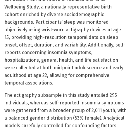
Wellbeing Study, a nationally representative birth
cohort enriched by diverse sociodemographic
backgrounds. Participants’ sleep was monitored
objectively using wrist-worn actigraphy devices at age
15, providing high-resolution temporal data on sleep
onset, offset, duration, and variability. Additionally, self-
reports concerning insomnia symptoms,
hospitalizations, general health, and life satisfaction
were collected at both midpoint adolescence and early
adulthood at age 22, allowing for comprehensive
temporal associations.
The actigraphy subsample in this study entailed 295
individuals, whereas self-reported insomnia symptoms
were gathered from a broader group of 2,011 youth, with
a balanced gender distribution (53% female). Analytical
models carefully controlled for confounding factors