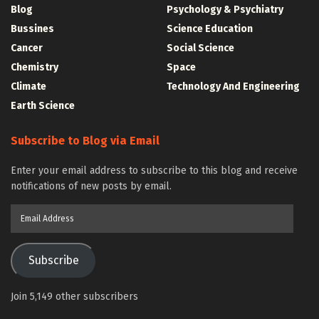
Blog
Psychology & Psychiatry
Bussines
Science Education
Cancer
Social Science
Chemistry
Space
Climate
Technology And Engineering
Earth Science
Subscribe to Blog via Email
Enter your email address to subscribe to this blog and receive
notifications of new posts by email.
Email
Address
Subscribe
Join 5,149 other subscribers