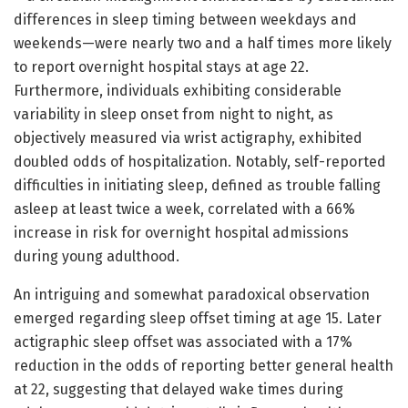
differences in sleep timing between weekdays and
weekends—were nearly two and a half times more likely
to report overnight hospital stays at age 22.
Furthermore, individuals exhibiting considerable
variability in sleep onset from night to night, as
objectively measured via wrist actigraphy, exhibited
doubled odds of hospitalization. Notably, self-reported
difficulties in initiating sleep, defined as trouble falling
asleep at least twice a week, correlated with a 66%
increase in risk for overnight hospital admissions
during young adulthood.
An intriguing and somewhat paradoxical observation
emerged regarding sleep offset timing at age 15. Later
actigraphic sleep offset was associated with a 17%
reduction in the odds of reporting better general health
at 22, suggesting that delayed wake times during