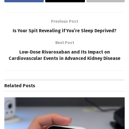
Previous Post
Is Your Spit Revealing if You’re Sleep Deprived?
Next Post
Low-Dose Rivaroxaban and Its Impact on
Cardiovascular Events in Advanced Kidney Disease
Related
Posts