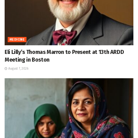
MEDICINE
Eli Lilly’s Thomas Marron to Present at 13th ARDD
Meeting in Boston
August 7, 2026