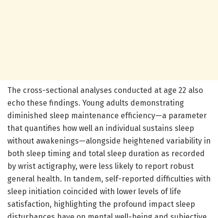
The cross-sectional analyses conducted at age 22 also
echo these findings. Young adults demonstrating
diminished sleep maintenance efficiency—a parameter
that quantifies how well an individual sustains sleep
without awakenings—alongside heightened variability in
both sleep timing and total sleep duration as recorded
by wrist actigraphy, were less likely to report robust
general health. In tandem, self-reported difficulties with
sleep initiation coincided with lower levels of life
satisfaction, highlighting the profound impact sleep
disturbances have on mental well-being and subjective