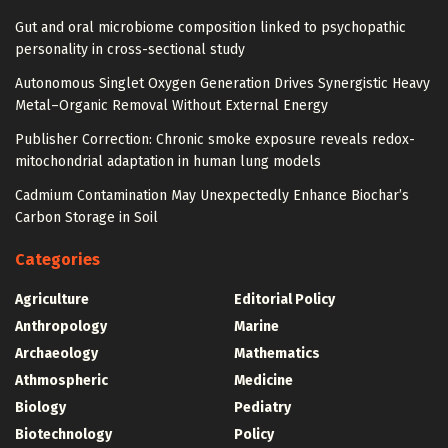
Gut and oral microbiome composition linked to psychopathic
personality in cross-sectional study
Autonomous Singlet Oxygen Generation Drives Synergistic Heavy
Metal–Organic Removal Without External Energy
Publisher Correction: Chronic smoke exposure reveals redox-
mitochondrial adaptation in human lung models
Cadmium Contamination May Unexpectedly Enhance Biochar’s
Carbon Storage in Soil
Categories
Agriculture
Editorial Policy
Anthropology
Marine
Archaeology
Mathematics
Athmospheric
Medicine
Biology
Pediatry
Biotechnology
Policy