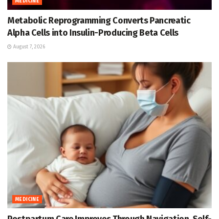
MEDICINE
Metabolic Reprogramming Converts Pancreatic
Alpha Cells into Insulin-Producing Beta Cells
August 7, 2026
MEDICINE
Postpartum Care Improves Through Navigation, Self-