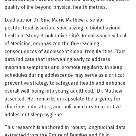
quality of life beyond physical health metrics.
Lead author Dr. Gina Marie Mathew, a senior
postdoctoral associate specializing in biobehavioral
health at Stony Brook University’s Renaissance School
of Medicine, emphasized the far-reaching
consequences of adolescent sleep irregularities. “Our
data indicate that intervening early to address
insomnia symptoms and promote regularity in sleep
schedules during adolescence may serve as a critical
preventive strategy to safeguard health and enhance
overall well-being into young adulthood,” Dr. Mathew
asserted. Her remarks encapsulate the urgency for
clinicians, educators, and policymakers to prioritize
adolescent sleep hygiene.
This research is anchored in robust, longitudinal data
extracted from the Future of Families and Child