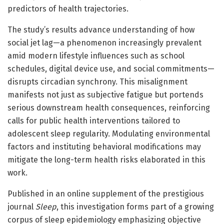
predictors of health trajectories.
The study’s results advance understanding of how
social jet lag—a phenomenon increasingly prevalent
amid modern lifestyle influences such as school
schedules, digital device use, and social commitments—
disrupts circadian synchrony. This misalignment
manifests not just as subjective fatigue but portends
serious downstream health consequences, reinforcing
calls for public health interventions tailored to
adolescent sleep regularity. Modulating environmental
factors and instituting behavioral modifications may
mitigate the long-term health risks elaborated in this
work.
Published in an online supplement of the prestigious
journal
Sleep
, this investigation forms part of a growing
corpus of sleep epidemiology emphasizing objective