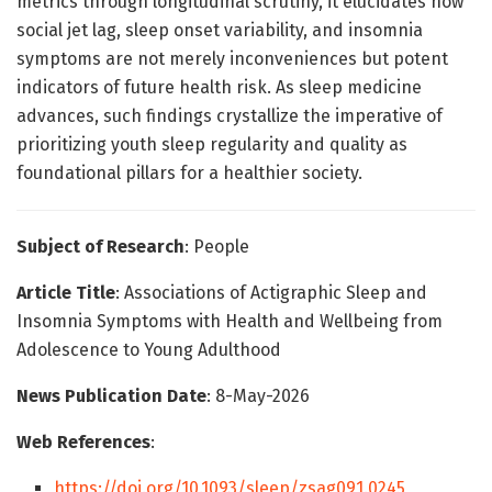
metrics through longitudinal scrutiny, it elucidates how
social jet lag, sleep onset variability, and insomnia
symptoms are not merely inconveniences but potent
indicators of future health risk. As sleep medicine
advances, such findings crystallize the imperative of
prioritizing youth sleep regularity and quality as
foundational pillars for a healthier society.
Subject of Research
: People
Article Title
: Associations of Actigraphic Sleep and
Insomnia Symptoms with Health and Wellbeing from
Adolescence to Young Adulthood
News Publication Date
: 8-May-2026
Web References
:
https://doi.org/10.1093/sleep/zsag091.0245