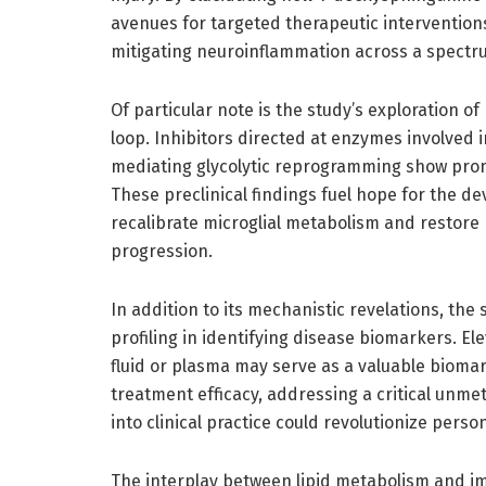
avenues for targeted therapeutic intervention
mitigating neuroinflammation across a spectr
Of particular note is the study’s exploration o
loop. Inhibitors directed at enzymes involved
mediating glycolytic reprogramming show promi
These preclinical findings fuel hope for the 
recalibrate microglial metabolism and restore 
progression.
In addition to its mechanistic revelations, the
profiling in identifying disease biomarkers. E
fluid or plasma may serve as a valuable biomar
treatment efficacy, addressing a critical unme
into clinical practice could revolutionize per
The interplay between lipid metabolism and im