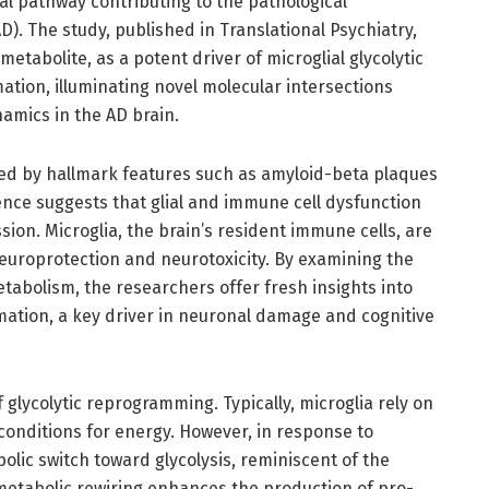
al pathway contributing to the pathological
. The study, published in Translational Psychiatry,
etabolite, as a potent driver of microglial glycolytic
on, illuminating novel molecular intersections
amics in the AD brain.
zed by hallmark features such as amyloid-beta plaques
ence suggests that glial and immune cell dysfunction
sion. Microglia, the brain’s resident immune cells, are
 neuroprotection and neurotoxicity. By examining the
tabolism, the researchers offer fresh insights into
mation, a key driver in neuronal damage and cognitive
f glycolytic reprogramming. Typically, microglia rely on
onditions for energy. However, in response to
olic switch toward glycolysis, reminiscent of the
 metabolic rewiring enhances the production of pro-