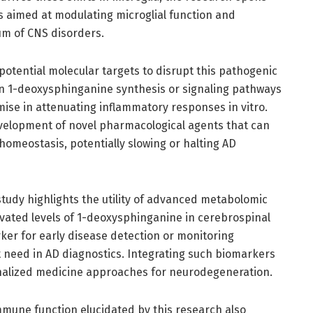
s aimed at modulating microglial function and
um of CNS disorders.
f potential molecular targets to disrupt this pathogenic
 in 1-deoxysphinganine synthesis or signaling pathways
se in attenuating inflammatory responses in vitro.
development of novel pharmacological agents that can
homeostasis, potentially slowing or halting AD
 study highlights the utility of advanced metabolomic
levated levels of 1-deoxysphinganine in cerebrospinal
ker for early disease detection or monitoring
t need in AD diagnostics. Integrating such biomarkers
sonalized medicine approaches for neurodegeneration.
mune function elucidated by this research also