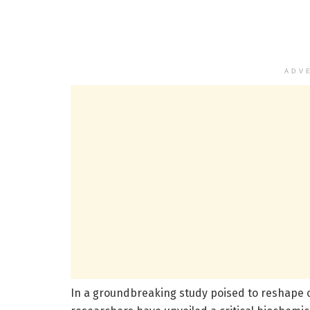
ADV
In a groundbreaking study poised to reshape 