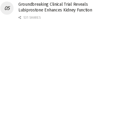
Groundbreaking Clinical Trial Reveals
Lubiprostone Enhances Kidney Function
531 SHARES