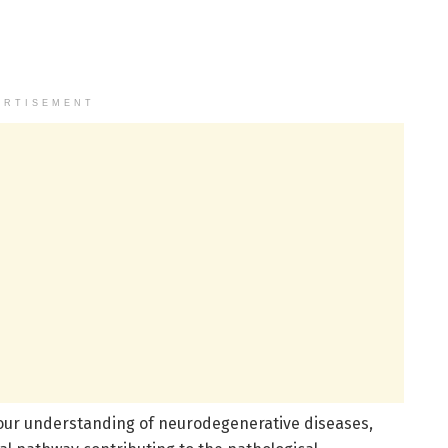
ERTISEMENT
our understanding of neurodegenerative diseases,