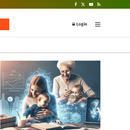
Login