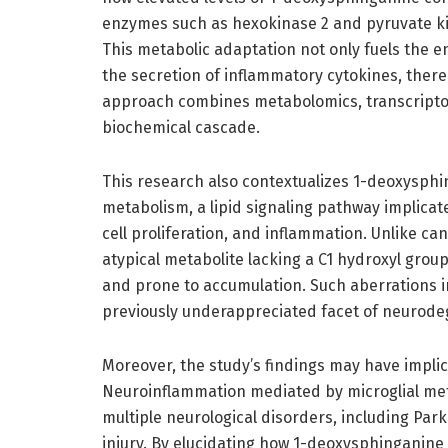
enzymes such as hexokinase 2 and pyruvate ki
This metabolic adaptation not only fuels the e
the secretion of inflammatory cytokines, there
approach combines metabolomics, transcriptom
biochemical cascade.
This research also contextualizes 1-deoxysphi
metabolism, a lipid signaling pathway implicate
cell proliferation, and inflammation. Unlike ca
atypical metabolite lacking a C1 hydroxyl grou
and prone to accumulation. Such aberrations 
previously underappreciated facet of neurode
Moreover, the study’s findings may have impli
Neuroinflammation mediated by microglial me
multiple neurological disorders, including Park
injury. By elucidating how 1-deoxysphinganine 