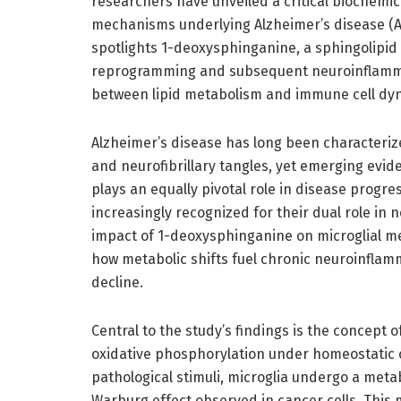
researchers have unveiled a critical biochemic
mechanisms underlying Alzheimer’s disease (AD)
spotlights 1-deoxysphinganine, a sphingolipid m
reprogramming and subsequent neuroinflammati
between lipid metabolism and immune cell dyn
Alzheimer’s disease has long been characteri
and neurofibrillary tangles, yet emerging evid
plays an equally pivotal role in disease progres
increasingly recognized for their dual role in
impact of 1-deoxysphinganine on microglial me
how metabolic shifts fuel chronic neuroinflam
decline.
Central to the study’s findings is the concept o
oxidative phosphorylation under homeostatic c
pathological stimuli, microglia undergo a metab
Warburg effect observed in cancer cells. This