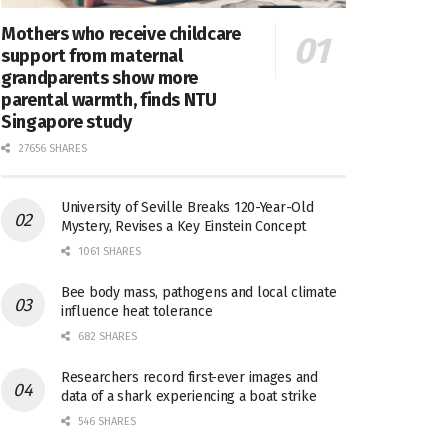
Mothers who receive childcare
support from maternal
grandparents show more
parental warmth, finds NTU
Singapore study
27656 SHARES
University of Seville Breaks 120-Year-Old
Mystery, Revises a Key Einstein Concept
1061 SHARES
Bee body mass, pathogens and local climate
influence heat tolerance
682 SHARES
Researchers record first-ever images and
data of a shark experiencing a boat strike
546 SHARES