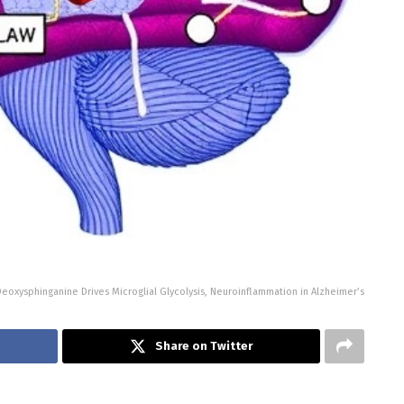
Deoxysphinganine Drives Microglial Glycolysis, Neuroinflammation in Alzheimer’s
Share on Twitter