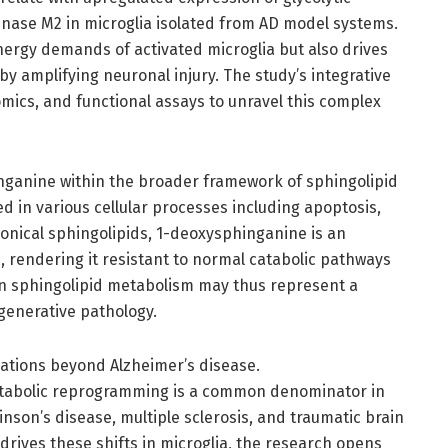
nase M2 in microglia isolated from AD model systems.
nergy demands of activated microglia but also drives
by amplifying neuronal injury. The study’s integrative
ics, and functional assays to unravel this complex
nganine within the broader framework of sphingolipid
d in various cellular processes including apoptosis,
nonical sphingolipids, 1-deoxysphinganine is an
p, rendering it resistant to normal catabolic pathways
in sphingolipid metabolism may thus represent a
generative pathology.
cations beyond Alzheimer’s disease.
tabolic reprogramming is a common denominator in
inson’s disease, multiple sclerosis, and traumatic brain
drives these shifts in microglia, the research opens