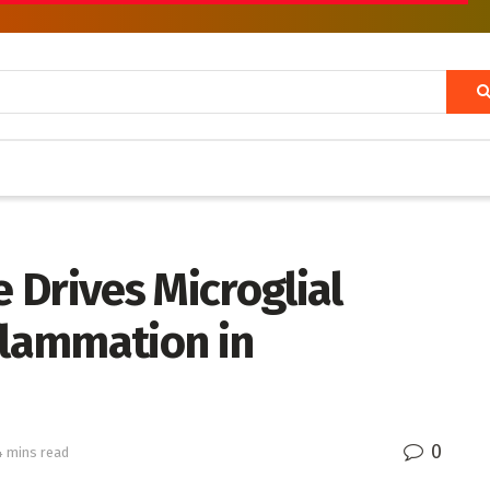
 Drives Microglial
flammation in
0
4 mins read