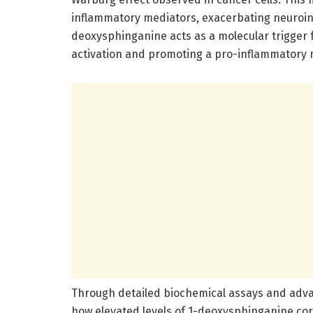
inflammatory mediators, exacerbating neuroin
deoxysphinganine acts as a molecular trigger fo
activation and promoting a pro-inflammatory mi
Through detailed biochemical assays and adv
how elevated levels of 1-deoxysphinganine corr