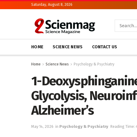
Saturday, August 8, 2026
HOME
SCIENCE NEWS
CONTACT US
Home
Science News
Psychology & Psychiatry
1-Deoxysphinganine
Glycolysis, Neuroin
Alzheimer’s
May 14, 2026
in
Psychology & Psychiatry
Reading Time: 