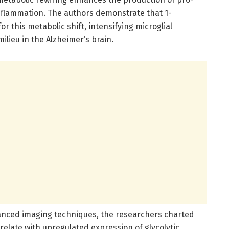
flammation. The authors demonstrate that 1-
r this metabolic shift, intensifying microglial
lieu in the Alzheimer’s brain.
anced imaging techniques, the researchers charted
elate with upregulated expression of glycolytic