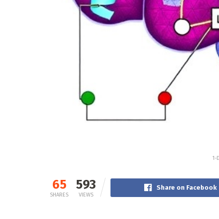
1-
65
593
Share on Facebook
SHARES
VIEWS