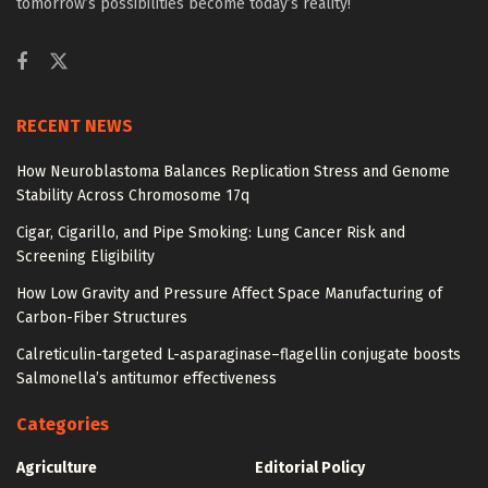
tomorrow’s possibilities become today’s reality!
RECENT NEWS
How Neuroblastoma Balances Replication Stress and Genome
Stability Across Chromosome 17q
Cigar, Cigarillo, and Pipe Smoking: Lung Cancer Risk and
Screening Eligibility
How Low Gravity and Pressure Affect Space Manufacturing of
Carbon-Fiber Structures
Calreticulin-targeted L-asparaginase–flagellin conjugate boosts
Salmonella’s antitumor effectiveness
Categories
Agriculture
Editorial Policy