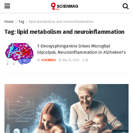
Home
Tag
lipid metabolism and neuroinflammation
Tag:
lipid metabolism and neuroinflammation
1-Deoxysphinganine Drives Microglial
Glycolysis, Neuroinflammation in Alzheimer’s
BY
SCIENMAG
May 14, 2026
0