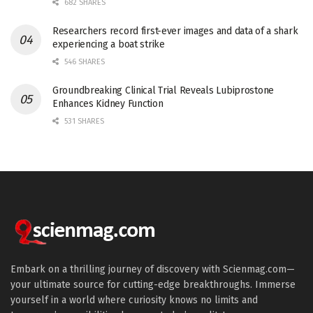
682 SHARES
Researchers record first-ever images and data of a shark
experiencing a boat strike
546 SHARES
Groundbreaking Clinical Trial Reveals Lubiprostone
Enhances Kidney Function
531 SHARES
Embark on a thrilling journey of discovery with Scienmag.com—
your ultimate source for cutting-edge breakthroughs. Immerse
yourself in a world where curiosity knows no limits and