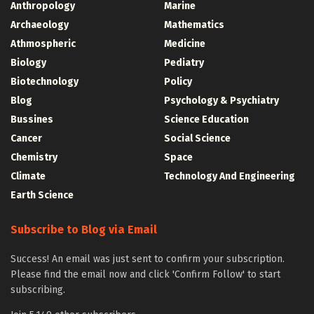
Anthropology
Marine
Archaeology
Mathematics
Athmospheric
Medicine
Biology
Pediatry
Biotechnology
Policy
Blog
Psychology & Psychiatry
Bussines
Science Education
Cancer
Social Science
Chemistry
Space
Climate
Technology And Engineering
Earth Science
Subscribe to Blog via Email
Success! An email was just sent to confirm your subscription.
Please find the email now and click 'Confirm Follow' to start
subscribing.