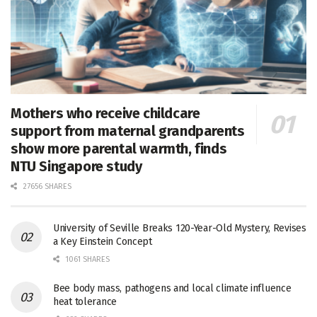
Mothers who receive childcare
support from maternal grandparents
show more parental warmth, finds
NTU Singapore study
27656 SHARES
University of Seville Breaks 120-Year-Old Mystery, Revises
a Key Einstein Concept
1061 SHARES
Bee body mass, pathogens and local climate influence
heat tolerance