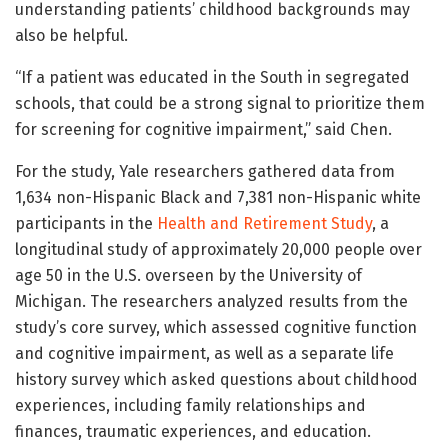
understanding patients’ childhood backgrounds may
also be helpful.
“If a patient was educated in the South in segregated
schools, that could be a strong signal to prioritize them
for screening for cognitive impairment,” said Chen.
For the study, Yale researchers gathered data from
1,634 non-Hispanic Black and 7,381 non-Hispanic white
participants in the
Health and Retirement Study
, a
longitudinal study of approximately 20,000 people over
age 50 in the U.S. overseen by the University of
Michigan. The researchers analyzed results from the
study’s core survey, which assessed cognitive function
and cognitive impairment, as well as a separate life
history survey which asked questions about childhood
experiences, including family relationships and
finances, traumatic experiences, and education.