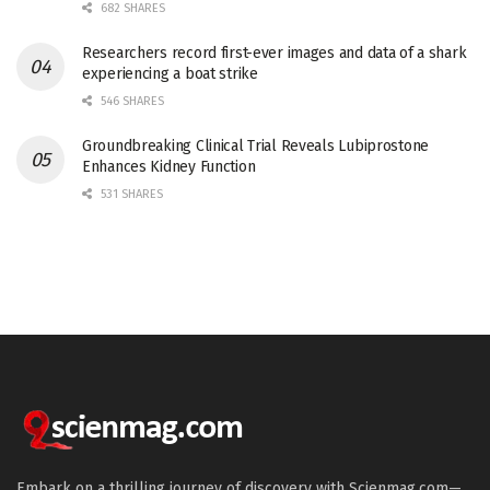
682 SHARES
Researchers record first-ever images and data of a shark
experiencing a boat strike
546 SHARES
Groundbreaking Clinical Trial Reveals Lubiprostone
Enhances Kidney Function
531 SHARES
Embark on a thrilling journey of discovery with Scienmag.com—