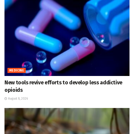
MEDICINE
New tools revive efforts to develop less addictive
opioids
August 8, 2026