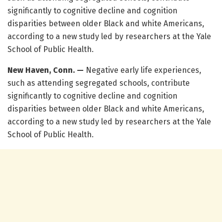
significantly to cognitive decline and cognition
disparities between older Black and white Americans,
according to a new study led by researchers at the Yale
School of Public Health.
New Haven, Conn. —
Negative early life experiences,
such as attending segregated schools, contribute
significantly to cognitive decline and cognition
disparities between older Black and white Americans,
according to a new study led by researchers at the Yale
School of Public Health.