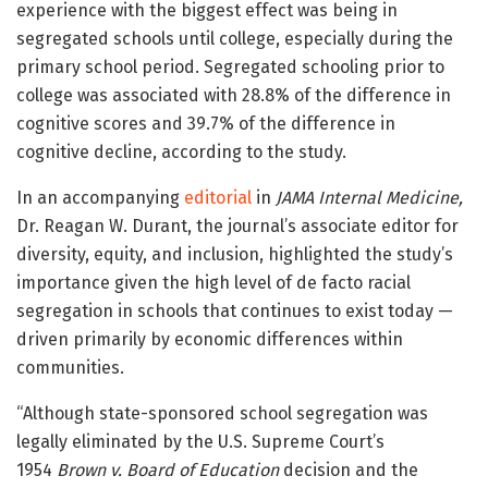
experience with the biggest effect was being in
segregated schools until college, especially during the
primary school period. Segregated schooling prior to
college was associated with 28.8% of the difference in
cognitive scores and 39.7% of the difference in
cognitive decline, according to the study.
In an accompanying
editorial
in
JAMA Internal Medicine,
Dr. Reagan W. Durant, the journal’s associate editor for
diversity, equity, and inclusion, highlighted the study’s
importance given the high level of de facto racial
segregation in schools that continues to exist today —
driven primarily by economic differences within
communities.
“Although state-sponsored school segregation was
legally eliminated by the U.S. Supreme Court’s
1954
Brown v. Board of Education
decision and the