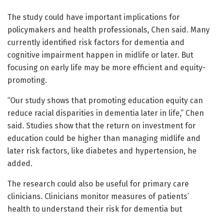
The study could have important implications for
policymakers and health professionals, Chen said. Many
currently identified risk factors for dementia and
cognitive impairment happen in midlife or later. But
focusing on early life may be more efficient and equity-
promoting.
“Our study shows that promoting education equity can
reduce racial disparities in dementia later in life,” Chen
said. Studies show that the return on investment for
education could be higher than managing midlife and
later risk factors, like diabetes and hypertension, he
added.
The research could also be useful for primary care
clinicians. Clinicians monitor measures of patients’
health to understand their risk for dementia but