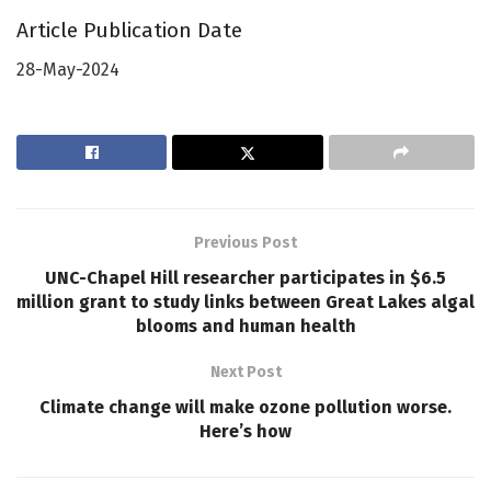
Article Publication Date
28-May-2024
Previous Post
UNC-Chapel Hill researcher participates in $6.5
million grant to study links between Great Lakes algal
blooms and human health
Next Post
Climate change will make ozone pollution worse.
Here’s how