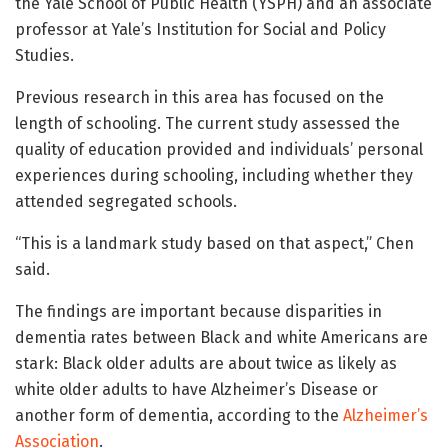
the Yale School of Public Health (YSPH) and an associate
professor at Yale’s Institution for Social and Policy
Studies.
Previous research in this area has focused on the
length of schooling. The current study assessed the
quality of education provided and individuals’ personal
experiences during schooling, including whether they
attended segregated schools.
“This is a landmark study based on that aspect,” Chen
said.
The findings are important because disparities in
dementia rates between Black and white Americans are
stark: Black older adults are about twice as likely as
white older adults to have Alzheimer’s Disease or
another form of dementia, according to the
Alzheimer’s
Association
.