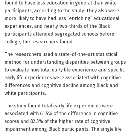
found to have less education in general than white
participants, according to the study. They also were
more likely to have had less “enriching” educational
experiences, and nearly two-thirds of the Black
participants attended segregated schools before
college, the researchers found.
The researchers used a state-of-the-art statistical
method for understanding disparities between groups
to evaluate how total early life experience and specific
early life experiences were associated with cognitive
differences and cognitive decline among Black and
white participants.
The study found total early life experiences were
associated with 61.5% of the difference in cognitive
scores and 82.3% of the higher rate of cognitive
impairment among Black participants. The single life