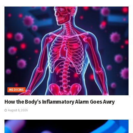
MEDICINE
How the Body’s Inflammatory Alarm Goes Awry
August 8, 2026