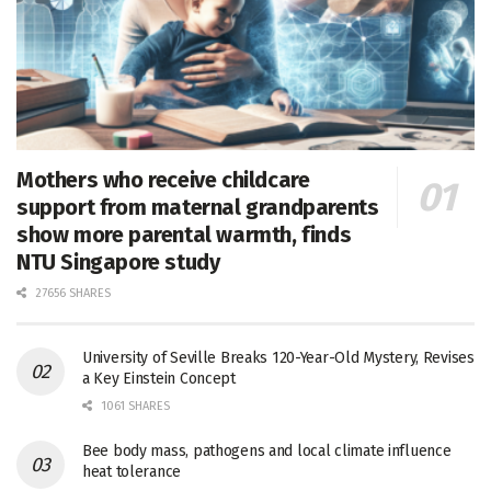
Mothers who receive childcare
support from maternal grandparents
show more parental warmth, finds
NTU Singapore study
27656 SHARES
University of Seville Breaks 120-Year-Old Mystery, Revises
a Key Einstein Concept
1061 SHARES
Bee body mass, pathogens and local climate influence
heat tolerance