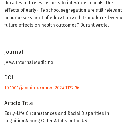
decades of tireless efforts to integrate schools, the
effects of early-life school segregation are still relevant
in our assessment of education and its modern-day and
future effects on health outcomes,” Durant wrote.
Journal
JAMA Internal Medicine
DOI
10.1001/jamainternmed.2024.1132
Article Title
Early-Life Circumstances and Racial Disparities in
Cognition Among Older Adults in the US