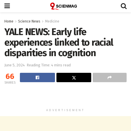
Home
Science News
Medicine
YALE NEWS: Early life
experiences linked to racial
disparities in cognition
June 5, 2024
Reading Time: 4 mins read
66
SHARES
ADVERTISEMENT