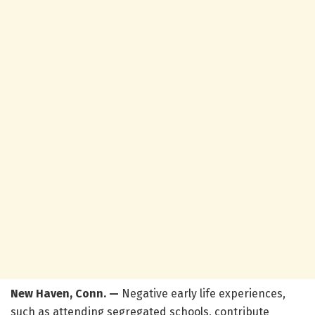
New Haven, Conn. —
Negative early life experiences,
such as attending segregated schools, contribute