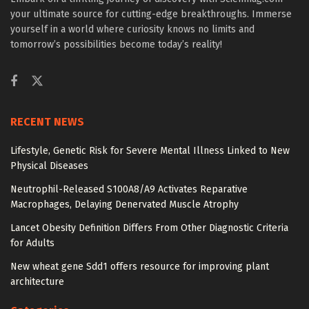
your ultimate source for cutting-edge breakthroughs. Immerse
yourself in a world where curiosity knows no limits and
tomorrow’s possibilities become today’s reality!
RECENT NEWS
Lifestyle, Genetic Risk for Severe Mental Illness Linked to New
Physical Diseases
Neutrophil-Released S100A8/A9 Activates Reparative
Macrophages, Delaying Denervated Muscle Atrophy
Lancet Obesity Definition Differs From Other Diagnostic Criteria
for Adults
New wheat gene Sdd1 offers resource for improving plant
architecture