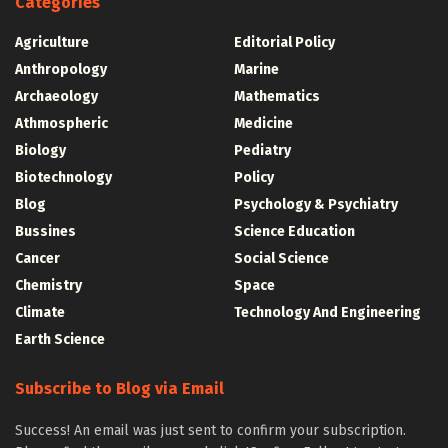
Categories
Agriculture
Editorial Policy
Anthropology
Marine
Archaeology
Mathematics
Athmospheric
Medicine
Biology
Pediatry
Biotechnology
Policy
Blog
Psychology & Psychiatry
Bussines
Science Education
Cancer
Social Science
Chemistry
Space
Climate
Technology And Engineering
Earth Science
Subscribe to Blog via Email
Success! An email was just sent to confirm your subscription.