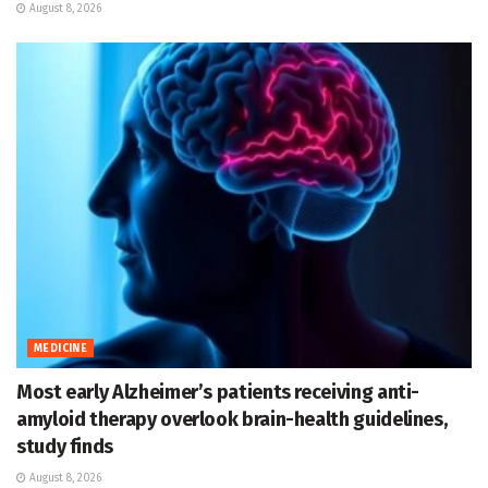
August 8, 2026
MEDICINE
Most early Alzheimer’s patients receiving anti-
amyloid therapy overlook brain-health guidelines,
study finds
August 8, 2026