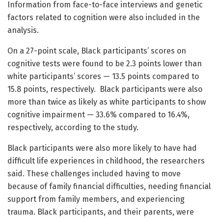
Information from face-to-face interviews and genetic
factors related to cognition were also included in the
analysis.
On a 27-point scale, Black participants’ scores on
cognitive tests were found to be 2.3 points lower than
white participants’ scores — 13.5 points compared to
15.8 points, respectively. Black participants were also
more than twice as likely as white participants to show
cognitive impairment — 33.6% compared to 16.4%,
respectively, according to the study.
Black participants were also more likely to have had
difficult life experiences in childhood, the researchers
said. These challenges included having to move
because of family financial difficulties, needing financial
support from family members, and experiencing
trauma. Black participants, and their parents, were