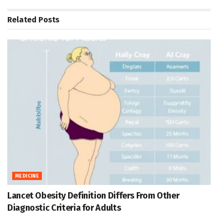
Related
Posts
MEDICINE
Lancet Obesity Definition Differs From Other
Diagnostic Criteria for Adults