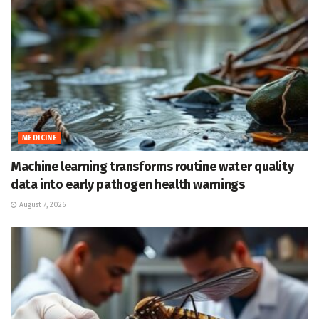
MEDICINE
Machine learning transforms routine water quality
data into early pathogen health warnings
August 7, 2026