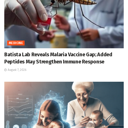
MEDICINE
Batista Lab Reveals Malaria Vaccine Gap; Added
Peptides May Strengthen Immune Response
August 7, 2026