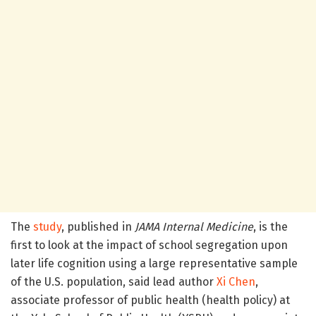
The
study
, published in
JAMA Internal Medicine
, is the
first to look at the impact of school segregation upon
later life cognition using a large representative sample
of the U.S. population, said lead author
Xi Chen
,
associate professor of public health (health policy) at