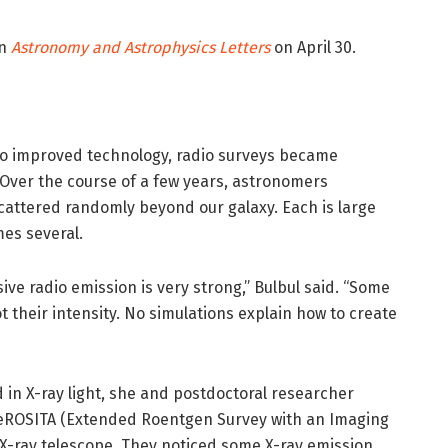
in
Astronomy and Astrophysics Letters
on April 30.
to improved technology, radio surveys became
. Over the course of a few years, astronomers
cattered randomly beyond our galaxy. Each is large
es several.
e radio emission is very strong,” Bulbul said. “Some
 their intensity. No simulations explain how to create
in X-ray light, she and postdoctoral researcher
eROSITA (Extended Roentgen Survey with an Imaging
X-ray telescope. They noticed some X-ray emission