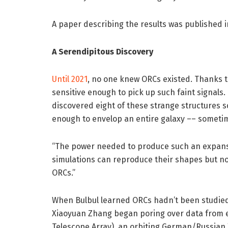
A paper describing the results was published 
A Serendipitous Discovery
Until 2021
, no one knew ORCs existed. Thanks 
sensitive enough to pick up such faint signals
discovered eight of these strange structures s
enough to envelop an entire galaxy –– sometim
“The power needed to produce such an expansiv
simulations can reproduce their shapes but not
ORCs.”
When Bulbul learned ORCs hadn’t been studied 
Xiaoyuan Zhang began poring over data from 
Telescope Array), an orbiting German/Russian 