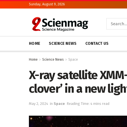
Sunday, August 9, 2026
HOME
SCIENCE NEWS
CONTACT US
Home
Science News
Space
X-ray satellite XMM
clover’ in a new ligh
May 2, 2024
in
Space
Reading Time: 4 mins read