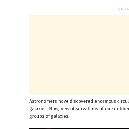
ADV
Astronomers have discovered enormous circul
galaxies. Now, new observations of one dubbed
groups of galaxies.