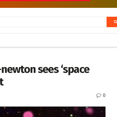
-newton sees ‘space
t
0