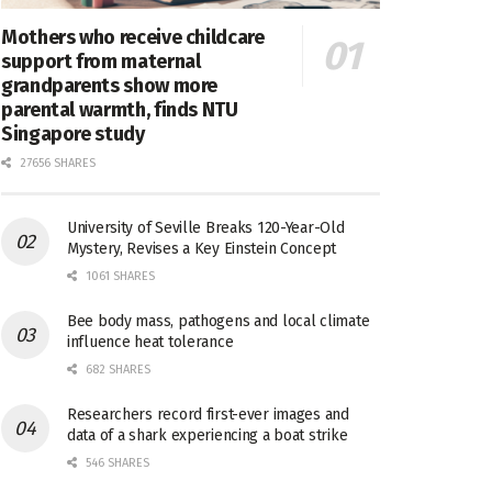
Mothers who receive childcare
support from maternal
grandparents show more
parental warmth, finds NTU
Singapore study
27656 SHARES
University of Seville Breaks 120-Year-Old
Mystery, Revises a Key Einstein Concept
1061 SHARES
Bee body mass, pathogens and local climate
influence heat tolerance
682 SHARES
Researchers record first-ever images and
data of a shark experiencing a boat strike
546 SHARES