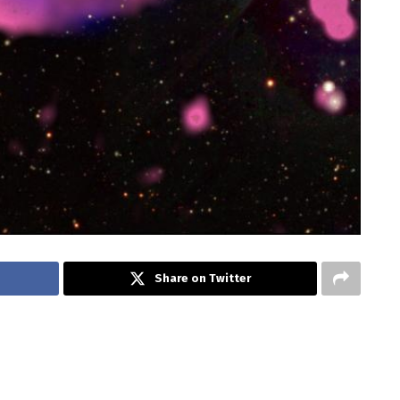
Share on Twitter