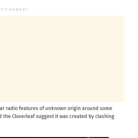
ERTISEMENT
ar radio features of unknown origin around some
 the Cloverleaf suggest it was created by clashing