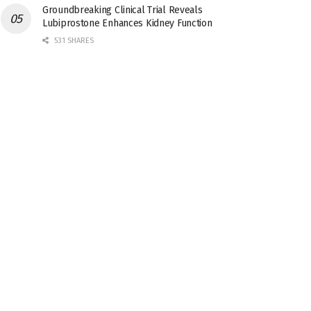
Groundbreaking Clinical Trial Reveals
Lubiprostone Enhances Kidney Function
531 SHARES