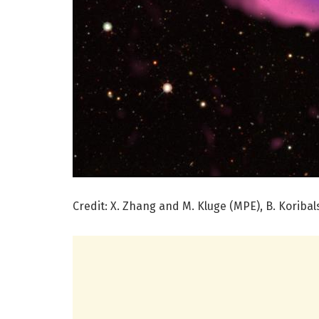
Credit: X. Zhang and M. Kluge (MPE), B. Koribal