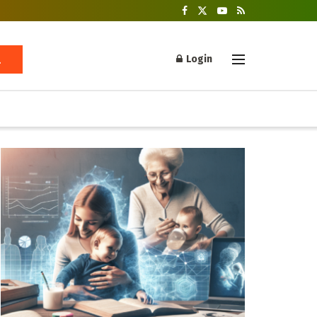
Login