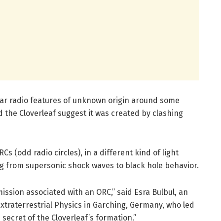
ar radio features of unknown origin around some
 the Cloverleaf suggest it was created by clashing
Cs (odd radio circles), in a different kind of light
ng from supersonic shock waves to black hole behavior.
mission associated with an ORC,” said Esra Bulbul, an
Extraterrestrial Physics in Garching, Germany, who led
 secret of the Cloverleaf’s formation.”