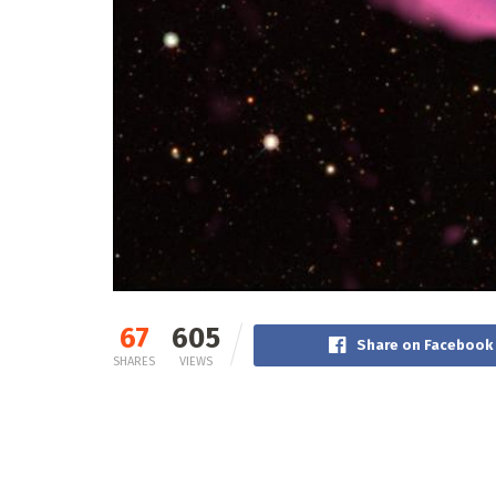
67
605
Share on Facebook
SHARES
VIEWS