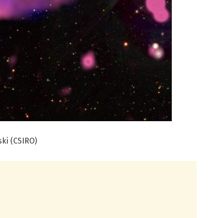
ski (CSIRO)