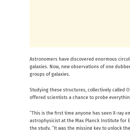
Astronomers have discovered enormous circul
galaxies. Now, new observations of one dubbed
groups of galaxies.
Studying these structures, collectively called OR
offered scientists a chance to probe everythi
“This is the first time anyone has seen X-ray e
astrophysicist at the Max Planck Institute for 
the study. “It was the missing key to unlock the