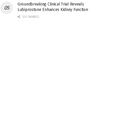
Groundbreaking Clinical Trial Reveals
Lubiprostone Enhances Kidney Function
531 SHARES