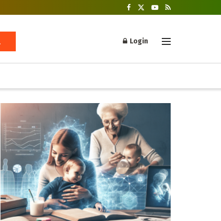
Login