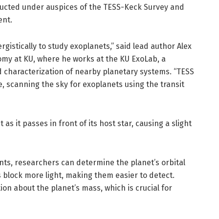
ducted under auspices of the TESS-Keck Survey and
ent.
rgistically to study exoplanets,” said lead author Alex
nomy at KU, where he works at the KU ExoLab, a
 characterization of nearby planetary systems. “TESS
e, scanning the sky for exoplanets using the transit
as it passes in front of its host star, causing a slight
nts, researchers can determine the planet’s orbital
s block more light, making them easier to detect.
on about the planet’s mass, which is crucial for