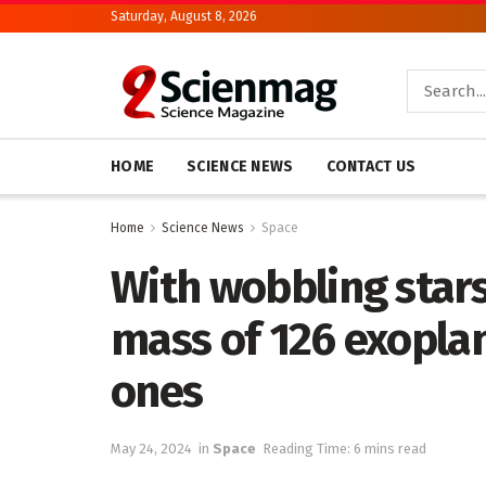
Saturday, August 8, 2026
HOME
SCIENCE NEWS
CONTACT US
Home
Science News
Space
With wobbling star
mass of 126 exopla
ones
May 24, 2024
in
Space
Reading Time: 6 mins read