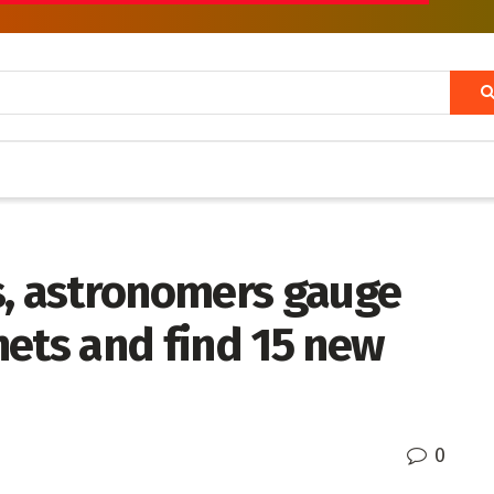
s, astronomers gauge
nets and find 15 new
0