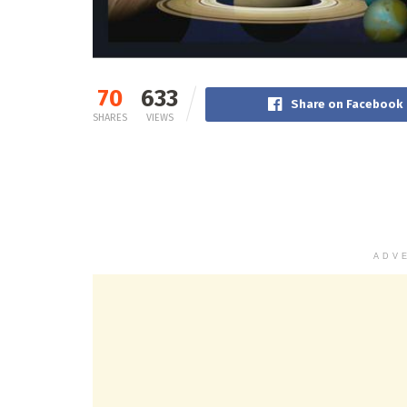
70
633
Share on Facebook
SHARES
VIEWS
ADV