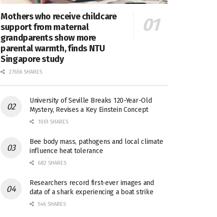
Mothers who receive childcare
support from maternal
grandparents show more
parental warmth, finds NTU
Singapore study
27656 SHARES
University of Seville Breaks 120-Year-Old
Mystery, Revises a Key Einstein Concept
1061 SHARES
Bee body mass, pathogens and local climate
influence heat tolerance
682 SHARES
Researchers record first-ever images and
data of a shark experiencing a boat strike
546 SHARES