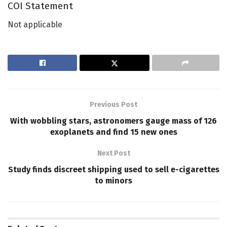
COI Statement
Not applicable
Previous Post
With wobbling stars, astronomers gauge mass of 126
exoplanets and find 15 new ones
Next Post
Study finds discreet shipping used to sell e-cigarettes
to minors