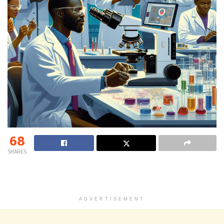
68
SHARES
ADVERTISEMENT