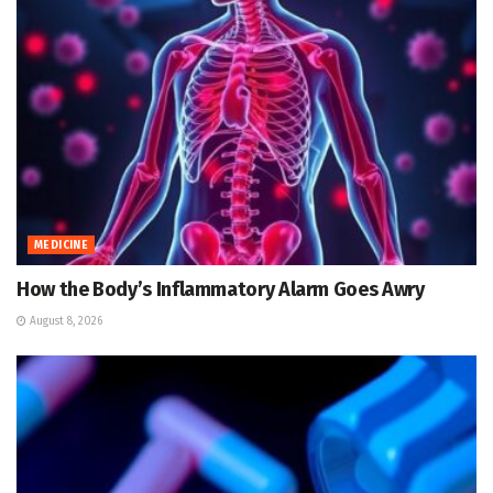
MEDICINE
How the Body’s Inflammatory Alarm Goes Awry
August 8, 2026