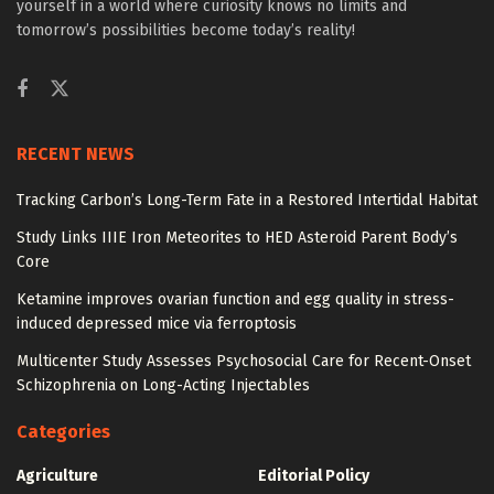
yourself in a world where curiosity knows no limits and
tomorrow’s possibilities become today’s reality!
RECENT NEWS
Tracking Carbon’s Long-Term Fate in a Restored Intertidal Habitat
Study Links IIIE Iron Meteorites to HED Asteroid Parent Body’s
Core
Ketamine improves ovarian function and egg quality in stress-
induced depressed mice via ferroptosis
Multicenter Study Assesses Psychosocial Care for Recent-Onset
Schizophrenia on Long-Acting Injectables
Categories
Agriculture
Editorial Policy