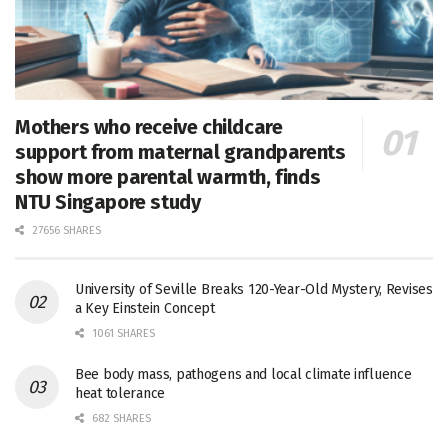
Mothers who receive childcare
support from maternal grandparents
show more parental warmth, finds
NTU Singapore study
27656 SHARES
University of Seville Breaks 120-Year-Old Mystery, Revises
a Key Einstein Concept
1061 SHARES
Bee body mass, pathogens and local climate influence
heat tolerance
682 SHARES