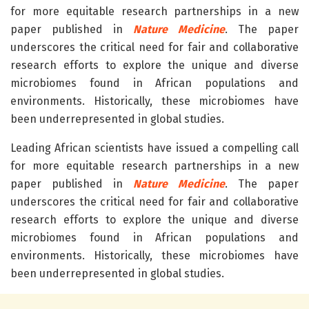
for more equitable research partnerships in a new
paper published in
Nature Medicine
. The paper
underscores the critical need for fair and collaborative
research efforts to explore the unique and diverse
microbiomes found in African populations and
environments. Historically, these microbiomes have
been underrepresented in global studies.
Leading African scientists have issued a compelling call
for more equitable research partnerships in a new
paper published in
Nature Medicine
. The paper
underscores the critical need for fair and collaborative
research efforts to explore the unique and diverse
microbiomes found in African populations and
environments. Historically, these microbiomes have
been underrepresented in global studies.