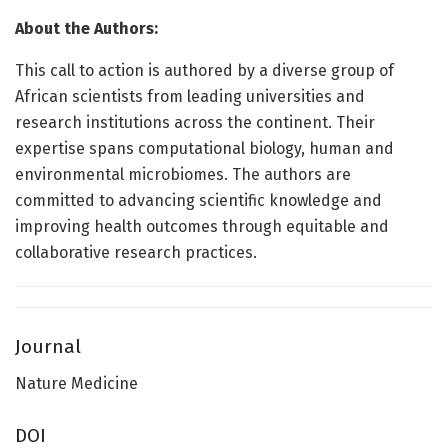
About the Authors:
This call to action is authored by a diverse group of
African scientists from leading universities and
research institutions across the continent. Their
expertise spans computational biology, human and
environmental microbiomes. The authors are
committed to advancing scientific knowledge and
improving health outcomes through equitable and
collaborative research practices.
Journal
Nature Medicine
DOI