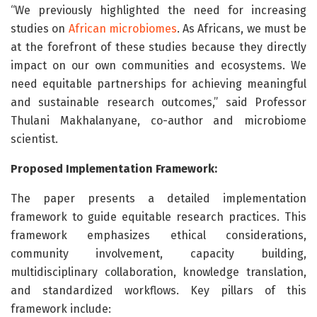
“We previously highlighted the need for increasing
studies on
African microbiomes
. As Africans, we must be
at the forefront of these studies because they directly
impact on our own communities and ecosystems. We
need equitable partnerships for achieving meaningful
and sustainable research outcomes,” said Professor
Thulani Makhalanyane, co-author and microbiome
scientist.
Proposed Implementation Framework:
The paper presents a detailed implementation
framework to guide equitable research practices. This
framework emphasizes ethical considerations,
community involvement, capacity building,
multidisciplinary collaboration, knowledge translation,
and standardized workflows. Key pillars of this
framework include: