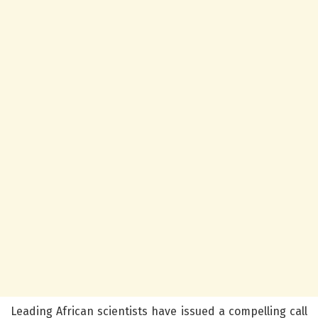
Leading African scientists have issued a compelling call