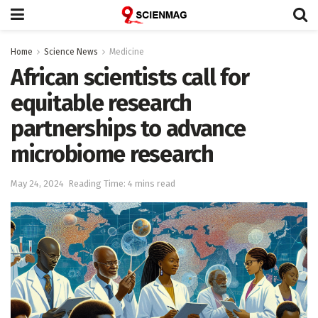
Home
Science News
Medicine
African scientists call for
equitable research
partnerships to advance
microbiome research
May 24, 2024
Reading Time: 4 mins read