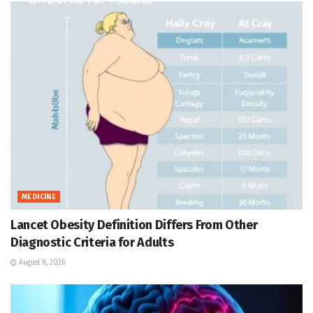
MEDICINE
Lancet Obesity Definition Differs From Other
Diagnostic Criteria for Adults
August 8, 2026