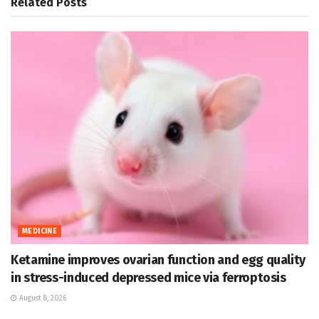
Related
Posts
MEDICINE
Ketamine improves ovarian function and egg quality
in stress-induced depressed mice via ferroptosis
August 8, 2026