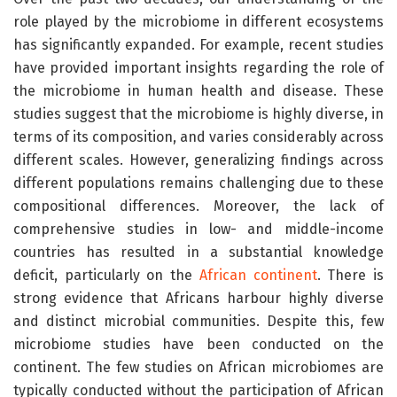
role played by the microbiome in different ecosystems
has significantly expanded. For example, recent studies
have provided important insights regarding the role of
the microbiome in human health and disease. These
studies suggest that the microbiome is highly diverse, in
terms of its composition, and varies considerably across
different scales. However, generalizing findings across
different populations remains challenging due to these
compositional differences. Moreover, the lack of
comprehensive studies in low- and middle-income
countries has resulted in a substantial knowledge
deficit, particularly on the
African continent
. There is
strong evidence that Africans harbour highly diverse
and distinct microbial communities. Despite this, few
microbiome studies have been conducted on the
continent. The few studies on African microbiomes are
typically conducted without the participation of African