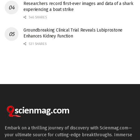
Researchers record first-ever images and data of a shark
experiencing a boat strike
546 SHARES
Groundbreaking Clinical Trial Reveals Lubiprostone
Enhances Kidney Function
531 SHARES
Embark on a thrilling journey of discovery with Scienmag.com—
your ultimate source for cutting-edge breakthroughs. Immerse