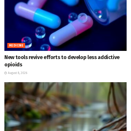
MEDICINE
New tools revive efforts to develop less addictive
opioids
August 8, 2026