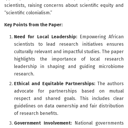
scientists, raising concerns about scientific equity and
“scientific colonialism.”
Key Points from the Paper:
Need for Local Leadership:
Empowering African
scientists to lead research initiatives ensures
culturally relevant and impactful studies. The paper
highlights the importance of local research
leadership in shaping and guiding microbiome
research.
Ethical and Equitable Partnerships:
The authors
advocate for partnerships based on mutual
respect and shared goals. This includes clear
guidelines on data ownership and fair distribution
of research benefits.
Government Involvement:
National governments