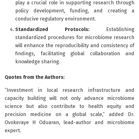
play a crucial role in supporting research through
policy development, funding, and creating a
conducive regulatory environment.
Standardized Protocols:
Establishing
standardized procedures for microbiome research
will enhance the reproducibility and consistency of
findings, facilitating global collaboration and
knowledge sharing.
Quotes from the Authors:
“Investment in local research infrastructure and
capacity building will not only advance microbiome
science but also contribute to health equity and
precision medicine on a global scale,” added Dr.
Ovokeraye H Oduaran, lead-author and microbiome
expert.