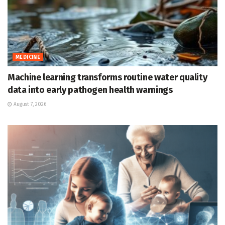
MEDICINE
Machine learning transforms routine water quality
data into early pathogen health warnings
August 7, 2026