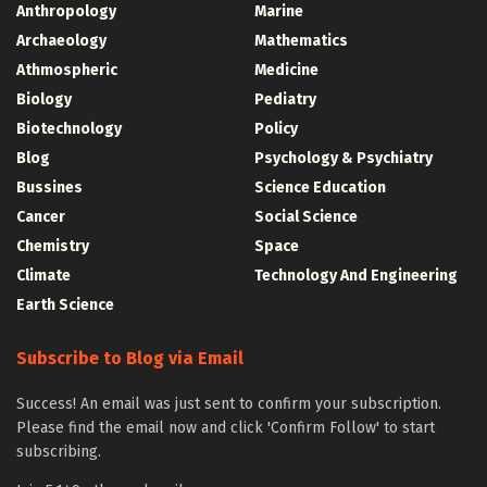
Anthropology
Marine
Archaeology
Mathematics
Athmospheric
Medicine
Biology
Pediatry
Biotechnology
Policy
Blog
Psychology & Psychiatry
Bussines
Science Education
Cancer
Social Science
Chemistry
Space
Climate
Technology And Engineering
Earth Science
Subscribe to Blog via Email
Success! An email was just sent to confirm your subscription.
Please find the email now and click 'Confirm Follow' to start
subscribing.