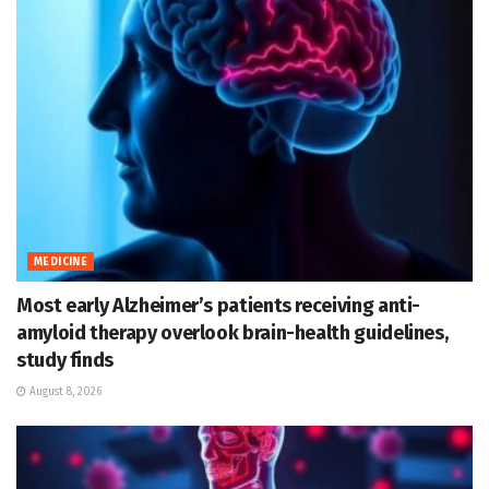
MEDICINE
Most early Alzheimer’s patients receiving anti-
amyloid therapy overlook brain-health guidelines,
study finds
August 8, 2026