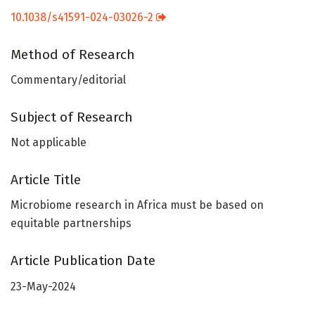
10.1038/s41591-024-03026-2
Method of Research
Commentary/editorial
Subject of Research
Not applicable
Article Title
Microbiome research in Africa must be based on
equitable partnerships
Article Publication Date
23-May-2024