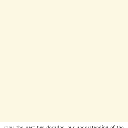
Over the past two decades, our understanding of the