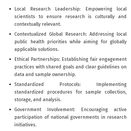
Local Research Leadership: Empowering local
scientists to ensure research is culturally and
contextually relevant.
Contextualized Global Research: Addressing local
public health priorities while aiming for globally
applicable solutions.
Ethical Partnerships: Establishing fair engagement
practices with shared goals and clear guidelines on
data and sample ownership.
Standardized Protocols: Implementing
standardized procedures for sample collection,
storage, and analysis.
Government Involvement: Encouraging active
participation of national governments in research
initiatives.