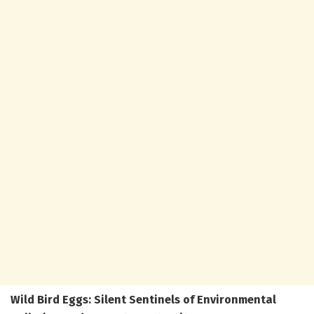
Wild Bird Eggs: Silent Sentinels of Environmental