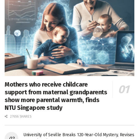
Mothers who receive childcare
support from maternal grandparents
show more parental warmth, finds
NTU Singapore study
27656 SHARES
University of Seville Breaks 120-Year-Old Mystery, Revises