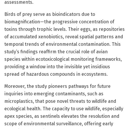
assessments.
Birds of prey serve as bioindicators due to
biomagnification—the progressive concentration of
toxins through trophic levels. Their eggs, as repositories
of accumulated xenobiotics, reveal spatial patterns and
temporal trends of environmental contamination. This
study’s findings reaffirm the crucial role of avian
species within ecotoxicological monitoring frameworks,
providing a window into the invisible yet insidious
spread of hazardous compounds in ecosystems.
Moreover, the study pioneers pathways for future
inquiries into emerging contaminants, such as
microplastics, that pose novel threats to wildlife and
ecological health. The capacity to use wildlife, especially
apex species, as sentinels elevates the resolution and
scope of environmental surveillance, offering early