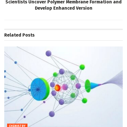
Scientists Uncover Polymer Membrane Formation and
Develop Enhanced Version
Related
Posts
CHEMISTRY