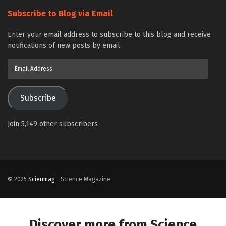
Subscribe to Blog via Email
Enter your email address to subscribe to this blog and receive
notifications of new posts by email.
Email
Address
Subscribe
Join 5,149 other subscribers
© 2025
Scienmag
- Science Magazine
Discover more from Science