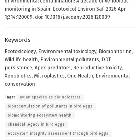
environmental contamination: A decade of xenobiotic
monitoring in Spain. Ecotoxicol Environ Saf. 2026 Apr
1;314:120009. doi: 10.1016/j.ecoenv.2026.120009
Keywords
Ecotoxicology, Environmental toxicology, Biomonitoring,
Wildlife health, Environmental pollutants, DDT
persistence, Apex predators, Reproductive toxicity,
Xenobiotics, Microplastics, One Health, Environmental
conservation
Tags:
avian species as bioindicators
bioaccumulation of pollutants in bird eggs
biomonitoring ecosystem health
chemical legacy in bird eggs
ecosystem integrity assessment through bird eggs