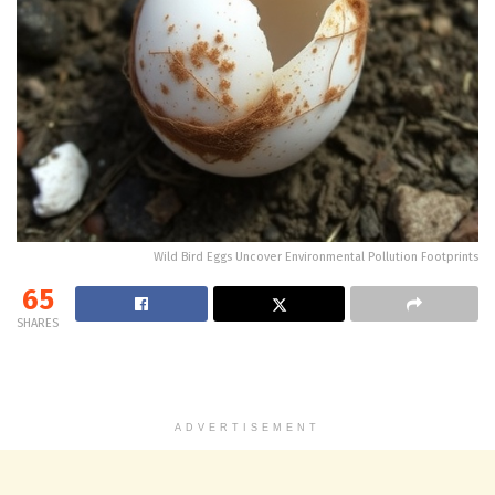
Wild Bird Eggs Uncover Environmental Pollution Footprints
65
SHARES
ADVERTISEMENT