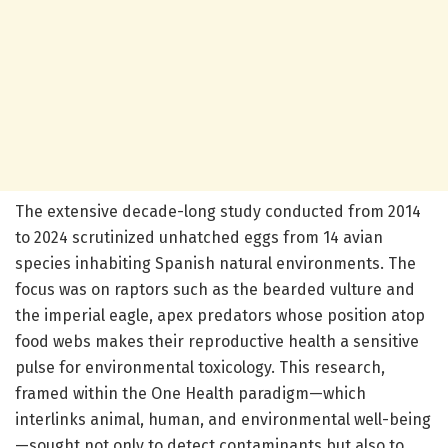
The extensive decade-long study conducted from 2014
to 2024 scrutinized unhatched eggs from 14 avian
species inhabiting Spanish natural environments. The
focus was on raptors such as the bearded vulture and
the imperial eagle, apex predators whose position atop
food webs makes their reproductive health a sensitive
pulse for environmental toxicology. This research,
framed within the One Health paradigm—which
interlinks animal, human, and environmental well-being
—sought not only to detect contaminants but also to