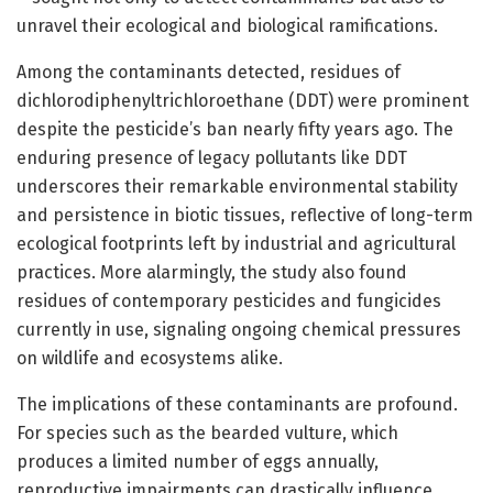
unravel their ecological and biological ramifications.
Among the contaminants detected, residues of
dichlorodiphenyltrichloroethane (DDT) were prominent
despite the pesticide’s ban nearly fifty years ago. The
enduring presence of legacy pollutants like DDT
underscores their remarkable environmental stability
and persistence in biotic tissues, reflective of long-term
ecological footprints left by industrial and agricultural
practices. More alarmingly, the study also found
residues of contemporary pesticides and fungicides
currently in use, signaling ongoing chemical pressures
on wildlife and ecosystems alike.
The implications of these contaminants are profound.
For species such as the bearded vulture, which
produces a limited number of eggs annually,
reproductive impairments can drastically influence