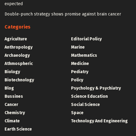
expected
Double-punch strategy shows promise against brain cancer
Categories
Agriculture
Editorial Policy
Anthropology
Marine
Archaeology
Mathematics
Athmospheric
Medicine
Biology
Pediatry
Biotechnology
Policy
Blog
Psychology & Psychiatry
Bussines
Science Education
Cancer
Social Science
Chemistry
Space
Climate
Technology And Engineering
Earth Science