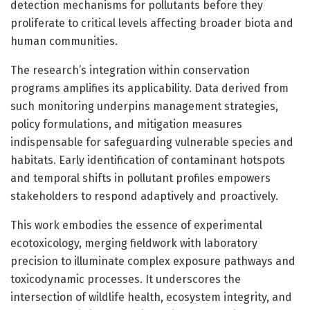
detection mechanisms for pollutants before they
proliferate to critical levels affecting broader biota and
human communities.
The research’s integration within conservation
programs amplifies its applicability. Data derived from
such monitoring underpins management strategies,
policy formulations, and mitigation measures
indispensable for safeguarding vulnerable species and
habitats. Early identification of contaminant hotspots
and temporal shifts in pollutant profiles empowers
stakeholders to respond adaptively and proactively.
This work embodies the essence of experimental
ecotoxicology, merging fieldwork with laboratory
precision to illuminate complex exposure pathways and
toxicodynamic processes. It underscores the
intersection of wildlife health, ecosystem integrity, and