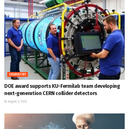
CHEMISTRY
DOE award supports KU-Fermilab team developing
next-generation CERN collider detectors
August 5, 2026