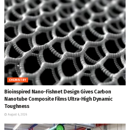
CHEMISTRY
Bioinspired Nano-Fishnet Design Gives Carbon
Nanotube Composite Films Ultra-High Dynamic
Toughness
August 6, 2026