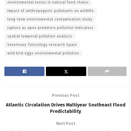
environmental toxins in natural food chains
impact of anthropogenic pollutants on wildlife
long-term environmental contamination study
raptors as apex predators pollution indicators
spatial temporal pollution analysis
Veterinary Toxicology research Spain
wild bird eggs environmental pollution
Previous Post
Atlantic Circulation Drives Multiyear Southeast Flood
Predictability
Next Post