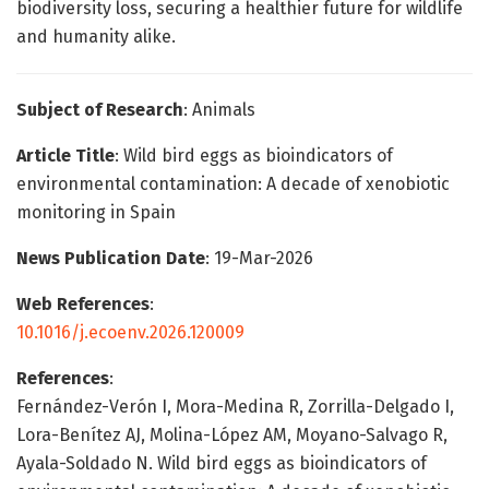
biodiversity loss, securing a healthier future for wildlife
and humanity alike.
Subject of Research
: Animals
Article Title
: Wild bird eggs as bioindicators of
environmental contamination: A decade of xenobiotic
monitoring in Spain
News Publication Date
: 19-Mar-2026
Web References
:
10.1016/j.ecoenv.2026.120009
References
:
Fernández-Verón I, Mora-Medina R, Zorrilla-Delgado I,
Lora-Benítez AJ, Molina-López AM, Moyano-Salvago R,
Ayala-Soldado N. Wild bird eggs as bioindicators of