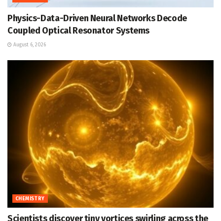
Physics-Data-Driven Neural Networks Decode
Coupled Optical Resonator Systems
August 6, 2026
CHEMISTRY
Scientists discover tiny vortices swirling across the