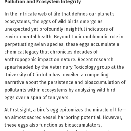
Pollution and Ecosystem Integrity
In the intricate web of life that defines our planet’s
ecosystems, the eggs of wild birds emerge as
unexpected yet profoundly insightful indicators of
environmental health. Beyond their emblematic role in
perpetuating avian species, these eggs accumulate a
chemical legacy that chronicles decades of
anthropogenic impact on nature. Recent research
spearheaded by the Veterinary Toxicology group at the
University of Córdoba has unveiled a compelling
narrative about the persistence and bioaccumulation of
pollutants within ecosystems by analyzing wild bird
eggs over a span of ten years.
At first sight, a bird’s egg epitomizes the miracle of life—
an almost sacred vessel harboring potential. However,
these eggs also function as bioaccumulators,