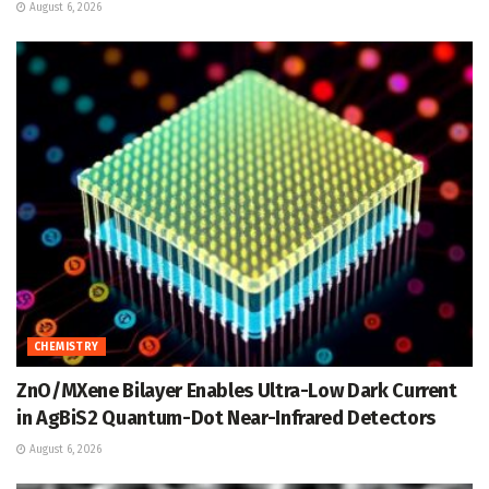
August 6, 2026
CHEMISTRY
ZnO/MXene Bilayer Enables Ultra-Low Dark Current
in AgBiS2 Quantum-Dot Near-Infrared Detectors
August 6, 2026