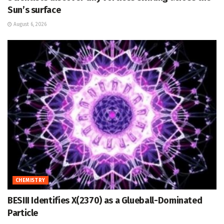
Sun’s surface
August 6, 2026
CHEMISTRY
BESIII Identifies X(2370) as a Glueball-Dominated
Particle