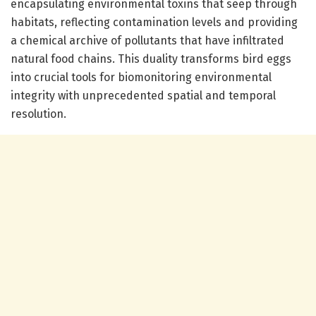
encapsulating environmental toxins that seep through
habitats, reflecting contamination levels and providing
a chemical archive of pollutants that have infiltrated
natural food chains. This duality transforms bird eggs
into crucial tools for biomonitoring environmental
integrity with unprecedented spatial and temporal
resolution.