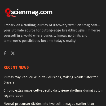
Embark on a thrilling journey of discovery with Scienmag.com—
your ultimate source for cutting-edge breakthroughs. Immerse
yourself in a world where curiosity knows no limits and
tomorrow’s possibilities become today’s reality!
RECENT NEWS
Pumas May Reduce Wildlife Collisions, Making Roads Safer for
Drivers
Chrono-atlas maps cell-specific daily gene rhythms during colon
regeneration
Neural precursor divides into two cell lineages earlier than