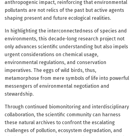
anthropogenic impact, reinforcing that environmental
pollutants are not relics of the past but active agents
shaping present and future ecological realities.
In highlighting the interconnectedness of species and
environments, this decade-long research project not
only advances scientific understanding but also impels
urgent considerations on chemical usage,
environmental regulations, and conservation
imperatives. The eggs of wild birds, thus,
metamorphose from mere symbols of life into powerful
messengers of environmental negotiation and
stewardship.
Through continued biomonitoring and interdisciplinary
collaboration, the scientific community can harness
these natural archives to confront the escalating
challenges of pollution, ecosystem degradation, and