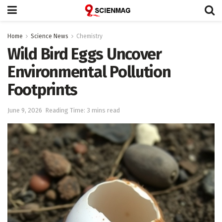
Home
Science News
Chemistry
Wild Bird Eggs Uncover
Environmental Pollution
Footprints
June 9, 2026
Reading Time: 3 mins read