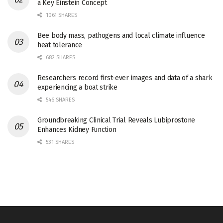
a Key Einstein Concept
1061 SHARES
Bee body mass, pathogens and local climate influence
heat tolerance
682 SHARES
Researchers record first-ever images and data of a shark
experiencing a boat strike
546 SHARES
Groundbreaking Clinical Trial Reveals Lubiprostone
Enhances Kidney Function
531 SHARES