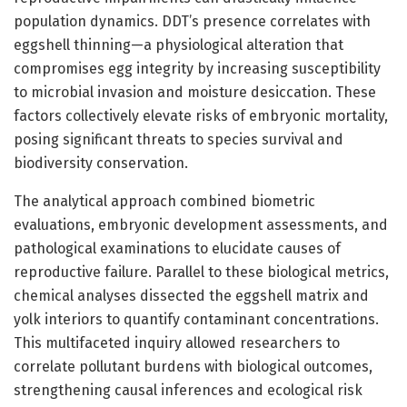
population dynamics. DDT’s presence correlates with
eggshell thinning—a physiological alteration that
compromises egg integrity by increasing susceptibility
to microbial invasion and moisture desiccation. These
factors collectively elevate risks of embryonic mortality,
posing significant threats to species survival and
biodiversity conservation.
The analytical approach combined biometric
evaluations, embryonic development assessments, and
pathological examinations to elucidate causes of
reproductive failure. Parallel to these biological metrics,
chemical analyses dissected the eggshell matrix and
yolk interiors to quantify contaminant concentrations.
This multifaceted inquiry allowed researchers to
correlate pollutant burdens with biological outcomes,
strengthening causal inferences and ecological risk