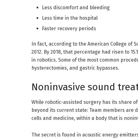
Less discomfort and bleeding
Less time in the hospital
Faster recovery periods
In fact, according to the American College of S
2012. By 2018, that percentage had risen to 1
in robotics. Some of the most common procedu
hysterectomies, and gastric bypasses.
Noninvasive sound tre
While robotic-assisted surgery has its share o
beyond its current state: Team members are d
cells and medicine, within a body that is non
The secret is found in acoustic energy emitter