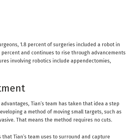
urgeons, 1.8 percent of surgeries included a robot in
5.1 percent and continues to rise through advancements
res involving robotics include appendectomies,
atment
f advantages, Tian’s team has taken that idea a step
eveloping a method of moving small targets, such as
invasive. That means the method requires no cuts.
s that Tian’s team uses to surround and capture