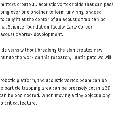
emitters create 3D acoustic vortex fields that can pass
ssing over one another to form tiny ring-shaped
cts caught at the center of an acoustic trap can be
nal Science Foundation Faculty Early Career
acoustic vortex development.
side veins without breaking the skin creates new
ntinue the work on this research, I anticipate we will
 robotic platform, the acoustic vortex beam can be
e particle trapping area can be precisely set in a 3D
e can be engineered. When moving a tiny object along
a critical feature.