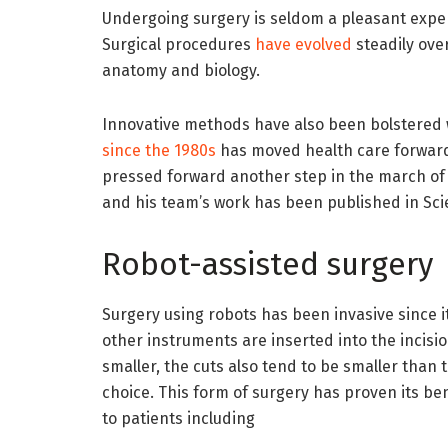
Undergoing surgery is seldom a pleasant exper
Surgical procedures
have evolved
steadily ove
anatomy and biology.
Innovative methods have also been bolstered
since the 1980s
has moved health care forward 
pressed forward another step in the march of 
and his team’s work has been published in Sc
Robot-assisted surgery
Surgery using robots has been invasive since i
other instruments are inserted into the incisi
smaller, the cuts also tend to be smaller than 
choice. This form of surgery has proven its be
to patients including