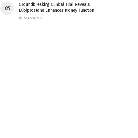
Groundbreaking Clinical Trial Reveals
Lubiprostone Enhances Kidney Function
531 SHARES