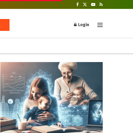
Login