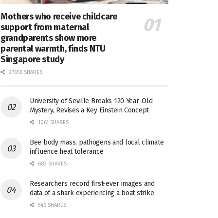
Mothers who receive childcare
support from maternal
grandparents show more
parental warmth, finds NTU
Singapore study
27656 SHARES
University of Seville Breaks 120-Year-Old
Mystery, Revises a Key Einstein Concept
1061 SHARES
Bee body mass, pathogens and local climate
influence heat tolerance
682 SHARES
Researchers record first-ever images and
data of a shark experiencing a boat strike
546 SHARES