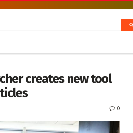
rcher creates new tool
ticles
0