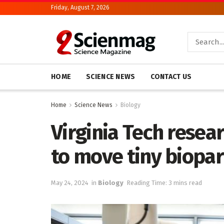
Friday, August 7, 2026
HOME
SCIENCE NEWS
CONTACT US
Home
Science News
Biology
Virginia Tech resea
to move tiny biopar
May 24, 2024
in
Biology
Reading Time: 3 mins read