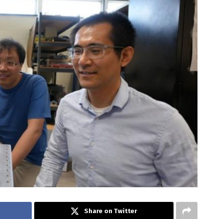
Share on Twitter