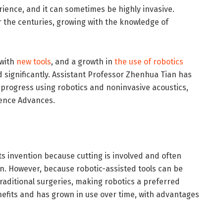
ience, and it can sometimes be highly invasive.
r the centuries, growing with the knowledge of
 with
new tools
, and a growth in
the use of robotics
significantly. Assistant Professor Zhenhua Tian has
progress using robotics and noninvasive acoustics,
ience Advances.
ts invention because cutting is involved and often
on. However, because robotic-assisted tools can be
traditional surgeries, making robotics a preferred
nefits and has grown in use over time, with advantages