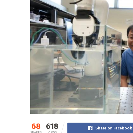
68
618
Share on Facebook
SHARES
VIEWS