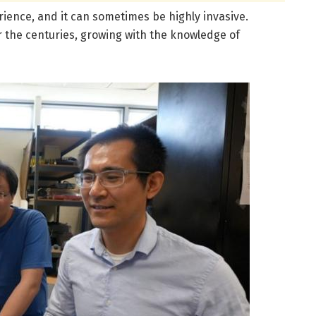
ience, and it can sometimes be highly invasive.
r the centuries, growing with the knowledge of