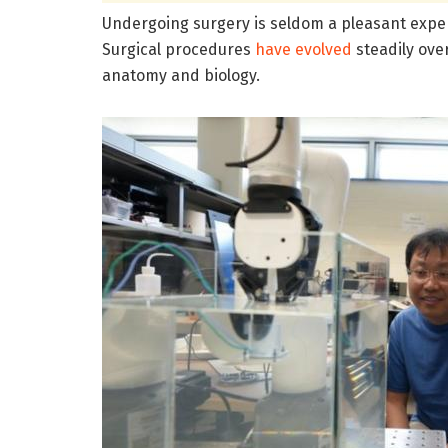
Undergoing surgery is seldom a pleasant exper
Surgical procedures
have evolved
steadily ove
anatomy and biology.