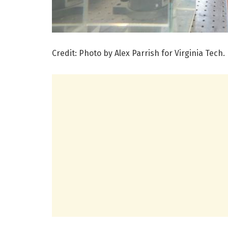
Credit: Photo by Alex Parrish for Virginia Tech.