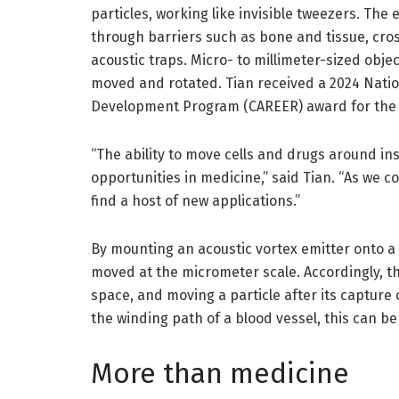
particles, working like invisible tweezers. The 
through barriers such as bone and tissue, cro
acoustic traps. Micro- to millimeter-sized obje
moved and rotated. Tian received a 2024 Natio
Development Program (CAREER) award for the 
“The ability to move cells and drugs around in
opportunities in medicine,” said Tian. “As we co
find a host of new applications.”
By mounting an acoustic vortex emitter onto a
moved at the micrometer scale. Accordingly, th
space, and moving a particle after its captur
the winding path of a blood vessel, this can be 
More than medicine