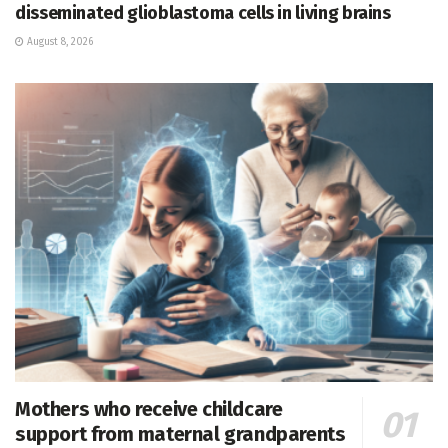
disseminated glioblastoma cells in living brains
August 8, 2026
Mothers who receive childcare
support from maternal grandparents