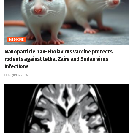
MEDICINE
Nanoparticle pan-Ebolavirus vaccine protects
rodents against lethal Zaire and Sudan virus
infections
August 8, 2026