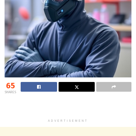
65
SHARES
ADVERTISEMENT