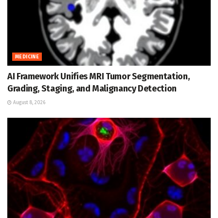
MEDICINE
AI Framework Unifies MRI Tumor Segmentation,
Grading, Staging, and Malignancy Detection
August 8, 2026