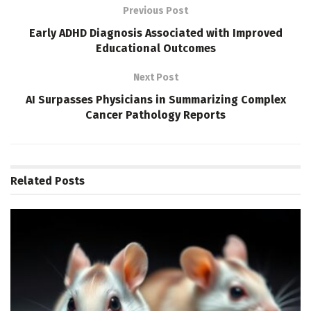
Previous Post
Early ADHD Diagnosis Associated with Improved
Educational Outcomes
Next Post
AI Surpasses Physicians in Summarizing Complex
Cancer Pathology Reports
Related
Posts