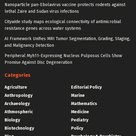
Nanoparticle pan-Ebolavirus vaccine protects rodents against
lethal Zaire and Sudan virus infections
Citywide study maps ecological connectivity of antimicrobial
resistance genes across water systems
AI Framework Unifies MRI Tumor Segmentation, Grading, Staging,
and Malignancy Detection
Peripheral Myh11-Expressing Nucleus Pulposus Cells Show
Promise Against Disc Degeneration
Categories
Agriculture
Editorial Policy
Anthropology
Marine
Archaeology
Mathematics
Athmospheric
Medicine
Biology
Pediatry
Biotechnology
Policy