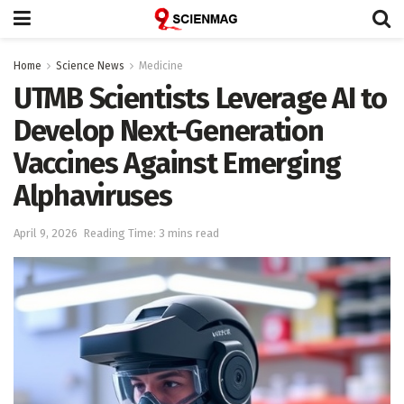
Home
Science News
Medicine
UTMB Scientists Leverage AI to
Develop Next-Generation
Vaccines Against Emerging
Alphaviruses
April 9, 2026
Reading Time: 3 mins read