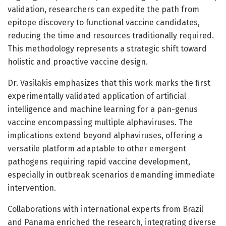
validation, researchers can expedite the path from
epitope discovery to functional vaccine candidates,
reducing the time and resources traditionally required.
This methodology represents a strategic shift toward
holistic and proactive vaccine design.
Dr. Vasilakis emphasizes that this work marks the first
experimentally validated application of artificial
intelligence and machine learning for a pan-genus
vaccine encompassing multiple alphaviruses. The
implications extend beyond alphaviruses, offering a
versatile platform adaptable to other emergent
pathogens requiring rapid vaccine development,
especially in outbreak scenarios demanding immediate
intervention.
Collaborations with international experts from Brazil
and Panama enriched the research, integrating diverse