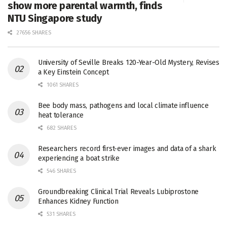
show more parental warmth, finds
NTU Singapore study
27656 SHARES
University of Seville Breaks 120-Year-Old Mystery, Revises
a Key Einstein Concept
1061 SHARES
Bee body mass, pathogens and local climate influence
heat tolerance
682 SHARES
Researchers record first-ever images and data of a shark
experiencing a boat strike
546 SHARES
Groundbreaking Clinical Trial Reveals Lubiprostone
Enhances Kidney Function
531 SHARES