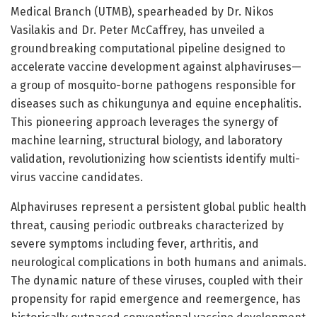
Medical Branch (UTMB), spearheaded by Dr. Nikos
Vasilakis and Dr. Peter McCaffrey, has unveiled a
groundbreaking computational pipeline designed to
accelerate vaccine development against alphaviruses—
a group of mosquito-borne pathogens responsible for
diseases such as chikungunya and equine encephalitis.
This pioneering approach leverages the synergy of
machine learning, structural biology, and laboratory
validation, revolutionizing how scientists identify multi-
virus vaccine candidates.
Alphaviruses represent a persistent global public health
threat, causing periodic outbreaks characterized by
severe symptoms including fever, arthritis, and
neurological complications in both humans and animals.
The dynamic nature of these viruses, coupled with their
propensity for rapid emergence and reemergence, has