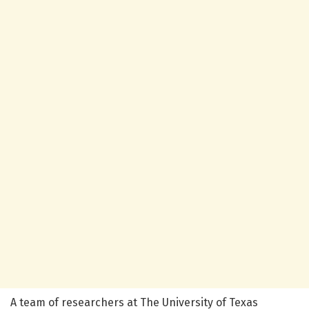
A team of researchers at The University of Texas