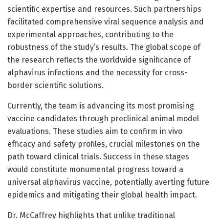
scientific expertise and resources. Such partnerships
facilitated comprehensive viral sequence analysis and
experimental approaches, contributing to the
robustness of the study’s results. The global scope of
the research reflects the worldwide significance of
alphavirus infections and the necessity for cross-
border scientific solutions.
Currently, the team is advancing its most promising
vaccine candidates through preclinical animal model
evaluations. These studies aim to confirm in vivo
efficacy and safety profiles, crucial milestones on the
path toward clinical trials. Success in these stages
would constitute monumental progress toward a
universal alphavirus vaccine, potentially averting future
epidemics and mitigating their global health impact.
Dr. McCaffrey highlights that unlike traditional