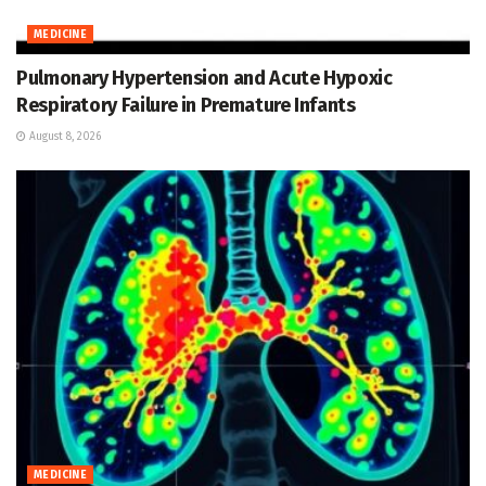
MEDICINE
Pulmonary Hypertension and Acute Hypoxic
Respiratory Failure in Premature Infants
August 8, 2026
MEDICINE