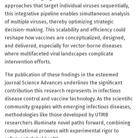
approaches that target individual viruses sequentially,
this integrative pipeline enables simultaneous analysis
of multiple viruses, thereby optimizing strategic
decision-making. This scalability and efficiency could
reshape how vaccines are conceptualized, designed,
and delivered, especially for vector-borne diseases
where multifaceted viral landscapes complicate
intervention efforts.
The publication of these findings in the esteemed
journal Science Advances underlines the significant
contribution this research represents in infectious
disease control and vaccine technology. As the scientific
community grapples with emerging infectious diseases,
methodologies like those developed by UTMB
researchers illuminate novel paths forward, combining
computational prowess with experimental rigor to