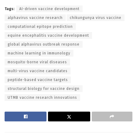
Tags:
AI-driven vaccine development
alphavirus vaccine research
chikungunya virus vaccine
computational epitope prediction
equine encephalitis vaccine development
global alphavirus outbreak response
machine learning in immunology
mosquito-borne viral diseases
multi-virus vaccine candidates
peptide-based vaccine targets
structural biology for vaccine design
UTMB vaccine research innovations