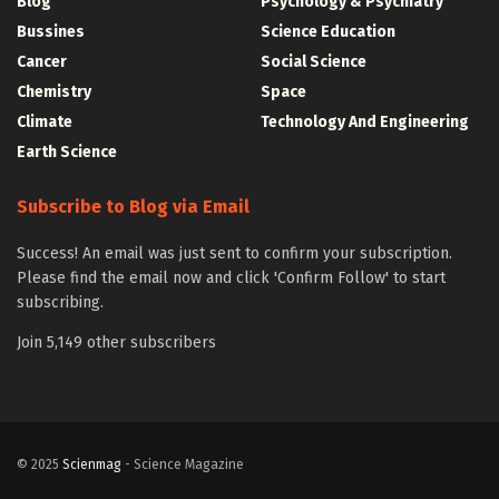
Blog
Psychology & Psychiatry
Bussines
Science Education
Cancer
Social Science
Chemistry
Space
Climate
Technology And Engineering
Earth Science
Subscribe to Blog via Email
Success! An email was just sent to confirm your subscription.
Please find the email now and click 'Confirm Follow' to start
subscribing.
Join 5,149 other subscribers
© 2025
Scienmag
- Science Magazine