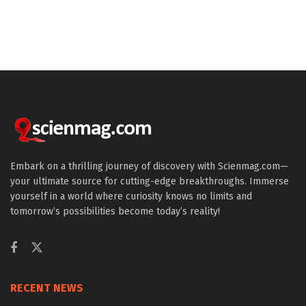
Embark on a thrilling journey of discovery with Scienmag.com—
your ultimate source for cutting-edge breakthroughs. Immerse
yourself in a world where curiosity knows no limits and
tomorrow’s possibilities become today’s reality!
RECENT NEWS