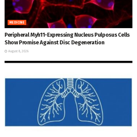
MEDICINE
Peripheral Myh11-Expressing Nucleus Pulposus Cells
Show Promise Against Disc Degeneration
August 8, 2026