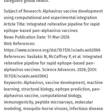
safeguard global health.
Subject of Research: Alphavirus vaccine development
using computational and experimental integration
Article Title: Integrated reiterative pipeline for rapid
epitope-based pan-alphavirus vaccines
News Publication Date: 11-Mar-2026
Web References:
https://www.science.org/doi/10.1126/sciadv.aeb2066
References: Vasilakis N, McCaffrey P, et al. Integrated
reiterative pipeline for rapid epitope-based pan-
alphavirus vaccines. Science Advances. 2026; [DOI:
10.1126/sciadv.aeb2066]
Keywords: Alphavirus, vaccine development, machine
learning, structural biology, epitope prediction, pan-
alphavirus vaccine, computational biology,
immunogenicity, peptide microarrays, molecular
modeling, mosquito-borne viruses, infectious disease