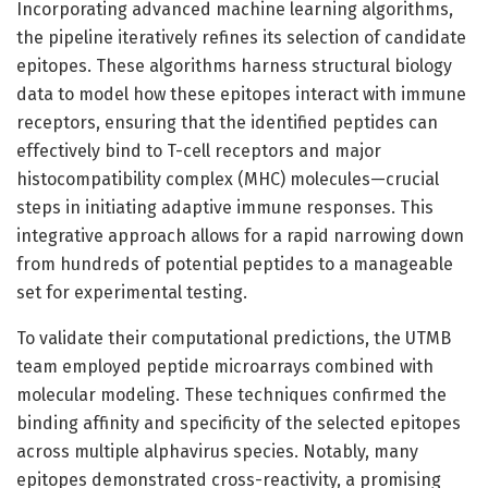
Incorporating advanced machine learning algorithms,
the pipeline iteratively refines its selection of candidate
epitopes. These algorithms harness structural biology
data to model how these epitopes interact with immune
receptors, ensuring that the identified peptides can
effectively bind to T-cell receptors and major
histocompatibility complex (MHC) molecules—crucial
steps in initiating adaptive immune responses. This
integrative approach allows for a rapid narrowing down
from hundreds of potential peptides to a manageable
set for experimental testing.
To validate their computational predictions, the UTMB
team employed peptide microarrays combined with
molecular modeling. These techniques confirmed the
binding affinity and specificity of the selected epitopes
across multiple alphavirus species. Notably, many
epitopes demonstrated cross-reactivity, a promising