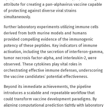
attribute for creating a pan-alphavirus vaccine capable
of protecting against diverse viral strains
simultaneously.
Further laboratory experiments utilizing immune cells
derived from both murine models and humans
provided compelling evidence of the immunogenic
potency of these peptides. Key indicators of immune
activation, including the secretion of interferon-gamma,
tumor necrosis factor-alpha, and interleukin-2, were
observed. These cytokines play vital roles in
orchestrating effective immune defenses, underscoring
the vaccine candidates’ potential effectiveness.
Beyond its immediate achievements, the pipeline
introduces a scalable and repeatable workflow that
could transform vaccine development paradigms. By
aligning computational prediction tightly with laboratory