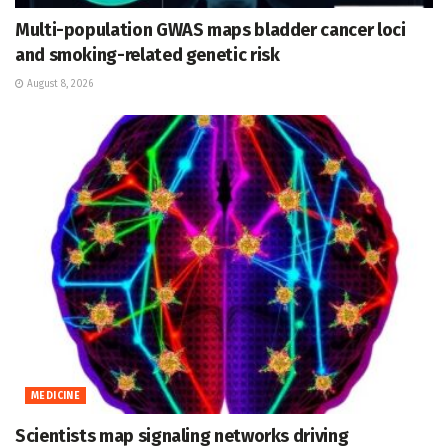
Multi-population GWAS maps bladder cancer loci
and smoking-related genetic risk
August 8, 2026
MEDICINE
Scientists map signaling networks driving