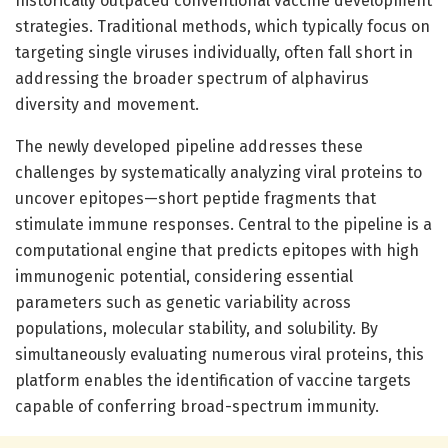
historically outpaced conventional vaccine development
strategies. Traditional methods, which typically focus on
targeting single viruses individually, often fall short in
addressing the broader spectrum of alphavirus
diversity and movement.
The newly developed pipeline addresses these
challenges by systematically analyzing viral proteins to
uncover epitopes—short peptide fragments that
stimulate immune responses. Central to the pipeline is a
computational engine that predicts epitopes with high
immunogenic potential, considering essential
parameters such as genetic variability across
populations, molecular stability, and solubility. By
simultaneously evaluating numerous viral proteins, this
platform enables the identification of vaccine targets
capable of conferring broad-spectrum immunity.