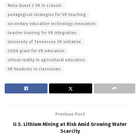
Meta Quest 2 VR in schools
pedagogical strategies for VR teaching
secondary education technology innovation
teacher training for VR integration
University of Tennessee VR initiative
USDA grant for VR education
virtual reality in agricultural education
VR headsets in classrooms
Previous Post
U.S. Lithium Mining at Risk Amid Growing Water
Scarcity