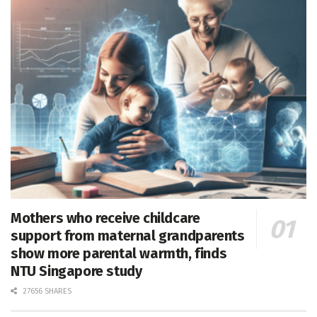
Mothers who receive childcare
support from maternal grandparents
show more parental warmth, finds
NTU Singapore study
27656 SHARES