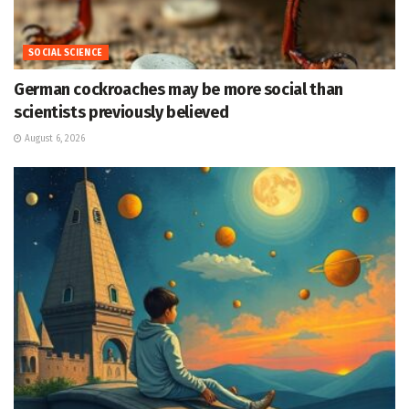
SOCIAL SCIENCE
German cockroaches may be more social than
scientists previously believed
August 6, 2026