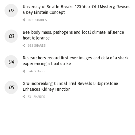
University of Seville Breaks 120-Year-Old Mystery, Revises
a Key Einstein Concept
1061 SHARES
Bee body mass, pathogens and local climate influence
heat tolerance
682 SHARES
Researchers record first-ever images and data of a shark
experiencing a boat strike
546 SHARES
Groundbreaking Clinical Trial Reveals Lubiprostone
Enhances Kidney Function
531 SHARES