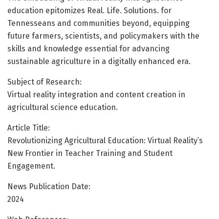
education epitomizes Real. Life. Solutions. for
Tennesseans and communities beyond, equipping
future farmers, scientists, and policymakers with the
skills and knowledge essential for advancing
sustainable agriculture in a digitally enhanced era.
Subject of Research:
Virtual reality integration and content creation in
agricultural science education.
Article Title:
Revolutionizing Agricultural Education: Virtual Reality’s
New Frontier in Teacher Training and Student
Engagement.
News Publication Date:
2024