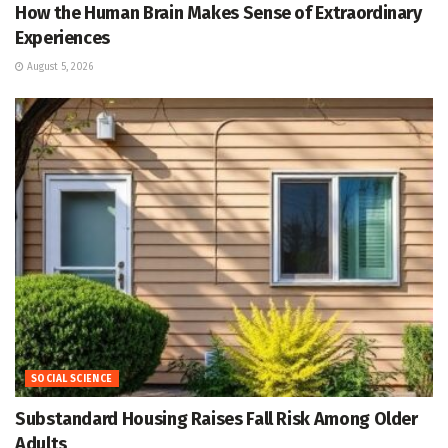
How the Human Brain Makes Sense of Extraordinary
Experiences
August 5, 2026
SOCIAL SCIENCE
Substandard Housing Raises Fall Risk Among Older
Adults