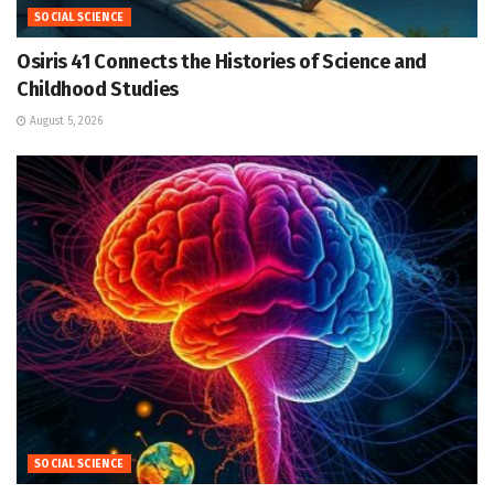
SOCIAL SCIENCE
Osiris 41 Connects the Histories of Science and
Childhood Studies
August 5, 2026
SOCIAL SCIENCE