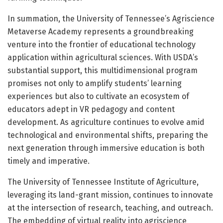
In summation, the University of Tennessee’s Agriscience
Metaverse Academy represents a groundbreaking
venture into the frontier of educational technology
application within agricultural sciences. With USDA’s
substantial support, this multidimensional program
promises not only to amplify students’ learning
experiences but also to cultivate an ecosystem of
educators adept in VR pedagogy and content
development. As agriculture continues to evolve amid
technological and environmental shifts, preparing the
next generation through immersive education is both
timely and imperative.
The University of Tennessee Institute of Agriculture,
leveraging its land-grant mission, continues to innovate
at the intersection of research, teaching, and outreach.
The embedding of virtual reality into agriscience