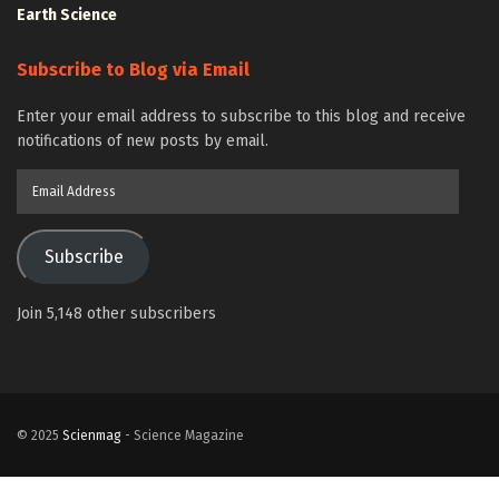
Earth Science
Subscribe to Blog via Email
Enter your email address to subscribe to this blog and receive
notifications of new posts by email.
Email
Address
Subscribe
Join 5,148 other subscribers
© 2025
Scienmag
- Science Magazine