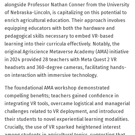
alongside Professor Nathan Conner from the University
of Nebraska-Lincoln, is capitalizing on this potential to
enrich agricultural education. Their approach involves
equipping educators with both the hardware and
pedagogical skills necessary to embed VR-based
learning into their curricula effectively. Notably, the
original Agriscience Metaverse Academy (AMA) initiative
in 2024 provided 28 teachers with Meta Quest 2 VR
headsets and 360-degree cameras, facilitating hands-
on interaction with immersive technology.
The foundational AMA workshop demonstrated
compelling benefits; teachers gained confidence in
integrating VR tools, overcame logistical and managerial
challenges related to VR deployment, and introduced
their students to novel experiential learning modalities.
Crucially, the use of VR sparked heightened interest
among students in agricultural topics, suggesting that