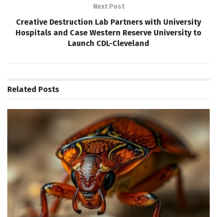
Next Post
Creative Destruction Lab Partners with University
Hospitals and Case Western Reserve University to
Launch CDL-Cleveland
Related
Posts