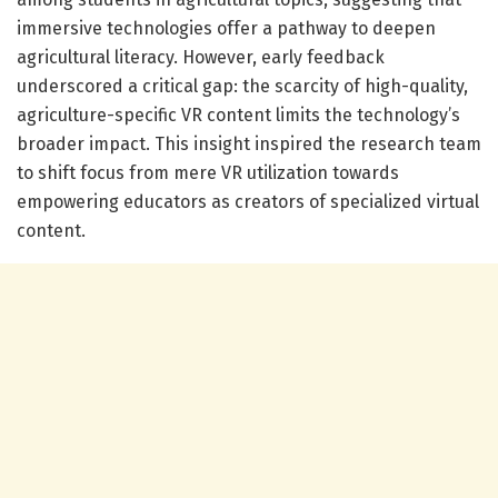
immersive technologies offer a pathway to deepen
agricultural literacy. However, early feedback
underscored a critical gap: the scarcity of high-quality,
agriculture-specific VR content limits the technology’s
broader impact. This insight inspired the research team
to shift focus from mere VR utilization towards
empowering educators as creators of specialized virtual
content.