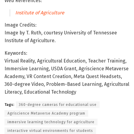
Web References:
Institute of Agriculture
Image Credits:
Image by T. Ruth, courtesy University of Tennessee
Institute of Agriculture.
Keywords:
Virtual Reality, Agricultural Education, Teacher Training,
Immersive Learning, USDA Grant, Agriscience Metaverse
Academy, VR Content Creation, Meta Quest Headsets,
360-degree Video, Problem-Based Learning, Agricultural
Literacy, Educational Technology
Tags:
360-degree cameras for educational use
Agriscience Metaverse Academy program
immersive learning technology for agriculture
interactive virtual environments for students