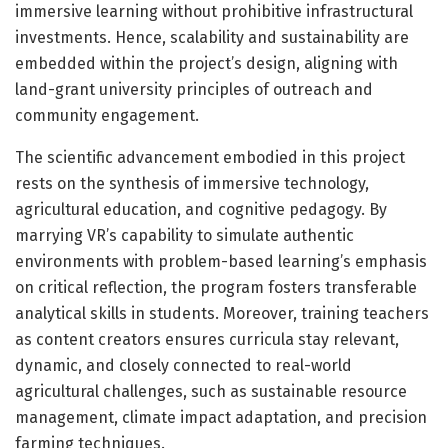
immersive learning without prohibitive infrastructural
investments. Hence, scalability and sustainability are
embedded within the project’s design, aligning with
land-grant university principles of outreach and
community engagement.
The scientific advancement embodied in this project
rests on the synthesis of immersive technology,
agricultural education, and cognitive pedagogy. By
marrying VR’s capability to simulate authentic
environments with problem-based learning’s emphasis
on critical reflection, the program fosters transferable
analytical skills in students. Moreover, training teachers
as content creators ensures curricula stay relevant,
dynamic, and closely connected to real-world
agricultural challenges, such as sustainable resource
management, climate impact adaptation, and precision
farming techniques.