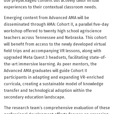
use prepackaged content but actively tailor virtual
experiences to their contextual classroom needs.
Emerging content from Advanced AMA will be
disseminated through AMA: Cohort II, a parallel five-day
workshop offered to twenty high school agriscience
teachers across Tennessee and Nebraska. This cohort
will benefit from access to the newly developed virtual
field trips and accompanying VR lessons, along with
upgraded Meta Quest 3 headsets, facilitating state-of-
the-art immersive learning. As peer mentors, the
Advanced AMA graduates will guide Cohort II
participants in adapting and expanding VR-enriched
curricula, creating a sustainable model of knowledge
transfer and technological adoption within the
secondary education landscape.
The research team’s comprehensive evaluation of these