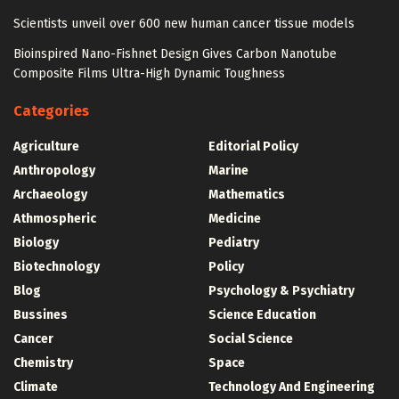
Scientists unveil over 600 new human cancer tissue models
Bioinspired Nano-Fishnet Design Gives Carbon Nanotube
Composite Films Ultra-High Dynamic Toughness
Categories
Agriculture
Editorial Policy
Anthropology
Marine
Archaeology
Mathematics
Athmospheric
Medicine
Biology
Pediatry
Biotechnology
Policy
Blog
Psychology & Psychiatry
Bussines
Science Education
Cancer
Social Science
Chemistry
Space
Climate
Technology And Engineering