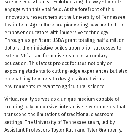
science education is revolutionizing the way students
engage with this vital field. At the forefront of this
innovation, researchers at the University of Tennessee
Institute of Agriculture are pioneering new methods to
empower educators with immersive technology.
Through a significant USDA grant totaling half a million
dollars, their initiative builds upon prior successes to
extend VR’s transformative reach in secondary
education. This latest project focuses not only on
exposing students to cutting-edge experiences but also
on enabling teachers to design tailored virtual
environments relevant to agricultural science.
Virtual reality serves as a unique medium capable of
creating fully immersive, interactive environments that
transcend the limitations of traditional classroom
settings. The University of Tennessee team, led by
Assistant Professors Taylor Ruth and Tyler Granberry,