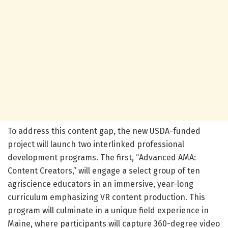
To address this content gap, the new USDA-funded
project will launch two interlinked professional
development programs. The first, “Advanced AMA:
Content Creators,” will engage a select group of ten
agriscience educators in an immersive, year-long
curriculum emphasizing VR content production. This
program will culminate in a unique field experience in
Maine, where participants will capture 360-degree video