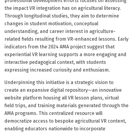
professional development efforts focuses on assessing
the impact VR integration has on agricultural literacy.
Through longitudinal studies, they aim to determine
changes in student motivation, conceptual
understanding, and career interest in agriculture-
related fields resulting from VR-enhanced lessons. Early
indicators from the 2024 AMA project suggest that
experiential VR learning supports a more engaging and
interactive pedagogical context, with students
expressing increased curiosity and enthusiasm.
Underpinning this initiative is a strategic vision to
create an expansive digital repository—an innovative
website platform housing all VR lesson plans, virtual
field trips, and training materials generated through the
AMA programs. This centralized resource will
democratize access to bespoke agricultural VR content,
enabling educators nationwide to incorporate