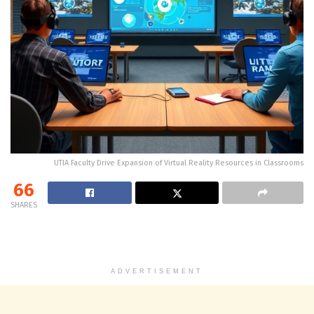
UTIA Faculty Drive Expansion of Virtual Reality Resources in Classrooms
66
SHARES
ADVERTISEMENT