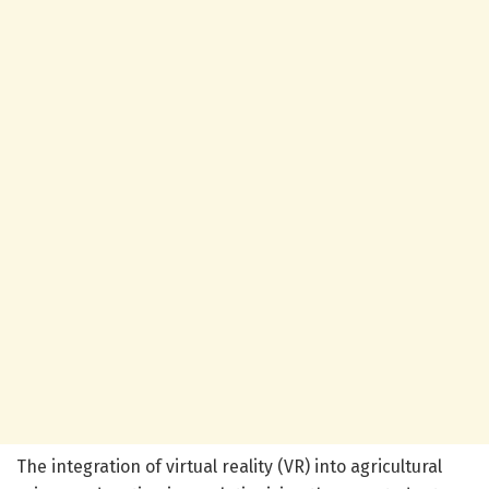
The integration of virtual reality (VR) into agricultural