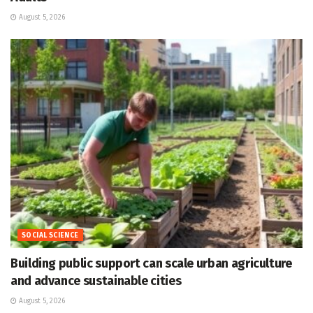
August 5, 2026
SOCIAL SCIENCE
Building public support can scale urban agriculture
and advance sustainable cities
August 5, 2026