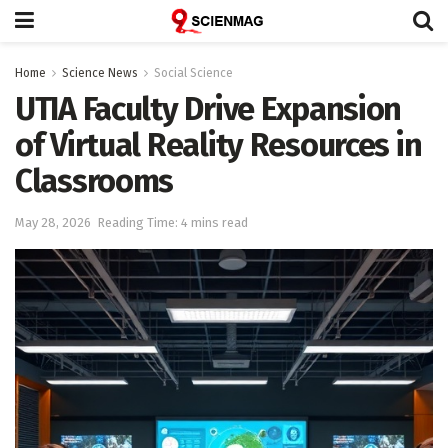
Home
Science News
Social Science
UTIA Faculty Drive Expansion
of Virtual Reality Resources in
Classrooms
May 28, 2026
Reading Time: 4 mins read