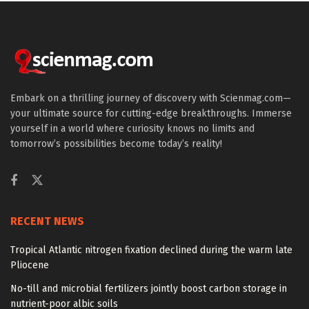
Embark on a thrilling journey of discovery with Scienmag.com—
your ultimate source for cutting-edge breakthroughs. Immerse
yourself in a world where curiosity knows no limits and
tomorrow’s possibilities become today’s reality!
RECENT NEWS
Tropical Atlantic nitrogen fixation declined during the warm late
Pliocene
No-till and microbial fertilizers jointly boost carbon storage in
nutrient-poor albic soils