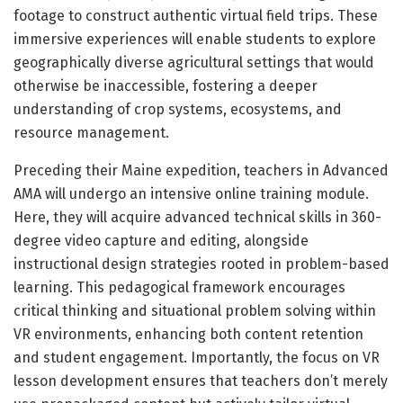
footage to construct authentic virtual field trips. These
immersive experiences will enable students to explore
geographically diverse agricultural settings that would
otherwise be inaccessible, fostering a deeper
understanding of crop systems, ecosystems, and
resource management.
Preceding their Maine expedition, teachers in Advanced
AMA will undergo an intensive online training module.
Here, they will acquire advanced technical skills in 360-
degree video capture and editing, alongside
instructional design strategies rooted in problem-based
learning. This pedagogical framework encourages
critical thinking and situational problem solving within
VR environments, enhancing both content retention
and student engagement. Importantly, the focus on VR
lesson development ensures that teachers don’t merely