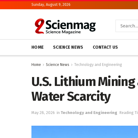
Sunday, August 9, 2026
HOME
SCIENCE NEWS
CONTACT US
Home
Science News
Technology and Engineering
U.S. Lithium Mining
Water Scarcity
May 28, 2026
in
Technology and Engineering
Reading Ti