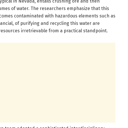
typical in Nevada, entails crushing ore and then
lumes of water. The researchers emphasize that this
becomes contaminated with hazardous elements such as
ncial, of purifying and recycling this water are
resources irretrievable from a practical standpoint.