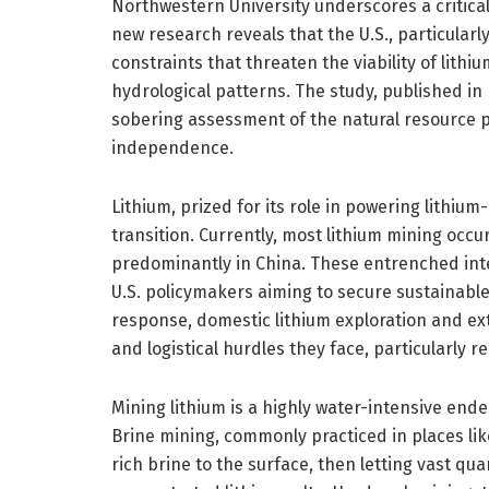
Northwestern University underscores a critical
new research reveals that the U.S., particularly
constraints that threaten the viability of lit
hydrological patterns. The study, published in
sobering assessment of the natural resource p
independence.
Lithium, prized for its role in powering lithium-
transition. Currently, most lithium mining occur
predominantly in China. These entrenched inte
U.S. policymakers aiming to secure sustainable 
response, domestic lithium exploration and ex
and logistical hurdles they face, particularly r
Mining lithium is a highly water-intensive end
Brine mining, commonly practiced in places lik
rich brine to the surface, then letting vast qu