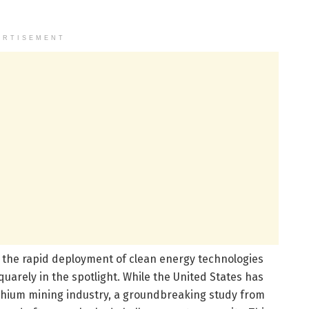
ERTISEMENT
d the rapid deployment of clean energy technologies
arely in the spotlight. While the United States has
lithium mining industry, a groundbreaking study from