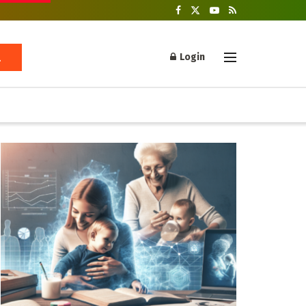
Login