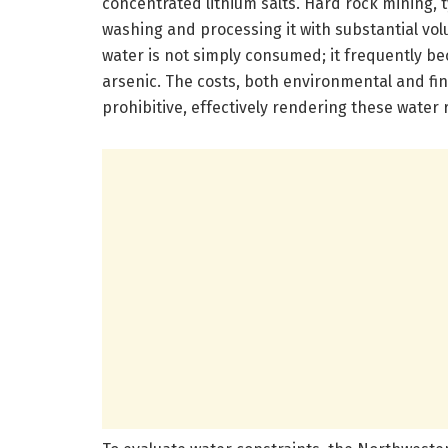
concentrated lithium salts. Hard rock mining, 
washing and processing it with substantial vo
water is not simply consumed; it frequently 
arsenic. The costs, both environmental and fina
prohibitive, effectively rendering these water 