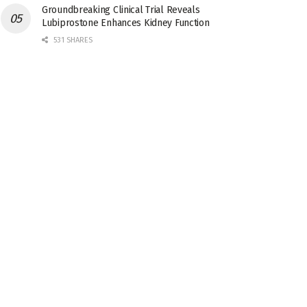
Groundbreaking Clinical Trial Reveals
Lubiprostone Enhances Kidney Function
531 SHARES