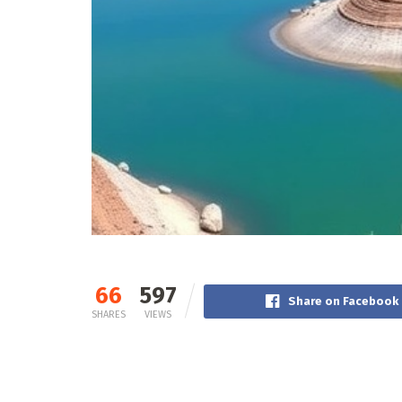
66
597
Share on Facebook
SHARES
VIEWS