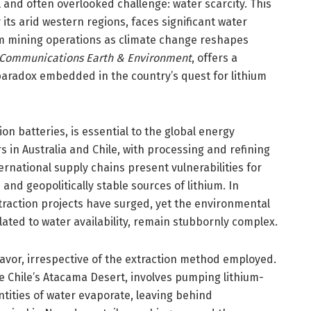
 and often overlooked challenge: water scarcity. This
 its arid western regions, faces significant water
hium mining operations as climate change reshapes
Communications Earth & Environment
, offers a
aradox embedded in the country’s quest for lithium
ion batteries, is essential to the global energy
s in Australia and Chile, with processing and refining
rnational supply chains present vulnerabilities for
and geopolitically stable sources of lithium. In
traction projects have surged, yet the environmental
elated to water availability, remain stubbornly complex.
eavor, irrespective of the extraction method employed.
e Chile’s Atacama Desert, involves pumping lithium-
antities of water evaporate, leaving behind