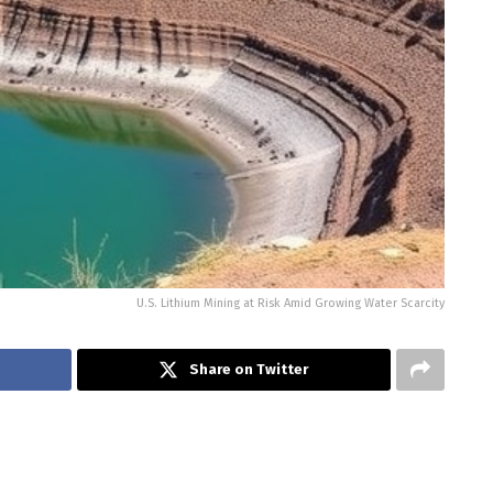
U.S. Lithium Mining at Risk Amid Growing Water Scarcity
Share on Twitter