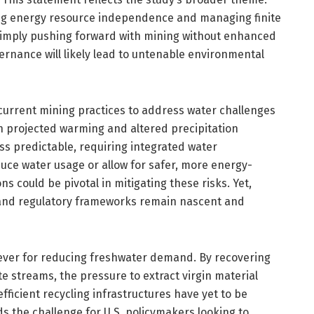
ng energy resource independence and managing finite
 simply pushing forward with mining without enhanced
ernance will likely lead to untenable environmental
current mining practices to address water challenges
th projected warming and altered precipitation
ess predictable, requiring integrated water
ce water usage or allow for safer, more energy-
ns could be pivotal in mitigating these risks. Yet,
 and regulatory frameworks remain nascent and
lever for reducing freshwater demand. By recovering
e streams, the pressure to extract virgin material
ficient recycling infrastructures have yet to be
s the challenge for U.S. policymakers looking to