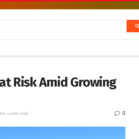
 at Risk Amid Growing
0
me: 4 mins read