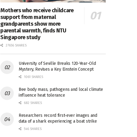
Mothers who receive childcare
support from maternal
grandparents show more
parental warmth, finds NTU
Singapore study
27656 SHARES
University of Seville Breaks 120-Year-Old
Mystery, Revises a Key Einstein Concept
1061 SHARES
Bee body mass, pathogens and local climate
influence heat tolerance
682 SHARES
Researchers record first-ever images and
data of a shark experiencing a boat strike
546 SHARES