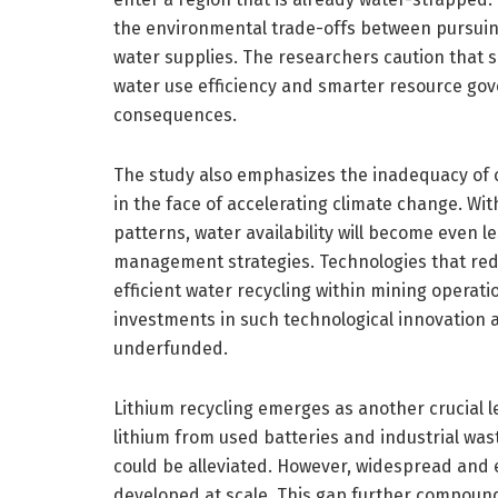
the environmental trade-offs between pursui
water supplies. The researchers caution that
water use efficiency and smarter resource gov
consequences.
The study also emphasizes the inadequacy of 
in the face of accelerating climate change. Wi
patterns, water availability will become even l
management strategies. Technologies that redu
efficient water recycling within mining operatio
investments in such technological innovation
underfunded.
Lithium recycling emerges as another crucial 
lithium from used batteries and industrial wast
could be alleviated. However, widespread and ef
developed at scale. This gap further compound