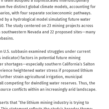
rn team adopted a sophisticated interdisciplinary
 five distinct global climate models, accounting for
arios, with four separate socioeconomic pathways.
ed by a hydrological model simulating future water
. The study centered on 23 mining projects across
 in southwestern Nevada and 22 proposed sites—many
bbasins.
rn U.S. subbasin examined struggles under current
indicator) factors in potential future mining
er shortages—especially southern California’s Salton
ence heightened water stress if proposed lithium
ther strain agricultural irrigation, municipal
ll competing for dwindling water reserves. Thus, the
ource conflicts within an increasingly arid landscape.
rts that “the lithium mining industry is trying to
” This statement reflects the study’s broader theme: