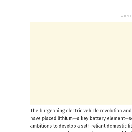
ADV
The burgeoning electric vehicle revolution an
have placed lithium—a key battery element—squ
ambitions to develop a self-reliant domestic 