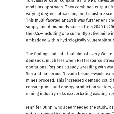
To evaluate water constraints, the Northweste
modeling approach. They combined outputs from
varying degrees of warming and moisture scen
This multi-faceted analysis was further enrich
supply and demand dynamics from 2040 to 2060
the U.S.—including one currently active mine
embedded within hydrologically vulnerable su
The findings indicate that almost every Weste
demands, much less when RSI (resource stress 
operations. Regions already wrestling with wat
Sea and numerous Nevada basins—would experi
mines proceed. This increased demand could fur
consumption, and energy production sectors, a
mining industry risks exacerbating existing res
Jennifer Dunn, who spearheaded the study, asse
enter a region that is already water-strapped.