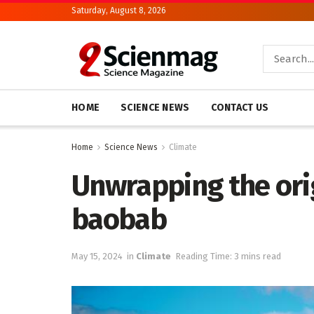
Saturday, August 8, 2026
HOME
SCIENCE NEWS
CONTACT US
Home
Science News
Climate
Unwrapping the orig
baobab
May 15, 2024
in
Climate
Reading Time: 3 mins read