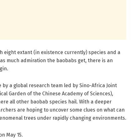
ith eight extant (in existence currently) species and a
 as much admiration the baobabs get, there is an
gin.
by a global research team led by Sino-Africa Joint
cal Garden of the Chinese Academy of Sciences),
ere all other baobab species hail. With a deeper
archers are hoping to uncover some clues on what can
phenomenal trees under rapidly changing environments.
on May 15.