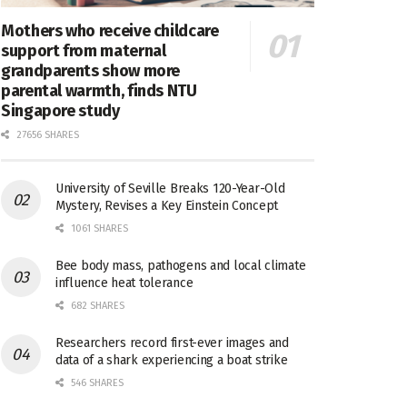
Mothers who receive childcare
support from maternal
grandparents show more
parental warmth, finds NTU
Singapore study
27656 SHARES
University of Seville Breaks 120-Year-Old
Mystery, Revises a Key Einstein Concept
1061 SHARES
Bee body mass, pathogens and local climate
influence heat tolerance
682 SHARES
Researchers record first-ever images and
data of a shark experiencing a boat strike
546 SHARES