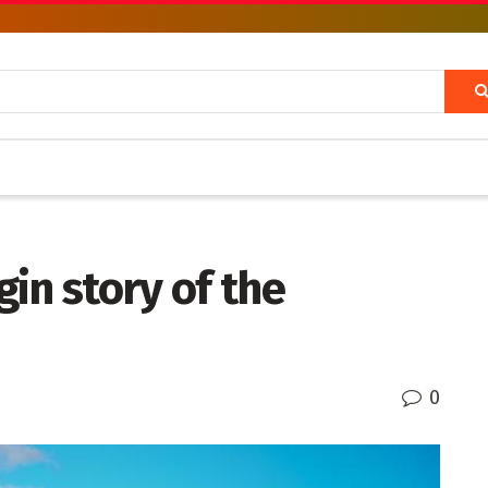
in story of the
0