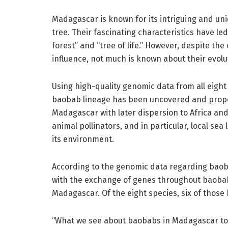
Madagascar is known for its intriguing and un
tree. Their fascinating characteristics have le
forest” and “tree of life.” However, despite the
influence, not much is known about their evolu
Using high-quality genomic data from all eight
baobab lineage has been uncovered and propos
Madagascar with later dispersion to Africa and 
animal pollinators, and in particular, local s
its environment.
According to the genomic data regarding baoba
with the exchange of genes throughout baobab 
Madagascar. Of the eight species, six of those
“What we see about baobabs in Madagascar tod