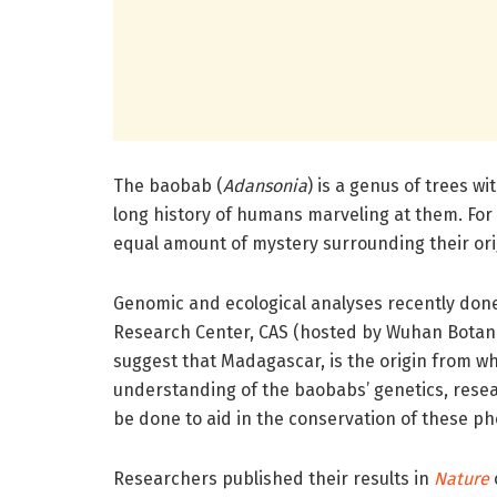
The baobab (
Adansonia
) is a genus of trees w
long history of humans marveling at them.
For
equal amount of mystery surrounding their ori
Genomic and ecological analyses recently done 
Research Center, CAS (hosted by Wuhan Botani
suggest that Madagascar, is the origin from wh
understanding of the baobabs’ genetics, rese
be done to aid in the conservation of these 
Researchers published their results in
Nature