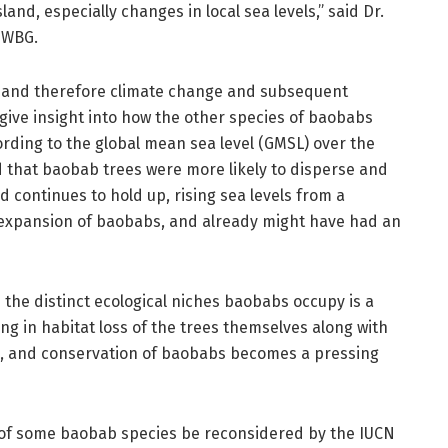
land, especially changes in local sea levels,” said Dr.
 WBG.
l, and therefore climate change and subsequent
give insight into how the other species of baobabs
ording to the global mean sea level (GMSL) over the
d that baobab trees were more likely to disperse and
d continues to hold up, rising sea levels from a
 expansion of baobabs, and already might have had an
the distinct ecological niches baobabs occupy is a
ng in habitat loss of the trees themselves along with
hs, and conservation of baobabs becomes a pressing
 of some baobab species be reconsidered by the IUCN