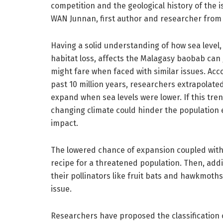
competition and the geological history of the is
WAN Junnan, first author and researcher from
Having a solid understanding of how sea leve
habitat loss, affects the Malagasy baobab can 
might fare when faced with similar issues. Acc
past 10 million years, researchers extrapolate
expand when sea levels were lower. If this tren
changing climate could hinder the population
impact.
The lowered chance of expansion coupled with 
recipe for a threatened population. Then, addi
their pollinators like fruit bats and hawkmot
issue.
Researchers have proposed the classification