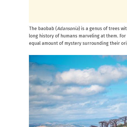
The baobab (
Adansonia
) is a genus of trees w
long history of humans marveling at them.
For
equal amount of mystery surrounding their ori