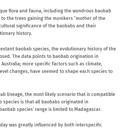
ique flora and fauna, including the wondrous baobab
d to the trees gaining the monikers “mother of the
 cultural significance of the baobabs and their
tionary history.
 extant baobab species, the evolutionary history of the
ed. The data points to baobab origination in
Australia; more specific factors such as climate,
ea level changes, have seemed to shape each species to
b lineage, the most likely scenario that is compatible
species is that all baobabs originated in
 baobab species’ range is limited to Madagascar.
ay was greatly influenced by both interspecific