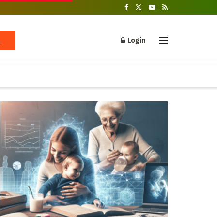
Login