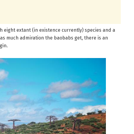
ith eight extant (in existence currently) species and a
 as much admiration the baobabs get, there is an
gin.