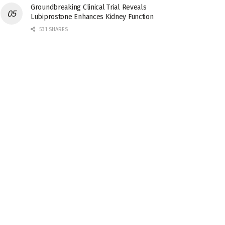
Groundbreaking Clinical Trial Reveals
Lubiprostone Enhances Kidney Function
531 SHARES