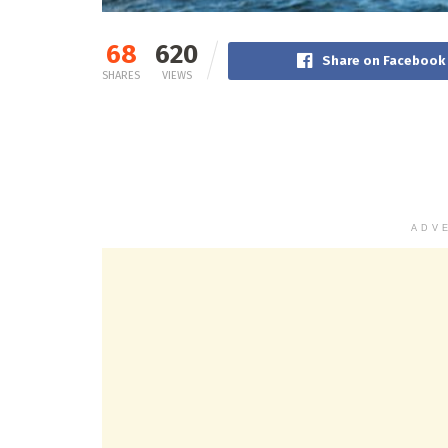
68
620
Share on Facebook
SHARES
VIEWS
ADV