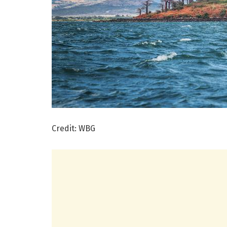
Credit: WBG