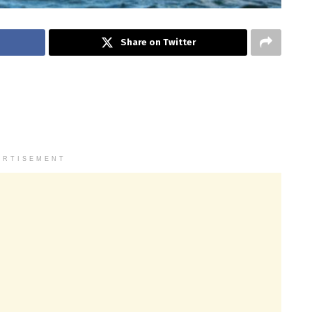
Share on Twitter
ERTISEMENT