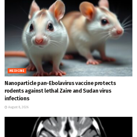
MEDICINE
Nanoparticle pan-Ebolavirus vaccine protects
rodents against lethal Zaire and Sudan virus
infections
August 8, 2026