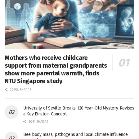
Mothers who receive childcare
support from maternal grandparents
show more parental warmth, finds
NTU Singapore study
27656 SHARES
University of Seville Breaks 120-Year-Old Mystery, Revises
a Key Einstein Concept
1061 SHARES
Bee body mass, pathogens and local climate influence