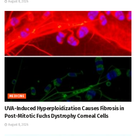
August 8, 2026
MEDICINE
UVA-Induced Hyperploidization Causes Fibrosis in
Post-Mitotic Fuchs Dystrophy Corneal Cells
August 8, 2026