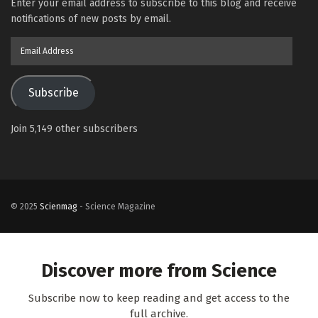
Enter your email address to subscribe to this blog and receive
notifications of new posts by email.
Email
Address
Subscribe
Join 5,149 other subscribers
© 2025
Scienmag
- Science Magazine
Discover more from Science
Subscribe now to keep reading and get access to the
full archive.