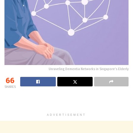
Unraveling Dementia Networks in Singapore’s Elderly
66
SHARES
ADVERTISEMENT