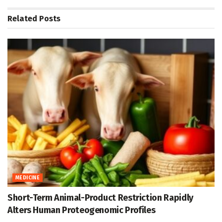
Related
Posts
MEDICINE
Short-Term Animal-Product Restriction Rapidly
Alters Human Proteogenomic Profiles