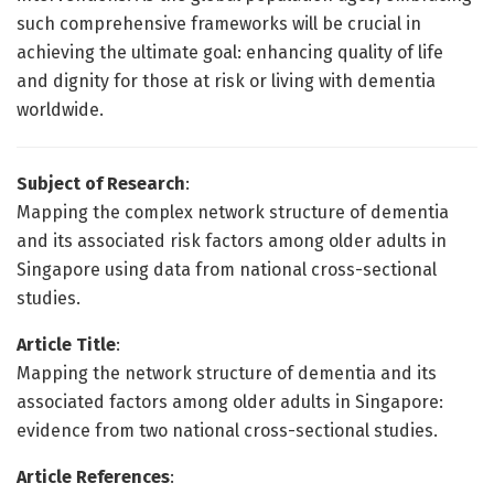
such comprehensive frameworks will be crucial in
achieving the ultimate goal: enhancing quality of life
and dignity for those at risk or living with dementia
worldwide.
Subject of Research
:
Mapping the complex network structure of dementia
and its associated risk factors among older adults in
Singapore using data from national cross-sectional
studies.
Article Title
:
Mapping the network structure of dementia and its
associated factors among older adults in Singapore:
evidence from two national cross-sectional studies.
Article References
: