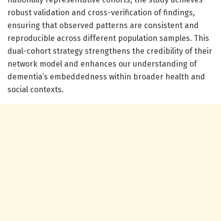
robust validation and cross-verification of findings,
ensuring that observed patterns are consistent and
reproducible across different population samples. This
dual-cohort strategy strengthens the credibility of their
network model and enhances our understanding of
dementia’s embeddedness within broader health and
social contexts.