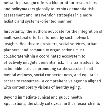
network paradigm offers a blueprint for researchers
and policymakers globally to rethink dementia risk
assessment and intervention strategies in a more
holistic and systems-oriented manner.
Importantly, the authors advocate for the integration of
multi-sectoral efforts informed by such network
insights. Healthcare providers, social services, urban
planners, and community organizations must
collaborate within a coordinated ecosystem to
effectively mitigate dementia risk. This translates into
actionable policies promoting cardiovascular health,
mental wellness, social connectedness, and equitable
access to resources—a comprehensive agenda aligned
with contemporary visions of healthy aging.
Beyond immediate clinical and public health
applications, the study catalyzes further research into