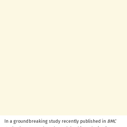
In a groundbreaking study recently published in
BMC