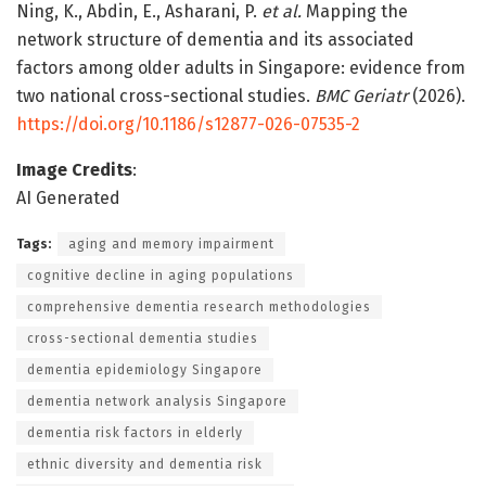
Ning, K., Abdin, E., Asharani, P.
et al.
Mapping the
network structure of dementia and its associated
factors among older adults in Singapore: evidence from
two national cross-sectional studies.
BMC Geriatr
(2026).
https://doi.org/10.1186/s12877-026-07535-2
Image Credits
:
AI Generated
Tags:
aging and memory impairment
cognitive decline in aging populations
comprehensive dementia research methodologies
cross-sectional dementia studies
dementia epidemiology Singapore
dementia network analysis Singapore
dementia risk factors in elderly
ethnic diversity and dementia risk