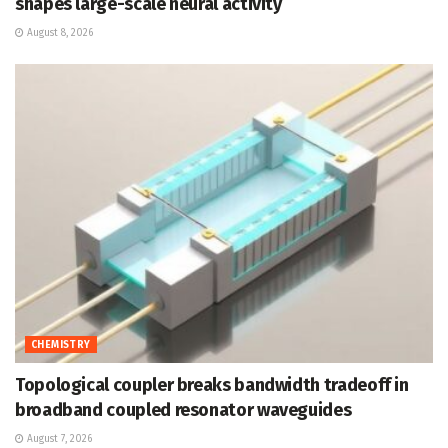
shapes large-scale neural activity
August 8, 2026
CHEMISTRY
Topological coupler breaks bandwidth tradeoff in
broadband coupled resonator waveguides
August 7, 2026