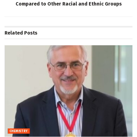
Compared to Other Racial and Ethnic Groups
Related
Posts
CHEMISTRY