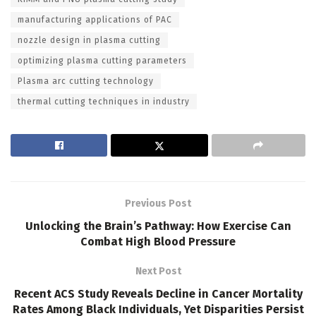
manufacturing applications of PAC
nozzle design in plasma cutting
optimizing plasma cutting parameters
Plasma arc cutting technology
thermal cutting techniques in industry
Previous Post
Unlocking the Brain’s Pathway: How Exercise Can
Combat High Blood Pressure
Next Post
Recent ACS Study Reveals Decline in Cancer Mortality
Rates Among Black Individuals, Yet Disparities Persist