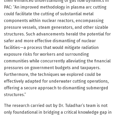
their enhanced understanding of gas flow dynamics in
PAC: “An improved methodology in plasma arc cutting
could facilitate the cutting of substantial metal
components within nuclear reactors, encompassing
pressure vessels, steam generators, and other sizable
structures. Such advancements herald the potential for
safer and more effective dismantling of nuclear
facilities—a process that would mitigate radiation
exposure risks for workers and surrounding
communities while concurrently alleviating the financial
pressures on government budgets and taxpayers.
Furthermore, the techniques we explored could be
effectively adapted for underwater cutting operations,
offering a secure approach to dismantling submerged
structures.”
The research carried out by Dr. Tuladhar’s team is not
only foundational in bridging a critical knowledge gap in