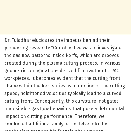
Dr. Tuladhar elucidates the impetus behind their
pioneering research: “Our objective was to investigate
the gas flow patterns inside kerfs, which are grooves
created during the plasma cutting process, in various
geometric configurations derived from authentic PAC
workpieces. It becomes evident that the cutting front
shape within the kerf varies as a function of the cutting
speed; heightened velocities typically lead to a curved
cutting front. Consequently, this curvature instigates
undesirable gas flow behaviors that pose a detrimental
impact on cutting performance. Therefore, we
conducted additional analyses to delve into the