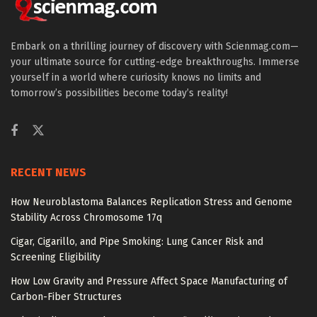
Embark on a thrilling journey of discovery with Scienmag.com—
your ultimate source for cutting-edge breakthroughs. Immerse
yourself in a world where curiosity knows no limits and
tomorrow’s possibilities become today’s reality!
RECENT NEWS
How Neuroblastoma Balances Replication Stress and Genome
Stability Across Chromosome 17q
Cigar, Cigarillo, and Pipe Smoking: Lung Cancer Risk and
Screening Eligibility
How Low Gravity and Pressure Affect Space Manufacturing of
Carbon-Fiber Structures