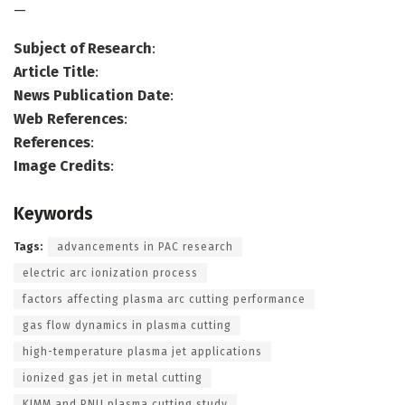
—
Subject of Research
:
Article Title
:
News Publication Date
:
Web References
:
References
:
Image Credits
:
Keywords
Tags:
advancements in PAC research
electric arc ionization process
factors affecting plasma arc cutting performance
gas flow dynamics in plasma cutting
high-temperature plasma jet applications
ionized gas jet in metal cutting
KIMM and PNU plasma cutting study