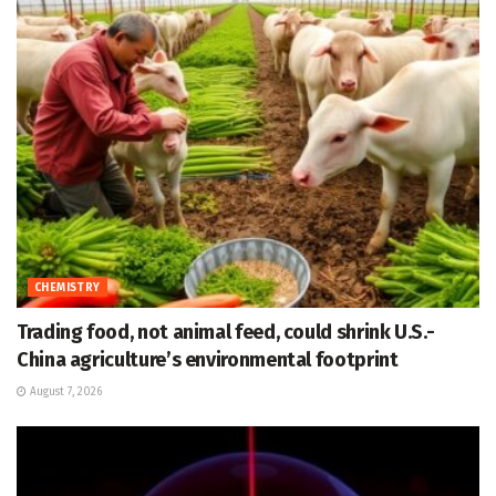
CHEMISTRY
Trading food, not animal feed, could shrink U.S.-
China agriculture’s environmental footprint
August 7, 2026