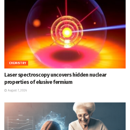
CHEMISTRY
Laser spectroscopy uncovers hidden nuclear
properties of elusive fermium
August 7, 2026