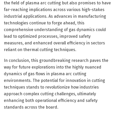
the field of plasma arc cutting but also promises to have
far-reaching implications across various high-stakes
industrial applications. As advances in manufacturing
technologies continue to forge ahead, this
comprehensive understanding of gas dynamics could
lead to optimized processes, improved safety
measures, and enhanced overall efficiency in sectors
reliant on thermal cutting techniques.
In conclusion, this groundbreaking research paves the
way for future explorations into the highly nuanced
dynamics of gas flows in plasma arc cutting
environments. The potential for innovation in cutting
techniques stands to revolutionize how industries
approach complex cutting challenges, ultimately
enhancing both operational efficiency and safety
standards across the board.