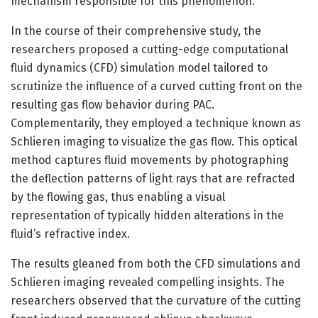
mechanism responsible for this phenomenon.”
In the course of their comprehensive study, the
researchers proposed a cutting-edge computational
fluid dynamics (CFD) simulation model tailored to
scrutinize the influence of a curved cutting front on the
resulting gas flow behavior during PAC.
Complementarily, they employed a technique known as
Schlieren imaging to visualize the gas flow. This optical
method captures fluid movements by photographing
the deflection patterns of light rays that are refracted
by the flowing gas, thus enabling a visual
representation of typically hidden alterations in the
fluid’s refractive index.
The results gleaned from both the CFD simulations and
Schlieren imaging revealed compelling insights. The
researchers observed that the curvature of the cutting