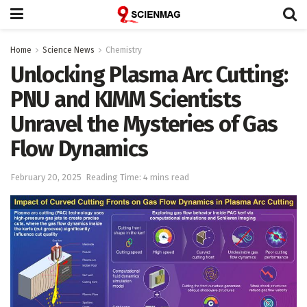
Home
Science News
Chemistry
Unlocking Plasma Arc Cutting:
PNU and KIMM Scientists
Unravel the Mysteries of Gas
Flow Dynamics
February 20, 2025
Reading Time: 4 mins read