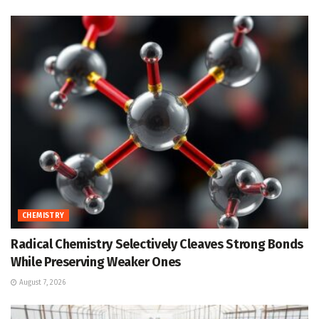
CHEMISTRY
Radical Chemistry Selectively Cleaves Strong Bonds
While Preserving Weaker Ones
August 7, 2026