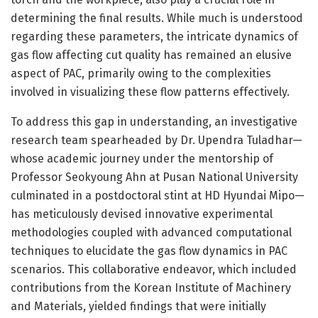
determining the final results. While much is understood
regarding these parameters, the intricate dynamics of
gas flow affecting cut quality has remained an elusive
aspect of PAC, primarily owing to the complexities
involved in visualizing these flow patterns effectively.
To address this gap in understanding, an investigative
research team spearheaded by Dr. Upendra Tuladhar—
whose academic journey under the mentorship of
Professor Seokyoung Ahn at Pusan National University
culminated in a postdoctoral stint at HD Hyundai Mipo—
has meticulously devised innovative experimental
methodologies coupled with advanced computational
techniques to elucidate the gas flow dynamics in PAC
scenarios. This collaborative endeavor, which included
contributions from the Korean Institute of Machinery
and Materials, yielded findings that were initially