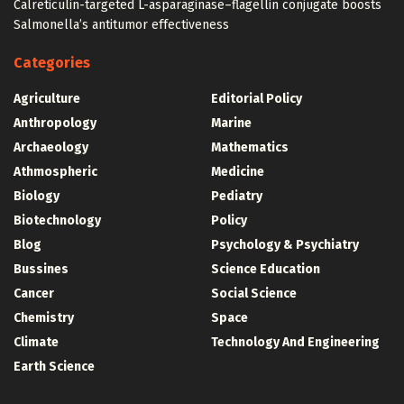
Calreticulin-targeted L-asparaginase–flagellin conjugate boosts
Salmonella’s antitumor effectiveness
Categories
Agriculture
Editorial Policy
Anthropology
Marine
Archaeology
Mathematics
Athmospheric
Medicine
Biology
Pediatry
Biotechnology
Policy
Blog
Psychology & Psychiatry
Bussines
Science Education
Cancer
Social Science
Chemistry
Space
Climate
Technology And Engineering
Earth Science