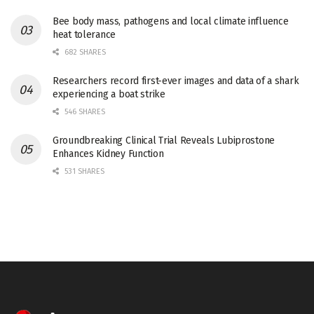
Bee body mass, pathogens and local climate influence
heat tolerance
682 SHARES
Researchers record first-ever images and data of a shark
experiencing a boat strike
546 SHARES
Groundbreaking Clinical Trial Reveals Lubiprostone
Enhances Kidney Function
531 SHARES