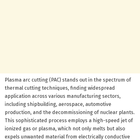
Plasma arc cutting (PAC) stands out in the spectrum of
thermal cutting techniques, finding widespread
application across various manufacturing sectors,
including shipbuilding, aerospace, automotive
production, and the decommissioning of nuclear plants.
This sophisticated process employs a high-speed jet of
ionized gas or plasma, which not only melts but also
expels unwanted material from electrically conductive