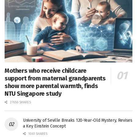
Mothers who receive childcare
support from maternal grandparents
show more parental warmth, finds
NTU Singapore study
27656 SHARES
University of Seville Breaks 120-Year-Old Mystery, Revises
a Key Einstein Concept
1061 SHARES