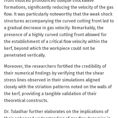
front induced pronounced oblique shockwave
formations, significantly reducing the velocity of the gas
flow. It was particularly noteworthy that the weak shock
structures accompanying the curved cutting front led to
a gradual decrease in gas velocity. Remarkably, the
presence of a highly curved cutting front allowed for
the establishment of a critical flow velocity within the
kerf, beyond which the workpiece could not be
penetrated vertically.
Moreover, the researchers fortified the credibility of
their numerical findings by verifying that the shear
stress lines observed in their simulations aligned
closely with the striation patterns noted on the walls of
the kerf, providing a tangible validation of their
theoretical constructs.
Dr. Tuladhar further elaborates on the implications of