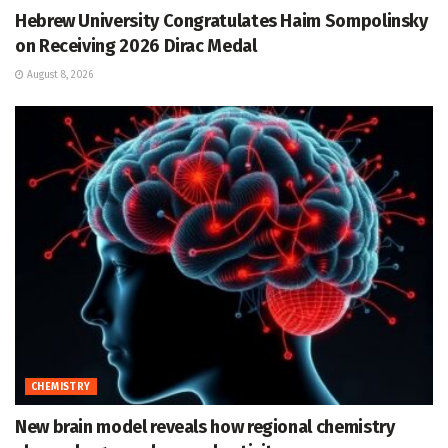
Hebrew University Congratulates Haim Sompolinsky
on Receiving 2026 Dirac Medal
August 8, 2026
CHEMISTRY
New brain model reveals how regional chemistry