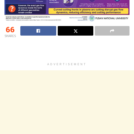
66
SHARES
ADVERTISEMENT