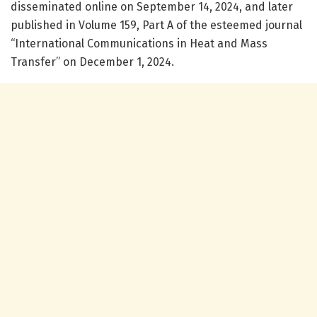
disseminated online on September 14, 2024, and later
published in Volume 159, Part A of the esteemed journal
“International Communications in Heat and Mass
Transfer” on December 1, 2024.