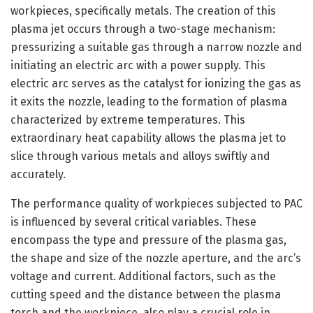
workpieces, specifically metals. The creation of this
plasma jet occurs through a two-stage mechanism:
pressurizing a suitable gas through a narrow nozzle and
initiating an electric arc with a power supply. This
electric arc serves as the catalyst for ionizing the gas as
it exits the nozzle, leading to the formation of plasma
characterized by extreme temperatures. This
extraordinary heat capability allows the plasma jet to
slice through various metals and alloys swiftly and
accurately.
The performance quality of workpieces subjected to PAC
is influenced by several critical variables. These
encompass the type and pressure of the plasma gas,
the shape and size of the nozzle aperture, and the arc’s
voltage and current. Additional factors, such as the
cutting speed and the distance between the plasma
torch and the workpiece, also play a crucial role in