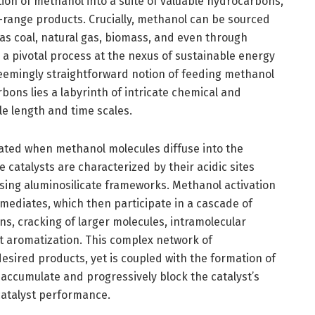
ion of methanol into a suite of valuable hydrocarbons,
ne-range products. Crucially, methanol can be sourced
s coal, natural gas, biomass, and even through
a pivotal process at the nexus of sustainable energy
eemingly straightforward notion of feeding methanol
bons lies a labyrinth of intricate chemical and
le length and time scales.
tiated when methanol molecules diffuse into the
 catalysts are characterized by their acidic sites
ising aluminosilicate frameworks. Methanol activation
rmediates, which then participate in a cascade of
s, cracking of larger molecules, intramolecular
t aromatization. This complex network of
esired products, yet is coupled with the formation of
ccumulate and progressively block the catalyst’s
 catalyst performance.