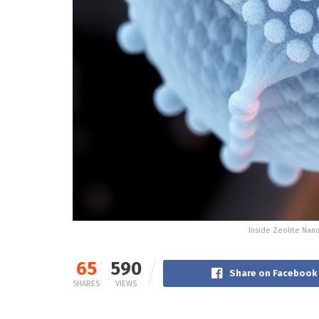
Inside Zeolite Nan
65
590
Share on Facebook
SHARES
VIEWS