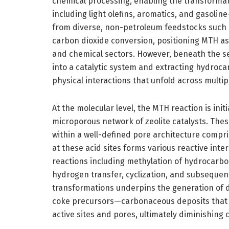
chemical processing, enabling the transformat
including light olefins, aromatics, and gasoli
from diverse, non-petroleum feedstocks such a
carbon dioxide conversion, positioning MTH as 
and chemical sectors. However, beneath the s
into a catalytic system and extracting hydrocar
physical interactions that unfold across multip
At the molecular level, the MTH reaction is ini
microporous network of zeolite catalysts. These
within a well-defined pore architecture compr
at these acid sites forms various reactive inte
reactions including methylation of hydrocarbon
hydrogen transfer, cyclization, and subsequen
transformations underpins the generation of d
coke precursors—carbonaceous deposits that a
active sites and pores, ultimately diminishing