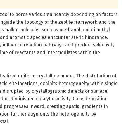
zeolite pores varies significantly depending on factors
longside the topology of the zeolite framework and the
e, smaller molecules such as methanol and dimethyl
ns and aromatic species encounter steric hindrance.
ly influence reaction pathways and product selectivity
 time of reactants and intermediates within the
idealized uniform crystalline model. The distribution of
id site locations, exhibits heterogeneity within single
e disrupted by crystallographic defects or surface
d or diminished catalytic activity. Coke deposition
nd progresses inward, creating spatial gradients in
mation further augments the heterogeneity by
stal.