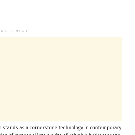
ERTISEMENT
 stands as a cornerstone technology in contemporary