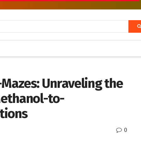
-Mazes: Unraveling the
ethanol-to-
tions
0