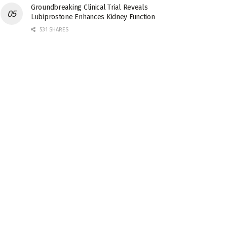
Groundbreaking Clinical Trial Reveals
Lubiprostone Enhances Kidney Function
531 SHARES