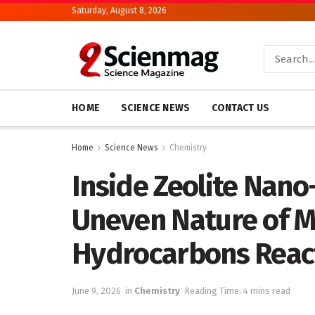
Saturday, August 8, 2026
HOME
SCIENCE NEWS
CONTACT US
Home
Science News
Chemistry
Inside Zeolite Nano
Uneven Nature of M
Hydrocarbons Reac
June 9, 2026
in
Chemistry
Reading Time: 4 mins read