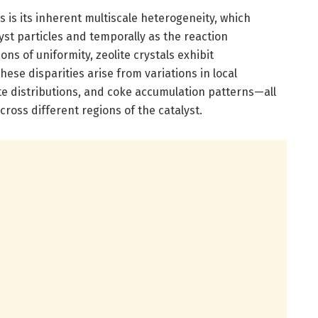
 is its inherent multiscale heterogeneity, which
lyst particles and temporally as the reaction
s of uniformity, zeolite crystals exhibit
se disparities arise from variations in local
ite distributions, and coke accumulation patterns—all
cross different regions of the catalyst.