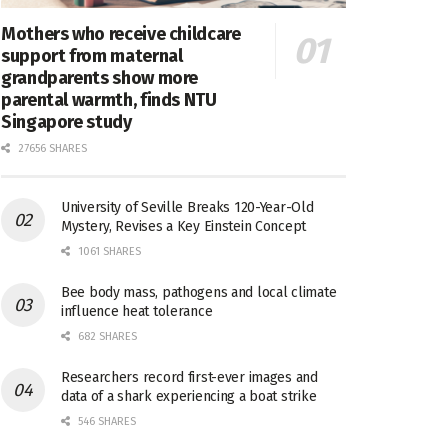
Mothers who receive childcare
support from maternal
grandparents show more
parental warmth, finds NTU
Singapore study
27656 SHARES
University of Seville Breaks 120-Year-Old
Mystery, Revises a Key Einstein Concept
1061 SHARES
Bee body mass, pathogens and local climate
influence heat tolerance
682 SHARES
Researchers record first-ever images and
data of a shark experiencing a boat strike
546 SHARES