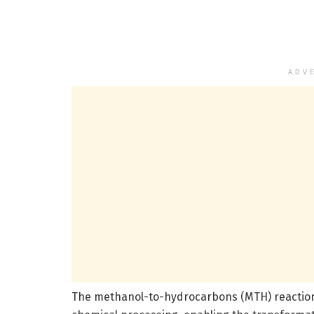
ADV
The methanol-to-hydrocarbons (MTH) reaction