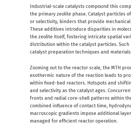
Industrial-scale catalysts compound this comp
the primary zeolite phase. Catalyst particles 
or selectivity, binders that provide mechanical
These additives introduce disparities in mole
the zeolite itself, fostering intricate spatial 
distribution within the catalyst particles. Suc
catalyst preparation techniques and materials
Zooming out to the reactor scale, the MTH pro
exothermic nature of the reaction leads to pro
within fixed-bed reactors. Hotspots and shiftin
and selectivity as the catalyst ages. Concurren
fronts and radial core-shell patterns within th
combined influence of contact time, hydrodyna
macroscopic gradients impose additional layer
managed for efficient reactor operation.