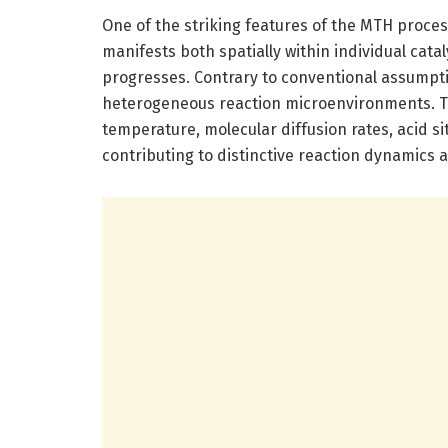
One of the striking features of the MTH process
manifests both spatially within individual cata
progresses. Contrary to conventional assumption
heterogeneous reaction microenvironments. The
temperature, molecular diffusion rates, acid s
contributing to distinctive reaction dynamics a