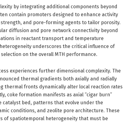
lexity by integrating additional components beyond
often contain promoters designed to enhance activity
 strength, and pore-forming agents to tailor porosity.
cular diffusion and pore network connectivity beyond
variations in reactant transport and temperature
h heterogeneity underscores the critical influence of
 selection on the overall MTH performance.
cess experiences further dimensional complexity. The
nounced thermal gradients both axially and radially
g thermal fronts dynamically alter local reaction rates
tly, coke formation manifests as axial “cigar burn”
e catalyst bed, patterns that evolve under the
mic conditions, and zeolite pore architecture. These
s of spatiotemporal heterogeneity that must be