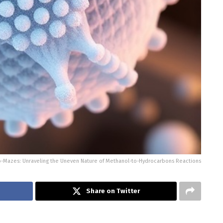
o-Mazes: Unraveling the Uneven Nature of Methanol-to-Hydrocarbons Reactions
Share on Twitter