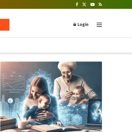
Login