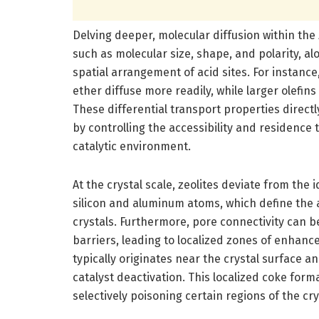
Delving deeper, molecular diffusion within the 
such as molecular size, shape, and polarity, a
spatial arrangement of acid sites. For instanc
ether diffuse more readily, while larger olefi
These differential transport properties direct
by controlling the accessibility and residence
catalytic environment.
At the crystal scale, zeolites deviate from the 
silicon and aluminum atoms, which define the ac
crystals. Furthermore, pore connectivity can b
barriers, leading to localized zones of enhance
typically originates near the crystal surface a
catalyst deactivation. This localized coke for
selectively poisoning certain regions of the cry