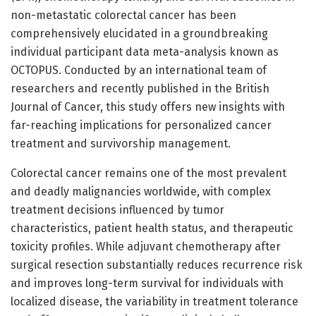
non-metastatic colorectal cancer has been
comprehensively elucidated in a groundbreaking
individual participant data meta-analysis known as
OCTOPUS. Conducted by an international team of
researchers and recently published in the British
Journal of Cancer, this study offers new insights with
far-reaching implications for personalized cancer
treatment and survivorship management.
Colorectal cancer remains one of the most prevalent
and deadly malignancies worldwide, with complex
treatment decisions influenced by tumor
characteristics, patient health status, and therapeutic
toxicity profiles. While adjuvant chemotherapy after
surgical resection substantially reduces recurrence risk
and improves long-term survival for individuals with
localized disease, the variability in treatment tolerance