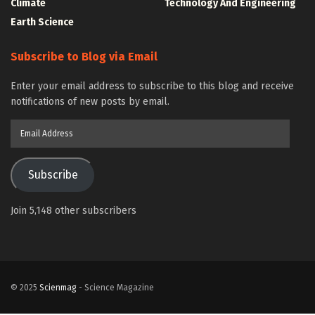
Climate
Technology And Engineering
Earth Science
Subscribe to Blog via Email
Enter your email address to subscribe to this blog and receive
notifications of new posts by email.
Email
Address
Subscribe
Join 5,148 other subscribers
© 2025
Scienmag
- Science Magazine