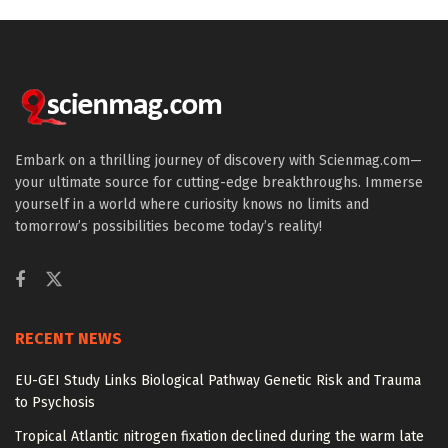
Embark on a thrilling journey of discovery with Scienmag.com—
your ultimate source for cutting-edge breakthroughs. Immerse
yourself in a world where curiosity knows no limits and
tomorrow’s possibilities become today’s reality!
RECENT NEWS
EU-GEI Study Links Biological Pathway Genetic Risk and Trauma
to Psychosis
Tropical Atlantic nitrogen fixation declined during the warm late