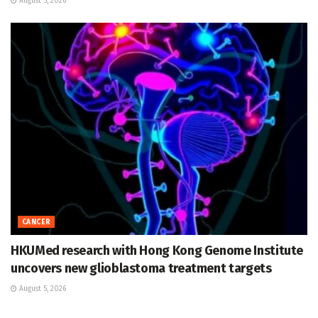
August 5, 2026
CANCER
HKUMed research with Hong Kong Genome Institute
uncovers new glioblastoma treatment targets
August 5, 2026