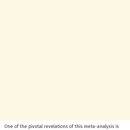
One of the pivotal revelations of this meta-analysis is