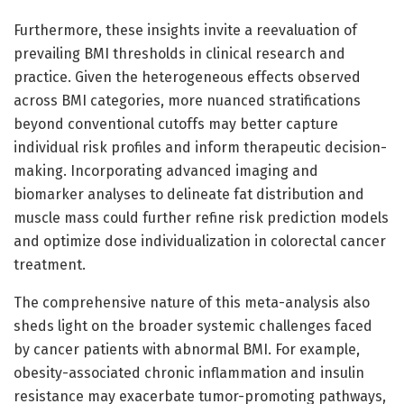
Furthermore, these insights invite a reevaluation of
prevailing BMI thresholds in clinical research and
practice. Given the heterogeneous effects observed
across BMI categories, more nuanced stratifications
beyond conventional cutoffs may better capture
individual risk profiles and inform therapeutic decision-
making. Incorporating advanced imaging and
biomarker analyses to delineate fat distribution and
muscle mass could further refine risk prediction models
and optimize dose individualization in colorectal cancer
treatment.
The comprehensive nature of this meta-analysis also
sheds light on the broader systemic challenges faced
by cancer patients with abnormal BMI. For example,
obesity-associated chronic inflammation and insulin
resistance may exacerbate tumor-promoting pathways,