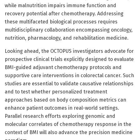
while malnutrition impairs immune function and
recovery potential after chemotherapy. Addressing
these multifaceted biological processes requires
multidisciplinary collaboration encompassing oncology,
nutrition, pharmacology, and rehabilitation medicine.
Looking ahead, the OCTOPUS investigators advocate for
prospective clinical trials explicitly designed to evaluate
BMI-guided adjuvant chemotherapy protocols and
supportive care interventions in colorectal cancer. Such
studies are essential to validate causative relationships
and to test whether personalized treatment
approaches based on body composition metrics can
enhance patient outcomes in real-world settings.
Parallel research efforts exploring genomic and
molecular correlates of chemotherapy response in the
context of BMI will also advance the precision medicine