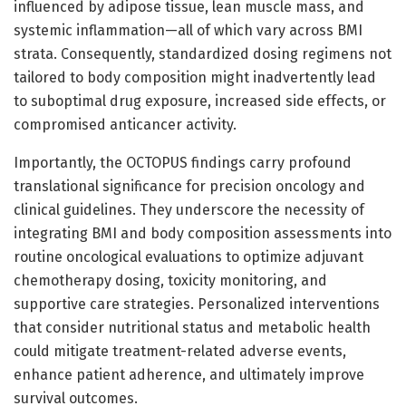
influenced by adipose tissue, lean muscle mass, and
systemic inflammation—all of which vary across BMI
strata. Consequently, standardized dosing regimens not
tailored to body composition might inadvertently lead
to suboptimal drug exposure, increased side effects, or
compromised anticancer activity.
Importantly, the OCTOPUS findings carry profound
translational significance for precision oncology and
clinical guidelines. They underscore the necessity of
integrating BMI and body composition assessments into
routine oncological evaluations to optimize adjuvant
chemotherapy dosing, toxicity monitoring, and
supportive care strategies. Personalized interventions
that consider nutritional status and metabolic health
could mitigate treatment-related adverse events,
enhance patient adherence, and ultimately improve
survival outcomes.