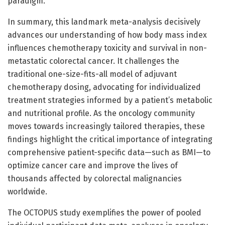
paradigm.
In summary, this landmark meta-analysis decisively
advances our understanding of how body mass index
influences chemotherapy toxicity and survival in non-
metastatic colorectal cancer. It challenges the
traditional one-size-fits-all model of adjuvant
chemotherapy dosing, advocating for individualized
treatment strategies informed by a patient’s metabolic
and nutritional profile. As the oncology community
moves towards increasingly tailored therapies, these
findings highlight the critical importance of integrating
comprehensive patient-specific data—such as BMI—to
optimize cancer care and improve the lives of
thousands affected by colorectal malignancies
worldwide.
The OCTOPUS study exemplifies the power of pooled