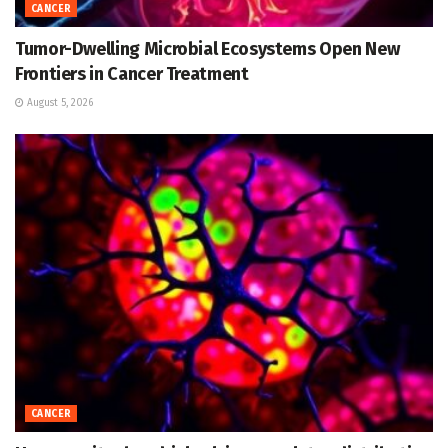
CANCER
Tumor-Dwelling Microbial Ecosystems Open New
Frontiers in Cancer Treatment
August 5, 2026
CANCER