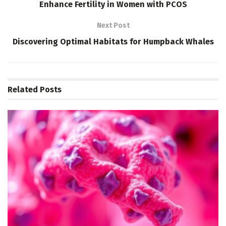
Enhance Fertility in Women with PCOS
Next Post
Discovering Optimal Habitats for Humpback Whales
Related
Posts