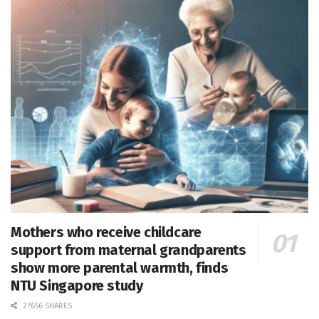
Mothers who receive childcare
support from maternal grandparents
show more parental warmth, finds
NTU Singapore study
27656 SHARES