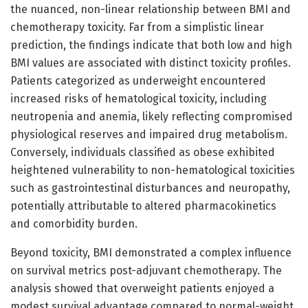
the nuanced, non-linear relationship between BMI and
chemotherapy toxicity. Far from a simplistic linear
prediction, the findings indicate that both low and high
BMI values are associated with distinct toxicity profiles.
Patients categorized as underweight encountered
increased risks of hematological toxicity, including
neutropenia and anemia, likely reflecting compromised
physiological reserves and impaired drug metabolism.
Conversely, individuals classified as obese exhibited
heightened vulnerability to non-hematological toxicities
such as gastrointestinal disturbances and neuropathy,
potentially attributable to altered pharmacokinetics
and comorbidity burden.
Beyond toxicity, BMI demonstrated a complex influence
on survival metrics post-adjuvant chemotherapy. The
analysis showed that overweight patients enjoyed a
modest survival advantage compared to normal-weight