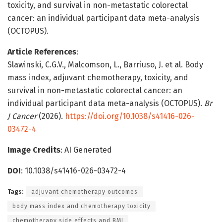
toxicity, and survival in non-metastatic colorectal
cancer: an individual participant data meta-analysis
(OCTOPUS).
Article References
:
Slawinski, C.G.V., Malcomson, L., Barriuso, J. et al. Body
mass index, adjuvant chemotherapy, toxicity, and
survival in non-metastatic colorectal cancer: an
individual participant data meta-analysis (OCTOPUS).
Br
J Cancer
(2026).
https://doi.org/10.1038/s41416-026-
03472-4
Image Credits
: AI Generated
DOI
: 10.1038/s41416-026-03472-4
Tags:
adjuvant chemotherapy outcomes
body mass index and chemotherapy toxicity
chemotherapy side effects and BMI