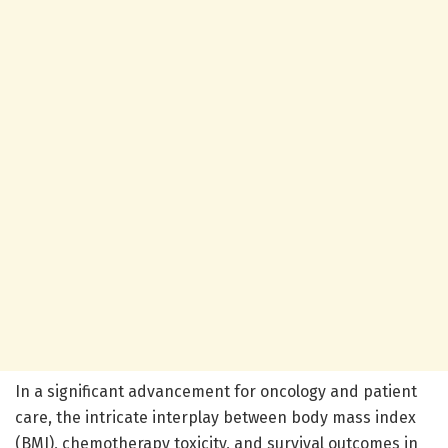
In a significant advancement for oncology and patient
care, the intricate interplay between body mass index
(BMI), chemotherapy toxicity, and survival outcomes in