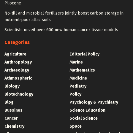
Pliocene
No-till and microbial fertilizers jointly boost carbon storage in
nutrient-poor albic soils
Scientists unveil over 600 new human cancer tissue models
Categories
Agriculture
Editorial Policy
Anthropology
Marine
Archaeology
Mathematics
Athmospheric
Medicine
Biology
Pediatry
Biotechnology
Policy
Blog
Psychology & Psychiatry
Bussines
Science Education
Cancer
Social Science
Chemistry
Space