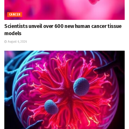
CANCER
Scientists unveil over 600 new human cancer tissue
models
August 6, 2026