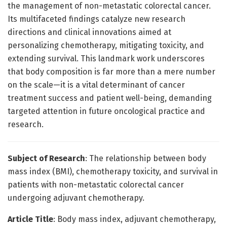
the management of non-metastatic colorectal cancer.
Its multifaceted findings catalyze new research
directions and clinical innovations aimed at
personalizing chemotherapy, mitigating toxicity, and
extending survival. This landmark work underscores
that body composition is far more than a mere number
on the scale—it is a vital determinant of cancer
treatment success and patient well-being, demanding
targeted attention in future oncological practice and
research.
Subject of Research
: The relationship between body
mass index (BMI), chemotherapy toxicity, and survival in
patients with non-metastatic colorectal cancer
undergoing adjuvant chemotherapy.
Article Title
: Body mass index, adjuvant chemotherapy,