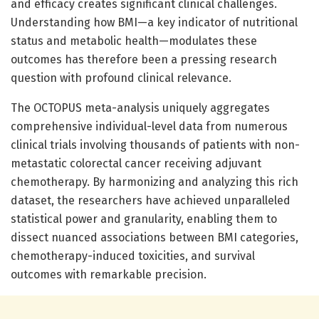
and efficacy creates significant clinical challenges.
Understanding how BMI—a key indicator of nutritional
status and metabolic health—modulates these
outcomes has therefore been a pressing research
question with profound clinical relevance.
The OCTOPUS meta-analysis uniquely aggregates
comprehensive individual-level data from numerous
clinical trials involving thousands of patients with non-
metastatic colorectal cancer receiving adjuvant
chemotherapy. By harmonizing and analyzing this rich
dataset, the researchers have achieved unparalleled
statistical power and granularity, enabling them to
dissect nuanced associations between BMI categories,
chemotherapy-induced toxicities, and survival
outcomes with remarkable precision.