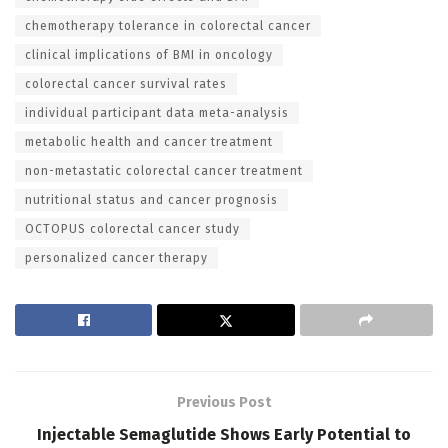
chemotherapy tolerance in colorectal cancer
clinical implications of BMI in oncology
colorectal cancer survival rates
individual participant data meta-analysis
metabolic health and cancer treatment
non-metastatic colorectal cancer treatment
nutritional status and cancer prognosis
OCTOPUS colorectal cancer study
personalized cancer therapy
Previous Post
Injectable Semaglutide Shows Early Potential to