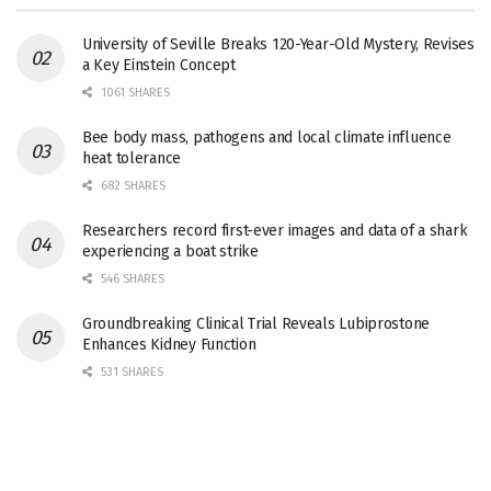
University of Seville Breaks 120-Year-Old Mystery, Revises
a Key Einstein Concept
1061 SHARES
Bee body mass, pathogens and local climate influence
heat tolerance
682 SHARES
Researchers record first-ever images and data of a shark
experiencing a boat strike
546 SHARES
Groundbreaking Clinical Trial Reveals Lubiprostone
Enhances Kidney Function
531 SHARES