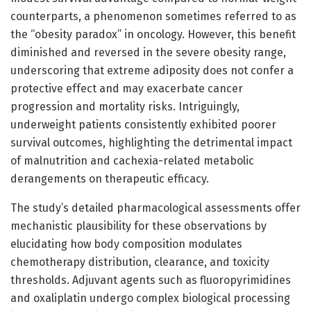
counterparts, a phenomenon sometimes referred to as
the “obesity paradox” in oncology. However, this benefit
diminished and reversed in the severe obesity range,
underscoring that extreme adiposity does not confer a
protective effect and may exacerbate cancer
progression and mortality risks. Intriguingly,
underweight patients consistently exhibited poorer
survival outcomes, highlighting the detrimental impact
of malnutrition and cachexia-related metabolic
derangements on therapeutic efficacy.
The study’s detailed pharmacological assessments offer
mechanistic plausibility for these observations by
elucidating how body composition modulates
chemotherapy distribution, clearance, and toxicity
thresholds. Adjuvant agents such as fluoropyrimidines
and oxaliplatin undergo complex biological processing