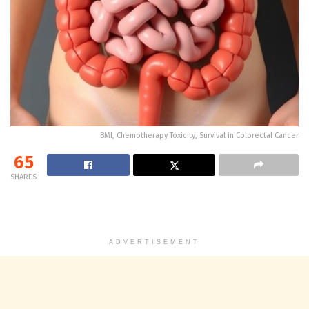
BMI, Chemotherapy Toxicity, Survival in Colorectal Cancer
65
SHARES
ADVERTISEMENT