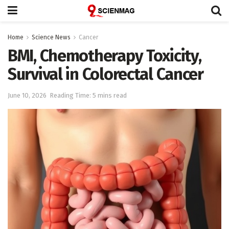
Home
Science News
Cancer
BMI, Chemotherapy Toxicity,
Survival in Colorectal Cancer
June 10, 2026
Reading Time: 5 mins read