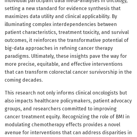
individual participant data meta-analyses in oncology,
setting a new standard for evidence synthesis that
maximizes data utility and clinical applicability. By
illuminating complex interdependencies between
patient characteristics, treatment toxicity, and survival
outcomes, it reinforces the transformative potential of
big-data approaches in refining cancer therapy
paradigms. Ultimately, these insights pave the way for
more precise, equitable, and effective interventions
that can transform colorectal cancer survivorship in the
coming decades.
This research not only informs clinical oncologists but
also impacts healthcare policymakers, patient advocacy
groups, and researchers committed to improving
cancer treatment equity. Recognizing the role of BMI in
modulating chemotherapy effects provides a novel
avenue for interventions that can address disparities in