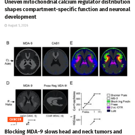
Uneven mitochondrial calcium regulator distribution
shapes compartment-specific function and neuronal
development
August 5, 2026
CANCER
Blocking MDA-9 slows head and neck tumors and