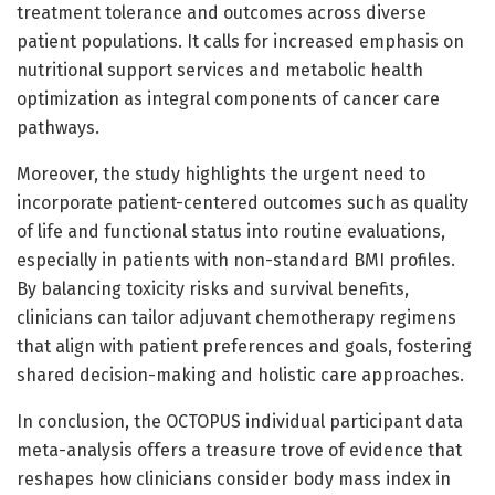
treatment tolerance and outcomes across diverse
patient populations. It calls for increased emphasis on
nutritional support services and metabolic health
optimization as integral components of cancer care
pathways.
Moreover, the study highlights the urgent need to
incorporate patient-centered outcomes such as quality
of life and functional status into routine evaluations,
especially in patients with non-standard BMI profiles.
By balancing toxicity risks and survival benefits,
clinicians can tailor adjuvant chemotherapy regimens
that align with patient preferences and goals, fostering
shared decision-making and holistic care approaches.
In conclusion, the OCTOPUS individual participant data
meta-analysis offers a treasure trove of evidence that
reshapes how clinicians consider body mass index in