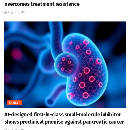
overcomes treatment resistance
August 5, 2026
CANCER
AI-designed first-in-class small-molecule inhibitor
shows preclinical promise against pancreatic cancer