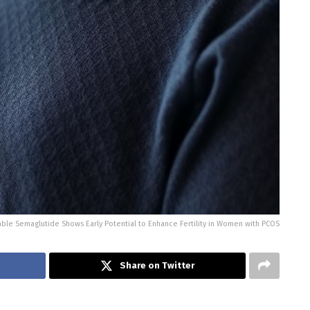
able Semaglutide Shows Early Potential to Enhance Fertility in Women with PCOS
Share on Twitter