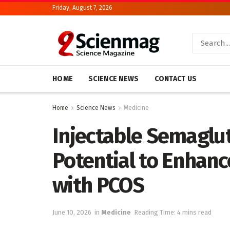
Friday, August 7, 2026
HOME
SCIENCE NEWS
CONTACT US
Home
Science News
Medicine
Injectable Semaglu
Potential to Enhanc
with PCOS
June 10, 2026
in
Medicine
Reading Time: 4 mins read