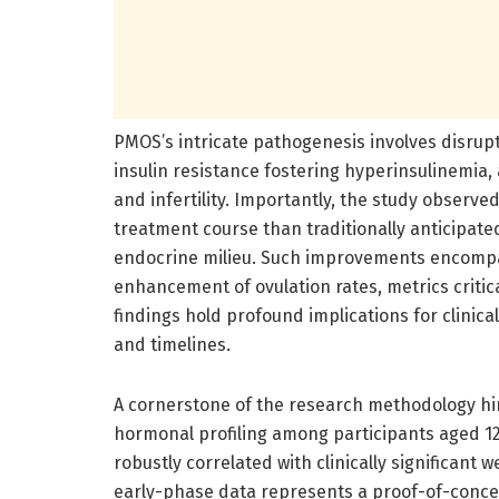
PMOS’s intricate pathogenesis involves disrupt
insulin resistance fostering hyperinsulinemia
and infertility. Importantly, the study observe
treatment course than traditionally anticipate
endocrine milieu. Such improvements encompas
enhancement of ovulation rates, metrics critica
findings hold profound implications for clinical
and timelines.
A cornerstone of the research methodology h
hormonal profiling among participants aged 1
robustly correlated with clinically significant 
early-phase data represents a proof-of-concept