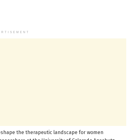
ERTISEMENT
eshape the therapeutic landscape for women