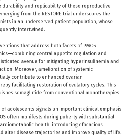
 durability and replicability of these reproductive
 emerging from the RESTORE trial underscores the
onists in an underserved patient population, whose
quently intertwined.
rventions that address both facets of PMOS
ics—combining central appetite regulation and
isticated avenue for mitigating hyperinsulinemia and
ction. Moreover, amelioration of systemic
tially contribute to enhanced ovarian
by facilitating restoration of ovulatory cycles. This
uishes semaglutide from conventional monotherapies.
n of adolescents signals an important clinical emphasis
MOS often manifests during puberty with substantial
ardiometabolic health, introducing efficacious
 alter disease trajectories and improve quality of life.