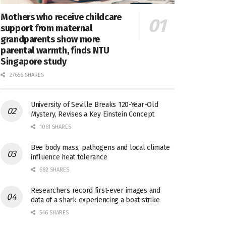
Mothers who receive childcare
support from maternal
grandparents show more
parental warmth, finds NTU
Singapore study
27656 SHARES
University of Seville Breaks 120-Year-Old
Mystery, Revises a Key Einstein Concept
1061 SHARES
Bee body mass, pathogens and local climate
influence heat tolerance
682 SHARES
Researchers record first-ever images and
data of a shark experiencing a boat strike
546 SHARES