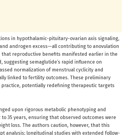
ions in hypothalamic-pituitary-ovarian axis signaling,
, and androgen excess—all contributing to anovulation
d that reproductive benefits manifested earlier in the
d, suggesting semaglutide’s rapid influence on
sed normalization of menstrual cyclicity and
lly linked to fertility outcomes. These preliminary
 practice, potentially redefining therapeutic targets
inged upon rigorous metabolic phenotyping and
2 to 35 years, ensuring that observed outcomes were
weight loss. The authors caution, however, that this
 analysis; longitudinal studies with extended follow-