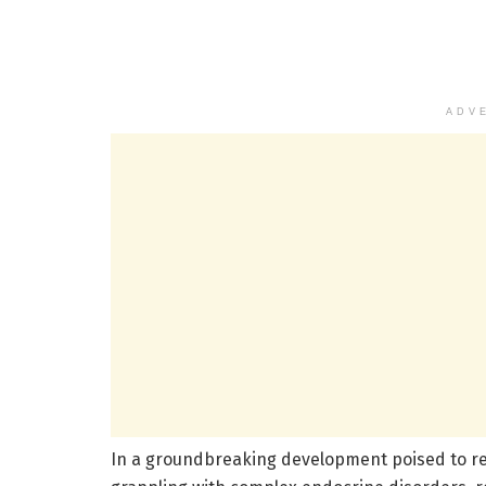
ADV
In a groundbreaking development poised to r