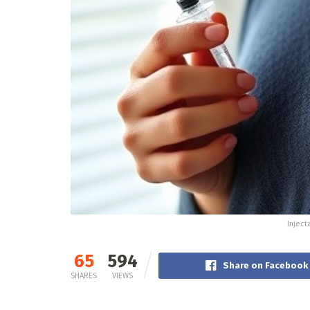
Inject
65
594
Share on Facebook
SHARES
VIEWS