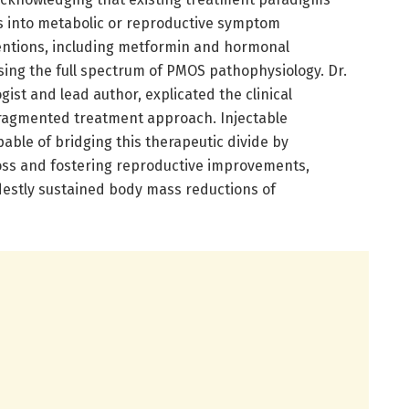
s into metabolic or reproductive symptom
ntions, including metformin and hormonal
ssing the full spectrum of PMOS pathophysiology. Dr.
ist and lead author, explicated the clinical
ragmented treatment approach. Injectable
ble of bridging this therapeutic divide by
loss and fostering reproductive improvements,
destly sustained body mass reductions of