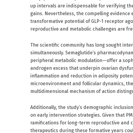
up intervals are indispensable for verifying the
gains. Nevertheless, the compelling evidence
transformative potential of GLP-1 receptor ag
reproductive and metabolic challenges are fre
The scientific community has long sought inte
simultaneously. Semaglutide’s pharmacodynam
peripheral metabolic modulation—offer a soph
androgen excess that underpin ovarian dysfun
inflammation and reduction in adiposity poten
microenvironment and follicular dynamics, there
multidimensional mechanism of action disting
Additionally, the study’s demographic inclusio
on early intervention strategies. Given that P
ramifications for long-term reproductive and c
therapeutics during these formative years could