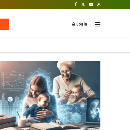
Login