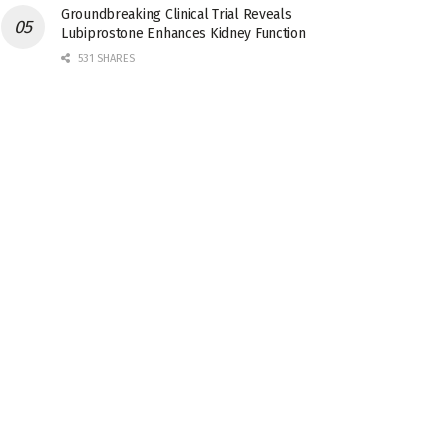
Groundbreaking Clinical Trial Reveals
Lubiprostone Enhances Kidney Function
531 SHARES