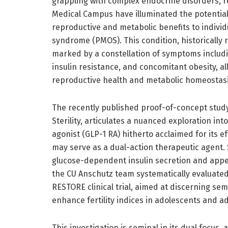
grappling with complex endocrine disorders, r
Medical Campus have illuminated the potential 
reproductive and metabolic benefits to indivi
syndrome (PMOS). This condition, historically 
marked by a constellation of symptoms includ
insulin resistance, and concomitant obesity, a
reproductive health and metabolic homeostasi
The recently published proof-of-concept study,
Sterility, articulates a nuanced exploration i
agonist (GLP-1 RA) hitherto acclaimed for its
may serve as a dual-action therapeutic agent.
glucose-dependent insulin secretion and appeti
the CU Anschutz team systematically evaluated
RESTORE clinical trial, aimed at discerning sem
enhance fertility indices in adolescents and 
This investigation is seminal in its dual focu