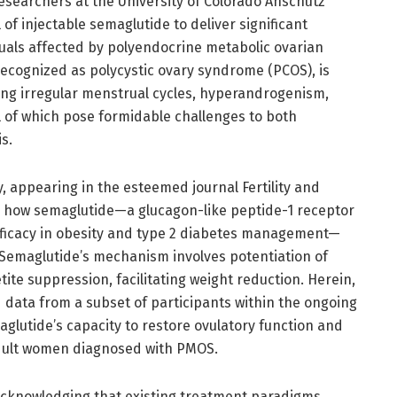
esearchers at the University of Colorado Anschutz
of injectable semaglutide to deliver significant
duals affected by polyendocrine metabolic ovarian
recognized as polycystic ovary syndrome (PCOS), is
ing irregular menstrual cycles, hyperandrogenism,
ll of which pose formidable challenges to both
s.
 appearing in the esteemed journal Fertility and
nto how semaglutide—a glucagon-like peptide-1 receptor
 efficacy in obesity and type 2 diabetes management—
 Semaglutide’s mechanism involves potentiation of
te suppression, facilitating weight reduction. Herein,
 data from a subset of participants within the ongoing
aglutide’s capacity to restore ovulatory function and
adult women diagnosed with PMOS.
s, acknowledging that existing treatment paradigms