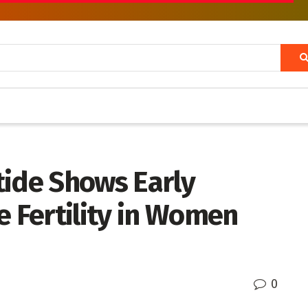
tide Shows Early
e Fertility in Women
0