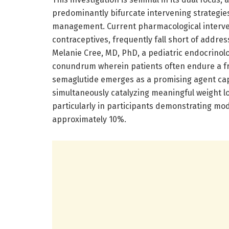
predominantly bifurcate intervening strategie
management. Current pharmacological interve
contraceptives, frequently fall short of addre
Melanie Cree, MD, PhD, a pediatric endocrinolog
conundrum wherein patients often endure a f
semaglutide emerges as a promising agent capa
simultaneously catalyzing meaningful weight 
particularly in participants demonstrating mo
approximately 10%.