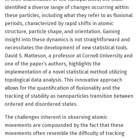
identified a diverse range of changes occurring within
these particles, including what they refer to as fluxional
periods, characterized by rapid shifts in atomic
structure, particle shape, and orientation. Gaining
insight into these dynamics is not straightforward and
necessitates the development of new statistical tools.
David S. Matteson, a professor at Cornell University and
one of the paper’s authors, highlights the
implementation of a novel statistical method utilizing
topological data analysis. This innovative approach
allows for the quantification of fluxionality and the
tracking of stability as nanoparticles transition between
ordered and disordered states.
The challenges inherent in observing atomic
movements are compounded by the fact that these
movements often resemble the difficulty of tracking