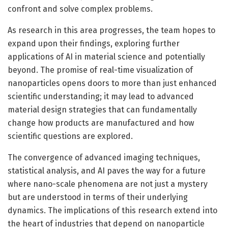
confront and solve complex problems.
As research in this area progresses, the team hopes to
expand upon their findings, exploring further
applications of AI in material science and potentially
beyond. The promise of real-time visualization of
nanoparticles opens doors to more than just enhanced
scientific understanding; it may lead to advanced
material design strategies that can fundamentally
change how products are manufactured and how
scientific questions are explored.
The convergence of advanced imaging techniques,
statistical analysis, and AI paves the way for a future
where nano-scale phenomena are not just a mystery
but are understood in terms of their underlying
dynamics. The implications of this research extend into
the heart of industries that depend on nanoparticle