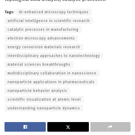
Tags:
AI-enhanced microscopy techniques
artificial intelligence in scientific research
catalytic processes in manufacturing
electron microscopy advancements
energy conversion materials research
interdisciplinary approaches to nanotechnology
material sciences breakthroughs
multidisciplinary collaboration in nanoscience
nanoparticle applications in pharmaceuticals
nanoparticle behavior analysis
scientific visualization at atomic level
understanding nanoparticle dynamics