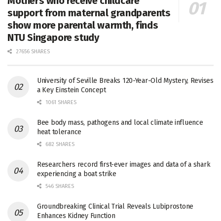
Mothers who receive childcare
support from maternal grandparents
show more parental warmth, finds
NTU Singapore study
27656 SHARES
University of Seville Breaks 120-Year-Old Mystery, Revises
a Key Einstein Concept
1061 SHARES
Bee body mass, pathogens and local climate influence
heat tolerance
682 SHARES
Researchers record first-ever images and data of a shark
experiencing a boat strike
546 SHARES
Groundbreaking Clinical Trial Reveals Lubiprostone
Enhances Kidney Function