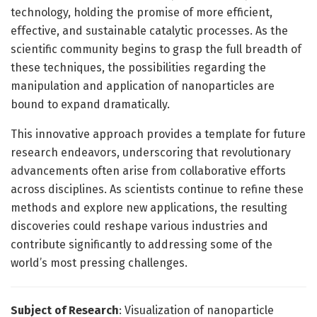
technology, holding the promise of more efficient,
effective, and sustainable catalytic processes. As the
scientific community begins to grasp the full breadth of
these techniques, the possibilities regarding the
manipulation and application of nanoparticles are
bound to expand dramatically.
This innovative approach provides a template for future
research endeavors, underscoring that revolutionary
advancements often arise from collaborative efforts
across disciplines. As scientists continue to refine these
methods and explore new applications, the resulting
discoveries could reshape various industries and
contribute significantly to addressing some of the
world’s most pressing challenges.
Subject of Research
: Visualization of nanoparticle