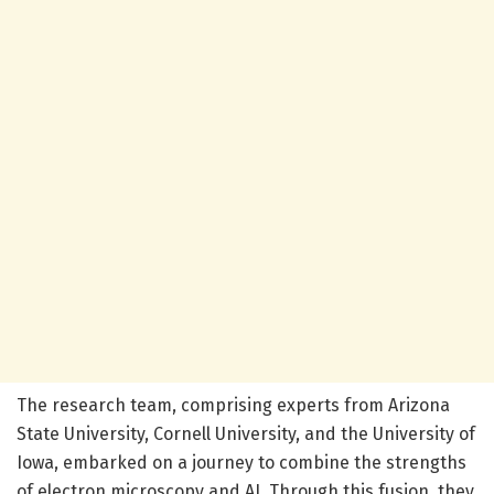
The research team, comprising experts from Arizona
State University, Cornell University, and the University of
Iowa, embarked on a journey to combine the strengths
of electron microscopy and AI. Through this fusion, they