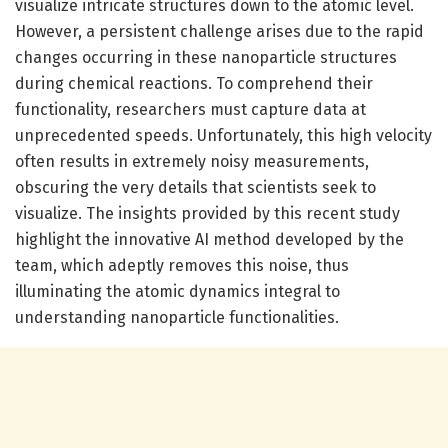
visualize intricate structures down to the atomic level.
However, a persistent challenge arises due to the rapid
changes occurring in these nanoparticle structures
during chemical reactions. To comprehend their
functionality, researchers must capture data at
unprecedented speeds. Unfortunately, this high velocity
often results in extremely noisy measurements,
obscuring the very details that scientists seek to
visualize. The insights provided by this recent study
highlight the innovative AI method developed by the
team, which adeptly removes this noise, thus
illuminating the atomic dynamics integral to
understanding nanoparticle functionalities.