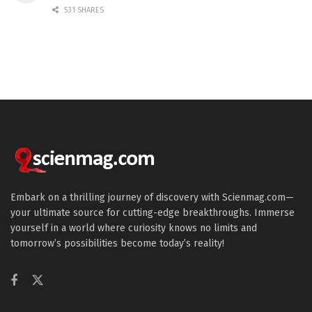
531 SHARES
Embark on a thrilling journey of discovery with Scienmag.com—
your ultimate source for cutting-edge breakthroughs. Immerse
yourself in a world where curiosity knows no limits and
tomorrow’s possibilities become today’s reality!