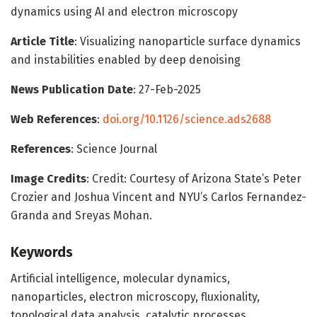
dynamics using AI and electron microscopy
Article Title
: Visualizing nanoparticle surface dynamics
and instabilities enabled by deep denoising
News Publication Date
: 27-Feb-2025
Web References
:
doi.org/10.1126/science.ads2688
References
: Science Journal
Image Credits
: Credit: Courtesy of Arizona State’s Peter
Crozier and Joshua Vincent and NYU’s Carlos Fernandez-
Granda and Sreyas Mohan.
Keywords
Artificial intelligence, molecular dynamics,
nanoparticles, electron microscopy, fluxionality,
topological data analysis, catalytic processes.