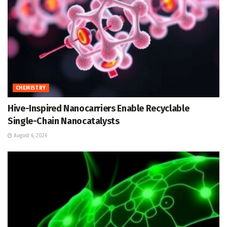
CHEMISTRY
Hive-Inspired Nanocarriers Enable Recyclable
Single-Chain Nanocatalysts
August 6, 2026