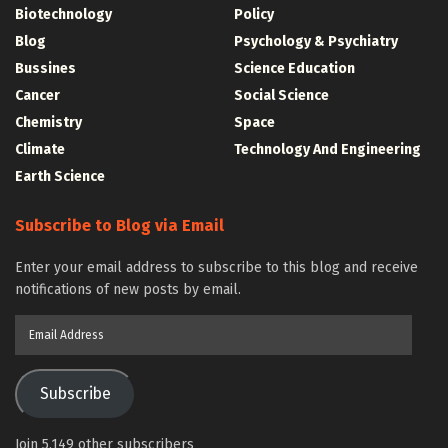
Biotechnology
Policy
Blog
Psychology & Psychiatry
Bussines
Science Education
Cancer
Social Science
Chemistry
Space
Climate
Technology And Engineering
Earth Science
Subscribe to Blog via Email
Enter your email address to subscribe to this blog and receive
notifications of new posts by email.
Email
Address
Subscribe
Join 5,149 other subscribers