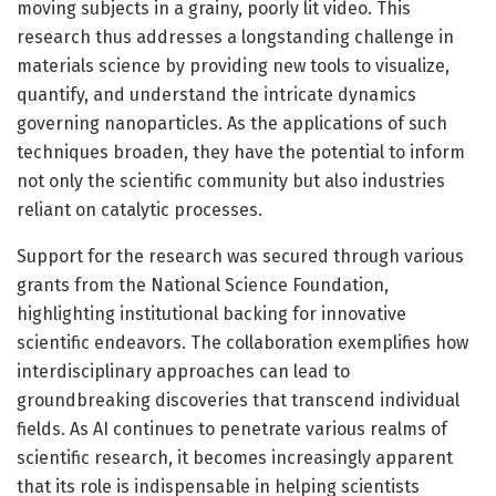
moving subjects in a grainy, poorly lit video. This
research thus addresses a longstanding challenge in
materials science by providing new tools to visualize,
quantify, and understand the intricate dynamics
governing nanoparticles. As the applications of such
techniques broaden, they have the potential to inform
not only the scientific community but also industries
reliant on catalytic processes.
Support for the research was secured through various
grants from the National Science Foundation,
highlighting institutional backing for innovative
scientific endeavors. The collaboration exemplifies how
interdisciplinary approaches can lead to
groundbreaking discoveries that transcend individual
fields. As AI continues to penetrate various realms of
scientific research, it becomes increasingly apparent
that its role is indispensable in helping scientists