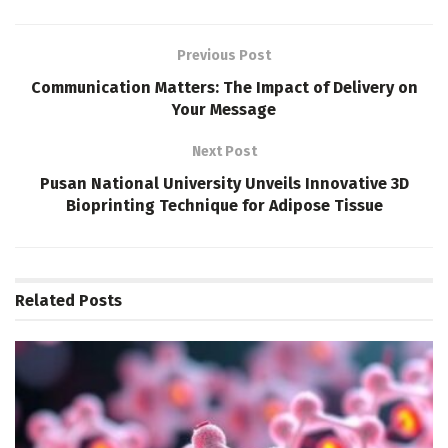
Previous Post
Communication Matters: The Impact of Delivery on
Your Message
Next Post
Pusan National University Unveils Innovative 3D
Bioprinting Technique for Adipose Tissue
Related
Posts