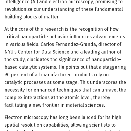
intelligence (AI) and electron microscopy, promising to
revolutionize our understanding of these fundamental
building blocks of matter.
At the core of this research is the recognition of how
critical nanoparticle behavior influences advancements
in various fields. Carlos Fernandez-Granda, director of
NYU’s Center for Data Science and a leading author of
the study, elucidates the significance of nanoparticle-
based catalytic systems. He points out that a staggering
90 percent of all manufactured products rely on
catalytic processes at some stage. This underscores the
necessity for enhanced techniques that can unravel the
complex interactions at the atomic level, thereby
facilitating a new frontier in material sciences.
Electron microscopy has long been lauded for its high
spatial resolution capabilities, allowing scientists to