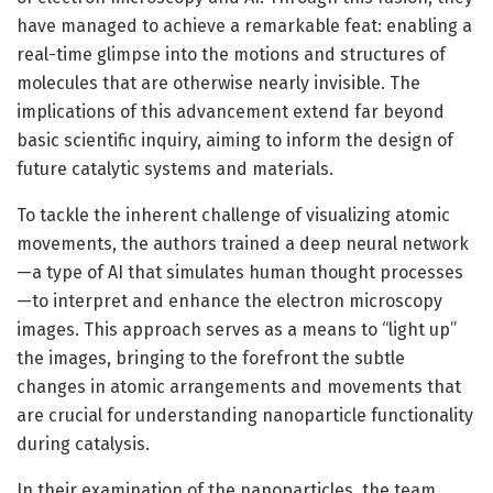
have managed to achieve a remarkable feat: enabling a
real-time glimpse into the motions and structures of
molecules that are otherwise nearly invisible. The
implications of this advancement extend far beyond
basic scientific inquiry, aiming to inform the design of
future catalytic systems and materials.
To tackle the inherent challenge of visualizing atomic
movements, the authors trained a deep neural network
—a type of AI that simulates human thought processes
—to interpret and enhance the electron microscopy
images. This approach serves as a means to “light up”
the images, bringing to the forefront the subtle
changes in atomic arrangements and movements that
are crucial for understanding nanoparticle functionality
during catalysis.
In their examination of the nanoparticles, the team