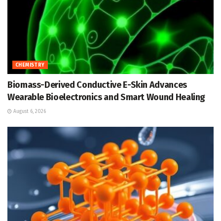
CHEMISTRY
Biomass-Derived Conductive E-Skin Advances
Wearable Bioelectronics and Smart Wound Healing
August 6, 2026