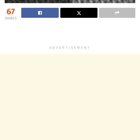
67
SHARES
ADVERTISEMENT