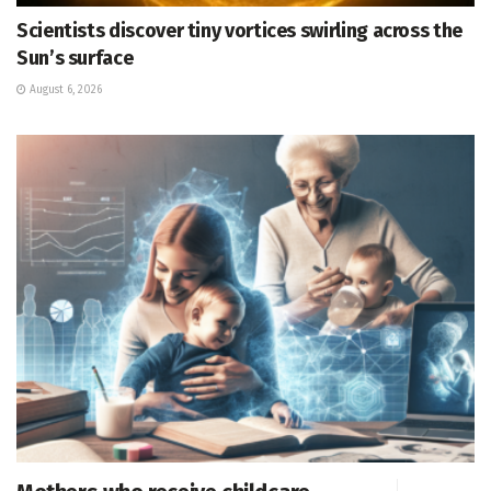
Scientists discover tiny vortices swirling across the
Sun’s surface
August 6, 2026