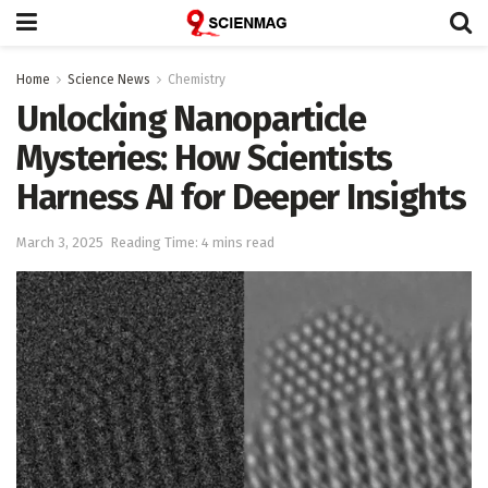
Home
Science News
Chemistry
Unlocking Nanoparticle
Mysteries: How Scientists
Harness AI for Deeper Insights
March 3, 2025
Reading Time: 4 mins read