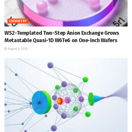
CHEMISTRY
WS2-Templated Two-Step Anion Exchange Grows
Metastable Quasi-1D W6Te6 on One-Inch Wafers
August 6, 2026