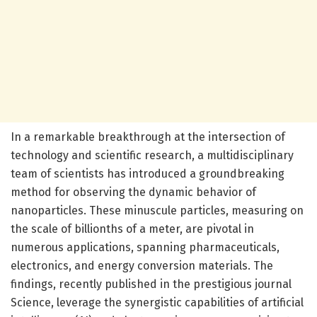
In a remarkable breakthrough at the intersection of
technology and scientific research, a multidisciplinary
team of scientists has introduced a groundbreaking
method for observing the dynamic behavior of
nanoparticles. These minuscule particles, measuring on
the scale of billionths of a meter, are pivotal in
numerous applications, spanning pharmaceuticals,
electronics, and energy conversion materials. The
findings, recently published in the prestigious journal
Science, leverage the synergistic capabilities of artificial