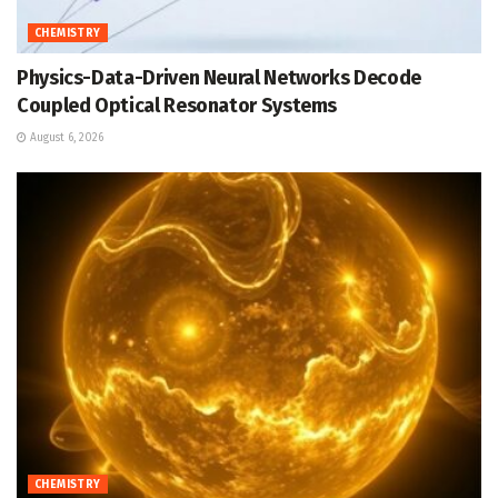
CHEMISTRY
Physics-Data-Driven Neural Networks Decode
Coupled Optical Resonator Systems
August 6, 2026
CHEMISTRY