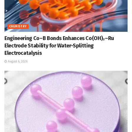
CHEMISTRY
Engineering Co–B Bonds Enhances Co(OH)₂–Ru
Electrode Stability for Water-Splitting
Electrocatalysis
August 6, 2026