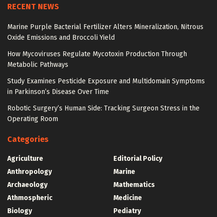
RECENT NEWS
Marine Purple Bacterial Fertilizer Alters Mineralization, Nitrous
Oxide Emissions and Broccoli Yield
How Mycoviruses Regulate Mycotoxin Production Through
Metabolic Pathways
Study Examines Pesticide Exposure and Multidomain Symptoms
in Parkinson’s Disease Over Time
Robotic Surgery’s Human Side: Tracking Surgeon Stress in the
Operating Room
Categories
Agriculture
Editorial Policy
Anthropology
Marine
Archaeology
Mathematics
Athmospheric
Medicine
Biology
Pediatry