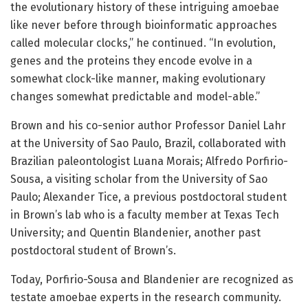
the evolutionary history of these intriguing amoebae
like never before through bioinformatic approaches
called molecular clocks,” he continued. “In evolution,
genes and the proteins they encode evolve in a
somewhat clock-like manner, making evolutionary
changes somewhat predictable and model-able.”
Brown and his co-senior author Professor Daniel Lahr
at the University of Sao Paulo, Brazil, collaborated with
Brazilian paleontologist Luana Morais; Alfredo Porfirio-
Sousa, a visiting scholar from the University of Sao
Paulo; Alexander Tice, a previous postdoctoral student
in Brown’s lab who is a faculty member at Texas Tech
University; and Quentin Blandenier, another past
postdoctoral student of Brown’s.
Today, Porfirio-Sousa and Blandenier are recognized as
testate amoebae experts in the research community.