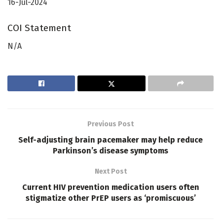
16-Jul-2024
COI Statement
N/A
Previous Post
Self-adjusting brain pacemaker may help reduce
Parkinson’s disease symptoms
Next Post
Current HIV prevention medication users often
stigmatize other PrEP users as ‘promiscuous’