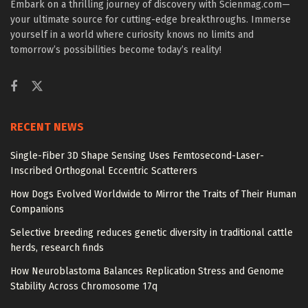
Embark on a thrilling journey of discovery with Scienmag.com—
your ultimate source for cutting-edge breakthroughs. Immerse
yourself in a world where curiosity knows no limits and
tomorrow’s possibilities become today’s reality!
RECENT NEWS
Single-Fiber 3D Shape Sensing Uses Femtosecond-Laser-
Inscribed Orthogonal Eccentric Scatterers
How Dogs Evolved Worldwide to Mirror the Traits of Their Human
Companions
Selective breeding reduces genetic diversity in traditional cattle
herds, research finds
How Neuroblastoma Balances Replication Stress and Genome
Stability Across Chromosome 17q