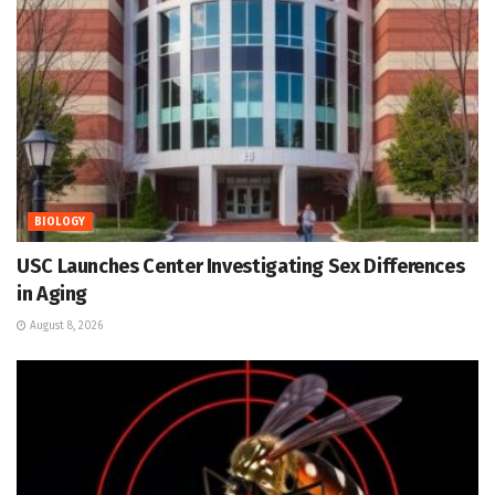
BIOLOGY
USC Launches Center Investigating Sex Differences
in Aging
August 8, 2026