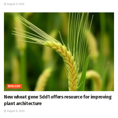
August 9, 2026
BIOLOGY
New wheat gene Sdd1 offers resource for improving
plant architecture
August 8, 2026