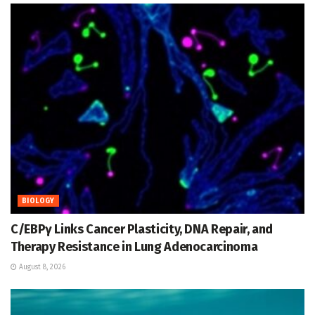
BIOLOGY
C/EBPγ Links Cancer Plasticity, DNA Repair, and
Therapy Resistance in Lung Adenocarcinoma
August 8, 2026