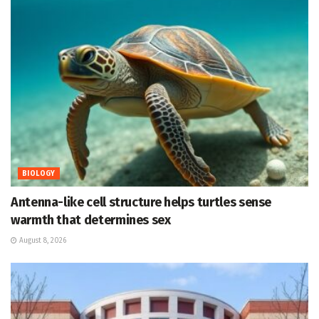
BIOLOGY
Antenna-like cell structure helps turtles sense
warmth that determines sex
August 8, 2026