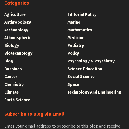
Categories
Agriculture
Editorial Policy
Anthropology
Marine
Archaeology
Mathematics
Athmospheric
Medicine
Biology
Pediatry
Biotechnology
Policy
Blog
Psychology & Psychiatry
Bussines
Science Education
Cancer
Social Science
Chemistry
Space
Climate
Technology And Engineering
Earth Science
Subscribe to Blog via Email
Enter your email address to subscribe to this blog and receive