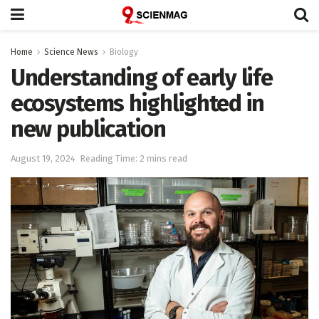
Home
Science News
Biology
Understanding of early life
ecosystems highlighted in
new publication
August 19, 2024
Reading Time: 2 mins read