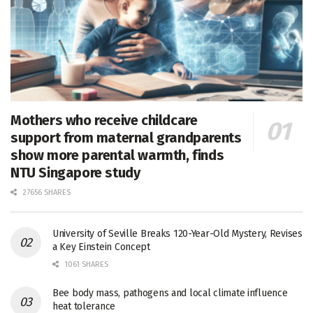
Mothers who receive childcare
support from maternal grandparents
show more parental warmth, finds
NTU Singapore study
27656 SHARES
University of Seville Breaks 120-Year-Old Mystery, Revises
a Key Einstein Concept
1061 SHARES
Bee body mass, pathogens and local climate influence
heat tolerance