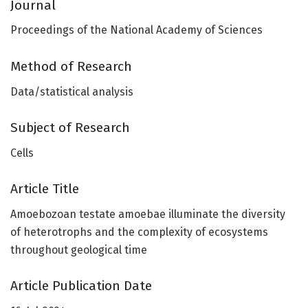
Journal
Proceedings of the National Academy of Sciences
Method of Research
Data/statistical analysis
Subject of Research
Cells
Article Title
Amoebozoan testate amoebae illuminate the diversity
of heterotrophs and the complexity of ecosystems
throughout geological time
Article Publication Date