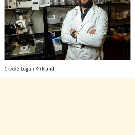
Credit: Logan Kirkland