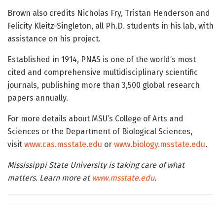
Brown also credits Nicholas Fry, Tristan Henderson and
Felicity Kleitz-Singleton, all Ph.D. students in his lab, with
assistance on his project.
Established in 1914, PNAS is one of the world’s most
cited and comprehensive multidisciplinary scientific
journals, publishing more than 3,500 global research
papers annually.
For more details about MSU’s College of Arts and
Sciences or the Department of Biological Sciences,
visit
www.cas.msstate.edu
or
www.biology.msstate.edu
.
Mississippi State University is taking care of what
matters. Learn more at
www.msstate.edu
.