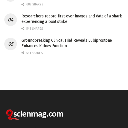
682 SHARES
Researchers record first-ever images and data of a shark
experiencing a boat strike
546 SHARES
Groundbreaking Clinical Trial Reveals Lubiprostone
Enhances Kidney Function
531 SHARES