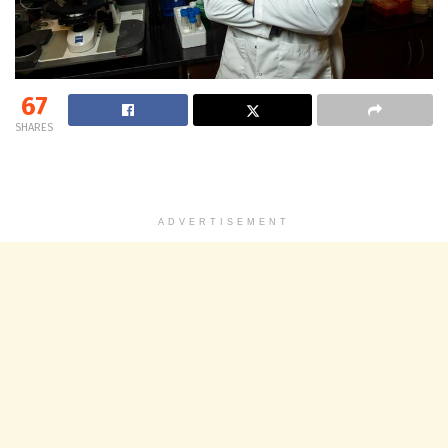
67
SHARES
ADVERTISEMENT