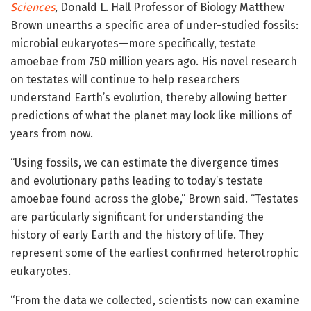
Sciences
, Donald L. Hall Professor of Biology Matthew
Brown unearths a specific area of under-studied fossils:
microbial eukaryotes—more specifically, testate
amoebae from 750 million years ago. His novel research
on testates will continue to help researchers
understand Earth’s evolution, thereby allowing better
predictions of what the planet may look like millions of
years from now.
“Using fossils, we can estimate the divergence times
and evolutionary paths leading to today’s testate
amoebae found across the globe,” Brown said. “Testates
are particularly significant for understanding the
history of early Earth and the history of life. They
represent some of the earliest confirmed heterotrophic
eukaryotes.
“From the data we collected, scientists now can examine