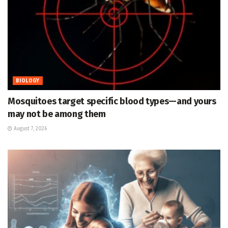
BIOLOGY
Mosquitoes target specific blood types—and yours
may not be among them
August 7, 2026