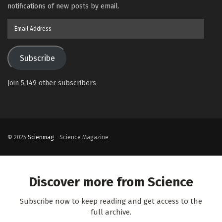
notifications of new posts by email.
Email
Address
Subscribe
Join 5,149 other subscribers
© 2025
Scienmag
- Science Magazine
Discover more from Science
Subscribe now to keep reading and get access to the
full archive.