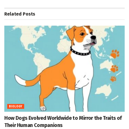
Related
Posts
BIOLOGY
How Dogs Evolved Worldwide to Mirror the Traits of
Their Human Companions