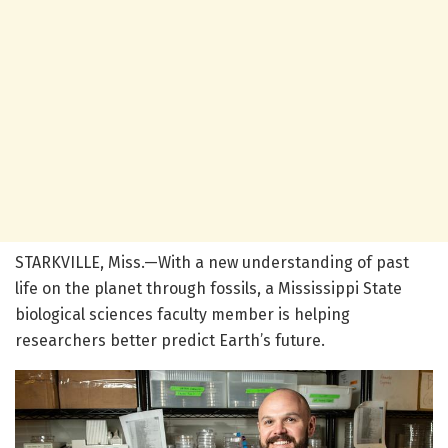
STARKVILLE, Miss.—With a new understanding of past
life on the planet through fossils, a Mississippi State
biological sciences faculty member is helping
researchers better predict Earth’s future.