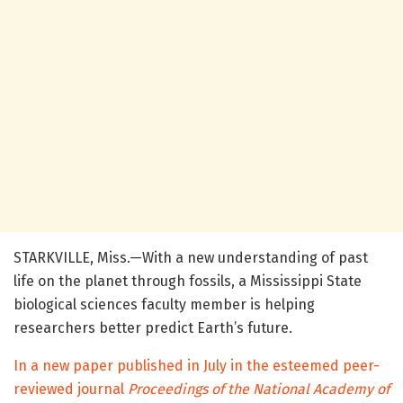
STARKVILLE, Miss.—With a new understanding of past
life on the planet through fossils, a Mississippi State
biological sciences faculty member is helping
researchers better predict Earth’s future.
In a new paper published in July in the esteemed peer-
reviewed journal
Proceedings of the National Academy of