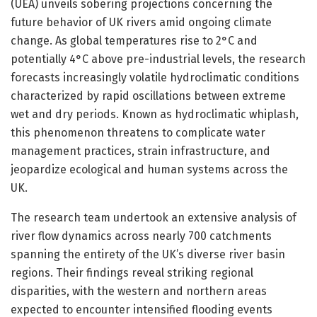
(UEA) unveils sobering projections concerning the
future behavior of UK rivers amid ongoing climate
change. As global temperatures rise to 2°C and
potentially 4°C above pre-industrial levels, the research
forecasts increasingly volatile hydroclimatic conditions
characterized by rapid oscillations between extreme
wet and dry periods. Known as hydroclimatic whiplash,
this phenomenon threatens to complicate water
management practices, strain infrastructure, and
jeopardize ecological and human systems across the
UK.
The research team undertook an extensive analysis of
river flow dynamics across nearly 700 catchments
spanning the entirety of the UK’s diverse river basin
regions. Their findings reveal striking regional
disparities, with the western and northern areas
expected to encounter intensified flooding events