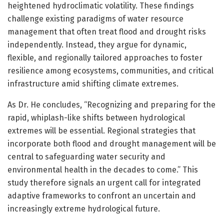
heightened hydroclimatic volatility. These findings
challenge existing paradigms of water resource
management that often treat flood and drought risks
independently. Instead, they argue for dynamic,
flexible, and regionally tailored approaches to foster
resilience among ecosystems, communities, and critical
infrastructure amid shifting climate extremes.
As Dr. He concludes, “Recognizing and preparing for the
rapid, whiplash-like shifts between hydrological
extremes will be essential. Regional strategies that
incorporate both flood and drought management will be
central to safeguarding water security and
environmental health in the decades to come.” This
study therefore signals an urgent call for integrated
adaptive frameworks to confront an uncertain and
increasingly extreme hydrological future.