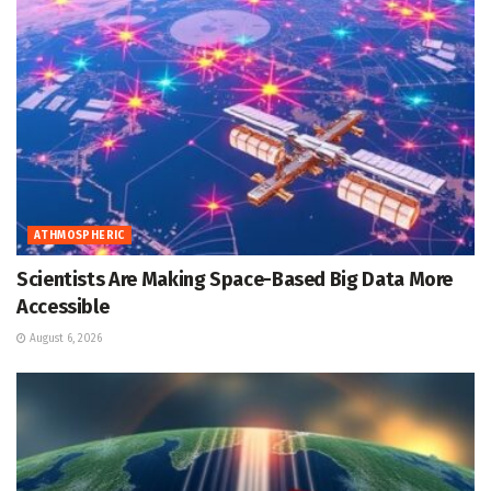
ATHMOSPHERIC
Scientists Are Making Space-Based Big Data More
Accessible
August 6, 2026