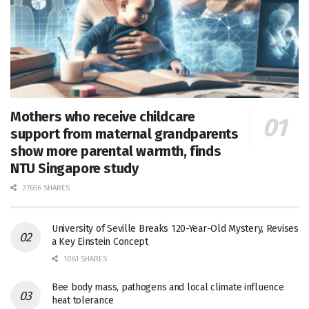
Mothers who receive childcare
support from maternal grandparents
show more parental warmth, finds
NTU Singapore study
27656 SHARES
University of Seville Breaks 120-Year-Old Mystery, Revises
a Key Einstein Concept
1061 SHARES
Bee body mass, pathogens and local climate influence
heat tolerance