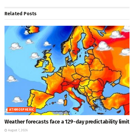
Related
Posts
ATHMOSPHERIC
Weather forecasts face a 129-day predictability limit
August 7, 2026