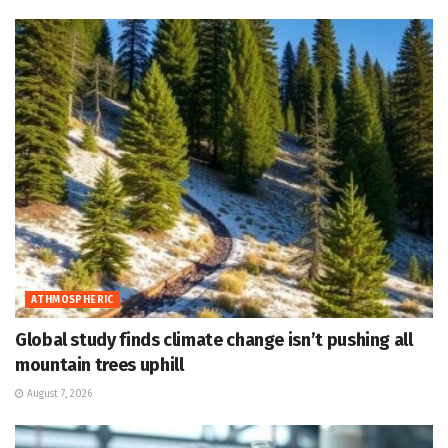
ATHMOSPHERIC
Global study finds climate change isn’t pushing all
mountain trees uphill
August 7, 2026