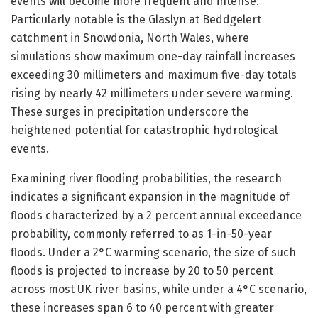
events will become more frequent and intense.
Particularly notable is the Glaslyn at Beddgelert
catchment in Snowdonia, North Wales, where
simulations show maximum one-day rainfall increases
exceeding 30 millimeters and maximum five-day totals
rising by nearly 42 millimeters under severe warming.
These surges in precipitation underscore the
heightened potential for catastrophic hydrological
events.
Examining river flooding probabilities, the research
indicates a significant expansion in the magnitude of
floods characterized by a 2 percent annual exceedance
probability, commonly referred to as 1-in-50-year
floods. Under a 2°C warming scenario, the size of such
floods is projected to increase by 20 to 50 percent
across most UK river basins, while under a 4°C scenario,
these increases span 6 to 40 percent with greater