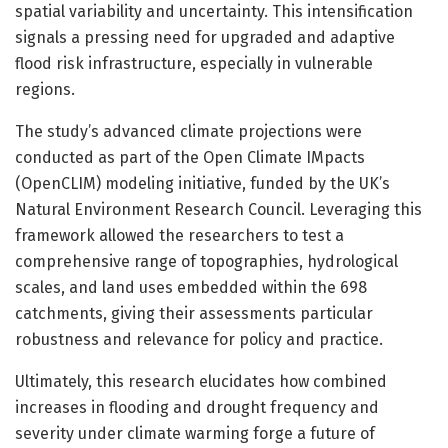
spatial variability and uncertainty. This intensification
signals a pressing need for upgraded and adaptive
flood risk infrastructure, especially in vulnerable
regions.
The study’s advanced climate projections were
conducted as part of the Open Climate IMpacts
(OpenCLIM) modeling initiative, funded by the UK’s
Natural Environment Research Council. Leveraging this
framework allowed the researchers to test a
comprehensive range of topographies, hydrological
scales, and land uses embedded within the 698
catchments, giving their assessments particular
robustness and relevance for policy and practice.
Ultimately, this research elucidates how combined
increases in flooding and drought frequency and
severity under climate warming forge a future of