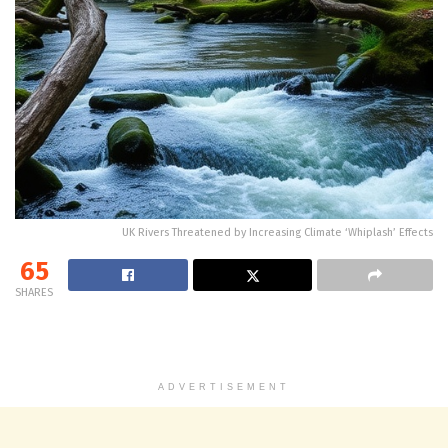
UK Rivers Threatened by Increasing Climate ‘Whiplash’ Effects
65
SHARES
ADVERTISEMENT