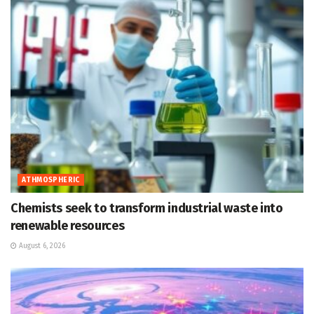
ATHMOSPHERIC
Chemists seek to transform industrial waste into
renewable resources
August 6, 2026