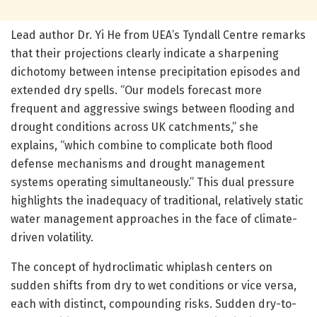
Lead author Dr. Yi He from UEA’s Tyndall Centre remarks
that their projections clearly indicate a sharpening
dichotomy between intense precipitation episodes and
extended dry spells. “Our models forecast more
frequent and aggressive swings between flooding and
drought conditions across UK catchments,” she
explains, “which combine to complicate both flood
defense mechanisms and drought management
systems operating simultaneously.” This dual pressure
highlights the inadequacy of traditional, relatively static
water management approaches in the face of climate-
driven volatility.
The concept of hydroclimatic whiplash centers on
sudden shifts from dry to wet conditions or vice versa,
each with distinct, compounding risks. Sudden dry-to-