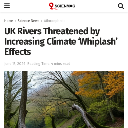
Home
Science News
Athmospheric
UK Rivers Threatened by
Increasing Climate ‘Whiplash’
Effects
June 17, 2026
Reading Time: 4 mins read