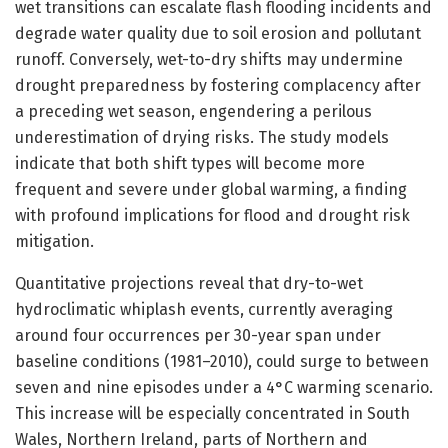
wet transitions can escalate flash flooding incidents and
degrade water quality due to soil erosion and pollutant
runoff. Conversely, wet-to-dry shifts may undermine
drought preparedness by fostering complacency after
a preceding wet season, engendering a perilous
underestimation of drying risks. The study models
indicate that both shift types will become more
frequent and severe under global warming, a finding
with profound implications for flood and drought risk
mitigation.
Quantitative projections reveal that dry-to-wet
hydroclimatic whiplash events, currently averaging
around four occurrences per 30-year span under
baseline conditions (1981–2010), could surge to between
seven and nine episodes under a 4°C warming scenario.
This increase will be especially concentrated in South
Wales, Northern Ireland, parts of Northern and