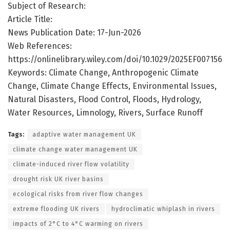
Subject of Research:
Article Title:
News Publication Date: 17-Jun-2026
Web References:
https://onlinelibrary.wiley.com/doi/10.1029/2025EF007156
Keywords: Climate Change, Anthropogenic Climate
Change, Climate Change Effects, Environmental Issues,
Natural Disasters, Flood Control, Floods, Hydrology,
Water Resources, Limnology, Rivers, Surface Runoff
Tags:
adaptive water management UK
climate change water management UK
climate-induced river flow volatility
drought risk UK river basins
ecological risks from river flow changes
extreme flooding UK rivers
hydroclimatic whiplash in rivers
impacts of 2°C to 4°C warming on rivers