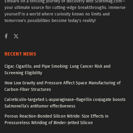
Embark on a thrilling journey of discovery with Scienmag.com—
your ultimate source for cutting-edge breakthroughs. Immerse
yourself in a world where curiosity knows no limits and
tomorrow’s possibilities become today’s reality!
RECENT NEWS
Cigar, Cigarillo, and Pipe Smoking: Lung Cancer Risk and
Screening Eligibility
How Low Gravity and Pressure Affect Space Manufacturing of
Carbon-Fiber Structures
Calreticulin-targeted L-asparaginase–flagellin conjugate boosts
Salmonella’s antitumor effectiveness
Porous Reaction-Bonded Silicon Nitride: Size Effects in
Pressureless Nitriding of Binder-Jetted Silicon