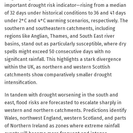
important drought risk indicator—rising from a median
of 32 days under historical conditions to 36 and 41 days
under 2°C and 4°C warming scenarios, respectively. The
southern and southeastern catchments, including
regions like Anglian, Thames, and South East river
basins, stand out as particularly susceptible, where dry
spells might exceed 50 consecutive days with no
significant rainfall. This highlights a stark divergence
within the UK, as northern and western Scottish
catchments show comparatively smaller drought
intensification.
In tandem with drought worsening in the south and
east, flood risks are forecasted to escalate sharply in
western and northern catchments. Predictions identify
Wales, northwest England, western Scotland, and parts
of Northern Ireland as zones where extreme rainfall