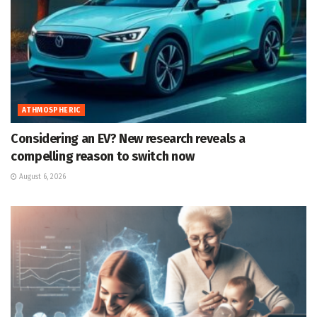
ATHMOSPHERIC
Considering an EV? New research reveals a
compelling reason to switch now
August 6, 2026