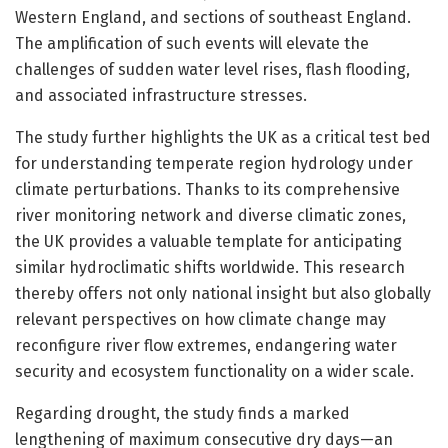
Western England, and sections of southeast England.
The amplification of such events will elevate the
challenges of sudden water level rises, flash flooding,
and associated infrastructure stresses.
The study further highlights the UK as a critical test bed
for understanding temperate region hydrology under
climate perturbations. Thanks to its comprehensive
river monitoring network and diverse climatic zones,
the UK provides a valuable template for anticipating
similar hydroclimatic shifts worldwide. This research
thereby offers not only national insight but also globally
relevant perspectives on how climate change may
reconfigure river flow extremes, endangering water
security and ecosystem functionality on a wider scale.
Regarding drought, the study finds a marked
lengthening of maximum consecutive dry days—an