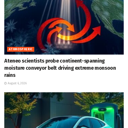
ATHMOSPHERIC
Ateneo scientists probe continent-spanning
moisture conveyor belt driving extreme monsoon
rains
August 6, 2026