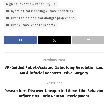
regional river flow variability UK
UK hydrological modeling climate scenarios
UK river basin flood and drought projections
UK river climate change impacts
Previous Post
AR-Guided Robot-Assisted Osteotomy Revolutionizes
Maxillofacial Reconstructive Surgery
Next Post
Researchers Discover Unexpected Gene-Like Behavior
Influencing Early Neuron Development