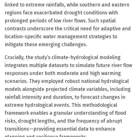
linked to extreme rainfalls, while southern and eastern
regions face exacerbated drought conditions with
prolonged periods of low river flows. Such spatial
contrasts underscore the critical need for adaptive and
location-specific water management strategies to
mitigate these emerging challenges.
Crucially, the study’s climate-hydrological modeling
integrates multiple datasets to simulate future river flow
responses under both moderate and high warming
scenarios. They employed robust national hydrological
models alongside projected climate variables, including
rainfall intensity and duration, to forecast changes in
extreme hydrological events. This methodological
framework enables a granular understanding of flood
risks, drought lengths, and the frequency of abrupt
transitions—providing essential data to enhance
planning and resilience frameworks.