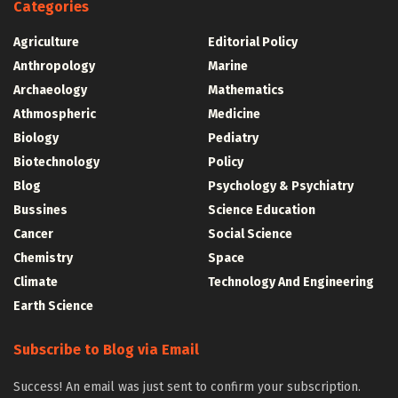
Categories
Agriculture
Editorial Policy
Anthropology
Marine
Archaeology
Mathematics
Athmospheric
Medicine
Biology
Pediatry
Biotechnology
Policy
Blog
Psychology & Psychiatry
Bussines
Science Education
Cancer
Social Science
Chemistry
Space
Climate
Technology And Engineering
Earth Science
Subscribe to Blog via Email
Success! An email was just sent to confirm your subscription.