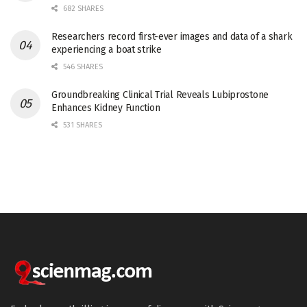
682 SHARES
Researchers record first-ever images and data of a shark
experiencing a boat strike
546 SHARES
Groundbreaking Clinical Trial Reveals Lubiprostone
Enhances Kidney Function
531 SHARES