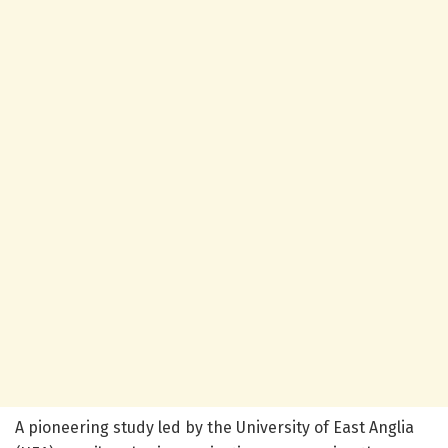
A pioneering study led by the University of East Anglia