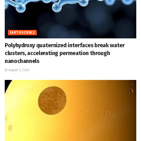
EARTH SCIENCE
Polyhydroxy quaternized interfaces break water
clusters, accelerating permeation through
nanochannels
August 5, 2026