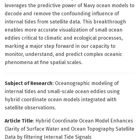
leverages the predictive power of Navy ocean models to
decode and remove the confounding influence of
internal tides from satellite data. This breakthrough
enables more accurate visualization of small ocean
eddies critical to climatic and ecological processes,
marking a major step forward in our capacity to
monitor, understand, and predict complex oceanic
phenomena at fine spatial scales.
Subject of Research
: Oceanographic modeling of
internal tides and small-scale ocean eddies using
hybrid coordinate ocean models integrated with
satellite observations.
Article Title
: Hybrid Coordinate Ocean Model Enhances
Clarity of Surface Water and Ocean Topography Satellite
Data by Filtering Internal Tide Signals