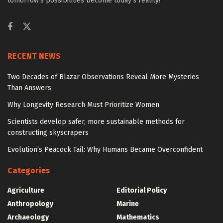
tomorrow’s possibilities become today’s reality!
RECENT NEWS
Two Decades of Blazar Observations Reveal More Mysteries
Than Answers
Why Longevity Research Must Prioritize Women
Scientists develop safer, more sustainable methods for
constructing skyscrapers
Evolution’s Peacock Tail: Why Humans Became Overconfident
Categories
Agriculture
Editorial Policy
Anthropology
Marine
Archaeology
Mathematics