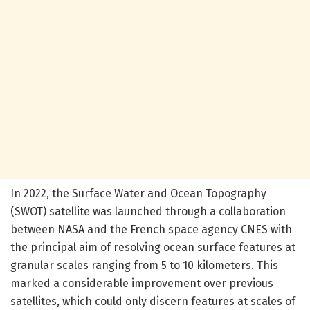
In 2022, the Surface Water and Ocean Topography
(SWOT) satellite was launched through a collaboration
between NASA and the French space agency CNES with
the principal aim of resolving ocean surface features at
granular scales ranging from 5 to 10 kilometers. This
marked a considerable improvement over previous
satellites, which could only discern features at scales of