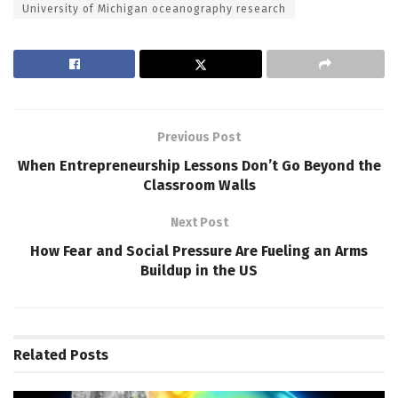
University of Michigan oceanography research
Previous Post
When Entrepreneurship Lessons Don’t Go Beyond the
Classroom Walls
Next Post
How Fear and Social Pressure Are Fueling an Arms
Buildup in the US
Related
Posts