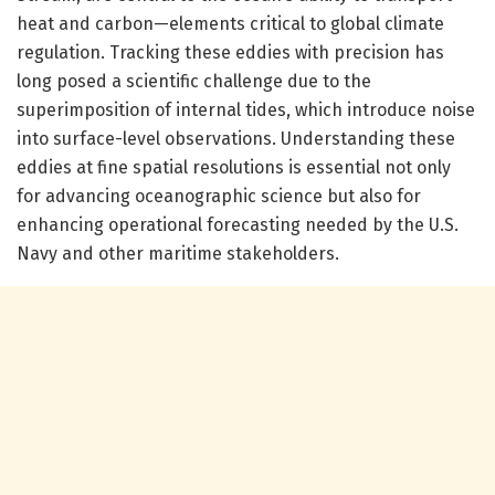
heat and carbon—elements critical to global climate
regulation. Tracking these eddies with precision has
long posed a scientific challenge due to the
superimposition of internal tides, which introduce noise
into surface-level observations. Understanding these
eddies at fine spatial resolutions is essential not only
for advancing oceanographic science but also for
enhancing operational forecasting needed by the U.S.
Navy and other maritime stakeholders.