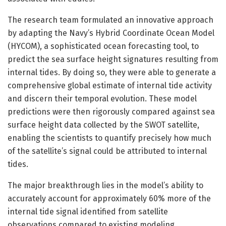
The research team formulated an innovative approach
by adapting the Navy’s Hybrid Coordinate Ocean Model
(HYCOM), a sophisticated ocean forecasting tool, to
predict the sea surface height signatures resulting from
internal tides. By doing so, they were able to generate a
comprehensive global estimate of internal tide activity
and discern their temporal evolution. These model
predictions were then rigorously compared against sea
surface height data collected by the SWOT satellite,
enabling the scientists to quantify precisely how much
of the satellite’s signal could be attributed to internal
tides.
The major breakthrough lies in the model’s ability to
accurately account for approximately 60% more of the
internal tide signal identified from satellite
observations compared to existing modeling