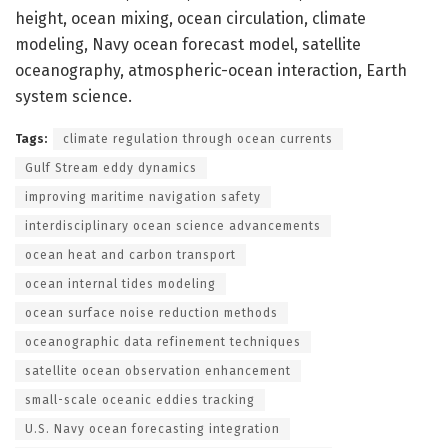
height, ocean mixing, ocean circulation, climate
modeling, Navy ocean forecast model, satellite
oceanography, atmospheric-ocean interaction, Earth
system science.
Tags:
climate regulation through ocean currents
Gulf Stream eddy dynamics
improving maritime navigation safety
interdisciplinary ocean science advancements
ocean heat and carbon transport
ocean internal tides modeling
ocean surface noise reduction methods
oceanographic data refinement techniques
satellite ocean observation enhancement
small-scale oceanic eddies tracking
U.S. Navy ocean forecasting integration