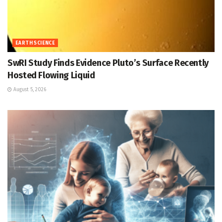
EARTH SCIENCE
SwRI Study Finds Evidence Pluto’s Surface Recently
Hosted Flowing Liquid
August 5, 2026