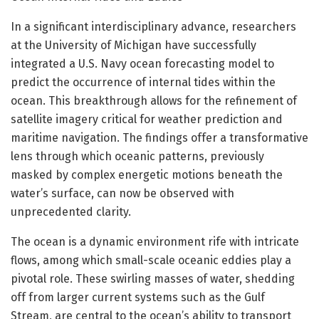
In a significant interdisciplinary advance, researchers
at the University of Michigan have successfully
integrated a U.S. Navy ocean forecasting model to
predict the occurrence of internal tides within the
ocean. This breakthrough allows for the refinement of
satellite imagery critical for weather prediction and
maritime navigation. The findings offer a transformative
lens through which oceanic patterns, previously
masked by complex energetic motions beneath the
water’s surface, can now be observed with
unprecedented clarity.
The ocean is a dynamic environment rife with intricate
flows, among which small-scale oceanic eddies play a
pivotal role. These swirling masses of water, shedding
off from larger current systems such as the Gulf
Stream, are central to the ocean’s ability to transport