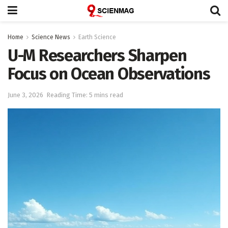
Home
Science News
Earth Science
U-M Researchers Sharpen
Focus on Ocean Observations
June 3, 2026
Reading Time: 5 mins read