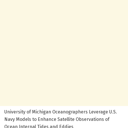
University of Michigan Oceanographers Leverage U.S.
Navy Models to Enhance Satellite Observations of
Ocean Internal Tides and Eddies