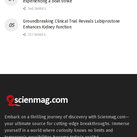
experiencing a boat strike
546 SHARES
Groundbreaking Clinical Trial Reveals Lubiprostone
Enhances Kidney Function
531 SHARES
Embark on a thrilling journey of discovery with Scienmag.com—
your ultimate source for cutting-edge breakthroughs. Immerse
yourself in a world where curiosity knows no limits and