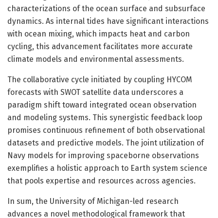
characterizations of the ocean surface and subsurface
dynamics. As internal tides have significant interactions
with ocean mixing, which impacts heat and carbon
cycling, this advancement facilitates more accurate
climate models and environmental assessments.
The collaborative cycle initiated by coupling HYCOM
forecasts with SWOT satellite data underscores a
paradigm shift toward integrated ocean observation
and modeling systems. This synergistic feedback loop
promises continuous refinement of both observational
datasets and predictive models. The joint utilization of
Navy models for improving spaceborne observations
exemplifies a holistic approach to Earth system science
that pools expertise and resources across agencies.
In sum, the University of Michigan-led research
advances a novel methodological framework that