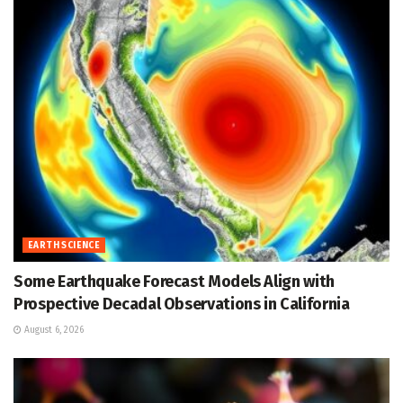
EARTH SCIENCE
Some Earthquake Forecast Models Align with
Prospective Decadal Observations in California
August 6, 2026