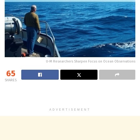
U-M Researchers Sharpen Focus on Ocean Observations
65
SHARES
ADVERTISEMENT