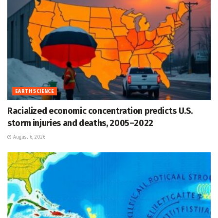
EARTH SCIENCE
Racialized economic concentration predicts U.S.
storm injuries and deaths, 2005–2022
August 6, 2026