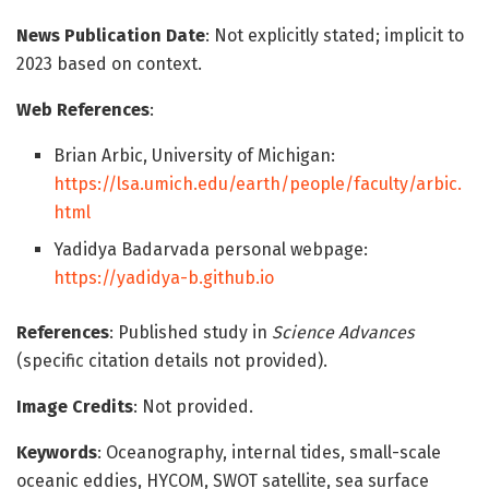
News Publication Date
: Not explicitly stated; implicit to
2023 based on context.
Web References
:
Brian Arbic, University of Michigan:
https://lsa.umich.edu/earth/people/faculty/arbic.
html
Yadidya Badarvada personal webpage:
https://yadidya-b.github.io
References
: Published study in
Science Advances
(specific citation details not provided).
Image Credits
: Not provided.
Keywords
: Oceanography, internal tides, small-scale
oceanic eddies, HYCOM, SWOT satellite, sea surface