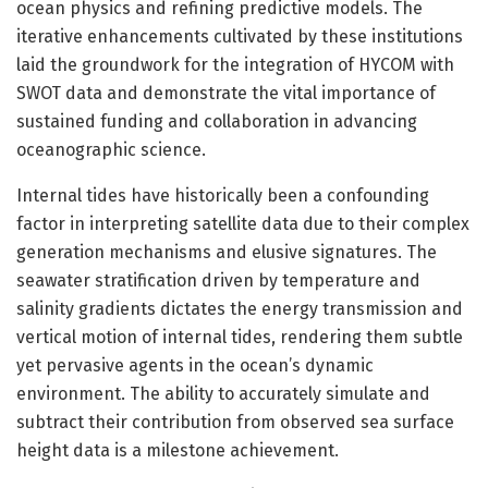
ocean physics and refining predictive models. The
iterative enhancements cultivated by these institutions
laid the groundwork for the integration of HYCOM with
SWOT data and demonstrate the vital importance of
sustained funding and collaboration in advancing
oceanographic science.
Internal tides have historically been a confounding
factor in interpreting satellite data due to their complex
generation mechanisms and elusive signatures. The
seawater stratification driven by temperature and
salinity gradients dictates the energy transmission and
vertical motion of internal tides, rendering them subtle
yet pervasive agents in the ocean’s dynamic
environment. The ability to accurately simulate and
subtract their contribution from observed sea surface
height data is a milestone achievement.