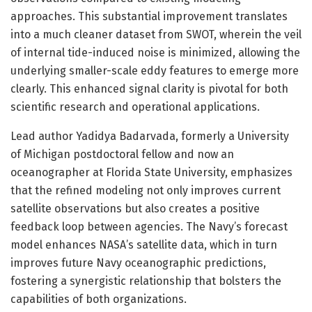
approaches. This substantial improvement translates
into a much cleaner dataset from SWOT, wherein the veil
of internal tide-induced noise is minimized, allowing the
underlying smaller-scale eddy features to emerge more
clearly. This enhanced signal clarity is pivotal for both
scientific research and operational applications.
Lead author Yadidya Badarvada, formerly a University
of Michigan postdoctoral fellow and now an
oceanographer at Florida State University, emphasizes
that the refined modeling not only improves current
satellite observations but also creates a positive
feedback loop between agencies. The Navy’s forecast
model enhances NASA’s satellite data, which in turn
improves future Navy oceanographic predictions,
fostering a synergistic relationship that bolsters the
capabilities of both organizations.