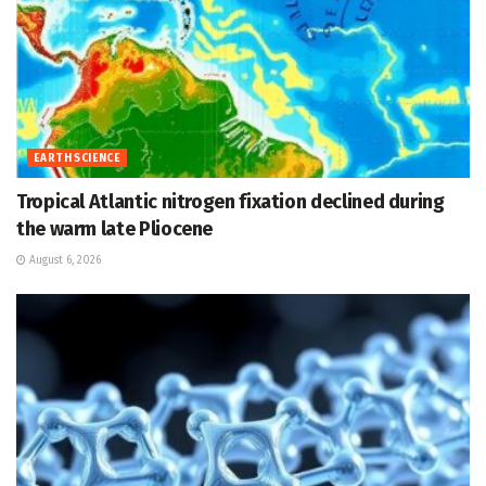
EARTH SCIENCE
Tropical Atlantic nitrogen fixation declined during
the warm late Pliocene
August 6, 2026