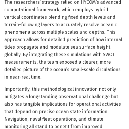
The researchers’ strategy relied on HYCOM’s advanced
computational framework, which employs hybrid
vertical coordinates blending fixed depth levels and
terrain-following layers to accurately resolve oceanic
phenomena across multiple scales and depths. This
approach allows for detailed prediction of how internal
tides propagate and modulate sea surface height
globally. By integrating these simulations with SWOT
measurements, the team exposed a clearer, more
detailed picture of the ocean’s small-scale circulations
in near-real time.
Importantly, this methodological innovation not only
mitigates a longstanding observational challenge but
also has tangible implications for operational activities
that depend on precise ocean state information.
Navigation, naval fleet operations, and climate
monitoring all stand to benefit from improved