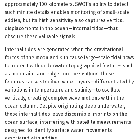
approximately 100 kilometers. SWOT’s ability to detect
such minute details enables monitoring of small-scale
eddies, but its high sensitivity also captures vertical
displacements in the ocean—internal tides—that
obscure these valuable signals.
Internal tides are generated when the gravitational
forces of the moon and sun cause large-scale tidal flows
to interact with underwater topographical features such
as mountains and ridges on the seafloor. These
features cause stratified water layers—differentiated by
variations in temperature and salinity—to oscillate
vertically, creating complex wave motions within the
ocean column. Despite originating deep underwater,
these internal tides leave discernible imprints on the
ocean surface, interfering with satellite measurements
designed to identify surface water movements
associated with eddies.