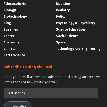
Athmospheric
Medicine
Biology
Pediatry
Biotechnology
Policy
Blog
Psychology & Psychiatry
Bussines
Science Education
Cancer
Social Science
Chemistry
Space
Climate
Technology And Engineering
Earth Science
Subscribe to Blog via Email
Enter your email address to subscribe to this blog and receive
notifications of new posts by email.
Email
Address