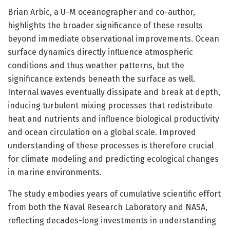
Brian Arbic, a U-M oceanographer and co-author,
highlights the broader significance of these results
beyond immediate observational improvements. Ocean
surface dynamics directly influence atmospheric
conditions and thus weather patterns, but the
significance extends beneath the surface as well.
Internal waves eventually dissipate and break at depth,
inducing turbulent mixing processes that redistribute
heat and nutrients and influence biological productivity
and ocean circulation on a global scale. Improved
understanding of these processes is therefore crucial
for climate modeling and predicting ecological changes
in marine environments.
The study embodies years of cumulative scientific effort
from both the Naval Research Laboratory and NASA,
reflecting decades-long investments in understanding