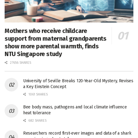
Mothers who receive childcare
support from maternal grandparents
show more parental warmth, finds
NTU Singapore study
27656 SHARES
University of Seville Breaks 120-Year-Old Mystery, Revises
a Key Einstein Concept
1061 SHARES
Bee body mass, pathogens and local climate influence
heat tolerance
682 SHARES
Researchers record first-ever images and data of a shark