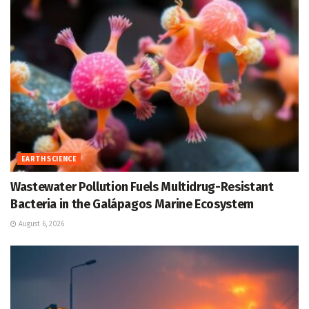
EARTH SCIENCE
Wastewater Pollution Fuels Multidrug-Resistant
Bacteria in the Galápagos Marine Ecosystem
August 6, 2026