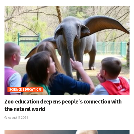
SCIENCE EDUCATION
Zoo education deepens people’s connection with
the natural world
August 5, 2026