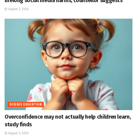
lifelong social media harms, counsellor suggests
August 5, 2026
SCIENCE EDUCATION
Overconfidence may not actually help children learn,
study finds
August 5, 2026