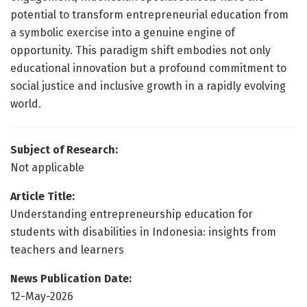
potential to transform entrepreneurial education from
a symbolic exercise into a genuine engine of
opportunity. This paradigm shift embodies not only
educational innovation but a profound commitment to
social justice and inclusive growth in a rapidly evolving
world.
Subject of Research:
Not applicable
Article Title:
Understanding entrepreneurship education for
students with disabilities in Indonesia: insights from
teachers and learners
News Publication Date:
12-May-2026