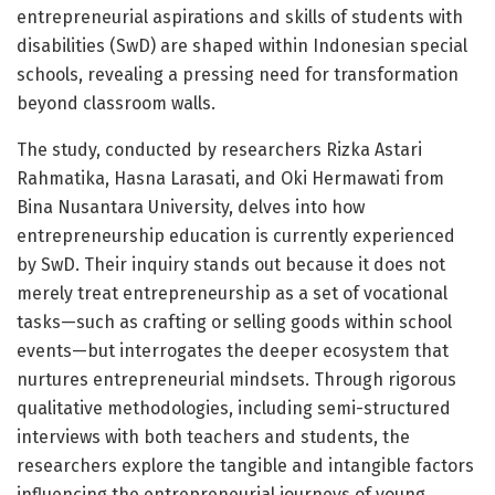
entrepreneurial aspirations and skills of students with
disabilities (SwD) are shaped within Indonesian special
schools, revealing a pressing need for transformation
beyond classroom walls.
The study, conducted by researchers Rizka Astari
Rahmatika, Hasna Larasati, and Oki Hermawati from
Bina Nusantara University, delves into how
entrepreneurship education is currently experienced
by SwD. Their inquiry stands out because it does not
merely treat entrepreneurship as a set of vocational
tasks—such as crafting or selling goods within school
events—but interrogates the deeper ecosystem that
nurtures entrepreneurial mindsets. Through rigorous
qualitative methodologies, including semi-structured
interviews with both teachers and students, the
researchers explore the tangible and intangible factors
influencing the entrepreneurial journeys of young