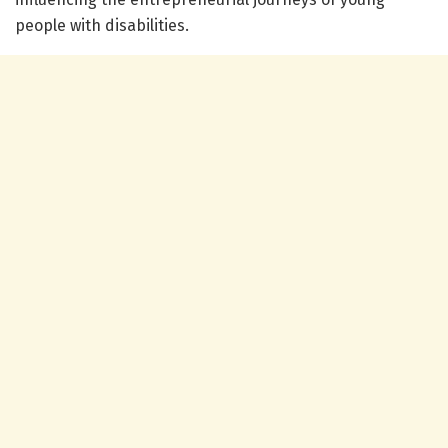
people with disabilities.