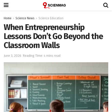
Home
Science News
Science Education
When Entrepreneurship
Lessons Don’t Go Beyond the
Classroom Walls
June 3, 2026
Reading Time: 4 mins read