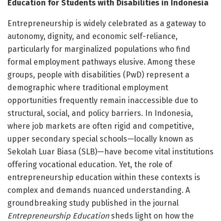
Education for Students with Disabilities in Indonesia
Entrepreneurship is widely celebrated as a gateway to
autonomy, dignity, and economic self-reliance,
particularly for marginalized populations who find
formal employment pathways elusive. Among these
groups, people with disabilities (PwD) represent a
demographic where traditional employment
opportunities frequently remain inaccessible due to
structural, social, and policy barriers. In Indonesia,
where job markets are often rigid and competitive,
upper secondary special schools—locally known as
Sekolah Luar Biasa (SLB)—have become vital institutions
offering vocational education. Yet, the role of
entrepreneurship education within these contexts is
complex and demands nuanced understanding. A
groundbreaking study published in the journal
Entrepreneurship Education
sheds light on how the