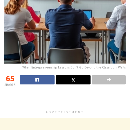
When Entrepreneurship Lessons Don’t Go Beyond the Classroom Walls
65
SHARES
ADVERTISEMENT