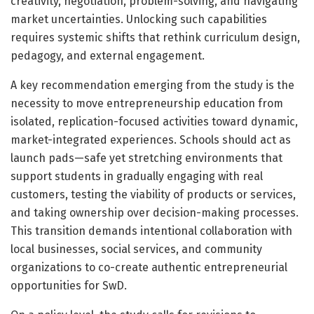
creativity, negotiation, problem-solving, and navigating
market uncertainties. Unlocking such capabilities
requires systemic shifts that rethink curriculum design,
pedagogy, and external engagement.
A key recommendation emerging from the study is the
necessity to move entrepreneurship education from
isolated, replication-focused activities toward dynamic,
market-integrated experiences. Schools should act as
launch pads—safe yet stretching environments that
support students in gradually engaging with real
customers, testing the viability of products or services,
and taking ownership over decision-making processes.
This transition demands intentional collaboration with
local businesses, social services, and community
organizations to co-create authentic entrepreneurial
opportunities for SwD.