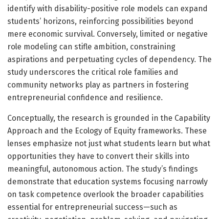
identify with disability-positive role models can expand
students’ horizons, reinforcing possibilities beyond
mere economic survival. Conversely, limited or negative
role modeling can stifle ambition, constraining
aspirations and perpetuating cycles of dependency. The
study underscores the critical role families and
community networks play as partners in fostering
entrepreneurial confidence and resilience.
Conceptually, the research is grounded in the Capability
Approach and the Ecology of Equity frameworks. These
lenses emphasize not just what students learn but what
opportunities they have to convert their skills into
meaningful, autonomous action. The study’s findings
demonstrate that education systems focusing narrowly
on task competence overlook the broader capabilities
essential for entrepreneurial success—such as