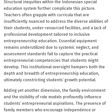
Structural inequities within the Indonesian special
education system further complicate this picture.
Teachers often grapple with curricula that are
insufficiently nuanced to address the diverse abilities of
their students, under-resourced facilities, and a lack of
professional development tailored to inclusive
entrepreneurship education. Essential equipment
remains underutilized due to systemic neglect, and
assessment standards fail to capture the practical
entrepreneurial competencies that students might
develop. This institutional oversight hampers both the
depth and breadth of entrepreneurship education,
ultimately constricting students’ growth potential.
Adding yet another dimension, the family environment
and the visibility of role models profoundly influence
students’ entrepreneurial aspirations. The presence of
family members who encourage independence or