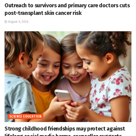
Outreach to survivors and primary care doctors cuts
post-transplant skin cancer risk
August 6, 2026
SCIENCE EDUCATION
Strong childhood friendships may protect against