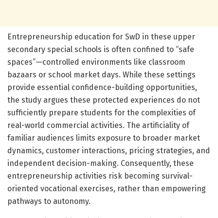
Entrepreneurship education for SwD in these upper
secondary special schools is often confined to “safe
spaces”—controlled environments like classroom
bazaars or school market days. While these settings
provide essential confidence-building opportunities,
the study argues these protected experiences do not
sufficiently prepare students for the complexities of
real-world commercial activities. The artificiality of
familiar audiences limits exposure to broader market
dynamics, customer interactions, pricing strategies, and
independent decision-making. Consequently, these
entrepreneurship activities risk becoming survival-
oriented vocational exercises, rather than empowering
pathways to autonomy.