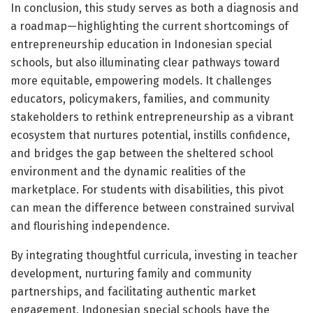
In conclusion, this study serves as both a diagnosis and
a roadmap—highlighting the current shortcomings of
entrepreneurship education in Indonesian special
schools, but also illuminating clear pathways toward
more equitable, empowering models. It challenges
educators, policymakers, families, and community
stakeholders to rethink entrepreneurship as a vibrant
ecosystem that nurtures potential, instills confidence,
and bridges the gap between the sheltered school
environment and the dynamic realities of the
marketplace. For students with disabilities, this pivot
can mean the difference between constrained survival
and flourishing independence.
By integrating thoughtful curricula, investing in teacher
development, nurturing family and community
partnerships, and facilitating authentic market
engagement, Indonesian special schools have the