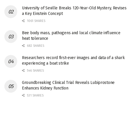
University of Seville Breaks 120-Year-Old Mystery, Revises
a Key Einstein Concept
1061 SHARES
Bee body mass, pathogens and local climate influence
heat tolerance
682 SHARES
Researchers record first-ever images and data of a shark
experiencing a boat strike
546 SHARES
Groundbreaking Clinical Trial Reveals Lubiprostone
Enhances Kidney Function
531 SHARES