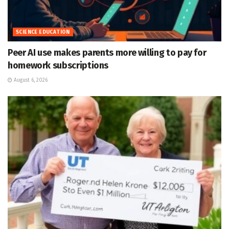
SCIENCE EDUCATION
Peer AI use makes parents more willing to pay for
homework subscriptions
August 6, 2026