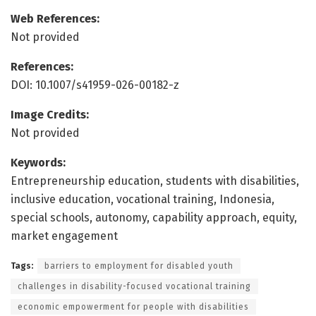
Web References:
Not provided
References:
DOI: 10.1007/s41959-026-00182-z
Image Credits:
Not provided
Keywords:
Entrepreneurship education, students with disabilities,
inclusive education, vocational training, Indonesia,
special schools, autonomy, capability approach, equity,
market engagement
Tags:
barriers to employment for disabled youth
challenges in disability-focused vocational training
economic empowerment for people with disabilities