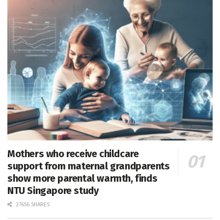
Mothers who receive childcare
support from maternal grandparents
show more parental warmth, finds
NTU Singapore study
27656 SHARES