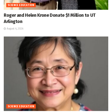
SCIENCE EDUCATION
Roger and Helen Krone Donate $1 Million to UT
Arlington
August 6, 2026
SCIENCE EDUCATION