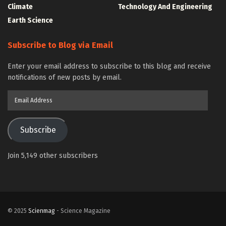
Climate
Technology And Engineering
Earth Science
Subscribe to Blog via Email
Enter your email address to subscribe to this blog and receive
notifications of new posts by email.
Email
Address
Subscribe
Join 5,149 other subscribers
© 2025
Scienmag
- Science Magazine