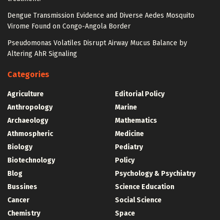
Dengue Transmission Evidence and Diverse Aedes Mosquito
Virome Found on Congo-Angola Border
Pseudomonas Volatiles Disrupt Airway Mucus Balance by
Altering AhR Signaling
Categories
Agriculture
Editorial Policy
Anthropology
Marine
Archaeology
Mathematics
Athmospheric
Medicine
Biology
Pediatry
Biotechnology
Policy
Blog
Psychology & Psychiatry
Bussines
Science Education
Cancer
Social Science
Chemistry
Space