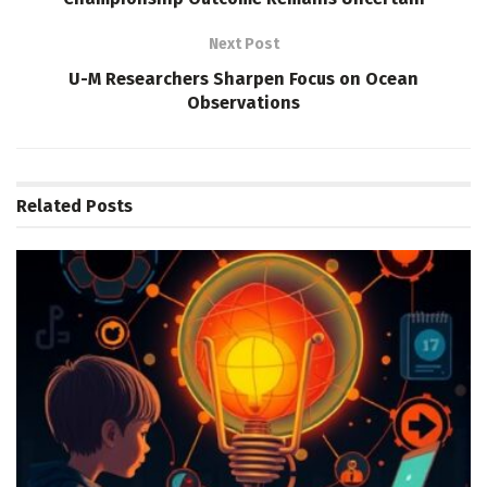
Next Post
U-M Researchers Sharpen Focus on Ocean
Observations
Related
Posts