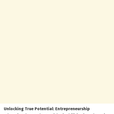
Unlocking True Potential: Entrepreneurship