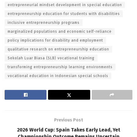
entrepreneurial mindset development in special education
entrepreneurship education for students with disabilities
inclusive entrepreneurship programs
marginalized populations and economic self-reliance
policy implications for disability and employment
qualitative research on entrepreneurship education
Sekolah Luar Biasa (SLB) vocational training
transforming entrepreneurship learning environments
vocational education in Indonesian special schools
Previous Post
2026 World Cup: Spain Takes Early Lead, Yet
Championship Outcome Remains Uncertain