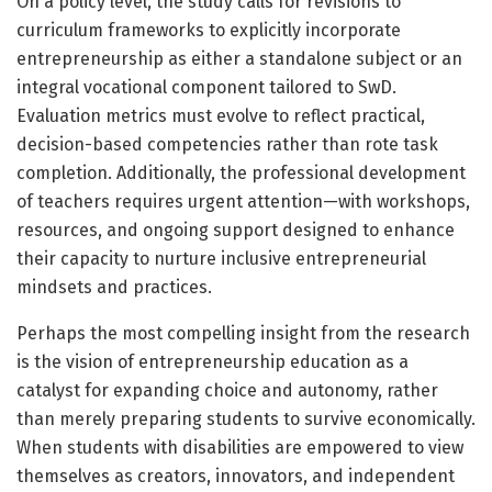
On a policy level, the study calls for revisions to
curriculum frameworks to explicitly incorporate
entrepreneurship as either a standalone subject or an
integral vocational component tailored to SwD.
Evaluation metrics must evolve to reflect practical,
decision-based competencies rather than rote task
completion. Additionally, the professional development
of teachers requires urgent attention—with workshops,
resources, and ongoing support designed to enhance
their capacity to nurture inclusive entrepreneurial
mindsets and practices.
Perhaps the most compelling insight from the research
is the vision of entrepreneurship education as a
catalyst for expanding choice and autonomy, rather
than merely preparing students to survive economically.
When students with disabilities are empowered to view
themselves as creators, innovators, and independent