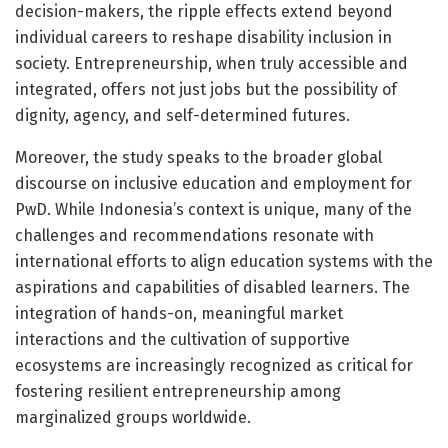
decision-makers, the ripple effects extend beyond
individual careers to reshape disability inclusion in
society. Entrepreneurship, when truly accessible and
integrated, offers not just jobs but the possibility of
dignity, agency, and self-determined futures.
Moreover, the study speaks to the broader global
discourse on inclusive education and employment for
PwD. While Indonesia’s context is unique, many of the
challenges and recommendations resonate with
international efforts to align education systems with the
aspirations and capabilities of disabled learners. The
integration of hands-on, meaningful market
interactions and the cultivation of supportive
ecosystems are increasingly recognized as critical for
fostering resilient entrepreneurship among
marginalized groups worldwide.