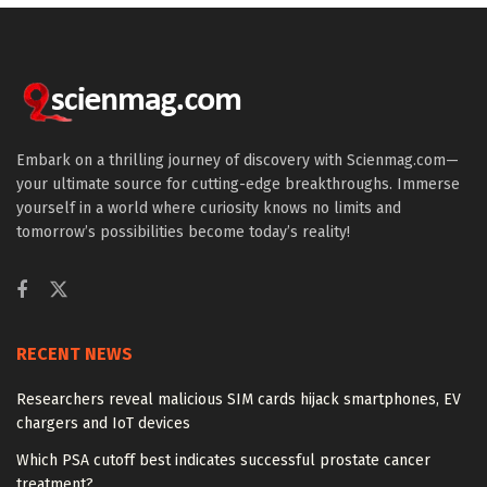
Embark on a thrilling journey of discovery with Scienmag.com—
your ultimate source for cutting-edge breakthroughs. Immerse
yourself in a world where curiosity knows no limits and
tomorrow’s possibilities become today’s reality!
RECENT NEWS
Researchers reveal malicious SIM cards hijack smartphones, EV
chargers and IoT devices
Which PSA cutoff best indicates successful prostate cancer
treatment?