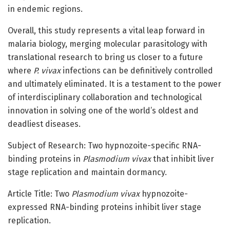
in endemic regions.
Overall, this study represents a vital leap forward in
malaria biology, merging molecular parasitology with
translational research to bring us closer to a future
where
P. vivax
infections can be definitively controlled
and ultimately eliminated. It is a testament to the power
of interdisciplinary collaboration and technological
innovation in solving one of the world’s oldest and
deadliest diseases.
Subject of Research: Two hypnozoite-specific RNA-
binding proteins in
Plasmodium vivax
that inhibit liver
stage replication and maintain dormancy.
Article Title: Two
Plasmodium vivax
hypnozoite-
expressed RNA-binding proteins inhibit liver stage
replication.