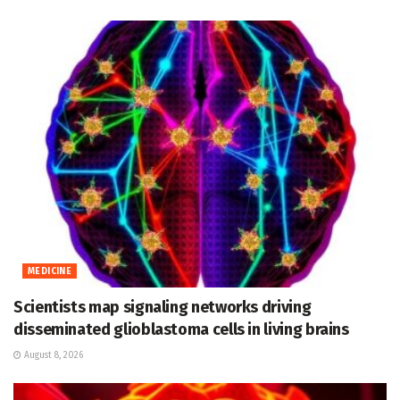
MEDICINE
Scientists map signaling networks driving
disseminated glioblastoma cells in living brains
August 8, 2026