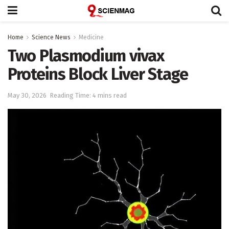
Home
Science News
Medicine
Two Plasmodium vivax
Proteins Block Liver Stage
May 30, 2026
Reading Time: 4 mins read