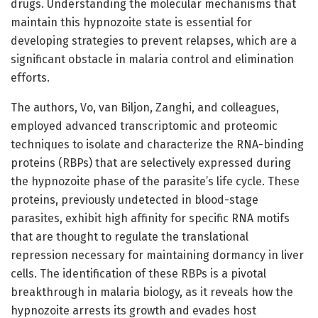
drugs. Understanding the molecular mechanisms that
maintain this hypnozoite state is essential for
developing strategies to prevent relapses, which are a
significant obstacle in malaria control and elimination
efforts.
The authors, Vo, van Biljon, Zanghi, and colleagues,
employed advanced transcriptomic and proteomic
techniques to isolate and characterize the RNA-binding
proteins (RBPs) that are selectively expressed during
the hypnozoite phase of the parasite’s life cycle. These
proteins, previously undetected in blood-stage
parasites, exhibit high affinity for specific RNA motifs
that are thought to regulate the translational
repression necessary for maintaining dormancy in liver
cells. The identification of these RBPs is a pivotal
breakthrough in malaria biology, as it reveals how the
hypnozoite arrests its growth and evades host