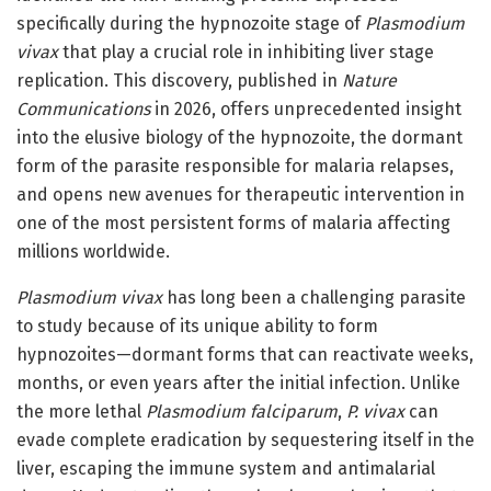
specifically during the hypnozoite stage of
Plasmodium
vivax
that play a crucial role in inhibiting liver stage
replication. This discovery, published in
Nature
Communications
in 2026, offers unprecedented insight
into the elusive biology of the hypnozoite, the dormant
form of the parasite responsible for malaria relapses,
and opens new avenues for therapeutic intervention in
one of the most persistent forms of malaria affecting
millions worldwide.
Plasmodium vivax
has long been a challenging parasite
to study because of its unique ability to form
hypnozoites—dormant forms that can reactivate weeks,
months, or even years after the initial infection. Unlike
the more lethal
Plasmodium falciparum
,
P. vivax
can
evade complete eradication by sequestering itself in the
liver, escaping the immune system and antimalarial