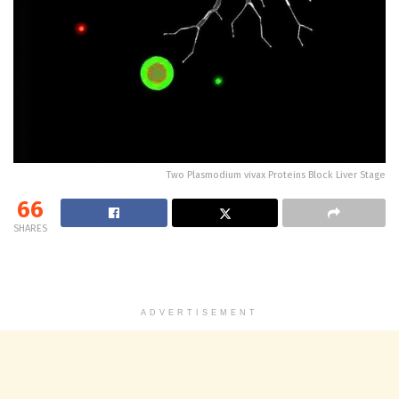
Two Plasmodium vivax Proteins Block Liver Stage
66
SHARES
ADVERTISEMENT