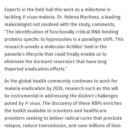
Experts in the field hail this work as a milestone in
tackling
P. vivax
malaria. Dr. Helena Martinez, a leading
malariologist not involved with the study, comments,
“The identification of functionally critical RNA-binding
proteins specific to hypnozoites is a paradigm shift. This
research unveils a molecular Achilles’ heel in the
parasite’s lifecycle that could finally enable us to
eliminate the dormant reservoirs that have long
thwarted eradication efforts.”
As the global health community continues to push for
malaria eradication by 2030, research such as this will
be instrumental in addressing the distinct challenges
posed by
P. vivax
. The discovery of these RBPs enriches
the toolkit available to scientists and healthcare
providers seeking to deliver radical cures that preclude
relapse, reduce transmission, and save millions of lives