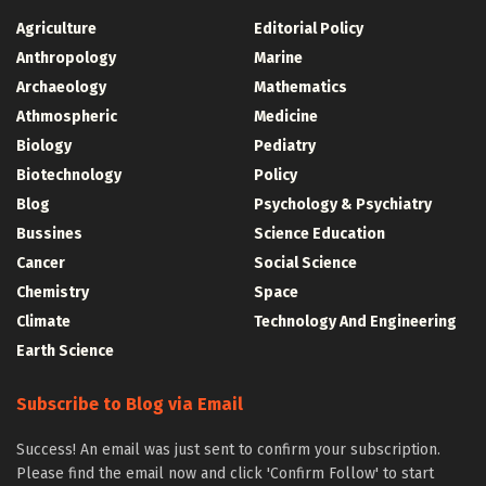
Agriculture
Editorial Policy
Anthropology
Marine
Archaeology
Mathematics
Athmospheric
Medicine
Biology
Pediatry
Biotechnology
Policy
Blog
Psychology & Psychiatry
Bussines
Science Education
Cancer
Social Science
Chemistry
Space
Climate
Technology And Engineering
Earth Science
Subscribe to Blog via Email
Success! An email was just sent to confirm your subscription.
Please find the email now and click 'Confirm Follow' to start