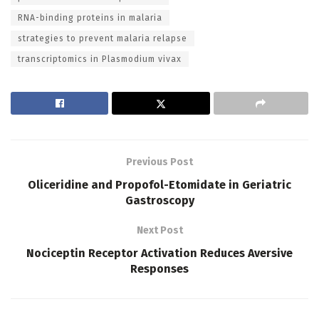
RNA-binding proteins in malaria
strategies to prevent malaria relapse
transcriptomics in Plasmodium vivax
Previous Post
Oliceridine and Propofol-Etomidate in Geriatric
Gastroscopy
Next Post
Nociceptin Receptor Activation Reduces Aversive
Responses