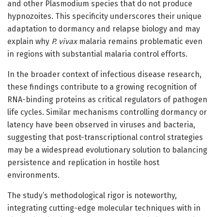
and other Plasmodium species that do not produce
hypnozoites. This specificity underscores their unique
adaptation to dormancy and relapse biology and may
explain why
P. vivax
malaria remains problematic even
in regions with substantial malaria control efforts.
In the broader context of infectious disease research,
these findings contribute to a growing recognition of
RNA-binding proteins as critical regulators of pathogen
life cycles. Similar mechanisms controlling dormancy or
latency have been observed in viruses and bacteria,
suggesting that post-transcriptional control strategies
may be a widespread evolutionary solution to balancing
persistence and replication in hostile host
environments.
The study’s methodological rigor is noteworthy,
integrating cutting-edge molecular techniques with in