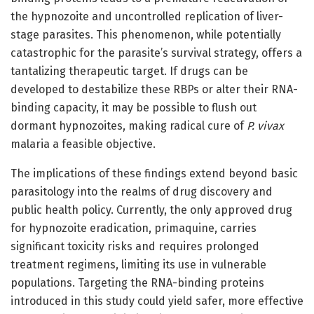
the hypnozoite and uncontrolled replication of liver-
stage parasites. This phenomenon, while potentially
catastrophic for the parasite’s survival strategy, offers a
tantalizing therapeutic target. If drugs can be
developed to destabilize these RBPs or alter their RNA-
binding capacity, it may be possible to flush out
dormant hypnozoites, making radical cure of
P. vivax
malaria a feasible objective.
The implications of these findings extend beyond basic
parasitology into the realms of drug discovery and
public health policy. Currently, the only approved drug
for hypnozoite eradication, primaquine, carries
significant toxicity risks and requires prolonged
treatment regimens, limiting its use in vulnerable
populations. Targeting the RNA-binding proteins
introduced in this study could yield safer, more effective