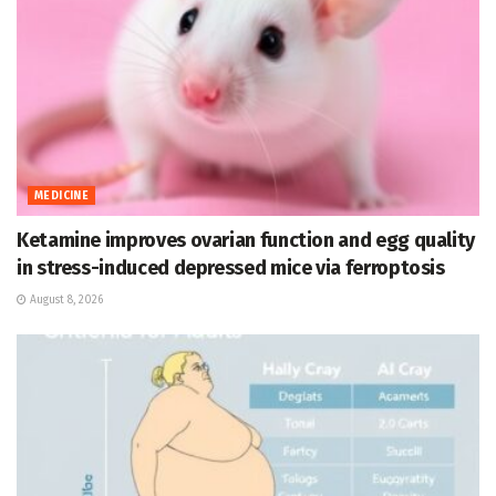
MEDICINE
Ketamine improves ovarian function and egg quality
in stress-induced depressed mice via ferroptosis
August 8, 2026