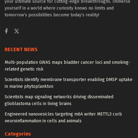
your ultimate source for cutting-edge breakthroughs. Immerse
yourself in a world where curiosity knows no limits and
tomorrow’s possibilities become today’s reality!
RECENT NEWS
Multi-population GWAS maps bladder cancer loci and smoking-
related genetic risk
Scientists identify membrane transporter enabling DMSP uptake
in marine phytoplankton
Scientists map signaling networks driving disseminated
glioblastoma cells in living brains
Engineered nanovesicles targeting m6A writer METTL3 curb
neuroinflammation in cells and animals
Categories