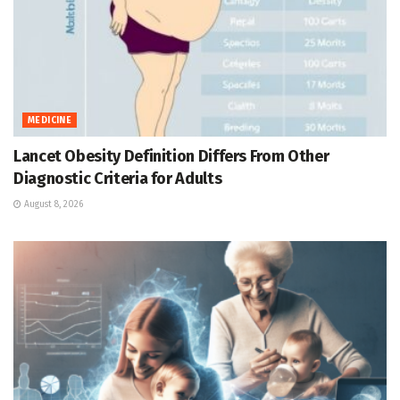
MEDICINE
Lancet Obesity Definition Differs From Other
Diagnostic Criteria for Adults
August 8, 2026