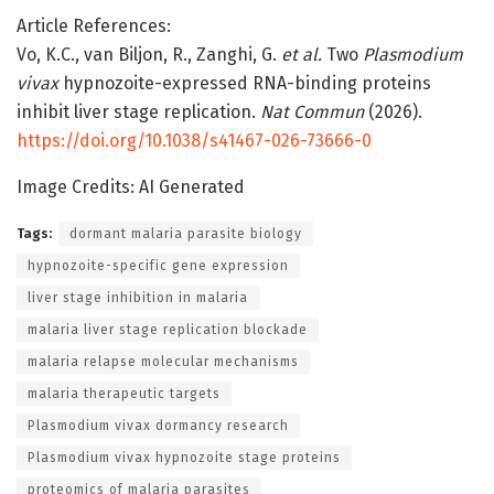
Article References:
Vo, K.C., van Biljon, R., Zanghi, G.
et al.
Two
Plasmodium
vivax
hypnozoite-expressed RNA-binding proteins
inhibit liver stage replication.
Nat Commun
(2026).
https://doi.org/10.1038/s41467-026-73666-0
Image Credits: AI Generated
Tags:
dormant malaria parasite biology
hypnozoite-specific gene expression
liver stage inhibition in malaria
malaria liver stage replication blockade
malaria relapse molecular mechanisms
malaria therapeutic targets
Plasmodium vivax dormancy research
Plasmodium vivax hypnozoite stage proteins
proteomics of malaria parasites