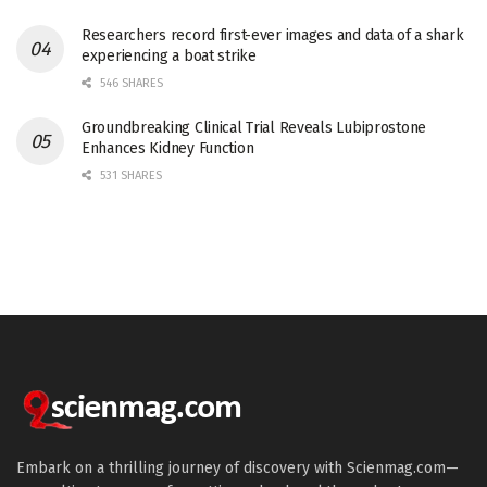
Researchers record first-ever images and data of a shark
experiencing a boat strike
546 SHARES
Groundbreaking Clinical Trial Reveals Lubiprostone
Enhances Kidney Function
531 SHARES
Embark on a thrilling journey of discovery with Scienmag.com—