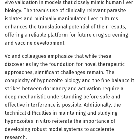
vivo validation in models that closely mimic human liver
biology. The team’s use of clinically relevant parasite
isolates and minimally manipulated liver cultures
enhances the translational potential of their results,
offering a reliable platform for future drug screening
and vaccine development.
Vo and colleagues emphasize that while these
discoveries lay the foundation for novel therapeutic
approaches, significant challenges remain. The
complexity of hypnozoite biology and the fine balance it
strikes between dormancy and activation require a
deep mechanistic understanding before safe and
effective interference is possible. Additionally, the
technical difficulties in maintaining and studying
hypnozoites in vitro reiterate the importance of
developing robust model systems to accelerate
research.