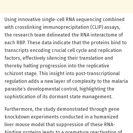
Using innovative single-cell RNA sequencing combined
with crosslinking immunoprecipitation (CLIP) assays,
the research team delineated the RNA interactome of
each RBP. These data indicate that the proteins bind to
transcripts encoding crucial cell cycle and replication
factors, effectively silencing their translation and
thereby halting progression into the replicative
schizont stage. This insight into post-transcriptional
regulation adds a new layer of complexity to the malaria
parasite’s developmental control, highlighting the
sophistication of its dormant state management.
Furthermore, the study demonstrated through gene
knockdown experiments conducted in a humanized
liver mouse model that suppression of these RNA-
binding proteins leads to a premature reactivation of