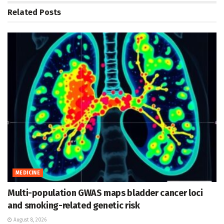
Related
Posts
MEDICINE
Multi-population GWAS maps bladder cancer loci
and smoking-related genetic risk
August 8, 2026