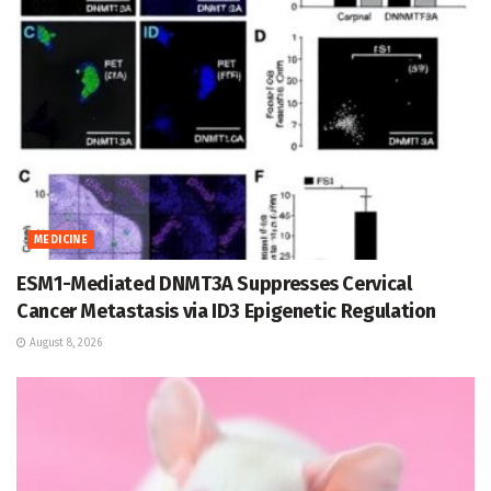
MEDICINE
ESM1-Mediated DNMT3A Suppresses Cervical
Cancer Metastasis via ID3 Epigenetic Regulation
August 8, 2026