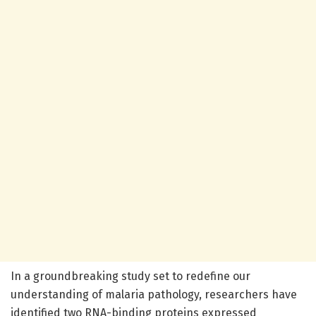
In a groundbreaking study set to redefine our
understanding of malaria pathology, researchers have
identified two RNA-binding proteins expressed