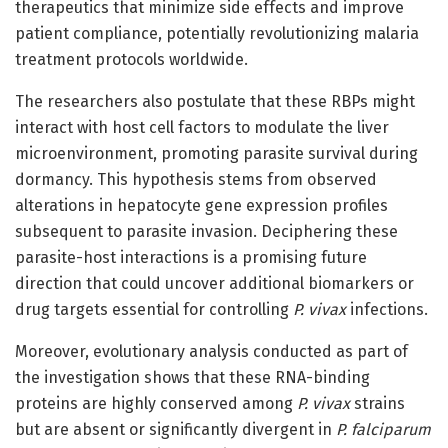
therapeutics that minimize side effects and improve
patient compliance, potentially revolutionizing malaria
treatment protocols worldwide.
The researchers also postulate that these RBPs might
interact with host cell factors to modulate the liver
microenvironment, promoting parasite survival during
dormancy. This hypothesis stems from observed
alterations in hepatocyte gene expression profiles
subsequent to parasite invasion. Deciphering these
parasite-host interactions is a promising future
direction that could uncover additional biomarkers or
drug targets essential for controlling
P. vivax
infections.
Moreover, evolutionary analysis conducted as part of
the investigation shows that these RNA-binding
proteins are highly conserved among
P. vivax
strains
but are absent or significantly divergent in
P. falciparum