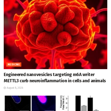
MEDICINE
Engineered nanovesicles targeting m6A writer
METTL3 curb neuroinflammation in cells and animals
August 8, 2026