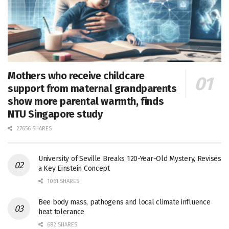
Mothers who receive childcare
support from maternal grandparents
show more parental warmth, finds
NTU Singapore study
27656 SHARES
University of Seville Breaks 120-Year-Old Mystery, Revises
a Key Einstein Concept
1061 SHARES
Bee body mass, pathogens and local climate influence
heat tolerance
682 SHARES