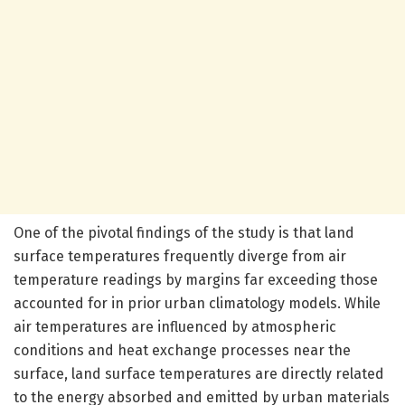
One of the pivotal findings of the study is that land
surface temperatures frequently diverge from air
temperature readings by margins far exceeding those
accounted for in prior urban climatology models. While
air temperatures are influenced by atmospheric
conditions and heat exchange processes near the
surface, land surface temperatures are directly related
to the energy absorbed and emitted by urban materials