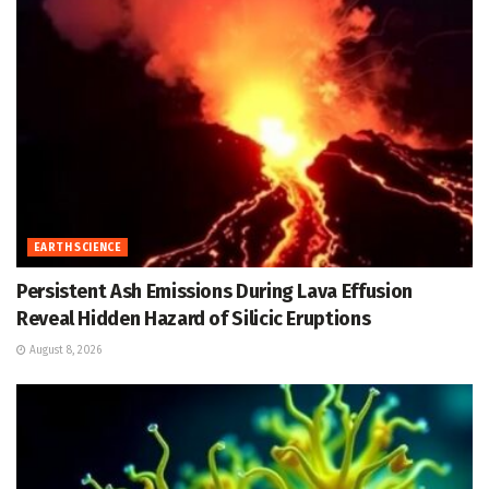
EARTH SCIENCE
Persistent Ash Emissions During Lava Effusion
Reveal Hidden Hazard of Silicic Eruptions
August 8, 2026