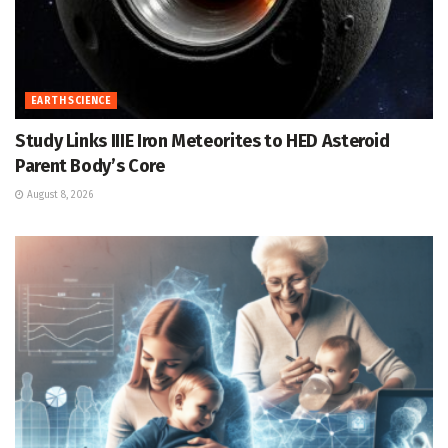
EARTH SCIENCE
Study Links IIIE Iron Meteorites to HED Asteroid
Parent Body’s Core
August 8, 2026