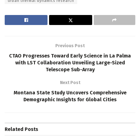
urban thermal dynamics research
Previous Post
CTAO Progresses Toward Early Science in La Palma
with LST Collaboration Unveiling Large-Sized
Telescope Sub-Array
Next Post
Montana State Study Uncovers Comprehensive
Demographic Insights for Global Cities
Related
Posts