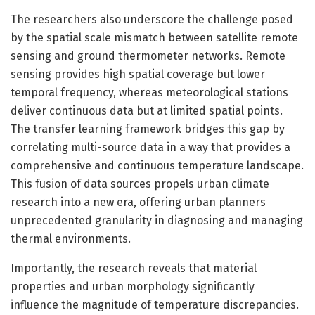
The researchers also underscore the challenge posed
by the spatial scale mismatch between satellite remote
sensing and ground thermometer networks. Remote
sensing provides high spatial coverage but lower
temporal frequency, whereas meteorological stations
deliver continuous data but at limited spatial points.
The transfer learning framework bridges this gap by
correlating multi-source data in a way that provides a
comprehensive and continuous temperature landscape.
This fusion of data sources propels urban climate
research into a new era, offering urban planners
unprecedented granularity in diagnosing and managing
thermal environments.
Importantly, the research reveals that material
properties and urban morphology significantly
influence the magnitude of temperature discrepancies.