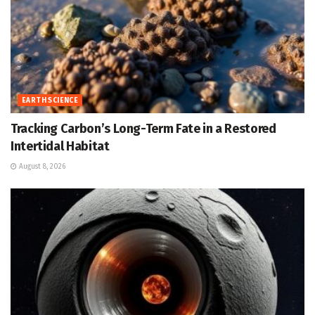
EARTH SCIENCE
Tracking Carbon’s Long-Term Fate in a Restored
Intertidal Habitat
August 8, 2026