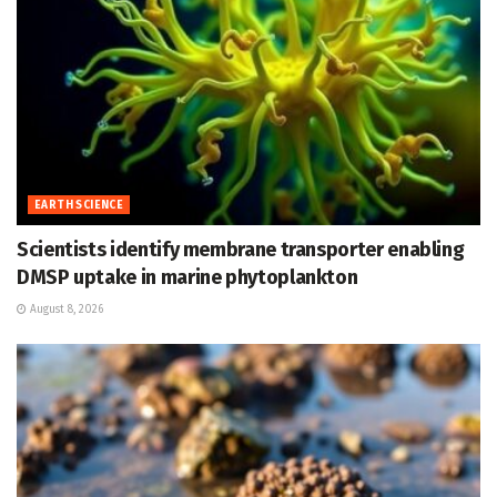
EARTH SCIENCE
Scientists identify membrane transporter enabling
DMSP uptake in marine phytoplankton
August 8, 2026