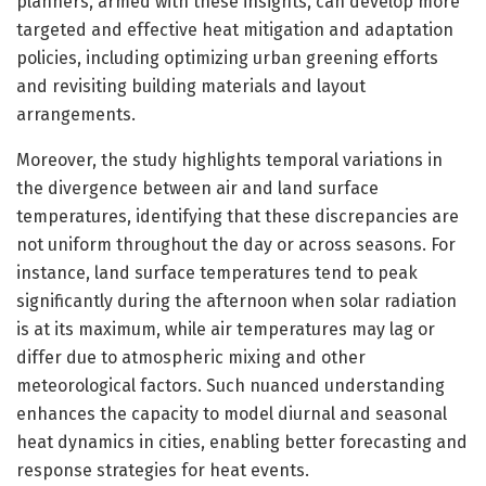
planners, armed with these insights, can develop more
targeted and effective heat mitigation and adaptation
policies, including optimizing urban greening efforts
and revisiting building materials and layout
arrangements.
Moreover, the study highlights temporal variations in
the divergence between air and land surface
temperatures, identifying that these discrepancies are
not uniform throughout the day or across seasons. For
instance, land surface temperatures tend to peak
significantly during the afternoon when solar radiation
is at its maximum, while air temperatures may lag or
differ due to atmospheric mixing and other
meteorological factors. Such nuanced understanding
enhances the capacity to model diurnal and seasonal
heat dynamics in cities, enabling better forecasting and
response strategies for heat events.