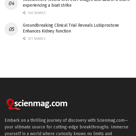
experiencing a boat strike
546 SHARES
Groundbreaking Clinical Trial Reveals Lubiprostone
Enhances Kidney Function
531 SHARES
Embark on a thrilling journey of discovery with Scienmag.com—
your ultimate source for cutting-edge breakthroughs. Immerse
yourself in a world where curiosity knows no limits and