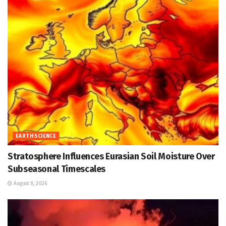
EARTH SCIENCE
Stratosphere Influences Eurasian Soil Moisture Over
Subseasonal Timescales
August 8, 2026