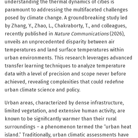
understanding the thermal dynamics of cities is
paramount to addressing the multifaceted challenges
posed by climate change. A groundbreaking study led
by Zhang, Y., Zhao, L., Chakraborty, T., and colleagues,
recently published in
Nature Communications
(2026),
unveils an unprecedented disparity between air
temperatures and land surface temperatures within
urban environments. This research leverages advanced
transfer learning techniques to analyze temperature
data with a level of precision and scope never before
achieved, revealing complexities that could redefine
urban climate science and policy.
Urban areas, characterized by dense infrastructure,
limited vegetation, and extensive human activity, are
known to be significantly warmer than their rural
surroundings – a phenomenon termed the “urban heat
island.” Traditionally, urban climatic assessments have