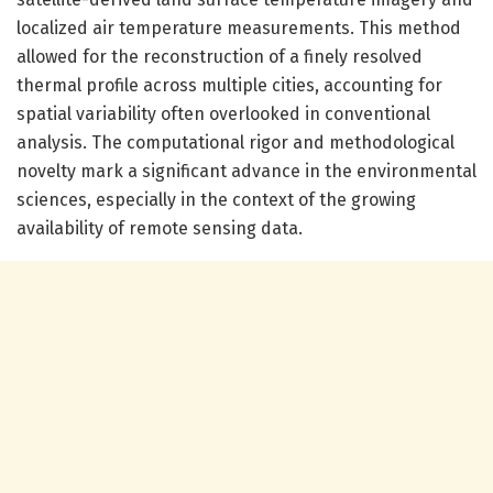
localized air temperature measurements. This method
allowed for the reconstruction of a finely resolved
thermal profile across multiple cities, accounting for
spatial variability often overlooked in conventional
analysis. The computational rigor and methodological
novelty mark a significant advance in the environmental
sciences, especially in the context of the growing
availability of remote sensing data.