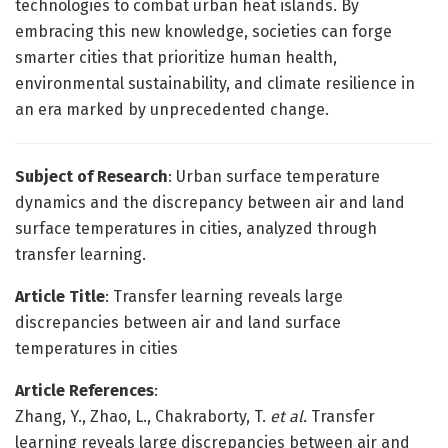
technologies to combat urban heat islands. By
embracing this new knowledge, societies can forge
smarter cities that prioritize human health,
environmental sustainability, and climate resilience in
an era marked by unprecedented change.
Subject of Research
: Urban surface temperature
dynamics and the discrepancy between air and land
surface temperatures in cities, analyzed through
transfer learning.
Article Title
: Transfer learning reveals large
discrepancies between air and land surface
temperatures in cities
Article References
:
Zhang, Y., Zhao, L., Chakraborty, T.
et al.
Transfer
learning reveals large discrepancies between air and