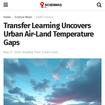
Home
Science News
Earth Science
Transfer Learning Uncovers
Urban Air-Land Temperature
Gaps
May 27, 2026
Reading Time: 5 mins read