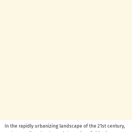
In the rapidly urbanizing landscape of the 21st century,