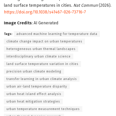
land surface temperatures in cities.
Nat Commun
(2026).
https://doi.org/10.1038/s41467-026-73716-7
Image Credits
: AI Generated
Tags:
advanced machine learning for temperature data
climate change impact on urban temperatures
heterogeneous urban thermal landscapes
interdisciplinary urban climate science
land surface temperature variation in cities
precision urban climate modeling
transfer learning in urban climate analysis
urban air-land temperature disparity
urban heat island effect analysis
urban heat mitigation strategies
urban temperature measurement techniques