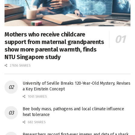
Mothers who receive childcare
support from maternal grandparents
show more parental warmth, finds
NTU Singapore study
27656 SHARES
University of Seville Breaks 120-Year-Old Mystery, Revises
a Key Einstein Concept
1061 SHARES
Bee body mass, pathogens and local climate influence
heat tolerance
682 SHARES
Researchers record first-ever images and data of a shark