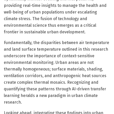
providing real-time insights to manage the health and
well-being of urban populations under escalating
climate stress. The fusion of technology and
environmental science thus emerges as a critical
frontier in sustainable urban development.
Fundamentally, the disparities between air temperature
and land surface temperature outlined in this research
underscore the importance of context-sensitive
environmental monitoring. Urban areas are not
thermally homogeneous; surface materials, shading,
ventilation corridors, and anthropogenic heat sources
create complex thermal mosaics. Recognizing and
quantifying these patterns through AI-driven transfer
learning heralds a new paradigm in urban climate
research.
Looking ahead, integrating these findings into urban