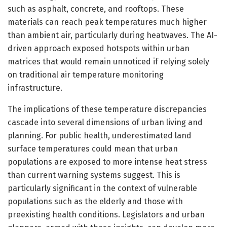
such as asphalt, concrete, and rooftops. These
materials can reach peak temperatures much higher
than ambient air, particularly during heatwaves. The AI-
driven approach exposed hotspots within urban
matrices that would remain unnoticed if relying solely
on traditional air temperature monitoring
infrastructure.
The implications of these temperature discrepancies
cascade into several dimensions of urban living and
planning. For public health, underestimated land
surface temperatures could mean that urban
populations are exposed to more intense heat stress
than current warning systems suggest. This is
particularly significant in the context of vulnerable
populations such as the elderly and those with
preexisting health conditions. Legislators and urban