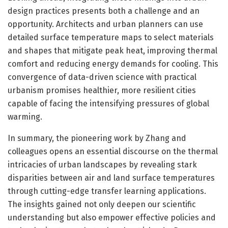
design practices presents both a challenge and an
opportunity. Architects and urban planners can use
detailed surface temperature maps to select materials
and shapes that mitigate peak heat, improving thermal
comfort and reducing energy demands for cooling. This
convergence of data-driven science with practical
urbanism promises healthier, more resilient cities
capable of facing the intensifying pressures of global
warming.
In summary, the pioneering work by Zhang and
colleagues opens an essential discourse on the thermal
intricacies of urban landscapes by revealing stark
disparities between air and land surface temperatures
through cutting-edge transfer learning applications.
The insights gained not only deepen our scientific
understanding but also empower effective policies and