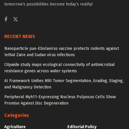
tomorrow’s possibilities become today’s reality!
RECENT NEWS
Nanoparticle pan-Ebolavirus vaccine protects rodents against
lethal Zaire and Sudan virus infections
Citywide study maps ecological connectivity of antimicrobial
resistance genes across water systems
AI Framework Unifies MRI Tumor Segmentation, Grading, Staging,
and Malignancy Detection
Peripheral Myh11-Expressing Nucleus Pulposus Cells Show
Promise Against Disc Degeneration
Categories
Agriculture
Editorial Policy