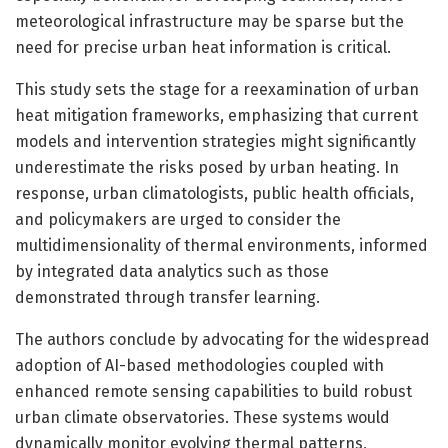
meteorological infrastructure may be sparse but the
need for precise urban heat information is critical.
This study sets the stage for a reexamination of urban
heat mitigation frameworks, emphasizing that current
models and intervention strategies might significantly
underestimate the risks posed by urban heating. In
response, urban climatologists, public health officials,
and policymakers are urged to consider the
multidimensionality of thermal environments, informed
by integrated data analytics such as those
demonstrated through transfer learning.
The authors conclude by advocating for the widespread
adoption of AI-based methodologies coupled with
enhanced remote sensing capabilities to build robust
urban climate observatories. These systems would
dynamically monitor evolving thermal patterns,