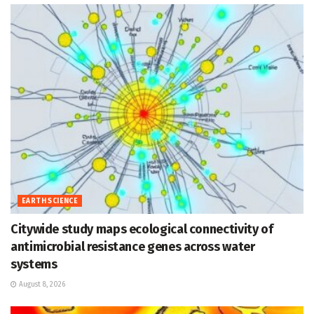
EARTH SCIENCE
Citywide study maps ecological connectivity of
antimicrobial resistance genes across water
systems
August 8, 2026