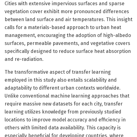
Cities with extensive impervious surfaces and sparse
vegetation cover exhibit more pronounced differences
between land surface and air temperatures. This insight
calls for a materials-based approach to urban heat
management, encouraging the adoption of high-albedo
surfaces, permeable pavements, and vegetative covers
specifically designed to reduce surface heat absorption
and re-radiation.
The transformative aspect of transfer learning
employed in this study also entails scalability and
adaptability to different urban contexts worldwide.
Unlike conventional machine learning approaches that
require massive new datasets for each city, transfer
learning utilizes knowledge from previously studied
locations to improve model accuracy and efficiency in
others with limited data availability. This capacity is
especially beneficial for developing countries, where