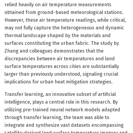
relied heavily on air temperature measurements
obtained from ground-based meteorological stations.
However, these air temperature readings, while critical,
may not fully capture the heterogeneous and dynamic
thermal landscape shaped by the materials and
surfaces constituting the urban fabric. The study by
Zhang and colleagues demonstrates that the
discrepancies between air temperatures and land
surface temperatures across cities are substantially
larger than previously understood, signaling crucial
implications for urban heat mitigation strategies.
Transfer learning, an innovative subset of artificial
intelligence, plays a central role in this research. By
utilizing pre-trained neural network models adapted
through transfer learning, the team was able to
integrate and synthesize vast datasets encompassing
satellite-derived land surface temperature imagery and