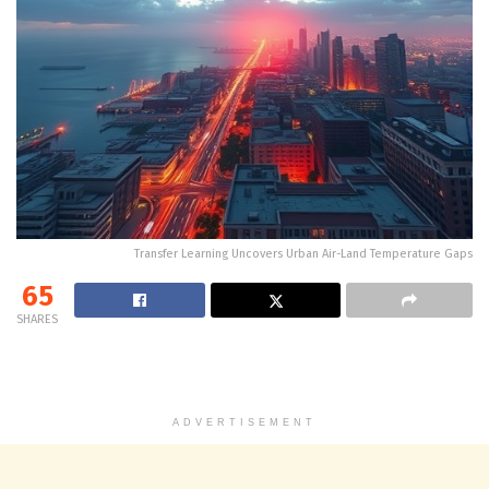
Transfer Learning Uncovers Urban Air-Land Temperature Gaps
65
SHARES
ADVERTISEMENT