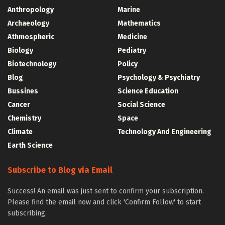
Anthropology
Marine
Archaeology
Mathematics
Athmospheric
Medicine
Biology
Pediatry
Biotechnology
Policy
Blog
Psychology & Psychiatry
Bussines
Science Education
Cancer
Social Science
Chemistry
Space
Climate
Technology And Engineering
Earth Science
Subscribe to Blog via Email
Success! An email was just sent to confirm your subscription.
Please find the email now and click 'Confirm Follow' to start
subscribing.