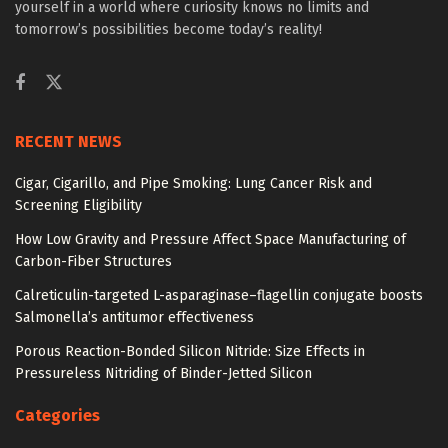
yourself in a world where curiosity knows no limits and
tomorrow’s possibilities become today’s reality!
RECENT NEWS
Cigar, Cigarillo, and Pipe Smoking: Lung Cancer Risk and
Screening Eligibility
How Low Gravity and Pressure Affect Space Manufacturing of
Carbon-Fiber Structures
Calreticulin-targeted L-asparaginase–flagellin conjugate boosts
Salmonella’s antitumor effectiveness
Porous Reaction-Bonded Silicon Nitride: Size Effects in
Pressureless Nitriding of Binder-Jetted Silicon
Categories