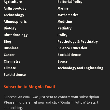
Agriculture
Editorial Policy
Anthropology
Marine
Archaeology
Mathematics
Athmospheric
Medicine
Biology
Pediatry
Biotechnology
Policy
Blog
Psychology & Psychiatry
Bussines
Science Education
Cancer
Social Science
Chemistry
Space
Climate
Technology And Engineering
Earth Science
Subscribe to Blog via Email
Success! An email was just sent to confirm your subscription.
Please find the email now and click 'Confirm Follow' to start
subscribing.