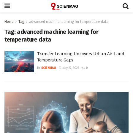
Home
Tag
advanced machine learning for temperature data
Tag:
advanced machine learning for
temperature data
Transfer Learning Uncovers Urban Air-Land
Temperature Gaps
BY
SCIENMAG
May 27, 2026
0