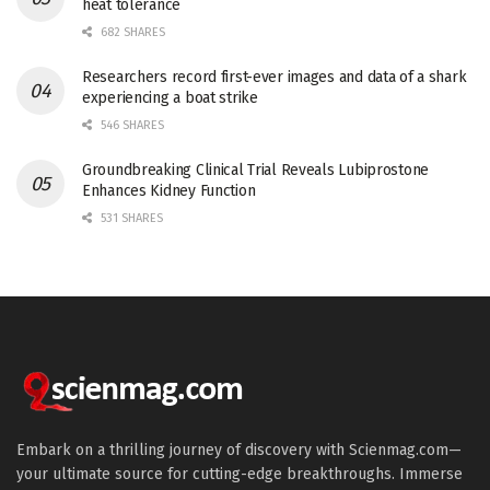
heat tolerance
682 SHARES
Researchers record first-ever images and data of a shark
experiencing a boat strike
546 SHARES
Groundbreaking Clinical Trial Reveals Lubiprostone
Enhances Kidney Function
531 SHARES
Embark on a thrilling journey of discovery with Scienmag.com—
your ultimate source for cutting-edge breakthroughs. Immerse