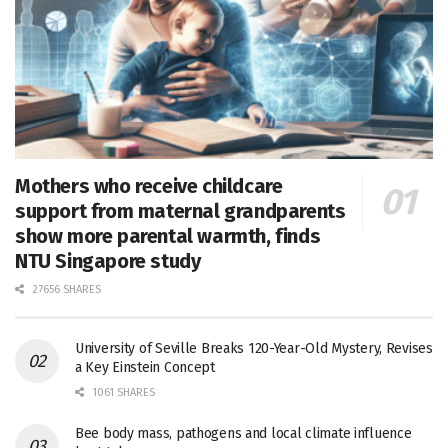
Mothers who receive childcare
support from maternal grandparents
show more parental warmth, finds
NTU Singapore study
27656 SHARES
University of Seville Breaks 120-Year-Old Mystery, Revises
a Key Einstein Concept
1061 SHARES
Bee body mass, pathogens and local climate influence