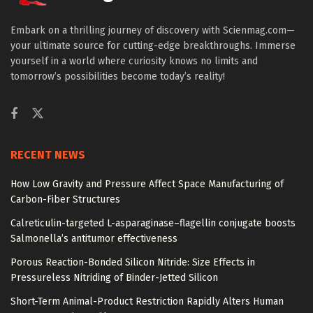
Embark on a thrilling journey of discovery with Scienmag.com—
your ultimate source for cutting-edge breakthroughs. Immerse
yourself in a world where curiosity knows no limits and
tomorrow’s possibilities become today’s reality!
RECENT NEWS
How Low Gravity and Pressure Affect Space Manufacturing of
Carbon-Fiber Structures
Calreticulin-targeted L-asparaginase–flagellin conjugate boosts
Salmonella’s antitumor effectiveness
Porous Reaction-Bonded Silicon Nitride: Size Effects in
Pressureless Nitriding of Binder-Jetted Silicon
Short-Term Animal-Product Restriction Rapidly Alters Human