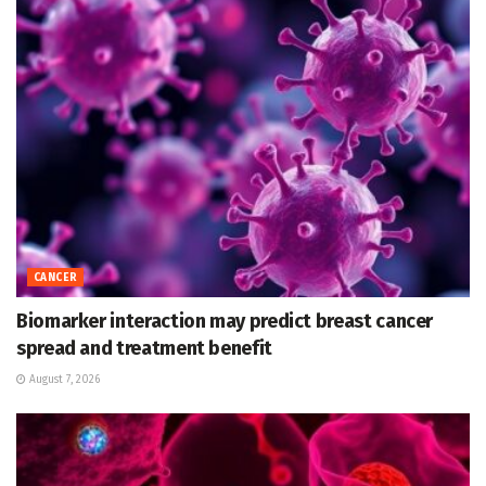
CANCER
Biomarker interaction may predict breast cancer
spread and treatment benefit
August 7, 2026