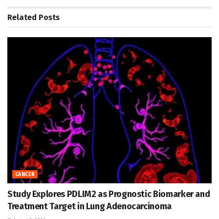
Related
Posts
CANCER
Study Explores PDLIM2 as Prognostic Biomarker and
Treatment Target in Lung Adenocarcinoma