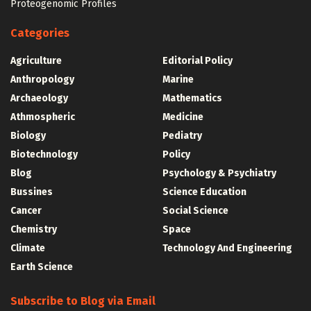
Proteogenomic Profiles
Categories
Agriculture
Editorial Policy
Anthropology
Marine
Archaeology
Mathematics
Athmospheric
Medicine
Biology
Pediatry
Biotechnology
Policy
Blog
Psychology & Psychiatry
Bussines
Science Education
Cancer
Social Science
Chemistry
Space
Climate
Technology And Engineering
Earth Science
Subscribe to Blog via Email