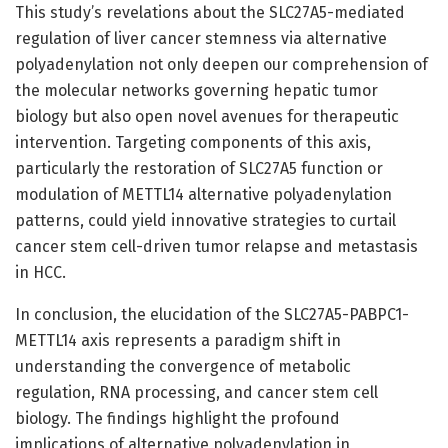
This study’s revelations about the SLC27A5-mediated
regulation of liver cancer stemness via alternative
polyadenylation not only deepen our comprehension of
the molecular networks governing hepatic tumor
biology but also open novel avenues for therapeutic
intervention. Targeting components of this axis,
particularly the restoration of SLC27A5 function or
modulation of METTL14 alternative polyadenylation
patterns, could yield innovative strategies to curtail
cancer stem cell-driven tumor relapse and metastasis
in HCC.
In conclusion, the elucidation of the SLC27A5-PABPC1-
METTL14 axis represents a paradigm shift in
understanding the convergence of metabolic
regulation, RNA processing, and cancer stem cell
biology. The findings highlight the profound
implications of alternative polyadenylation in