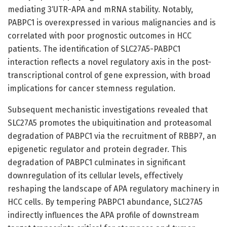
mediating 3′UTR-APA and mRNA stability. Notably,
PABPC1 is overexpressed in various malignancies and is
correlated with poor prognostic outcomes in HCC
patients. The identification of SLC27A5-PABPC1
interaction reflects a novel regulatory axis in the post-
transcriptional control of gene expression, with broad
implications for cancer stemness regulation.
Subsequent mechanistic investigations revealed that
SLC27A5 promotes the ubiquitination and proteasomal
degradation of PABPC1 via the recruitment of RBBP7, an
epigenetic regulator and protein degrader. This
degradation of PABPC1 culminates in significant
downregulation of its cellular levels, effectively
reshaping the landscape of APA regulatory machinery in
HCC cells. By tempering PABPC1 abundance, SLC27A5
indirectly influences the APA profile of downstream