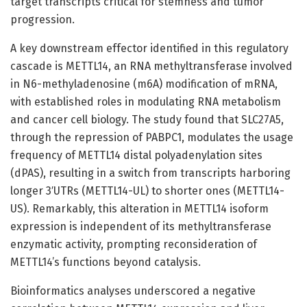
target transcripts critical for stemness and tumor
progression.
A key downstream effector identified in this regulatory
cascade is METTL14, an RNA methyltransferase involved
in N6-methyladenosine (m6A) modification of mRNA,
with established roles in modulating RNA metabolism
and cancer cell biology. The study found that SLC27A5,
through the repression of PABPC1, modulates the usage
frequency of METTL14 distal polyadenylation sites
(dPAS), resulting in a switch from transcripts harboring
longer 3′UTRs (METTL14-UL) to shorter ones (METTL14-
US). Remarkably, this alteration in METTL14 isoform
expression is independent of its methyltransferase
enzymatic activity, prompting reconsideration of
METTL14’s functions beyond catalysis.
Bioinformatics analyses underscored a negative