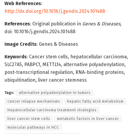
Web References
:
http://dx.doi.org/10.1016/j.gendis.2024.101488
References
: Original publication in
Genes & Diseases
,
doi: 10.1016/j.gendis.2024.101488
Image Credits
: Genes & Diseases
Keywords
: Cancer stem cells, hepatocellular carcinoma,
SLC27A5, PABPC1, METTL14, alternative polyadenylation,
post-transcriptional regulation, RNA-binding proteins,
ubiquitination, liver cancer stemness
Tags:
alternative polyadenylation in tumors
cancer relapse mechanisms
hepatic fatty acid metabolism
Hepatocellular carcinoma treatment strategies
liver cancer stem cells
metabolic factors in liver cancer
molecular pathways in HCC