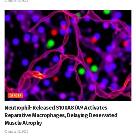
August 8, 2026
CANCER
Neutrophil-Released S100A8/A9 Activates
Reparative Macrophages, Delaying Denervated
Muscle Atrophy
August 8, 2026