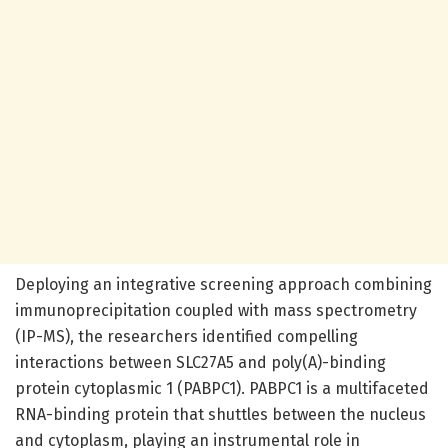
Deploying an integrative screening approach combining
immunoprecipitation coupled with mass spectrometry
(IP-MS), the researchers identified compelling
interactions between SLC27A5 and poly(A)-binding
protein cytoplasmic 1 (PABPC1). PABPC1 is a multifaceted
RNA-binding protein that shuttles between the nucleus
and cytoplasm, playing an instrumental role in