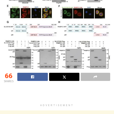
66
SHARES
ADVERTISEMENT