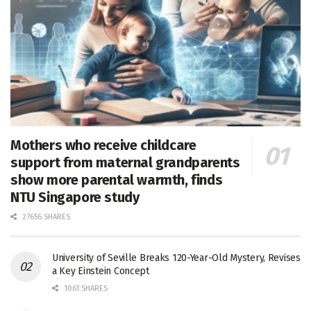
Mothers who receive childcare
support from maternal grandparents
show more parental warmth, finds
NTU Singapore study
27656 SHARES
University of Seville Breaks 120-Year-Old Mystery, Revises
a Key Einstein Concept
1061 SHARES