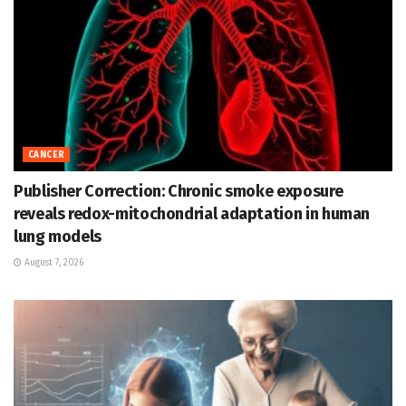
CANCER
Publisher Correction: Chronic smoke exposure
reveals redox-mitochondrial adaptation in human
lung models
August 7, 2026