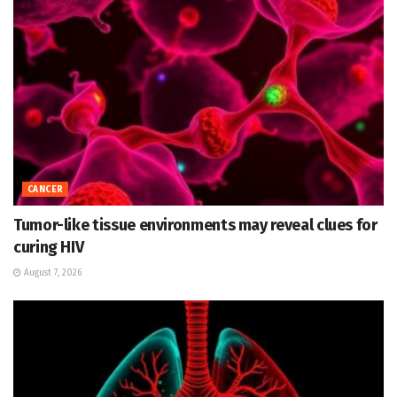
CANCER
Tumor-like tissue environments may reveal clues for
curing HIV
August 7, 2026