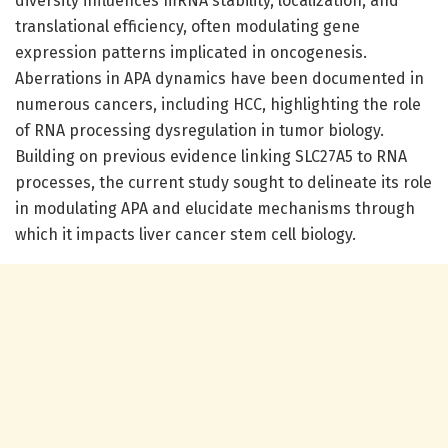
diversity influences mRNA stability, localization, and
translational efficiency, often modulating gene
expression patterns implicated in oncogenesis.
Aberrations in APA dynamics have been documented in
numerous cancers, including HCC, highlighting the role
of RNA processing dysregulation in tumor biology.
Building on previous evidence linking SLC27A5 to RNA
processes, the current study sought to delineate its role
in modulating APA and elucidate mechanisms through
which it impacts liver cancer stem cell biology.