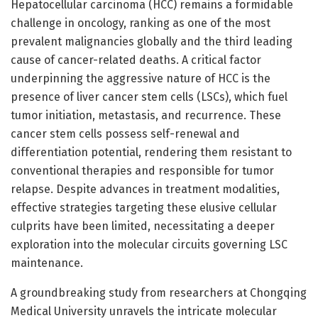
Hepatocellular carcinoma (HCC) remains a formidable
challenge in oncology, ranking as one of the most
prevalent malignancies globally and the third leading
cause of cancer-related deaths. A critical factor
underpinning the aggressive nature of HCC is the
presence of liver cancer stem cells (LSCs), which fuel
tumor initiation, metastasis, and recurrence. These
cancer stem cells possess self-renewal and
differentiation potential, rendering them resistant to
conventional therapies and responsible for tumor
relapse. Despite advances in treatment modalities,
effective strategies targeting these elusive cellular
culprits have been limited, necessitating a deeper
exploration into the molecular circuits governing LSC
maintenance.
A groundbreaking study from researchers at Chongqing
Medical University unravels the intricate molecular