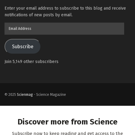
Enter your email address to subscribe to this blog and receive
notifications of new posts by email.
Email
Address
Subscribe
Join 5,149 other subscribers
© 2025
Scienmag
- Science Magazine
Discover more from Science
Subscribe now to keep reading and get access to the