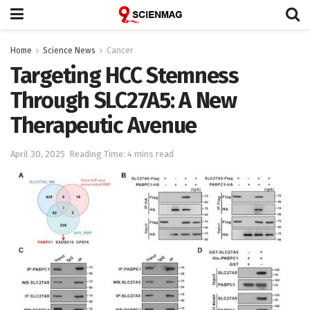
Home
Science News
Cancer
Targeting HCC Stemness
Through SLC27A5: A New
Therapeutic Avenue
April 30, 2025
Reading Time: 4 mins read