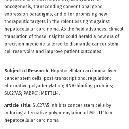
oncogenesis, transcending conventional gene
expression paradigms, and offer promising new
therapeutic targets in the relentless fight against
hepatocellular carcinoma. As the field advances, clinical
translation of these insights could herald a new era of
precision medicine tailored to dismantle cancer stem
cell reservoirs and improve patient outcomes.
Subject of Research
: Hepatocellular carcinoma; liver
cancer stem cells; post-transcriptional regulation;
alternative polyadenylation; RNA-binding proteins;
SLC27A5; PABPC1; METTL14.
Article Title
: SLC27A5 inhibits cancer stem cells by
inducing alternative polyadenylation of METTL14 in
hepatocellular carcinoma