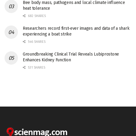
Bee body mass, pathogens and local climate influence
heat tolerance
682 SHARES
Researchers record first-ever images and data of a shark
experiencing a boat strike
546 SHARES
Groundbreaking Clinical Trial Reveals Lubiprostone
Enhances Kidney Function
531 SHARES