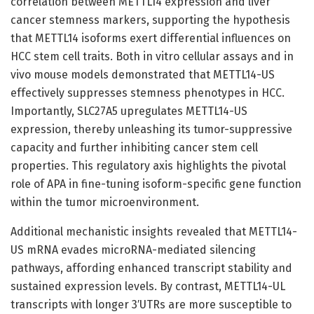
correlation between METTL14 expression and liver
cancer stemness markers, supporting the hypothesis
that METTL14 isoforms exert differential influences on
HCC stem cell traits. Both in vitro cellular assays and in
vivo mouse models demonstrated that METTL14-US
effectively suppresses stemness phenotypes in HCC.
Importantly, SLC27A5 upregulates METTL14-US
expression, thereby unleashing its tumor-suppressive
capacity and further inhibiting cancer stem cell
properties. This regulatory axis highlights the pivotal
role of APA in fine-tuning isoform-specific gene function
within the tumor microenvironment.
Additional mechanistic insights revealed that METTL14-
US mRNA evades microRNA-mediated silencing
pathways, affording enhanced transcript stability and
sustained expression levels. By contrast, METTL14-UL
transcripts with longer 3′UTRs are more susceptible to