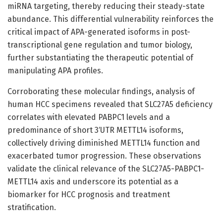
miRNA targeting, thereby reducing their steady-state
abundance. This differential vulnerability reinforces the
critical impact of APA-generated isoforms in post-
transcriptional gene regulation and tumor biology,
further substantiating the therapeutic potential of
manipulating APA profiles.
Corroborating these molecular findings, analysis of
human HCC specimens revealed that SLC27A5 deficiency
correlates with elevated PABPC1 levels and a
predominance of short 3′UTR METTL14 isoforms,
collectively driving diminished METTL14 function and
exacerbated tumor progression. These observations
validate the clinical relevance of the SLC27A5-PABPC1-
METTL14 axis and underscore its potential as a
biomarker for HCC prognosis and treatment
stratification.