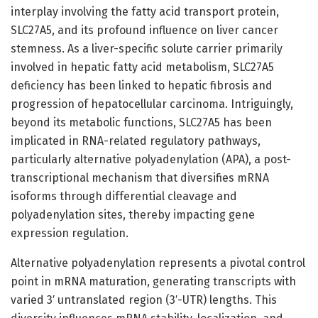
interplay involving the fatty acid transport protein,
SLC27A5, and its profound influence on liver cancer
stemness. As a liver-specific solute carrier primarily
involved in hepatic fatty acid metabolism, SLC27A5
deficiency has been linked to hepatic fibrosis and
progression of hepatocellular carcinoma. Intriguingly,
beyond its metabolic functions, SLC27A5 has been
implicated in RNA-related regulatory pathways,
particularly alternative polyadenylation (APA), a post-
transcriptional mechanism that diversifies mRNA
isoforms through differential cleavage and
polyadenylation sites, thereby impacting gene
expression regulation.
Alternative polyadenylation represents a pivotal control
point in mRNA maturation, generating transcripts with
varied 3′ untranslated region (3′-UTR) lengths. This