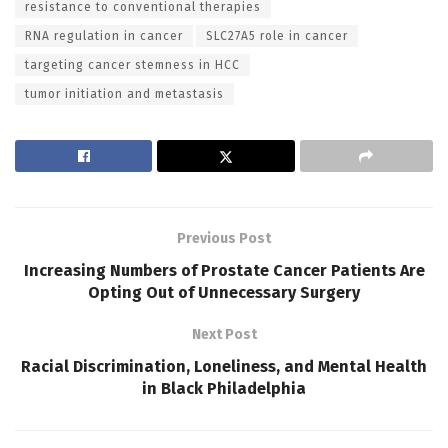
resistance to conventional therapies
RNA regulation in cancer
SLC27A5 role in cancer
targeting cancer stemness in HCC
tumor initiation and metastasis
Previous Post
Increasing Numbers of Prostate Cancer Patients Are
Opting Out of Unnecessary Surgery
Next Post
Racial Discrimination, Loneliness, and Mental Health
in Black Philadelphia