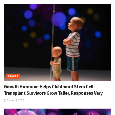
CANCER
Growth Hormone Helps Childhood Stem Cell
Transplant Survivors Grow Taller, Responses Vary
August 8, 2026