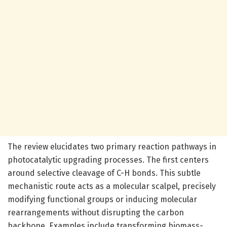
The review elucidates two primary reaction pathways in
photocatalytic upgrading processes. The first centers
around selective cleavage of C-H bonds. This subtle
mechanistic route acts as a molecular scalpel, precisely
modifying functional groups or inducing molecular
rearrangements without disrupting the carbon
backbone. Examples include transforming biomass-