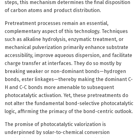
steps, this mechanism determines the final disposition
of carbon atoms and product distribution.
Pretreatment processes remain an essential,
complementary aspect of this technology. Techniques
such as alkaline hydrolysis, enzymatic treatment, or
mechanical pulverization primarily enhance substrate
accessibility, improve aqueous dispersion, and facilitate
charge transfer at interfaces. They do so mostly by
breaking weaker or non-dominant bonds—hydrogen
bonds, ester linkages—thereby making the dominant C-
H and C-C bonds more amenable to subsequent
photocatalytic activation. Yet, these pretreatments do
not alter the fundamental bond-selective photocatalytic
logic, affirming the primacy of the bond-centric outlook.
The promise of photocatalytic valorization is
underpinned by solar-to-chemical conversion