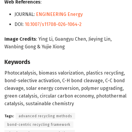
Web References
:
JOURNAL:
ENGINEERING Energy
DOI:
10.1007/s11708-026-1064-2
Image Credits
: Ying Li, Guangyu Chen, Jieying Lin,
Wanbing Gong & Yujie Xiong
Keywords
Photocatalysis, biomass valorization, plastics recycling,
bond-selective activation, C-H bond cleavage, C-C bond
cleavage, solar energy conversion, polymer upgrading,
green catalysis, circular carbon economy, photothermal
catalysis, sustainable chemistry
Tags:
advanced recycling methods
bond-centric recycling framework