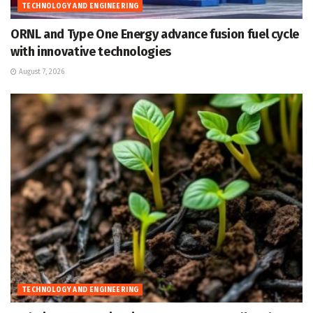
TECHNOLOGY AND ENGINEERING
ORNL and Type One Energy advance fusion fuel cycle
with innovative technologies
August 7, 2026
TECHNOLOGY AND ENGINEERING