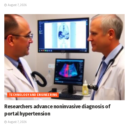
August 7, 2026
TECHNOLOGY AND ENGINEERING
Researchers advance noninvasive diagnosis of
portal hypertension
August 7, 2026