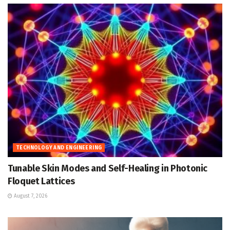
TECHNOLOGY AND ENGINEERING
Tunable Skin Modes and Self-Healing in Photonic
Floquet Lattices
August 7, 2026