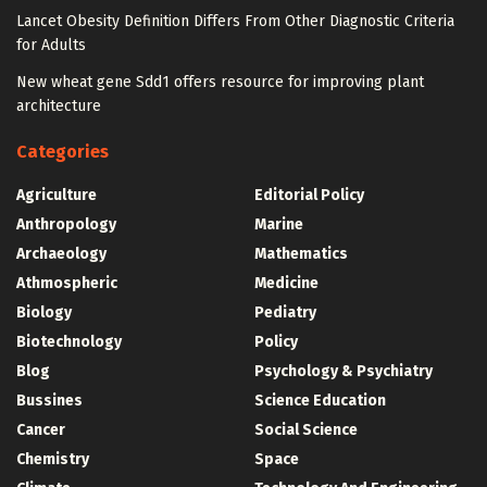
Lancet Obesity Definition Differs From Other Diagnostic Criteria
for Adults
New wheat gene Sdd1 offers resource for improving plant
architecture
Categories
Agriculture
Editorial Policy
Anthropology
Marine
Archaeology
Mathematics
Athmospheric
Medicine
Biology
Pediatry
Biotechnology
Policy
Blog
Psychology & Psychiatry
Bussines
Science Education
Cancer
Social Science
Chemistry
Space