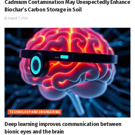
Cadmium Contamination May Unexpectedly Enhance
Biochar’s Carbon Storage in Soil
August 7, 2026
TECHNOLOGY AND ENGINEERING
Deep learning improves communication between
bionic eyes and the brain