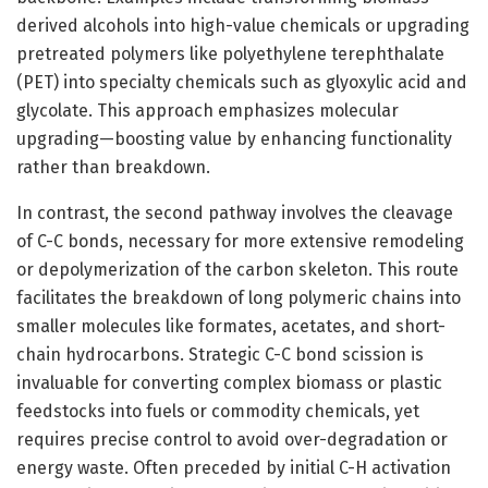
derived alcohols into high-value chemicals or upgrading
pretreated polymers like polyethylene terephthalate
(PET) into specialty chemicals such as glyoxylic acid and
glycolate. This approach emphasizes molecular
upgrading—boosting value by enhancing functionality
rather than breakdown.
In contrast, the second pathway involves the cleavage
of C-C bonds, necessary for more extensive remodeling
or depolymerization of the carbon skeleton. This route
facilitates the breakdown of long polymeric chains into
smaller molecules like formates, acetates, and short-
chain hydrocarbons. Strategic C-C bond scission is
invaluable for converting complex biomass or plastic
feedstocks into fuels or commodity chemicals, yet
requires precise control to avoid over-degradation or
energy waste. Often preceded by initial C-H activation