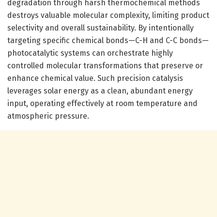
degradation through harsh thermochemical methods
destroys valuable molecular complexity, limiting product
selectivity and overall sustainability. By intentionally
targeting specific chemical bonds—C-H and C-C bonds—
photocatalytic systems can orchestrate highly
controlled molecular transformations that preserve or
enhance chemical value. Such precision catalysis
leverages solar energy as a clean, abundant energy
input, operating effectively at room temperature and
atmospheric pressure.