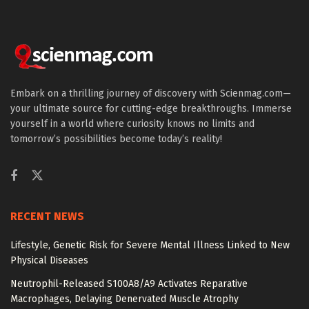
Embark on a thrilling journey of discovery with Scienmag.com—
your ultimate source for cutting-edge breakthroughs. Immerse
yourself in a world where curiosity knows no limits and
tomorrow’s possibilities become today’s reality!
RECENT NEWS
Lifestyle, Genetic Risk for Severe Mental Illness Linked to New
Physical Diseases
Neutrophil-Released S100A8/A9 Activates Reparative
Macrophages, Delaying Denervated Muscle Atrophy