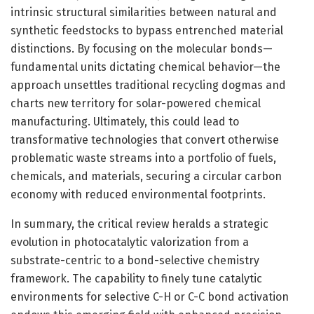
intrinsic structural similarities between natural and
synthetic feedstocks to bypass entrenched material
distinctions. By focusing on the molecular bonds—
fundamental units dictating chemical behavior—the
approach unsettles traditional recycling dogmas and
charts new territory for solar-powered chemical
manufacturing. Ultimately, this could lead to
transformative technologies that convert otherwise
problematic waste streams into a portfolio of fuels,
chemicals, and materials, securing a circular carbon
economy with reduced environmental footprints.
In summary, the critical review heralds a strategic
evolution in photocatalytic valorization from a
substrate-centric to a bond-selective chemistry
framework. The capability to finely tune catalytic
environments for selective C-H or C-C bond activation