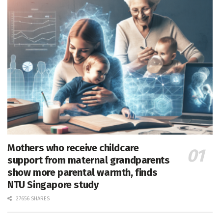
Mothers who receive childcare
support from maternal grandparents
show more parental warmth, finds
NTU Singapore study
27656 SHARES