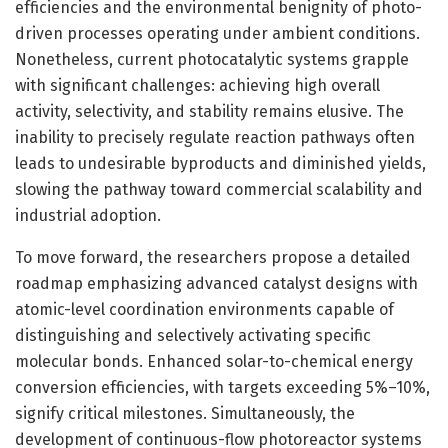
efficiencies and the environmental benignity of photo-
driven processes operating under ambient conditions.
Nonetheless, current photocatalytic systems grapple
with significant challenges: achieving high overall
activity, selectivity, and stability remains elusive. The
inability to precisely regulate reaction pathways often
leads to undesirable byproducts and diminished yields,
slowing the pathway toward commercial scalability and
industrial adoption.
To move forward, the researchers propose a detailed
roadmap emphasizing advanced catalyst designs with
atomic-level coordination environments capable of
distinguishing and selectively activating specific
molecular bonds. Enhanced solar-to-chemical energy
conversion efficiencies, with targets exceeding 5%–10%,
signify critical milestones. Simultaneously, the
development of continuous-flow photoreactor systems