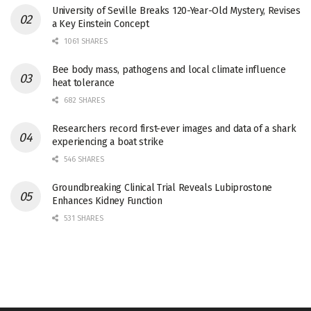
University of Seville Breaks 120-Year-Old Mystery, Revises
a Key Einstein Concept
1061 SHARES
Bee body mass, pathogens and local climate influence
heat tolerance
682 SHARES
Researchers record first-ever images and data of a shark
experiencing a boat strike
546 SHARES
Groundbreaking Clinical Trial Reveals Lubiprostone
Enhances Kidney Function
531 SHARES