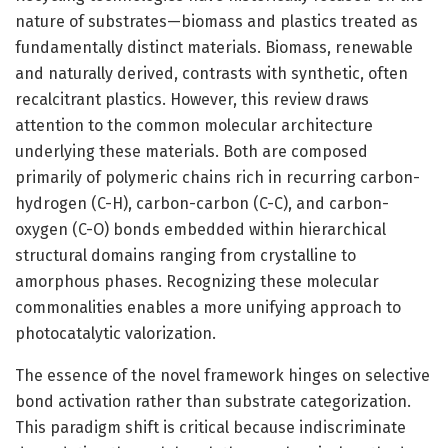
nature of substrates—biomass and plastics treated as
fundamentally distinct materials. Biomass, renewable
and naturally derived, contrasts with synthetic, often
recalcitrant plastics. However, this review draws
attention to the common molecular architecture
underlying these materials. Both are composed
primarily of polymeric chains rich in recurring carbon-
hydrogen (C-H), carbon-carbon (C-C), and carbon-
oxygen (C-O) bonds embedded within hierarchical
structural domains ranging from crystalline to
amorphous phases. Recognizing these molecular
commonalities enables a more unifying approach to
photocatalytic valorization.
The essence of the novel framework hinges on selective
bond activation rather than substrate categorization.
This paradigm shift is critical because indiscriminate