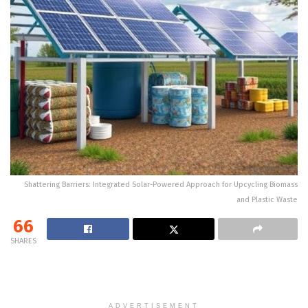
Shattering Barriers: Integrated Solar-Powered Approach for Upcycling Biomass
and Plastic Waste
66
SHARES
ADVERTISEMENT