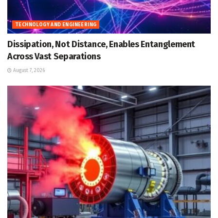
TECHNOLOGY AND ENGINEERING
Dissipation, Not Distance, Enables Entanglement
Across Vast Separations
August 7, 2026