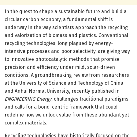
In the quest to shape a sustainable future and build a
circular carbon economy, a fundamental shift is
underway in the way scientists approach the recycling
and valorization of biomass and plastics. Conventional
recycling technologies, long plagued by energy-
intensive processes and poor selectivity, are giving way
to innovative photocatalytic methods that promise
precision and efficiency under mild, solar-driven
conditions. A groundbreaking review from researchers
at the University of Science and Technology of China
and Anhui Normal University, recently published in
ENGINEERING Energy
, challenges traditional paradigms
and calls for a bond-centric framework that could
redefine how we unlock value from these abundant yet
complex materials.
Recycling technologies have historically focused on the