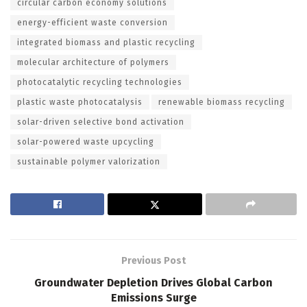
circular carbon economy solutions
energy-efficient waste conversion
integrated biomass and plastic recycling
molecular architecture of polymers
photocatalytic recycling technologies
plastic waste photocatalysis
renewable biomass recycling
solar-driven selective bond activation
solar-powered waste upcycling
sustainable polymer valorization
Previous Post
Groundwater Depletion Drives Global Carbon
Emissions Surge