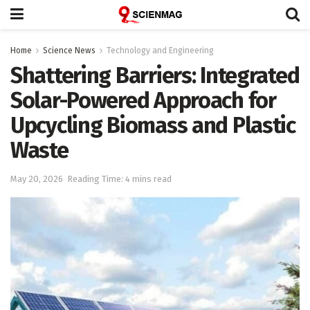
Home
Science News
Technology and Engineering
Shattering Barriers: Integrated
Solar-Powered Approach for
Upcycling Biomass and Plastic
Waste
May 20, 2026
Reading Time: 4 mins read