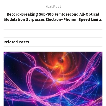
Next Post
Record-Breaking Sub-100 Femtosecond All-Optical
Modulation Surpasses Electron–Phonon Speed Limits
Related
Posts