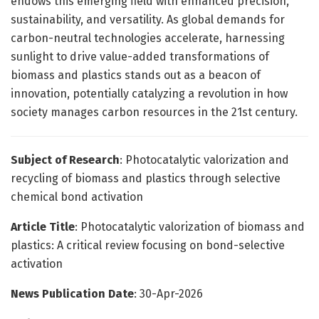
endows this emerging field with enhanced precision,
sustainability, and versatility. As global demands for
carbon-neutral technologies accelerate, harnessing
sunlight to drive value-added transformations of
biomass and plastics stands out as a beacon of
innovation, potentially catalyzing a revolution in how
society manages carbon resources in the 21st century.
Subject of Research
: Photocatalytic valorization and
recycling of biomass and plastics through selective
chemical bond activation
Article Title
: Photocatalytic valorization of biomass and
plastics: A critical review focusing on bond-selective
activation
News Publication Date
: 30-Apr-2026