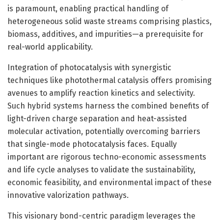
is paramount, enabling practical handling of
heterogeneous solid waste streams comprising plastics,
biomass, additives, and impurities—a prerequisite for
real-world applicability.
Integration of photocatalysis with synergistic
techniques like photothermal catalysis offers promising
avenues to amplify reaction kinetics and selectivity.
Such hybrid systems harness the combined benefits of
light-driven charge separation and heat-assisted
molecular activation, potentially overcoming barriers
that single-mode photocatalysis faces. Equally
important are rigorous techno-economic assessments
and life cycle analyses to validate the sustainability,
economic feasibility, and environmental impact of these
innovative valorization pathways.
This visionary bond-centric paradigm leverages the