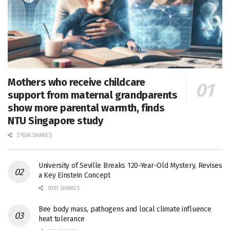
Mothers who receive childcare
support from maternal grandparents
show more parental warmth, finds
NTU Singapore study
27656 SHARES
University of Seville Breaks 120-Year-Old Mystery, Revises
a Key Einstein Concept
1061 SHARES
Bee body mass, pathogens and local climate influence
heat tolerance