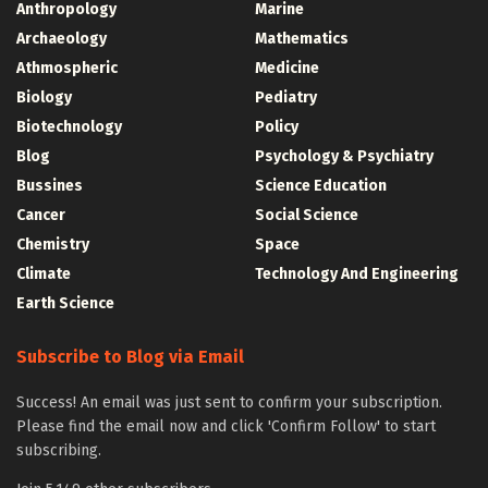
Anthropology
Marine
Archaeology
Mathematics
Athmospheric
Medicine
Biology
Pediatry
Biotechnology
Policy
Blog
Psychology & Psychiatry
Bussines
Science Education
Cancer
Social Science
Chemistry
Space
Climate
Technology And Engineering
Earth Science
Subscribe to Blog via Email
Success! An email was just sent to confirm your subscription.
Please find the email now and click 'Confirm Follow' to start
subscribing.