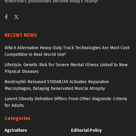
tomorrow’s possibilities become today’s reality!
RECENT NEWS
Which Alternative Heavy-Duty Truck Technologies Are Most Cost-
Competitive in Real-World Use?
Lifestyle, Genetic Risk for Severe Mental Illness Linked to New
Physical Diseases
Neutrophil-Released S100A8/A9 Activates Reparative
Macrophages, Delaying Denervated Muscle Atrophy
Lancet Obesity Definition Differs From Other Diagnostic Criteria
for Adults
Categories
Agriculture
Editorial Policy