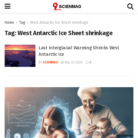
Home
Tag
West Antarctic Ice Sheet shrinkage
Tag:
West Antarctic Ice Sheet shrinkage
Last Interglacial Warming Shrinks West
Antarctic Ice
BY
SCIENMAG
May 25, 2026
0