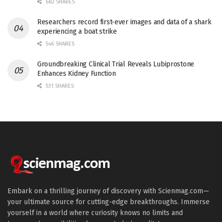
682 SHARES
Researchers record first-ever images and data of a shark
experiencing a boat strike
546 SHARES
Groundbreaking Clinical Trial Reveals Lubiprostone
Enhances Kidney Function
531 SHARES
Embark on a thrilling journey of discovery with Scienmag.com—
your ultimate source for cutting-edge breakthroughs. Immerse
yourself in a world where curiosity knows no limits and