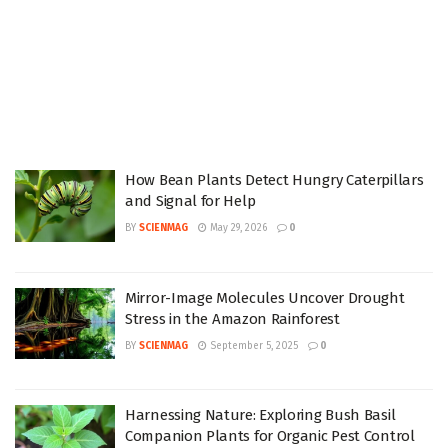
How Bean Plants Detect Hungry Caterpillars
and Signal for Help
BY
SCIENMAG
May 29, 2026
0
Mirror-Image Molecules Uncover Drought
Stress in the Amazon Rainforest
BY
SCIENMAG
September 5, 2025
0
Harnessing Nature: Exploring Bush Basil
Companion Plants for Organic Pest Control