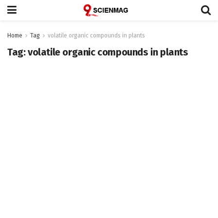
Home
Tag
volatile organic compounds in plants
Tag:
volatile organic compounds in plants