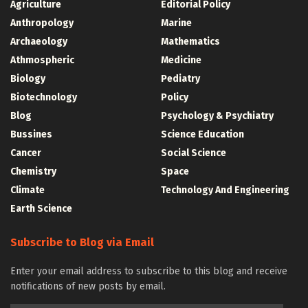
Agriculture
Editorial Policy
Anthropology
Marine
Archaeology
Mathematics
Athmospheric
Medicine
Biology
Pediatry
Biotechnology
Policy
Blog
Psychology & Psychiatry
Bussines
Science Education
Cancer
Social Science
Chemistry
Space
Climate
Technology And Engineering
Earth Science
Subscribe to Blog via Email
Enter your email address to subscribe to this blog and receive
notifications of new posts by email.