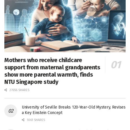
Mothers who receive childcare
support from maternal grandparents
show more parental warmth, finds
NTU Singapore study
27656 SHARES
University of Seville Breaks 120-Year-Old Mystery, Revises
a Key Einstein Concept
1061 SHARES