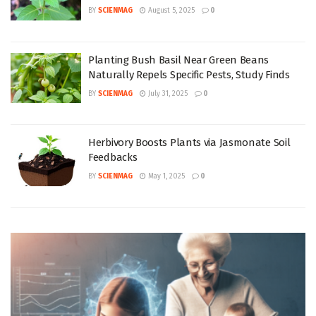
BY
SCIENMAG
August 5, 2025
0
Planting Bush Basil Near Green Beans
Naturally Repels Specific Pests, Study Finds
BY
SCIENMAG
July 31, 2025
0
Herbivory Boosts Plants via Jasmonate Soil
Feedbacks
BY
SCIENMAG
May 1, 2025
0