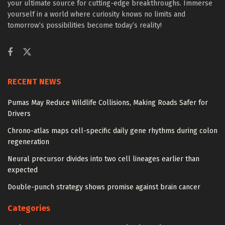
your ultimate source for cutting-edge breakthroughs. Immerse
yourself in a world where curiosity knows no limits and
tomorrow’s possibilities become today’s reality!
RECENT NEWS
Pumas May Reduce Wildlife Collisions, Making Roads Safer for
Drivers
Chrono-atlas maps cell-specific daily gene rhythms during colon
regeneration
Neural precursor divides into two cell lineages earlier than
expected
Double-punch strategy shows promise against brain cancer
Categories