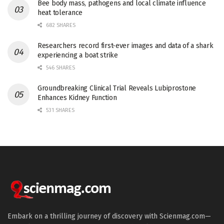
Bee body mass, pathogens and local climate influence
heat tolerance
682 SHARES
Researchers record first-ever images and data of a shark
experiencing a boat strike
546 SHARES
Groundbreaking Clinical Trial Reveals Lubiprostone
Enhances Kidney Function
531 SHARES
Embark on a thrilling journey of discovery with Scienmag.com—