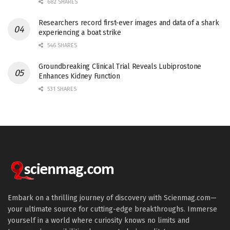
682 SHARES
Researchers record first-ever images and data of a shark
experiencing a boat strike
546 SHARES
Groundbreaking Clinical Trial Reveals Lubiprostone
Enhances Kidney Function
531 SHARES
Embark on a thrilling journey of discovery with Scienmag.com—
your ultimate source for cutting-edge breakthroughs. Immerse
yourself in a world where curiosity knows no limits and