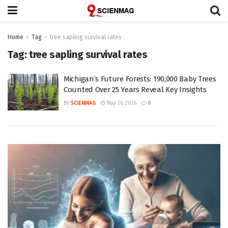
Home
Tag
tree sapling survival rates
Tag:
tree sapling survival rates
Michigan’s Future Forests: 190,000 Baby Trees
Counted Over 25 Years Reveal Key Insights
BY
SCIENMAG
May 26, 2026
0