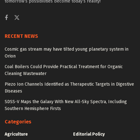
tomorrow’s possibilities become today’s reality!
RECENT NEWS
Cosmic gas stream may have tilted young planetary system in
Orion
Coal Boilers Could Provide Practical Treatment for Organic
Cleaning Wastewater
Piezo Ion Channels Identified as Therapeutic Targets in Digestive
Diseases
SDSS-V Maps the Galaxy With New All-Sky Spectra, Including
Southern Hemisphere Firsts
Categories
Agriculture
Editorial Policy