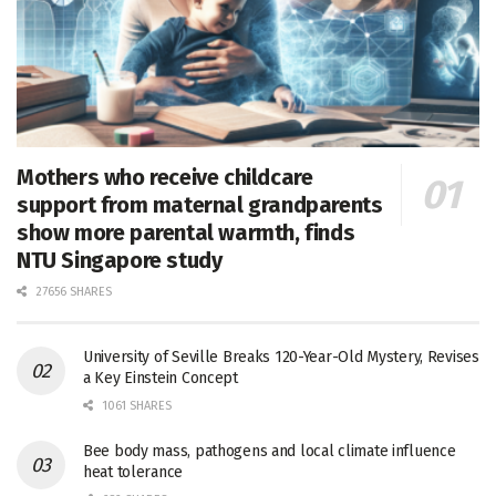
Mothers who receive childcare
support from maternal grandparents
show more parental warmth, finds
NTU Singapore study
27656 SHARES
University of Seville Breaks 120-Year-Old Mystery, Revises
a Key Einstein Concept
1061 SHARES
Bee body mass, pathogens and local climate influence
heat tolerance