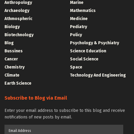
Anthropology
Marine
Archaeology
Mathematics
Athmospheric
Medicine
Biology
Pediatry
Biotechnology
Policy
Blog
Psychology & Psychiatry
Bussines
Science Education
Cancer
Social Science
Chemistry
Space
Climate
Technology And Engineering
Earth Science
Subscribe to Blog via Email
Enter your email address to subscribe to this blog and receive
notifications of new posts by email.
Email