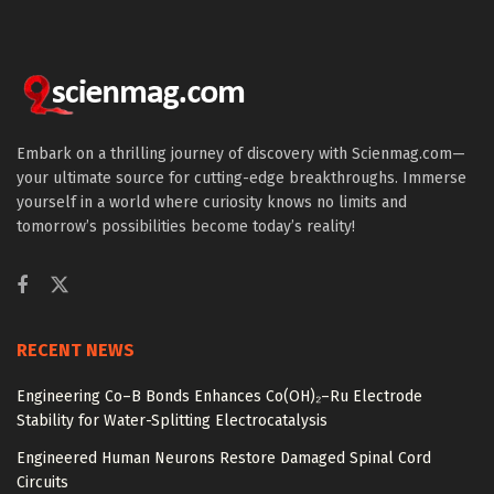
Embark on a thrilling journey of discovery with Scienmag.com—
your ultimate source for cutting-edge breakthroughs. Immerse
yourself in a world where curiosity knows no limits and
tomorrow’s possibilities become today’s reality!
RECENT NEWS
Engineering Co–B Bonds Enhances Co(OH)₂–Ru Electrode
Stability for Water-Splitting Electrocatalysis
Engineered Human Neurons Restore Damaged Spinal Cord
Circuits