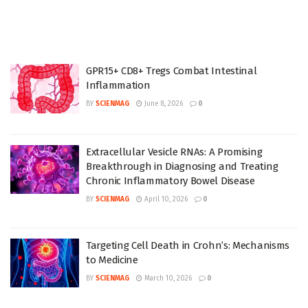
GPR15+ CD8+ Tregs Combat Intestinal
Inflammation
BY
SCIENMAG
June 8, 2026
0
Extracellular Vesicle RNAs: A Promising
Breakthrough in Diagnosing and Treating
Chronic Inflammatory Bowel Disease
BY
SCIENMAG
April 10, 2026
0
Targeting Cell Death in Crohn’s: Mechanisms
to Medicine
BY
SCIENMAG
March 10, 2026
0