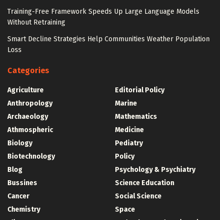
Training-Free Framework Speeds Up Large Language Models
Without Retraining
Smart Decline Strategies Help Communities Weather Population
Loss
Categories
Agriculture
Editorial Policy
Anthropology
Marine
Archaeology
Mathematics
Athmospheric
Medicine
Biology
Pediatry
Biotechnology
Policy
Blog
Psychology & Psychiatry
Bussines
Science Education
Cancer
Social Science
Chemistry
Space