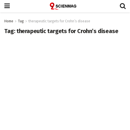
Home
Tag
therapeutic targets for Crohn’s disease
Tag:
therapeutic targets for Crohn’s disease