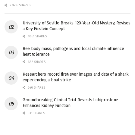
27656 SHARES
University of Seville Breaks 120-Year-Old Mystery, Revises
a Key Einstein Concept
1061 SHARES
Bee body mass, pathogens and local climate influence
heat tolerance
682 SHARES
Researchers record first-ever images and data of a shark
experiencing a boat strike
546 SHARES
Groundbreaking Clinical Trial Reveals Lubiprostone
Enhances Kidney Function
531 SHARES