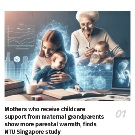
Mothers who receive childcare
support from maternal grandparents
show more parental warmth, finds
NTU Singapore study