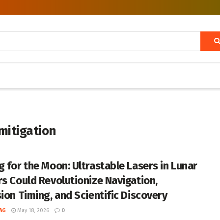
mitigation
g for the Moon: Ultrastable Lasers in Lunar
rs Could Revolutionize Navigation,
sion Timing, and Scientific Discovery
AG
May 18, 2026
0