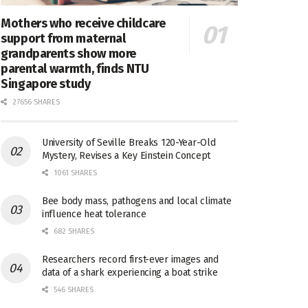
Mothers who receive childcare
support from maternal
grandparents show more
parental warmth, finds NTU
Singapore study
27656 SHARES
University of Seville Breaks 120-Year-Old
Mystery, Revises a Key Einstein Concept
1061 SHARES
Bee body mass, pathogens and local climate
influence heat tolerance
682 SHARES
Researchers record first-ever images and
data of a shark experiencing a boat strike
546 SHARES