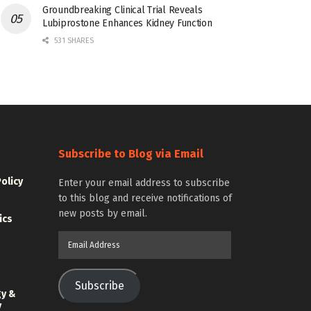
Groundbreaking Clinical Trial Reveals
Lubiprostone Enhances Kidney Function
531 SHARES
Subscribe to Blog via Email
Policy
Enter your email address to subscribe
to this blog and receive notifications of
new posts by email.
ics
Email
Address
Subscribe
gy &
y