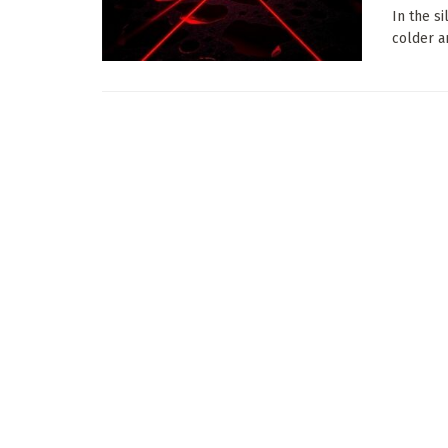
In the s
colder a