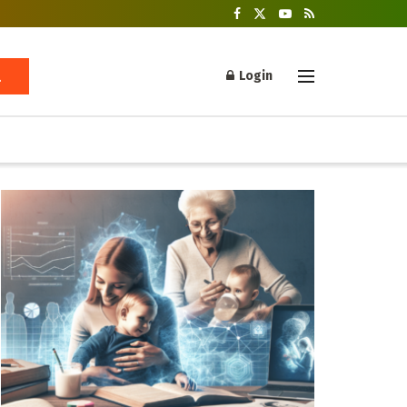
Login