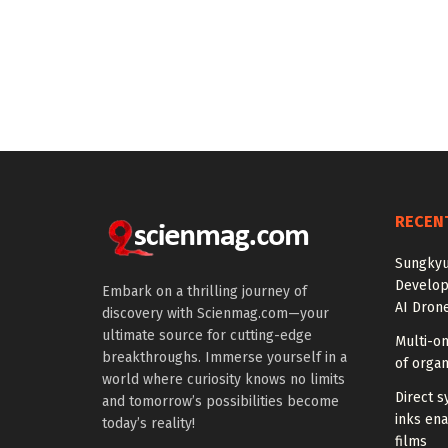
RECEN
Sungkyu
Develop
Embark on a thrilling journey of
AI Drone
discovery with Scienmag.com—your
ultimate source for cutting-edge
Multi-om
breakthroughs. Immerse yourself in a
of organ
world where curiosity knows no limits
Direct s
and tomorrow’s possibilities become
inks en
today’s reality!
films