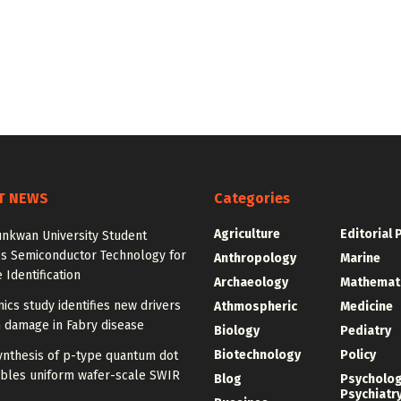
T NEWS
Categories
Agriculture
Editorial 
nkwan University Student
s Semiconductor Technology for
Anthropology
Marine
 Identification
Archaeology
Mathemat
ics study identifies new drivers
Athmospheric
Medicine
 damage in Fabry disease
Biology
Pediatry
Biotechnology
Policy
ynthesis of p-type quantum dot
ables uniform wafer-scale SWIR
Blog
Psycholo
Psychiatr