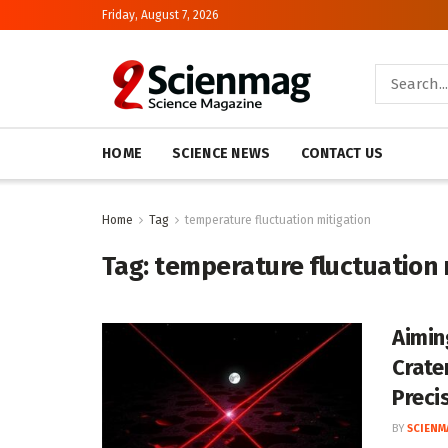
Friday, August 7, 2026
HOME
SCIENCE NEWS
CONTACT US
Home
Tag
temperature fluctuation mitigation
Tag:
temperature fluctuation 
Aimin
Crate
Preci
BY
SCIENM