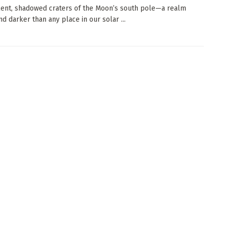
ilent, shadowed craters of the Moon’s south pole—a realm
nd darker than any place in our solar ...