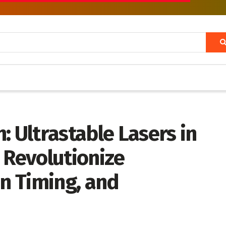
: Ultrastable Lasers in
 Revolutionize
on Timing, and