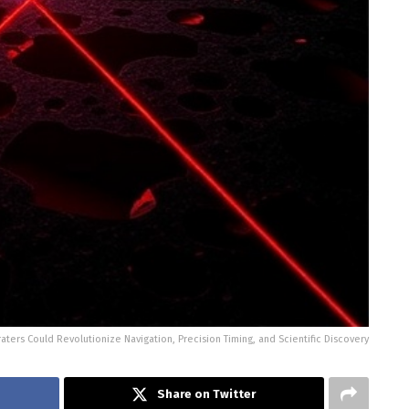
raters Could Revolutionize Navigation, Precision Timing, and Scientific Discovery
Share on Twitter