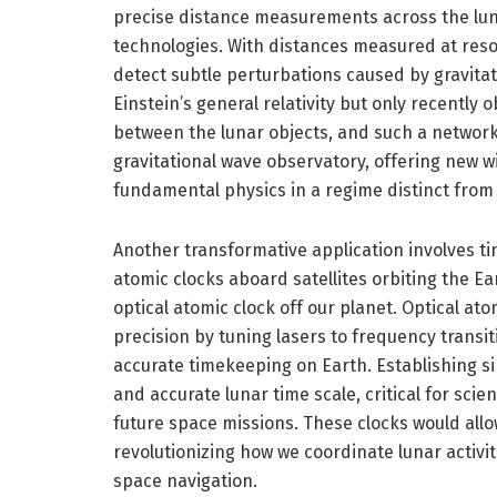
precise distance measurements across the luna
technologies. With distances measured at reso
detect subtle perturbations caused by gravita
Einstein’s general relativity but only recently
between the lunar objects, and such a network
gravitational wave observatory, offering new
fundamental physics in a regime distinct from
Another transformative application involves tim
atomic clocks aboard satellites orbiting the Ea
optical atomic clock off our planet. Optical at
precision by tuning lasers to frequency transit
accurate timekeeping on Earth. Establishing s
and accurate lunar time scale, critical for sci
future space missions. These clocks would allo
revolutionizing how we coordinate lunar activi
space navigation.