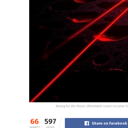
Aiming for the Moon: Ultrastable Lasers in Lunar C
66
597
Share on Facebook
SHARES
VIEWS