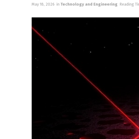
May 18, 2026
in
Technology and Engineering
Reading Ti