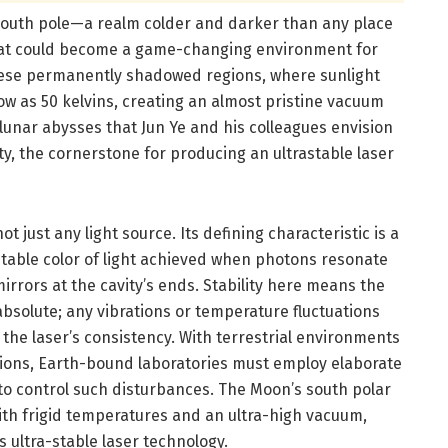
 south pole—a realm colder and darker than any place
hat could become a game-changing environment for
These permanently shadowed regions, where sunlight
ow as 50 kelvins, creating an almost pristine vacuum
 lunar abysses that Jun Ye and his colleagues envision
ity, the cornerstone for producing an ultrastable laser
ot just any light source. Its defining characteristic is a
table color of light achieved when photons resonate
irrors at the cavity’s ends. Stability here means the
solute; any vibrations or temperature fluctuations
t the laser’s consistency. With terrestrial environments
ations, Earth-bound laboratories must employ elaborate
o control such disturbances. The Moon’s south polar
ith frigid temperatures and an ultra-high vacuum,
s ultra-stable laser technology.