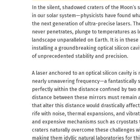
In the silent, shadowed craters of the Moon’s
in our solar system—physicists have found w
the next generation of ultra-precise lasers. 
never penetrates, plunge to temperatures as l
landscape unparalleled on Earth. It is in these
installing a groundbreaking optical silicon cav
of unprecedented stability and precision.
A laser anchored to an optical silicon cavity is n
nearly unwavering frequency—a fantastically s
perfectly within the distance confined by two m
distance between these mirrors must remain ab
that alter this distance would drastically affec
rife with noise, thermal expansions, and vibr
and expensive mechanisms such as cryostats t
craters naturally overcome these challenges w
making them idyllic natural laboratories for thi