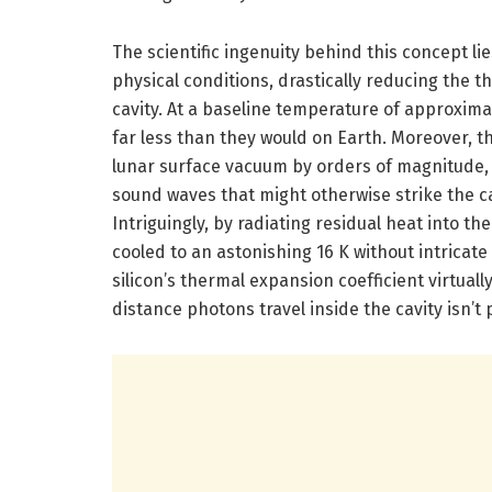
The scientific ingenuity behind this concept li
physical conditions, drastically reducing the th
cavity. At a baseline temperature of approximate
far less than they would on Earth. Moreover, 
lunar surface vacuum by orders of magnitude, 
sound waves that might otherwise strike the ca
Intriguingly, by radiating residual heat into th
cooled to an astonishing 16 K without intrica
silicon’s thermal expansion coefficient virtual
distance photons travel inside the cavity isn’