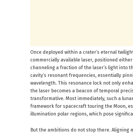
Once deployed within a crater’s eternal twilight,
commercially available laser, positioned either
channeling a fraction of the laser’s light into 
cavity’s resonant frequencies, essentially pinni
wavelength. This resonance lock not only enha
the laser becomes a beacon of temporal precisi
transformative. Most immediately, such a lunar
framework for spacecraft touring the Moon, esp
illumination polar regions, which pose signific
But the ambitions do not stop there. Aligning m