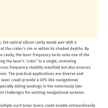
 the optical silicon cavity would pair with a
 at the crater’s rim or within its shaded depths. By
the cavity, the laser frequency locks onto one of the
ng the laser’s “color” to a single, unmoving
nces frequency stability manifold but also ensures
on. The practical applications are diverse and
 laser could provide a GPS-like navigational
ecially aiding landings in the notoriously low-
ant challenges for existing navigational systems.
ultiple such lunar lasers could enable extraordinarily