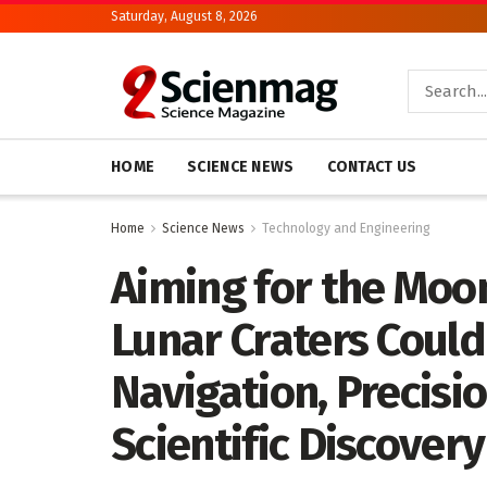
Saturday, August 8, 2026
HOME
SCIENCE NEWS
CONTACT US
Home
Science News
Technology and Engineering
Aiming for the Moon
Lunar Craters Could
Navigation, Precisi
Scientific Discovery