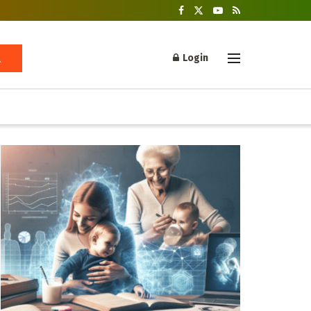
Login