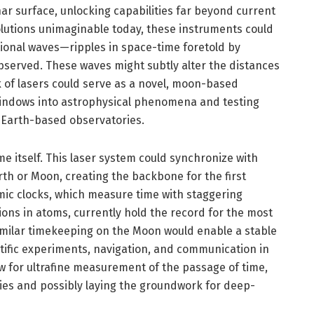
r surface, unlocking capabilities far beyond current
lutions unimaginable today, these instruments could
tional waves—ripples in space-time foretold by
 observed. These waves might subtly alter the distances
 of lasers could serve as a novel, moon-based
 windows into astrophysical phenomena and testing
 Earth-based observatories.
e itself. This laser system could synchronize with
rth or Moon, creating the backbone for the first
omic clocks, which measure time with staggering
ions in atoms, currently hold the record for the most
imilar timekeeping on the Moon would enable a stable
entific experiments, navigation, and communication in
w for ultrafine measurement of the passage of time,
ties and possibly laying the groundwork for deep-