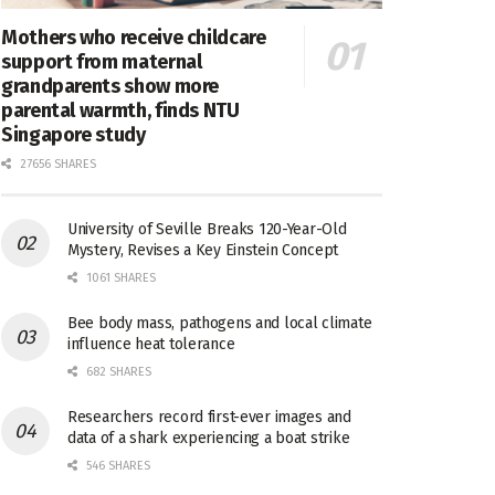
Mothers who receive childcare
support from maternal
grandparents show more
parental warmth, finds NTU
Singapore study
27656 SHARES
University of Seville Breaks 120-Year-Old
Mystery, Revises a Key Einstein Concept
1061 SHARES
Bee body mass, pathogens and local climate
influence heat tolerance
682 SHARES
Researchers record first-ever images and
data of a shark experiencing a boat strike
546 SHARES