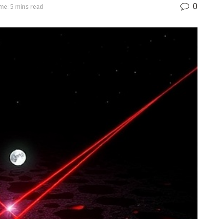
0
me: 5 mins read