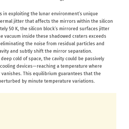
es in exploiting the lunar environment’s unique
ermal jitter that affects the mirrors within the silicon
ly 50 K, the silicon block’s mirrored surfaces jitter
the vacuum inside these shadowed craters exceeds
eliminating the noise from residual particles and
vity and subtly shift the mirror separation.
e deep cold of space, the cavity could be passively
te cooling devices—reaching a temperature where
ly vanishes. This equilibrium guarantees that the
t perturbed by minute temperature variations.