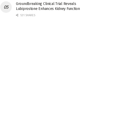
Groundbreaking Clinical Trial Reveals
Lubiprostone Enhances Kidney Function
531 SHARES